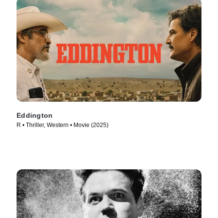
Eddington
R • Thriller, Western • Movie (2025)