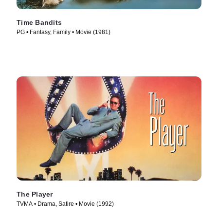
Time Bandits
PG • Fantasy, Family • Movie (1981)
The Player
TVMA • Drama, Satire • Movie (1992)