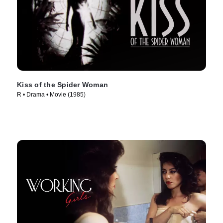
Kiss of the Spider Woman
R • Drama • Movie (1985)