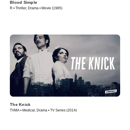
Blood Simple
R • Thriller, Drama • Movie (1985)
The Knick
TVMA • Medical, Drama • TV Series (2014)