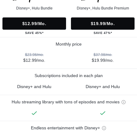
Disney+, Hulu Bundle
Disney+, Hulu Bundle Premium
$12.99/mo.
$19.99/mo.
SAVE 45%*
SAVE 47%*
Monthly price
$23.98/mo.
$37.98/mo.
$12.99/mo.
$19.99/mo.
Subscriptions included in each plan
Disney+ and Hulu
Disney+ and Hulu
Hulu streaming library with tons of episodes and movies
Endless entertainment with Disney+