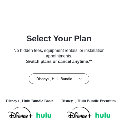
Select Your Plan
No hidden fees, equipment rentals, or installation
appointments.
Switch plans or cancel anytime.**
Disney+, Hulu Bundle
Disney+, Hulu Bundle Basic
Disney+, Hulu Bundle Premium