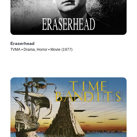
Eraserhead
TVMA • Drama, Horror • Movie (1977)