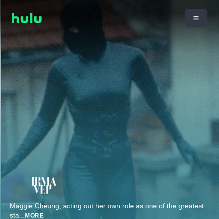
Maggie Cheung, acting out her own role as one of the greatest
sta
...
MORE