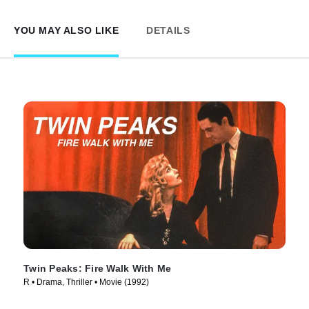
YOU MAY ALSO LIKE
DETAILS
Twin Peaks: Fire Walk With Me
R • Drama, Thriller • Movie (1992)