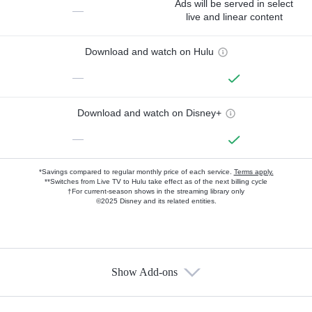
Ads will be served in select
—
live and linear content
Download and watch on Hulu
—
Download and watch on Disney+
—
*Savings compared to regular monthly price of each service.
Terms apply.
**Switches from Live TV to Hulu take effect as of the next billing cycle
†For current-season shows in the streaming library only
©2025 Disney and its related entities.
Show Add-ons
Available Add-ons