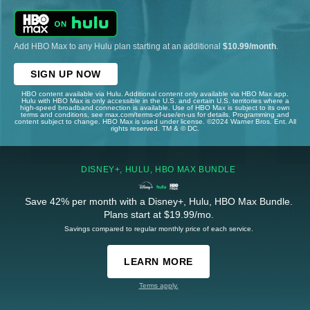
Add HBO Max to any Hulu plan starting at an additional
$10.99/month
.
SIGN UP NOW
HBO content available via Hulu. Additional content only available via HBO Max app.
Hulu with HBO Max is only accessible in the U.S. and certain U.S. territories where a
high-speed broadband connection is available. Use of HBO Max is subject to its own
terms and conditions, see max.com/terms-of-use/en-us for details. Programming and
content subject to change. HBO Max is used under license. ©2024 Warner Bros. Ent. All
rights reserved. TM & © DC.
DISNEY+, HULU, HBO MAX BUNDLE
Save 42% per month with a Disney+, Hulu, HBO Max Bundle.
Plans start at $19.99/mo.
Savings compared to regular monthly price of each service.
LEARN MORE
Terms apply.