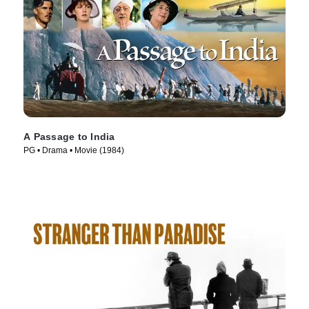
A Passage to India
PG • Drama • Movie (1984)