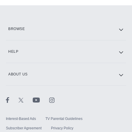
Add-ons available at an additional cost.
Add them up after you sign up for Hulu.
HBO Max
BROWSE
CINEMAX®
HELP
ABOUT US
Paramount+ with SHOWTIME
STARZ®
Interest-Based Ads
TV Parental Guidelines
Subscriber Agreement
Privacy Policy