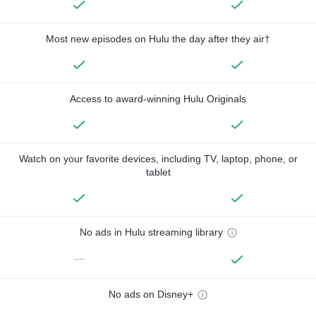
Most new episodes on Hulu the day after they air†
Access to award-winning Hulu Originals
Watch on your favorite devices, including TV, laptop, phone, or
tablet
No ads in Hulu streaming library
—
No ads on Disney+