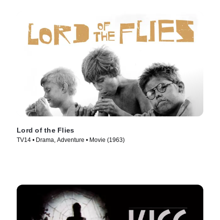
Lord of the Flies
TV14 • Drama, Adventure • Movie (1963)