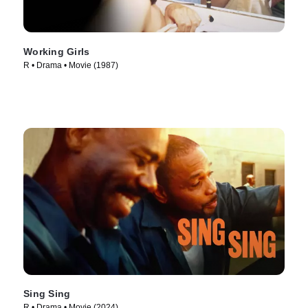
Working Girls
R • Drama • Movie (1987)
Sing Sing
R • Drama • Movie (2024)