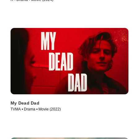
My Dead Dad
TVMA • Drama • Movie (2022)