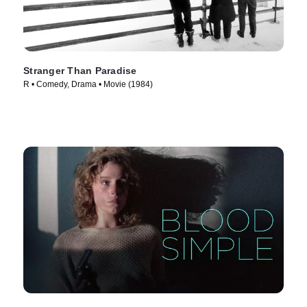
Stranger Than Paradise
R • Comedy, Drama • Movie (1984)