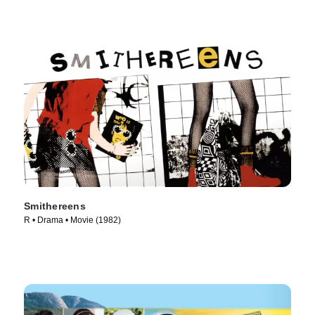
Smithereens
R • Drama • Movie (1982)