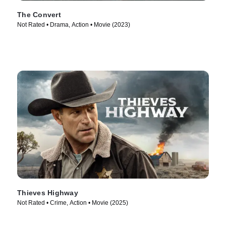
The Convert
Not Rated • Drama, Action • Movie (2023)
Thieves Highway
Not Rated • Crime, Action • Movie (2025)