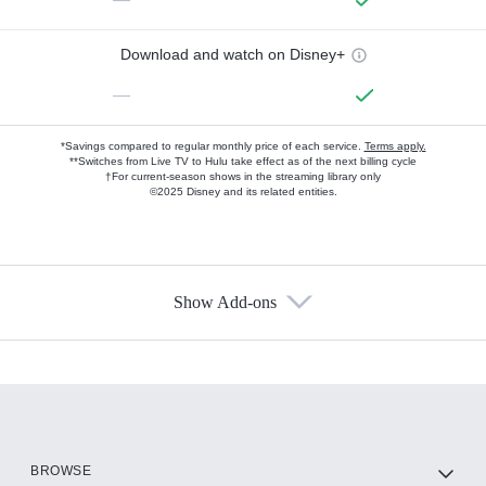
Download and watch on Disney+
—
*Savings compared to regular monthly price of each service.
Terms apply.
**Switches from Live TV to Hulu take effect as of the next billing cycle
†For current-season shows in the streaming library only
©2025 Disney and its related entities.
Show Add-ons
Available Add-ons
Add-ons available at an additional cost.
Add them up after you sign up for Hulu.
HBO Max
BROWSE