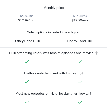
Monthly price
$23.98/mo.
$37.98/mo.
$12.99/mo.
$19.99/mo.
Subscriptions included in each plan
Disney+ and Hulu
Disney+ and Hulu
Hulu streaming library with tons of episodes and movies
Endless entertainment with Disney+
Most new episodes on Hulu the day after they air†