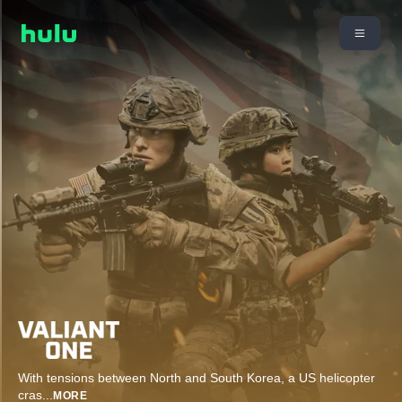
With tensions between North and South Korea, a US helicopter
cras
...
MORE