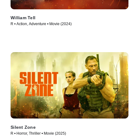
William Tell
R • Action, Adventure • Movie (2024)
Silent Zone
R • Horror, Thriller • Movie (2025)