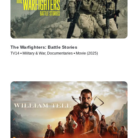
The Warfighters: Battle Stories
TV14 • Military & War, Documentaries • Movie (2025)