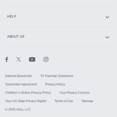
CINEMAX®
HELP
ABOUT US
Paramount+ with SHOWTIME
STARZ®
Interest-Based Ads
TV Parental Guidelines
Subscriber Agreement
Privacy Policy
Children`s Online Privacy Policy
Your Privacy Choices
Your US State Privacy Rights
Terms of Use
Sitemap
©
2026
Hulu, LLC