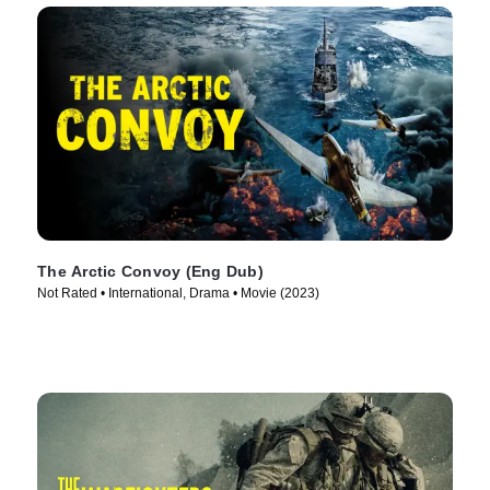
The Arctic Convoy (Eng Dub)
Not Rated • International, Drama • Movie (2023)