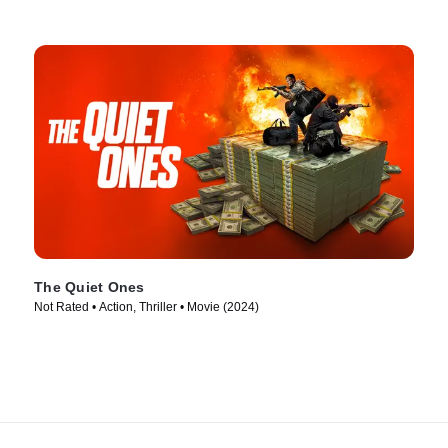
The Quiet Ones
Not Rated • Action, Thriller • Movie (2024)