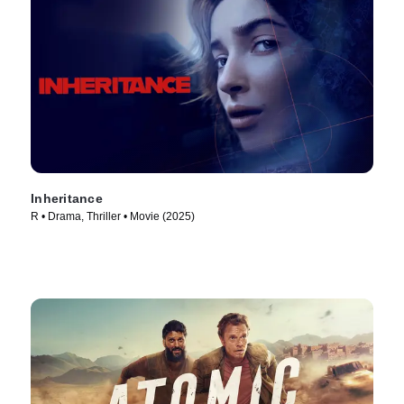
Inheritance
R • Drama, Thriller • Movie (2025)