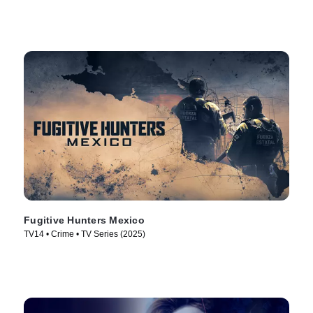
Fugitive Hunters Mexico
TV14 • Crime • TV Series (2025)