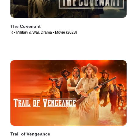
The Covenant
R • Military & War, Drama • Movie (2023)
Trail of Vengeance