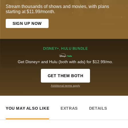
Stream thousands of shows and movies, with plans
starting at $11.99/month.
SIGN UP NOW
DISNEY+, HULU BUNDLE
Get Disney+ and Hulu (both with ads) for $12.99/mo.
GET THEM BOTH
Additional terms apply
YOU MAY ALSO LIKE
EXTRAS
DETAILS