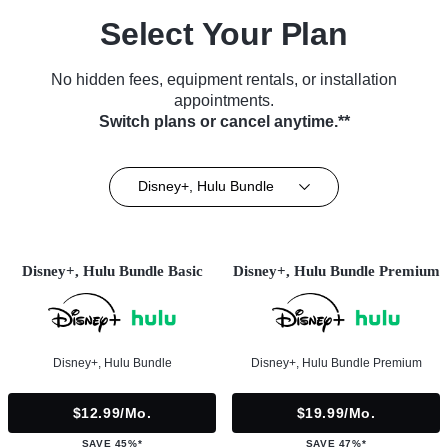
Select Your Plan
No hidden fees, equipment rentals, or installation
appointments.
Switch plans or cancel anytime.**
Disney+, Hulu Bundle
Disney+, Hulu Bundle Basic
Disney+, Hulu Bundle Premium
Disney+, Hulu Bundle
Disney+, Hulu Bundle Premium
$12.99/mo.
$19.99/mo.
SAVE 45%*
SAVE 47%*