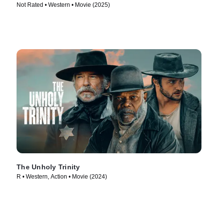
Not Rated • Western • Movie (2025)
The Unholy Trinity
R • Western, Action • Movie (2024)