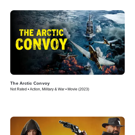
The Arctic Convoy
Not Rated • Action, Military & War • Movie (2023)