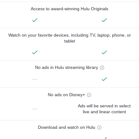
Access to award-winning Hulu Originals
Watch on your favorite devices, including TV, laptop, phone, or
tablet
No ads in Hulu streaming library
—
No ads on Disney+
Ads will be served in select
—
live and linear content
Download and watch on Hulu
—