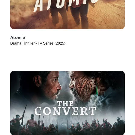
Atomic
Drama, Thriller • TV Series (2025)