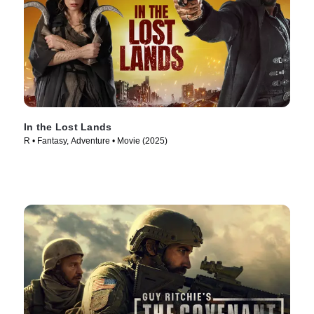
In the Lost Lands
R • Fantasy, Adventure • Movie (2025)