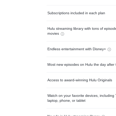
Subscriptions included in each plan
Hulu streaming library with tons of episo
movies
Endless entertainment with Disney+
Most new episodes on Hulu the day after 
Access to award-winning Hulu Originals
Watch on your favorite devices, including 
laptop, phone, or tablet