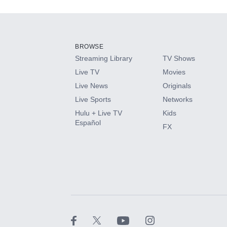
Add-ons available at an additional cost.
Add them up after you sign up for Hulu.
BROWSE
Streaming Library
TV Shows
HBO Max
Live TV
Movies
Live News
Originals
CINEMAX®
Live Sports
Networks
Hulu + Live TV
Kids
Paramount+ with SHOWTIME
Español
FX
STARZ®