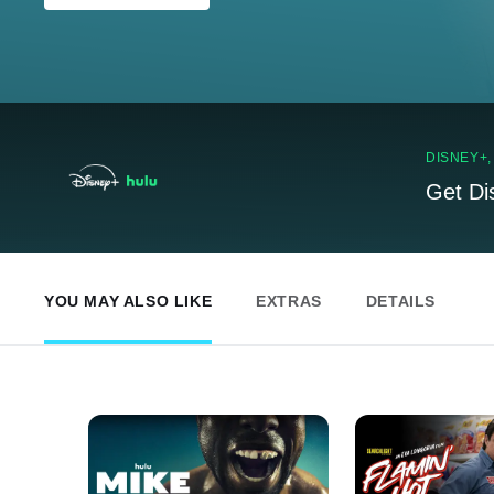
DISNEY+
Get Di
YOU MAY ALSO LIKE
EXTRAS
DETAILS