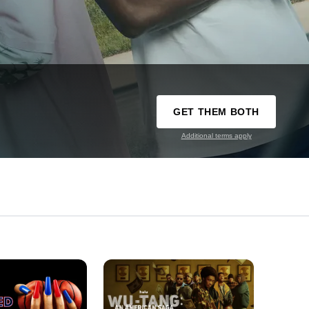
GET THEM BOTH
Additional terms apply