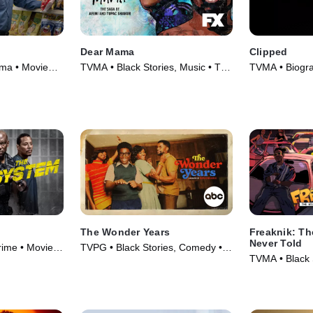
Dear Mama
Clipped
ama • Movie
TVMA • Black Stories, Music • TV
TVMA • Biogr
Series (2023)
Series (2024)
The Wonder Years
Freaknik: Th
Never Told
rime • Movie
TVPG • Black Stories, Comedy •
TVMA • Black 
TV Series (2022)
Documentaries