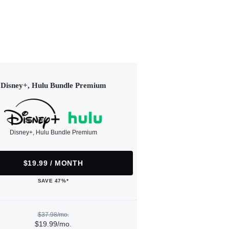
Disney+, Hulu Bundle Premium
Disney+, Hulu Bundle Premium
$19.99 / MONTH
SAVE 47%*
$37.98/mo.
$19.99/mo.