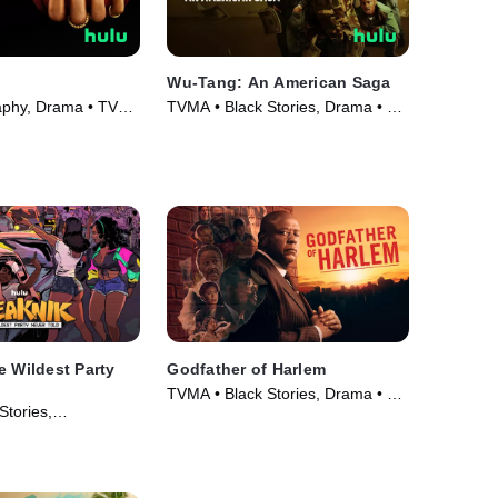
Wu-Tang: An American Saga
aphy, Drama • TV
TVMA • Black Stories, Drama • TV
Series (2019)
e Wildest Party
Godfather of Harlem
TVMA • Black Stories, Drama • TV
Stories,
Series (2019)
 • Movie (2024)