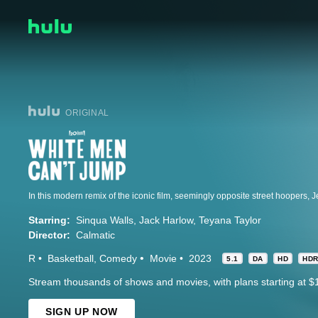
ORIGINAL
Starring:
Sinqua Walls
Jack Harlow
Teyana Taylor
Director:
Calmatic
R
Basketball
Comedy
Movie
2023
5.1
DA
HD
HD
Stream thousands of shows and movies, with plans starting at $
SIGN UP NOW