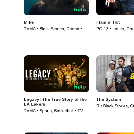
Mike
Flamin' Hot
TVMA • Black Stories, Drama • TV
PG-13 • Latino, Dr
Series (2022)
(2023)
Legacy: The True Story of the
The System
LA Lakers
R • Black Stories, C
TVMA • Sports, Basketball • TV
(2022)
Series (2022)