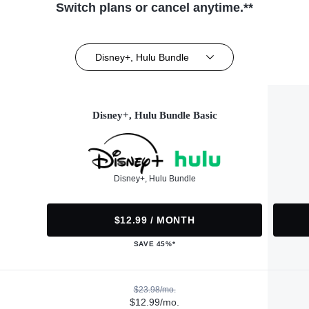
Switch plans or cancel anytime.**
Disney+, Hulu Bundle
Disney+, Hulu Bundle Basic
Disney+, Hulu Bundle
$12.99 / MONTH
SAVE 45%*
$23.98/mo.
$12.99/mo.