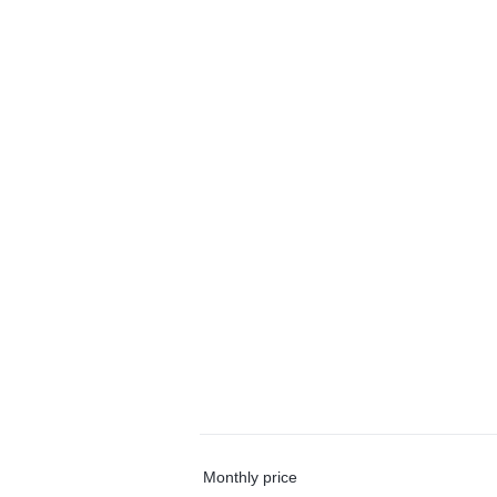
Monthly price