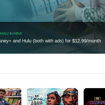
, HULU BUNDLE
sney+ and Hulu (both with ads) for $12.99/month