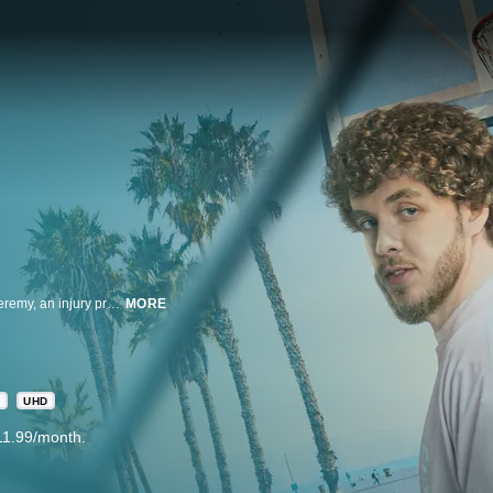
In this modern remix of the iconic film, seemingly opposite street hoopers, Jeremy, an injury prone former star, and Kamal, a has-been prodigy, team up to take one final shot at living out their dreams.
MORE
R
UHD
11.99/month.