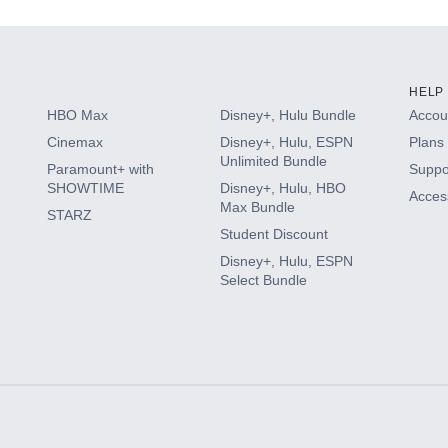
HELP
HBO Max
Disney+, Hulu Bundle
Accoun
Cinemax
Disney+, Hulu, ESPN
Plans 
Unlimited Bundle
Paramount+ with
Suppo
SHOWTIME
Disney+, Hulu, HBO
Access
Max Bundle
STARZ
Student Discount
Disney+, Hulu, ESPN
Select Bundle