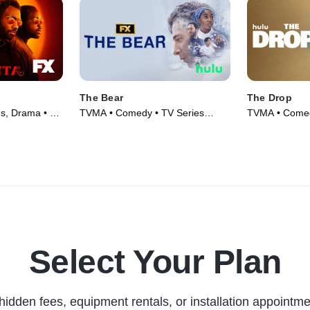
The Bear
The Drop
es, Drama • TV
TVMA • Comedy • TV Series
TVMA • Comed
(2022)
Select Your Plan
hidden fees, equipment rentals, or installation appointme