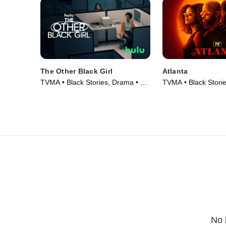
The Other Black Girl
Atlanta
TVMA • Black Stories, Drama • TV
TVMA • Black Stori
Series (2023)
Series (2016)
No 