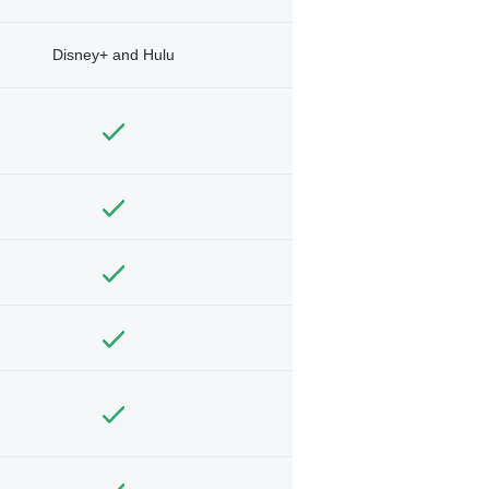
Disney+ and Hulu