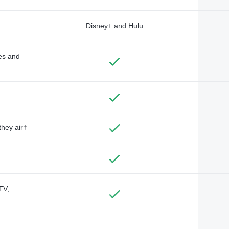
Disney+ and Hulu
des and
they air†
TV,