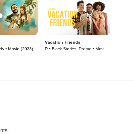
Vacation Friends
y • Movie (2023)
R • Black Stories, Drama • Movie
(2021)
nts.