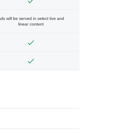
ds will be served in select live and
linear content