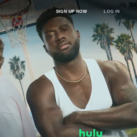
SIGN UP NOW
LOG IN