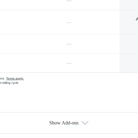
—
A
—
—
—
vice.
Terms apply.
 billing cycle
Show Add-ons
s