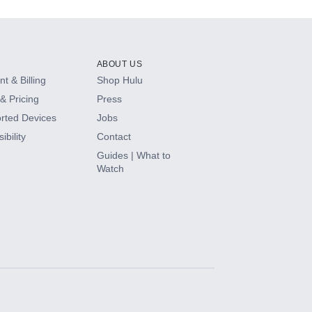
ABOUT US
t & Billing
Shop Hulu
& Pricing
Press
rted Devices
Jobs
ibility
Contact
Guides | What to
Watch