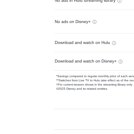
No ads in Hulu streaming library
No ads on Disney+
Download and watch on Hulu
Download and watch on Disney+
*Savings compared to regular monthly price of each ser
**Switches from Live TV to Hulu take effect as of the next
†For current-season shows in the streaming library only
©2025 Disney and its related entities.
Available Add-on