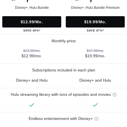
Disney+, Hulu Bundle
Disney+, Hulu Bundle Premium
$12.99/mo.
$19.99/mo.
SAVE 45%*
SAVE 47%*
Monthly price
$23.98/mo.
$37.98/mo.
$12.99/mo.
$19.99/mo.
Subscriptions included in each plan
Disney+ and Hulu
Disney+ and Hulu
Hulu streaming library with tons of episodes and movies
Endless entertainment with Disney+