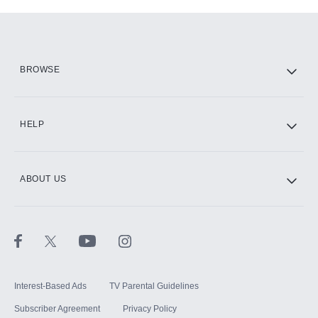
Add-ons available at an additional cost.
Add them up after you sign up for Hulu.
HBO Max
BROWSE
CINEMAX®
HELP
ABOUT US
Paramount+ with SHOWTIME
STARZ®
Interest-Based Ads
TV Parental Guidelines
Subscriber Agreement
Privacy Policy