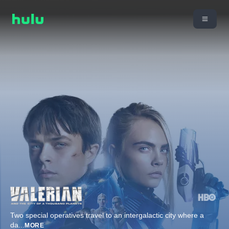
Two special operatives travel to an intergalactic city where a
da
...
MORE