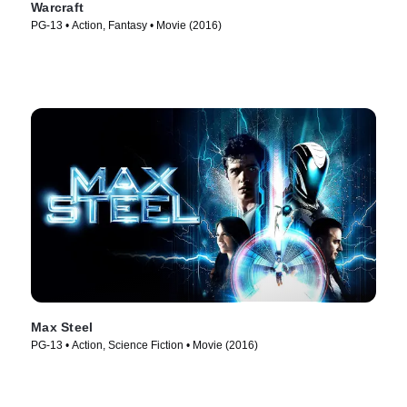
Warcraft
PG-13 • Action, Fantasy • Movie (2016)
Max Steel
PG-13 • Action, Science Fiction • Movie (2016)