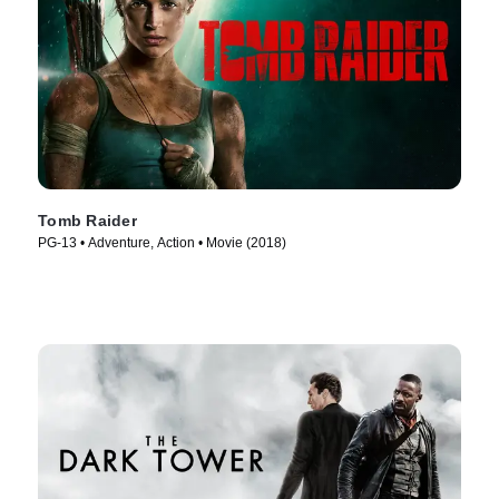
Tomb Raider
PG-13 • Adventure, Action • Movie (2018)