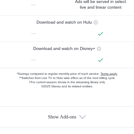
Ads will be served in select
—
live and linear content
Download and watch on Hulu
—
Download and watch on Disney+
—
*Savings compared to regular monthly price of each service.
Terms apply.
**Switches from Live TV to Hulu take effect as of the next billing cycle
†For current-season shows in the streaming library only
©2025 Disney and its related entities.
Show Add-ons
Available Add-ons