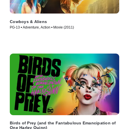
Cowboys & Aliens
PG-13 • Adventure, Action • Movie (2011)
Birds of Prey (and the Fantabulous Emancipation of
One Harley Quinn)