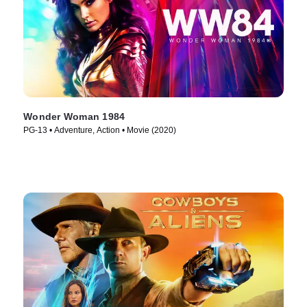
Wonder Woman 1984
PG-13 • Adventure, Action • Movie (2020)