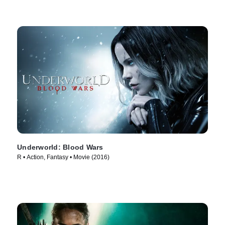
Underworld: Blood Wars
R • Action, Fantasy • Movie (2016)