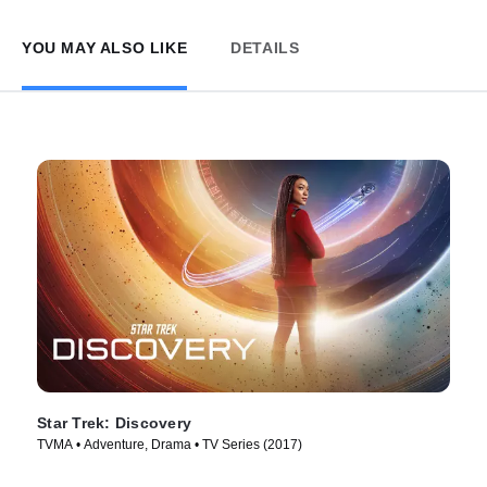
YOU MAY ALSO LIKE
DETAILS
Star Trek: Discovery
TVMA • Adventure, Drama • TV Series (2017)