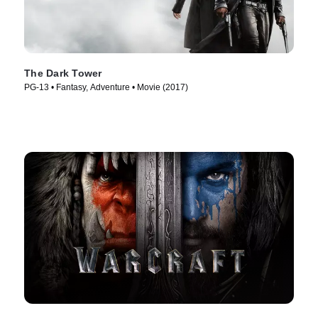
The Dark Tower
PG-13 • Fantasy, Adventure • Movie (2017)