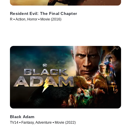
Resident Evil: The Final Chapter
R • Action, Horror • Movie (2016)
Black Adam
TV14 • Fantasy, Adventure • Movie (2022)