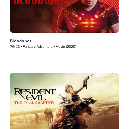
Bloodshot
PG-13 • Fantasy, Adventure • Movie (2020)