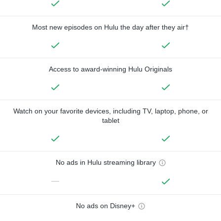
Most new episodes on Hulu the day after they air†
Access to award-winning Hulu Originals
Watch on your favorite devices, including TV, laptop, phone, or
tablet
No ads in Hulu streaming library
—
No ads on Disney+