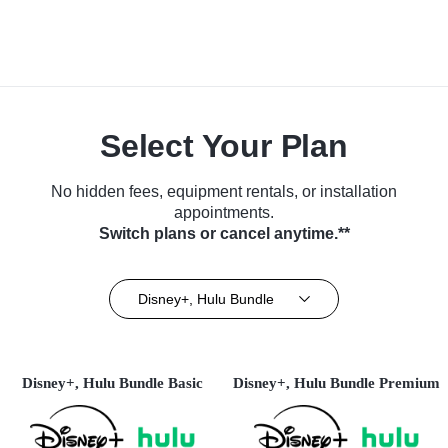
Select Your Plan
No hidden fees, equipment rentals, or installation
appointments.
Switch plans or cancel anytime.**
Disney+, Hulu Bundle
Disney+, Hulu Bundle Basic
Disney+, Hulu Bundle Premium