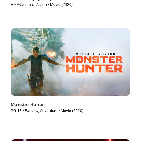
R • Adventure, Action • Movie (2020)
Monster Hunter
PG-13 • Fantasy, Adventure • Movie (2020)