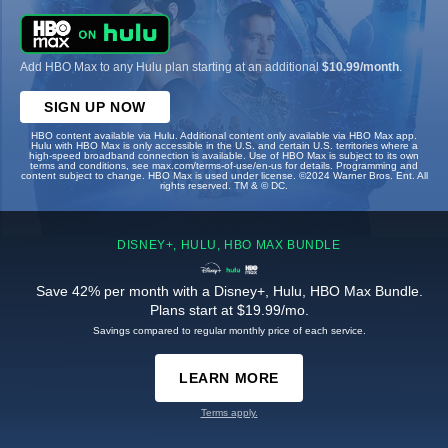
Add HBO Max to any Hulu plan starting at an additional
$10.99/month
.
SIGN UP NOW
HBO content available via Hulu. Additional content only available via HBO Max app.
Hulu with HBO Max is only accessible in the U.S. and certain U.S. territories where a
high-speed broadband connection is available. Use of HBO Max is subject to its own
terms and conditions, see max.com/terms-of-use/en-us for details. Programming and
content subject to change. HBO Max is used under license. ©2024 Warner Bros. Ent. All
rights reserved. TM & © DC.
DISNEY+, HULU, HBO MAX BUNDLE
Save 42% per month with a Disney+, Hulu, HBO Max Bundle.
Plans start at $19.99/mo.
Savings compared to regular monthly price of each service.
LEARN MORE
Terms apply.