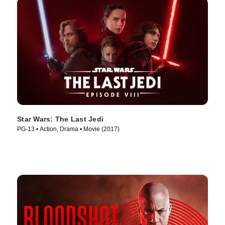
Star Wars: The Last Jedi
PG-13 • Action, Drama • Movie (2017)