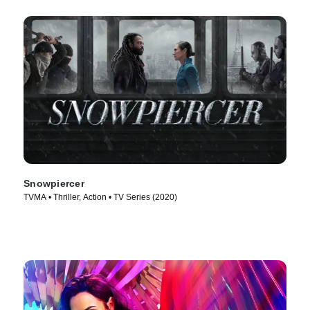
Snowpiercer
TVMA • Thriller, Action • TV Series (2020)