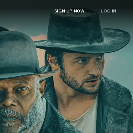
SIGN UP NOW
LOG IN