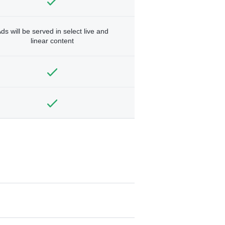
ds will be served in select live and
linear content