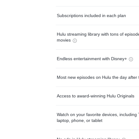
Subscriptions included in each plan
Hulu streaming library with tons of episo
movies
Endless entertainment with Disney+
Most new episodes on Hulu the day after 
Access to award-winning Hulu Originals
Watch on your favorite devices, including 
laptop, phone, or tablet