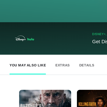
DISNEY+
Get Di
YOU MAY ALSO LIKE
EXTRAS
DETAILS