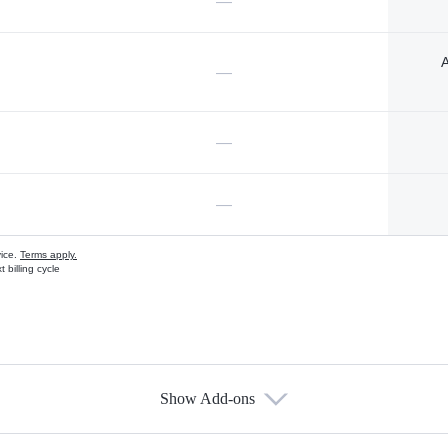
—
A
—
—
—
vice.
Terms apply.
 billing cycle
Show Add-ons
s