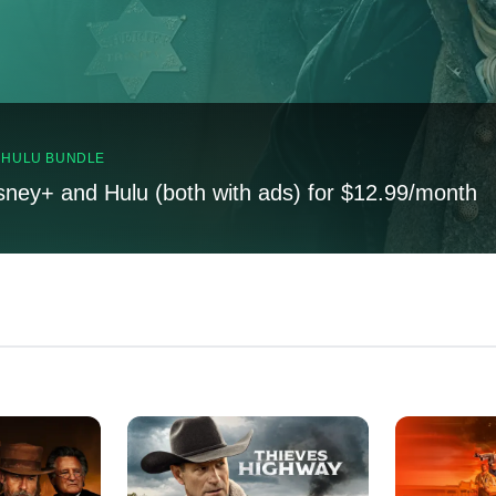
, HULU BUNDLE
sney+ and Hulu (both with ads) for $12.99/month