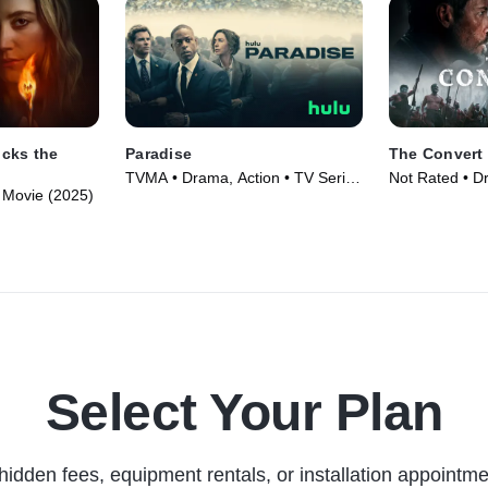
cks the
Paradise
The Convert
TVMA • Drama, Action • TV Series
Not Rated • D
 • Movie (2025)
(2025)
Movie (2023)
Select Your Plan
hidden fees, equipment rentals, or installation appointme