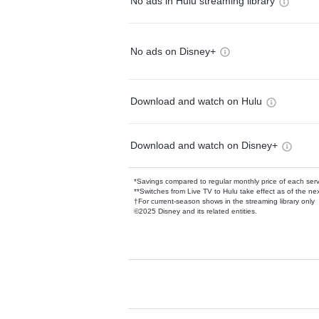
No ads in Hulu streaming library
No ads on Disney+
Download and watch on Hulu
Download and watch on Disney+
*Savings compared to regular monthly price of each ser
**Switches from Live TV to Hulu take effect as of the next
†For current-season shows in the streaming library only
©2025 Disney and its related entities.
Available Add-on