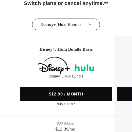
Switch plans or cancel anytime.**
Disney+, Hulu Bundle
Disney+, Hulu Bundle Basic
Disney+, Hulu Bundle
$12.99 / MONTH
SAVE 45%*
$23.98/mo.
$12.99/mo.