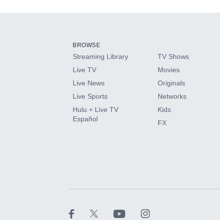
Add-ons available at an additional cost.
Add them up after you sign up for Hulu.
BROWSE
Streaming Library
TV Shows
HBO Max
Live TV
Movies
Live News
Originals
CINEMAX®
Live Sports
Networks
Hulu + Live TV
Kids
Paramount+ with SHOWTIME
Español
FX
STARZ®