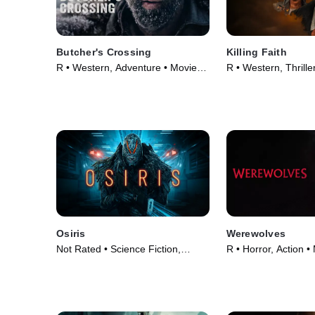
Butcher's Crossing
Killing Faith
R • Western, Adventure • Movie
R • Western, Thrille
(2022)
(2025)
Osiris
Werewolves
Not Rated • Science Fiction,
R • Horror, Action •
Horror • Movie (2025)