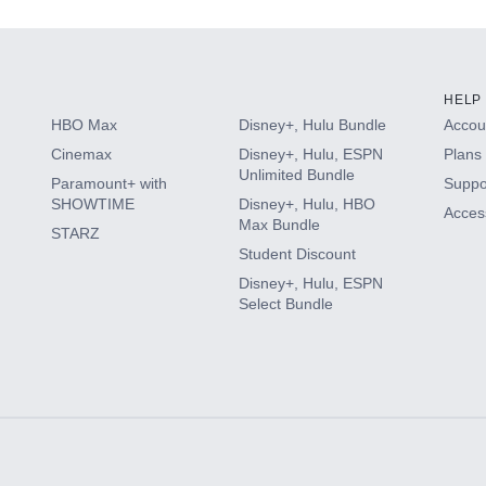
HELP
HBO Max
Disney+, Hulu Bundle
Accoun
Cinemax
Disney+, Hulu, ESPN
Plans 
Unlimited Bundle
Paramount+ with
Suppo
SHOWTIME
Disney+, Hulu, HBO
Access
Max Bundle
STARZ
Student Discount
Disney+, Hulu, ESPN
Select Bundle