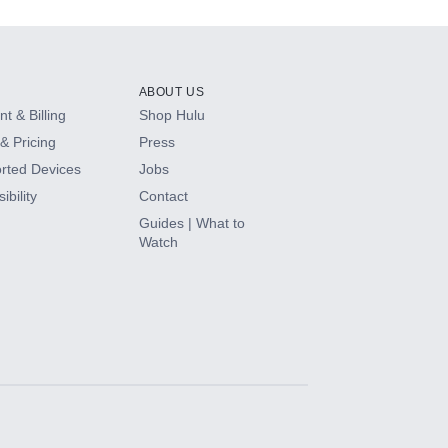
ABOUT US
t & Billing
Shop Hulu
& Pricing
Press
rted Devices
Jobs
ibility
Contact
Guides | What to
Watch