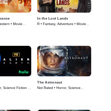
geance
In the Lost Lands
estern • Movie
R • Fantasy, Adventure • Movie
(2025)
The Astronaut
r, Science Fiction •
Not Rated • Horror, Science
25)
Fiction • Movie (2025)