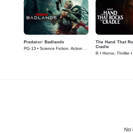
Predator: Badlands
The Hand That Ro
Cradle
PG-13 • Science Fiction, Action •
R • Horror, Thriller
Movie (2025)
No 