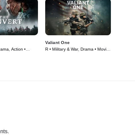
Valiant One
rama, Action •
R • Military & War, Drama • Movie
(2025)
nts.