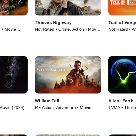
Thieves Highway
Trail of Ven
r • Movie
Not Rated • Crime, Action • Movie
Not Rated • W
(2025)
(2025)
William Tell
Alien: Earth
 Movie (2024)
R • Action, Adventure • Movie
TVMA • Thrille
(2024)
TV Series (20