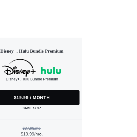
Disney+, Hulu Bundle Premium
Disney+, Hulu Bundle Premium
$19.99 / MONTH
SAVE 47%*
$37.98/mo.
$19.99/mo.