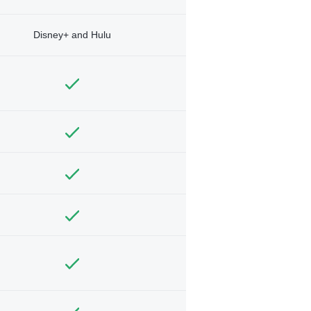
Disney+ and Hulu