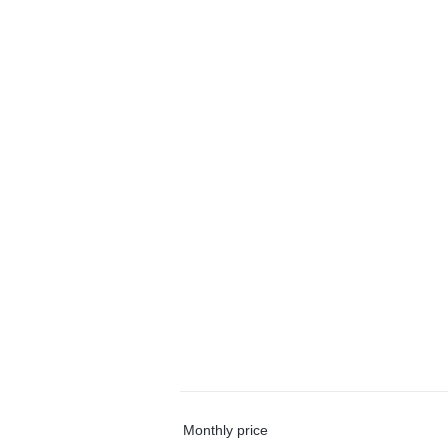
Monthly price