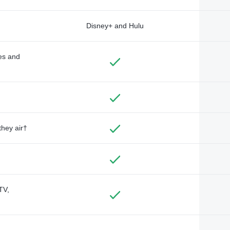
Disney+ and Hulu
des and
they air†
TV,