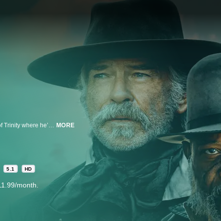
A young man seeks revenge for his father's wrongful execution in the town of Trinity where he’s caught between the sheriff (Pierce Brosnan) and the mysterious St. Christopher (Samuel L. Jackson) in a relentless fight for survival and truth.
MORE
d
5.1
HD
11.99/month.