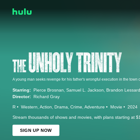
Starring:
Pierce Brosnan
Samuel L. Jackson
Brandon Lessar
Director:
Richard Gray
R
Western
Action
Drama
Crime
Adventure
Movie
2024
Stream thousands of shows and movies, with plans starting at $
SIGN UP NOW