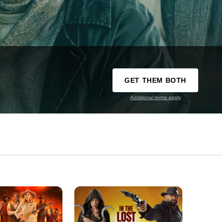
GET THEM BOTH
Additional terms apply