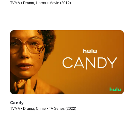
TVMA • Drama, Horror • Movie (2012)
Candy
TVMA • Drama, Crime • TV Series (2022)