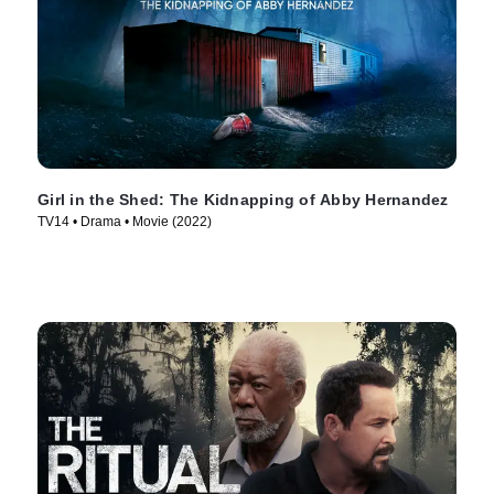
Girl in the Shed: The Kidnapping of Abby Hernandez
TV14 • Drama • Movie (2022)