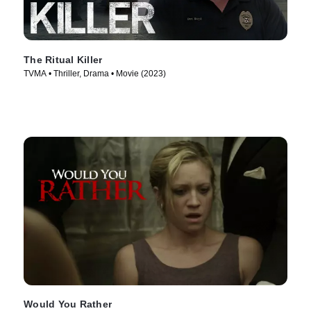
The Ritual Killer
TVMA • Thriller, Drama • Movie (2023)
Would You Rather