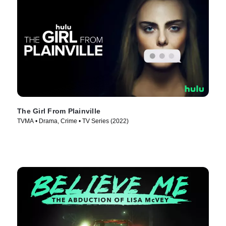
The Girl From Plainville
TVMA • Drama, Crime • TV Series (2022)