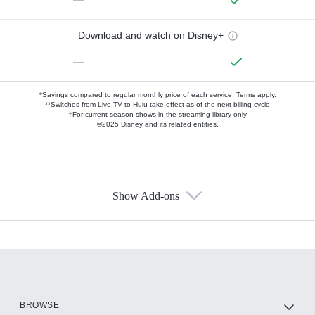
Download and watch on Disney+
—
*Savings compared to regular monthly price of each service.
Terms apply.
**Switches from Live TV to Hulu take effect as of the next billing cycle
†For current-season shows in the streaming library only
©2025 Disney and its related entities.
Show Add-ons
Available Add-ons
Add-ons available at an additional cost.
Add them up after you sign up for Hulu.
HBO Max
BROWSE