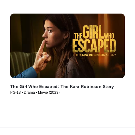
The Girl Who Escaped: The Kara Robinson Story
PG-13 • Drama • Movie (2023)