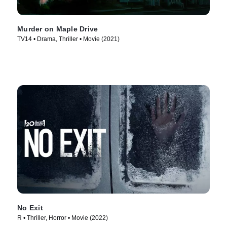
Murder on Maple Drive
TV14 • Drama, Thriller • Movie (2021)
No Exit
R • Thriller, Horror • Movie (2022)