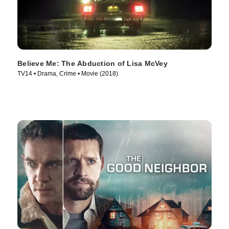
Believe Me: The Abduction of Lisa McVey
TV14 • Drama, Crime • Movie (2018)