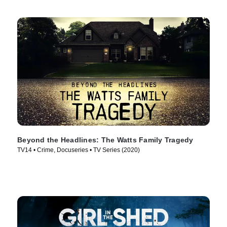
Beyond the Headlines: The Watts Family Tragedy
TV14 • Crime, Docuseries • TV Series (2020)