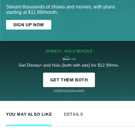
Stream thousands of shows and movies, with plans
starting at $11.99/month.
SIGN UP NOW
DISNEY+, HULU BUNDLE
Get Disney+ and Hulu (both with ads) for $12.99/mo.
GET THEM BOTH
Additional terms apply
YOU MAY ALSO LIKE
DETAILS