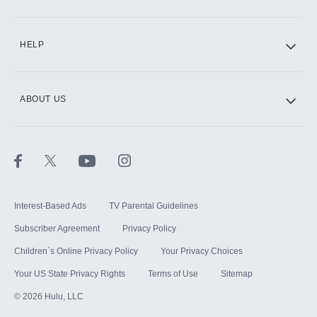
CINEMAX®
HELP
ABOUT US
Paramount+ with SHOWTIME
STARZ®
Interest-Based Ads
TV Parental Guidelines
Subscriber Agreement
Privacy Policy
Children`s Online Privacy Policy
Your Privacy Choices
Your US State Privacy Rights
Terms of Use
Sitemap
©
2026
Hulu, LLC