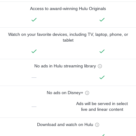
Access to award-winning Hulu Originals
Watch on your favorite devices, including TV, laptop, phone, or
tablet
No ads in Hulu streaming library
—
No ads on Disney+
Ads will be served in select
—
live and linear content
Download and watch on Hulu
—