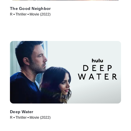
The Good Neighbor
R • Thriller • Movie (2022)
Deep Water
R • Thriller • Movie (2022)