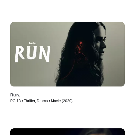
Run.
PG-13 • Thriller, Drama • Movie (2020)