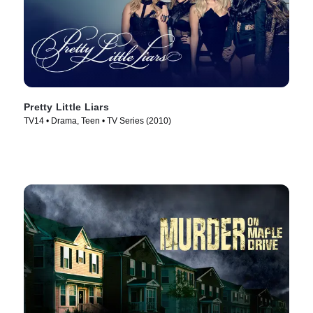
Pretty Little Liars
TV14 • Drama, Teen • TV Series (2010)