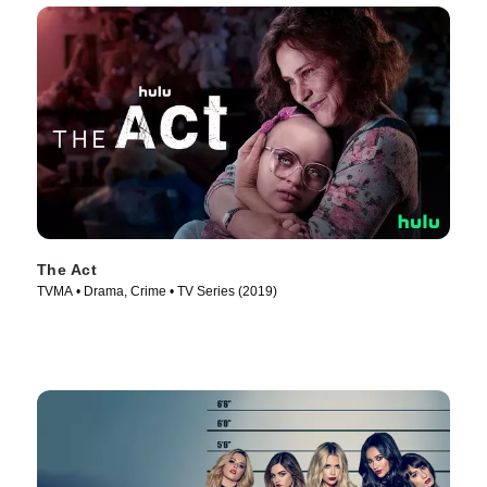
The Act
TVMA • Drama, Crime • TV Series (2019)