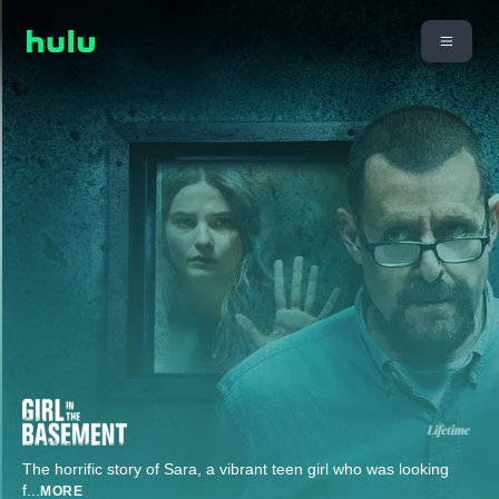
The horrific story of Sara, a vibrant teen girl who was looking
f
...
MORE