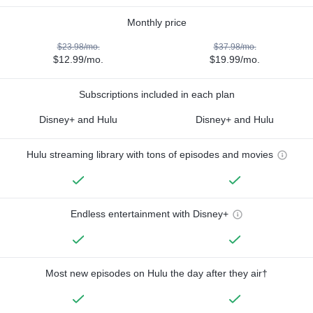
Monthly price
$23.98/mo.
$37.98/mo.
$12.99/mo.
$19.99/mo.
Subscriptions included in each plan
Disney+ and Hulu
Disney+ and Hulu
Hulu streaming library with tons of episodes and movies
Endless entertainment with Disney+
Most new episodes on Hulu the day after they air†