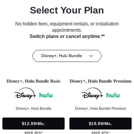
Select Your Plan
No hidden fees, equipment rentals, or installation
appointments.
Switch plans or cancel anytime.**
Disney+, Hulu Bundle
Disney+, Hulu Bundle Basic
Disney+, Hulu Bundle Premium
Disney+, Hulu Bundle
Disney+, Hulu Bundle Premium
$12.99/mo.
$19.99/mo.
SAVE 45%*
SAVE 47%*