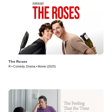
The Roses
R • Comedy, Drama • Movie (2025)