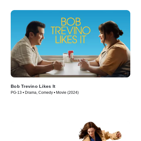
Bob Trevino Likes It
PG-13 • Drama, Comedy • Movie (2024)