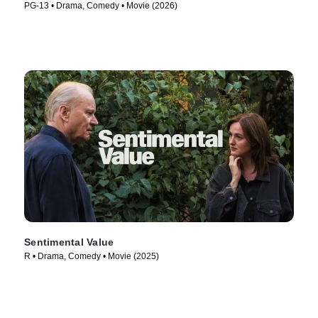
PG-13 • Drama, Comedy • Movie (2026)
Sentimental Value
R • Drama, Comedy • Movie (2025)