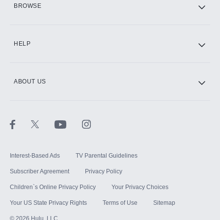
BROWSE
CINEMAX®
HELP
ABOUT US
Paramount+ with SHOWTIME
STARZ®
Interest-Based Ads
TV Parental Guidelines
Subscriber Agreement
Privacy Policy
Children`s Online Privacy Policy
Your Privacy Choices
Your US State Privacy Rights
Terms of Use
Sitemap
©
2026
Hulu, LLC