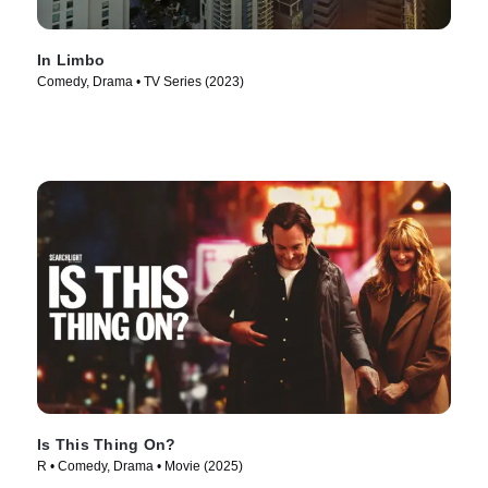
In Limbo
Comedy, Drama • TV Series (2023)
Is This Thing On?
R • Comedy, Drama • Movie (2025)