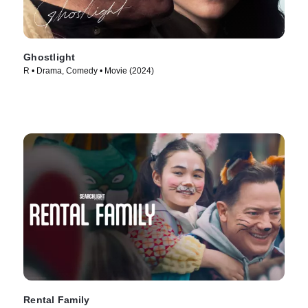
Ghostlight
R • Drama, Comedy • Movie (2024)
Rental Family