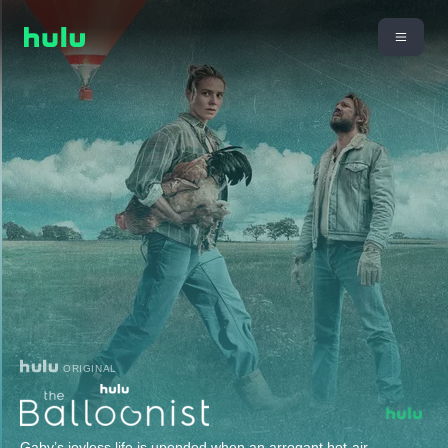
ORIGINAL
Gaby’s joyless life is upended when an arrogant hot-air