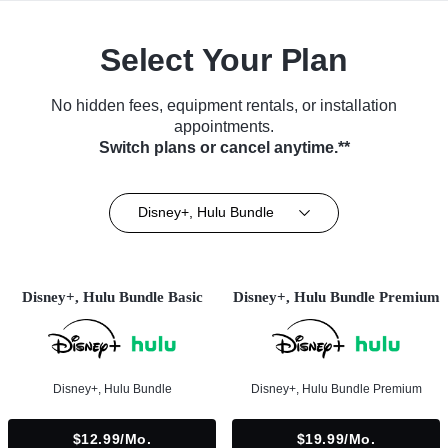
Select Your Plan
No hidden fees, equipment rentals, or installation
appointments.
Switch plans or cancel anytime.**
Disney+, Hulu Bundle
Disney+, Hulu Bundle Basic
Disney+, Hulu Bundle Premium
Disney+, Hulu Bundle
Disney+, Hulu Bundle Premium
$12.99/mo.
$19.99/mo.