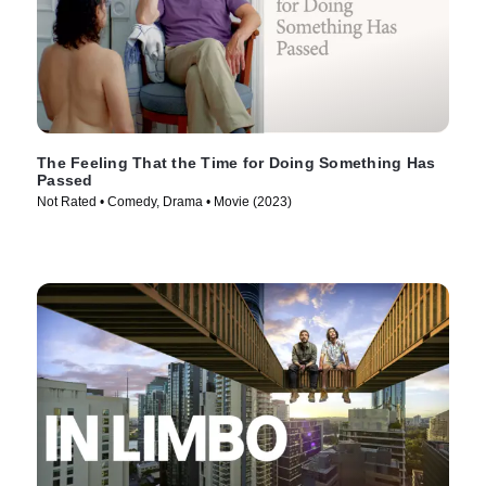
The Feeling That the Time for Doing Something Has
Passed
Not Rated • Comedy, Drama • Movie (2023)