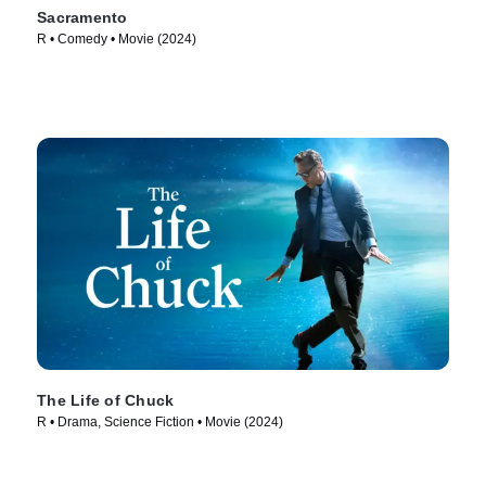
Sacramento
R • Comedy • Movie (2024)
The Life of Chuck
R • Drama, Science Fiction • Movie (2024)