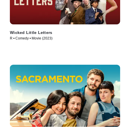
Wicked Little Letters
R • Comedy • Movie (2023)