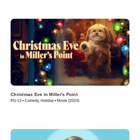
Christmas Eve in Miller's Point
PG-13 • Comedy, Holiday • Movie (2024)