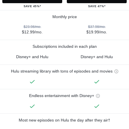
SAVE 45%*
SAVE 47%*
Monthly price
$23.98/mo.
$37.98/mo.
$12.99/mo.
$19.99/mo.
Subscriptions included in each plan
Disney+ and Hulu
Disney+ and Hulu
Hulu streaming library with tons of episodes and movies
Endless entertainment with Disney+
Most new episodes on Hulu the day after they air†