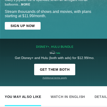
balloonis
...
MORE
Stream thousands of shows and movies, with plans
starting at $11.99/month.
SIGN UP NOW
DISNEY+, HULU BUNDLE
Get Disney+ and Hulu (both with ads) for $12.99/mo.
GET THEM BOTH
Additional terms apply
YOU MAY ALSO LIKE
WATCH IN ENGLISH
DETAI