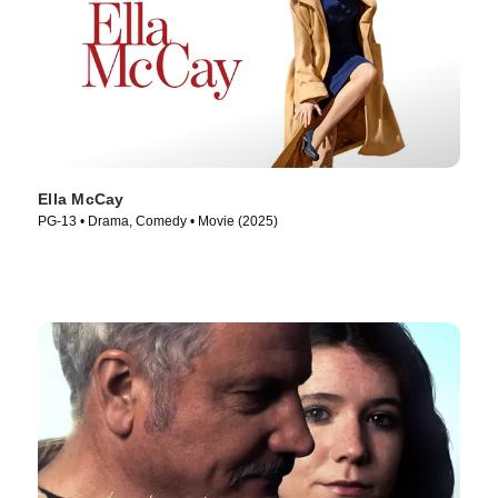
Ella McCay
PG-13 • Drama, Comedy • Movie (2025)