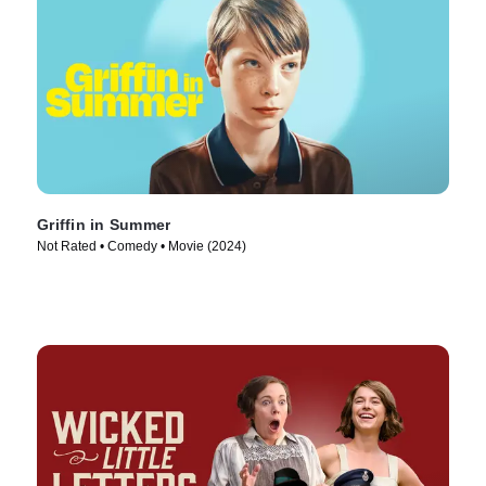
Griffin in Summer
Not Rated • Comedy • Movie (2024)