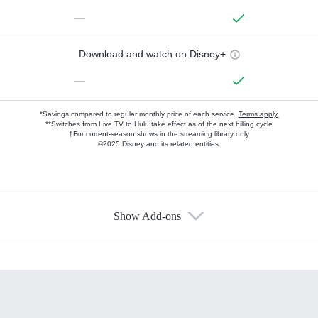
—
Download and watch on Disney+
—
*Savings compared to regular monthly price of each service.
Terms apply.
**Switches from Live TV to Hulu take effect as of the next billing cycle
†For current-season shows in the streaming library only
©2025 Disney and its related entities.
Show Add-ons
Available Add-ons
Add-ons available at an additional cost.
Add them up after you sign up for Hulu.
HBO Max