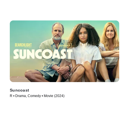
Suncoast
R • Drama, Comedy • Movie (2024)