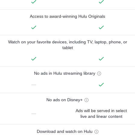
Access to award-winning Hulu Originals
Watch on your favorite devices, including TV, laptop, phone, or
tablet
No ads in Hulu streaming library
—
No ads on Disney+
Ads will be served in select
—
live and linear content
Download and watch on Hulu