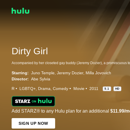
Dirty Girl
Starring:
Juno Temple
Jeremy Dozier
Milla Jovovich
Director:
Abe Sylvia
R
LGBTQ+
Drama
Comedy
Movie
2011
5.1
HD
Add STARZ® to any Hulu plan for an additional
$11.99/m
SIGN UP NOW