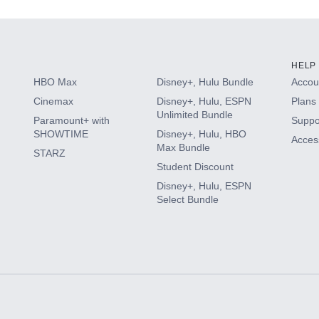
HELP
HBO Max
Disney+, Hulu Bundle
Accoun
Cinemax
Disney+, Hulu, ESPN
Plans 
Unlimited Bundle
Paramount+ with
Suppo
SHOWTIME
Disney+, Hulu, HBO
Access
Max Bundle
STARZ
Student Discount
Disney+, Hulu, ESPN
Select Bundle