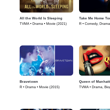
All the World Is Sleeping
Take Me Home To
TVMA • Drama • Movie (2021)
R • Comedy, Drama
(2011)
Bravetown
Queen of Manhat
R • Drama • Movie (2015)
TVMA • Drama, Bio
Movie (2022)