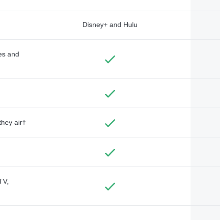
Disney+ and Hulu
des and
they air†
TV,