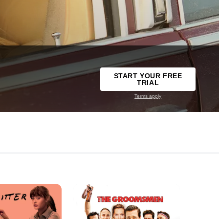
START YOUR FREE
TRIAL
Terms apply