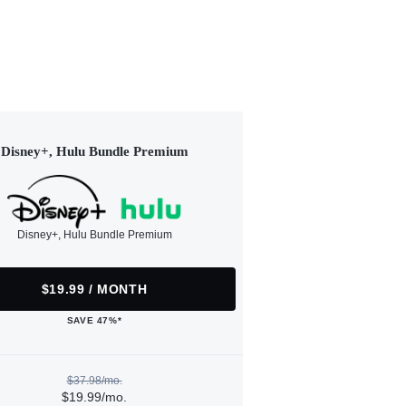
Disney+, Hulu Bundle Premium
Disney+, Hulu Bundle Premium
$19.99 / MONTH
SAVE 47%*
$37.98/mo.
$19.99/mo.