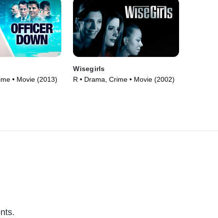
n
Wisegirls
ime • Movie (2013)
R • Drama, Crime • Movie (2002)
nts.