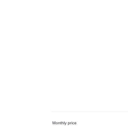
Monthly price