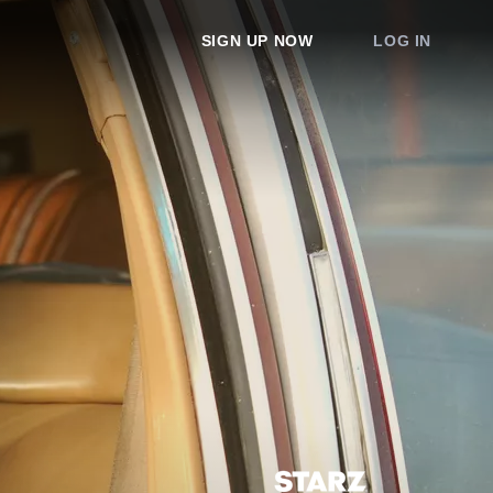
SIGN UP NOW
LOG IN