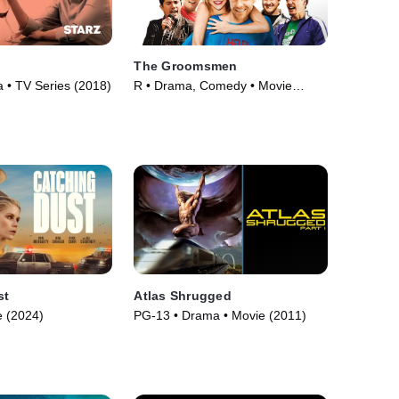
The Groomsmen
• TV Series (2018)
R • Drama, Comedy • Movie
(2006)
st
Atlas Shrugged
 (2024)
PG-13 • Drama • Movie (2011)