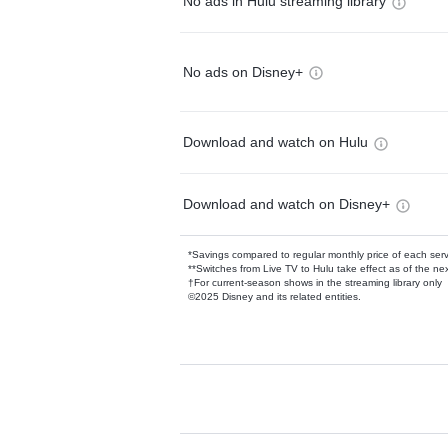
No ads in Hulu streaming library
No ads on Disney+
Download and watch on Hulu
Download and watch on Disney+
*Savings compared to regular monthly price of each ser
**Switches from Live TV to Hulu take effect as of the next
†For current-season shows in the streaming library only
©2025 Disney and its related entities.
Available Add-on