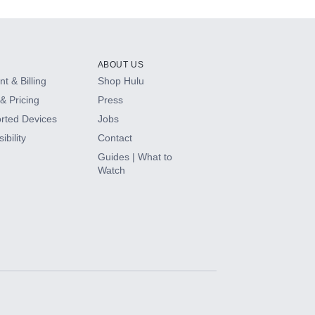
ABOUT US
t & Billing
Shop Hulu
& Pricing
Press
rted Devices
Jobs
ibility
Contact
Guides | What to
Watch