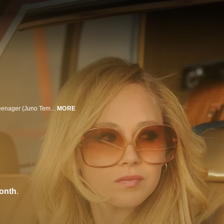
Accompanied by her closeted gay buddy (Jeremy Dozier), a promiscuous teenager (Juno Temple) sets out to find her long-absent father.
MORE
onth
.