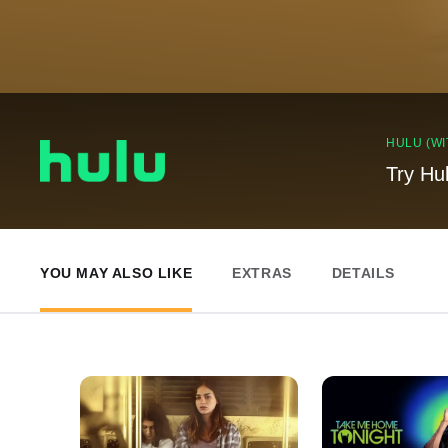
HULU (WI
Try Hu
YOU MAY ALSO LIKE
EXTRAS
DETAILS