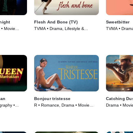
night
Flesh And Bone (TV)
Sweetbitter
 • Movie
TVMA • Drama, Lifestyle &
TVMA • Drama 
Culture • TV Series (2015)
tan
Bonjour tristesse
Catching Du
graphy •
R • Romance, Drama • Movie
Drama • Movie
(2024)