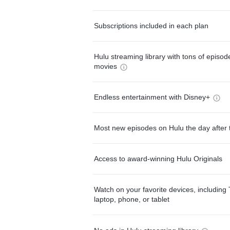
Subscriptions included in each plan
Hulu streaming library with tons of episo
movies
Endless entertainment with Disney+
Most new episodes on Hulu the day after 
Access to award-winning Hulu Originals
Watch on your favorite devices, including 
laptop, phone, or tablet