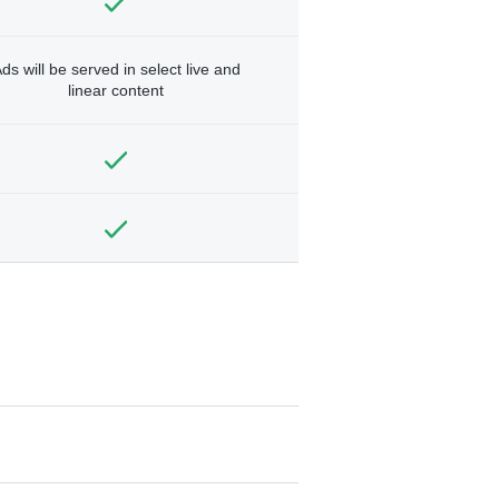
ds will be served in select live and
linear content