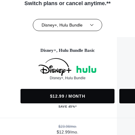
Switch plans or cancel anytime.**
Disney+, Hulu Bundle
Disney+, Hulu Bundle Basic
Disney+, Hulu Bundle
$12.99 / MONTH
SAVE 45%*
$23.98/mo.
$12.99/mo.