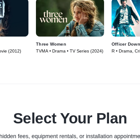
Three Women
Officer Dow
vie (2012)
TVMA • Drama • TV Series (2024)
R • Drama, Cr
Select Your Plan
hidden fees, equipment rentals, or installation appointme