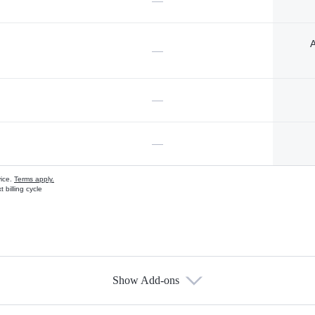
—
A
—
—
—
vice.
Terms apply.
 billing cycle
Show Add-ons
s