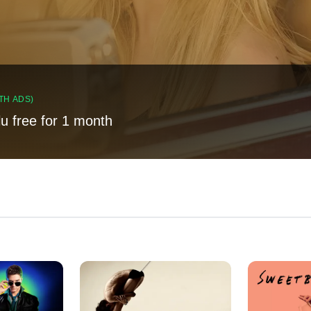
TH ADS)
lu free for 1 month