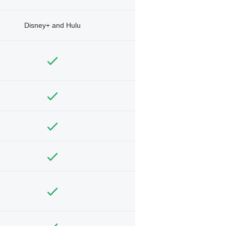
Disney+ and Hulu