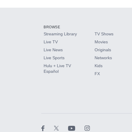
Add-ons available at an additional cost.
Add them up after you sign up for Hulu.
BROWSE
Streaming Library
TV Shows
HBO Max
Live TV
Movies
Live News
Originals
CINEMAX®
Live Sports
Networks
Hulu + Live TV
Kids
Paramount+ with SHOWTIME
Español
FX
STARZ®