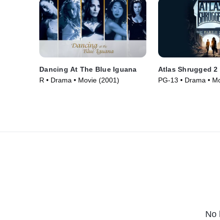
Dancing At The Blue Iguana
Atlas Shrugged 2
R • Drama • Movie (2001)
PG-13 • Drama • Mo
No 