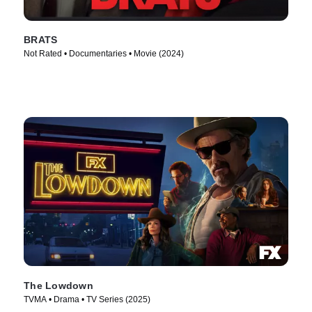
BRATS
Not Rated • Documentaries • Movie (2024)
The Lowdown
TVMA • Drama • TV Series (2025)