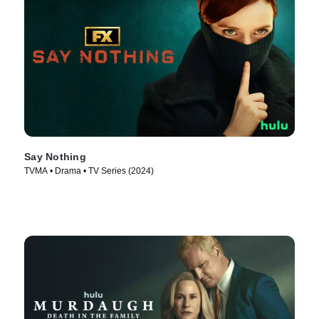
Say Nothing
TVMA • Drama • TV Series (2024)