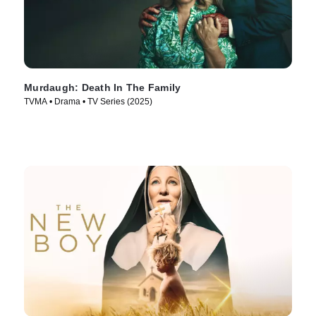
Murdaugh: Death In The Family
TVMA • Drama • TV Series (2025)