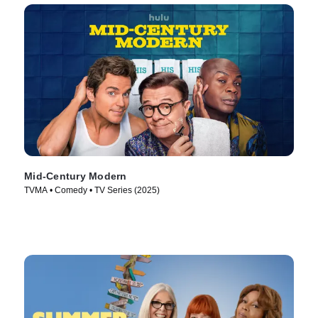
Mid-Century Modern
TVMA • Comedy • TV Series (2025)