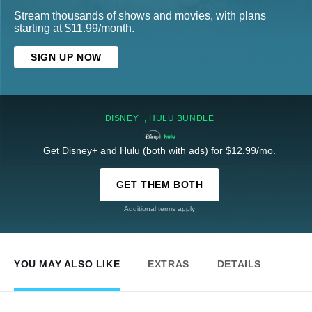
Stream thousands of shows and movies, with plans
starting at $11.99/month.
SIGN UP NOW
DISNEY+, HULU BUNDLE
Get Disney+ and Hulu (both with ads) for $12.99/mo.
GET THEM BOTH
Additional terms apply
YOU MAY ALSO LIKE
EXTRAS
DETAILS