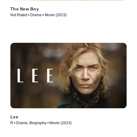
The New Boy
Not Rated • Drama • Movie (2023)
Lee
R • Drama, Biography • Movie (2023)