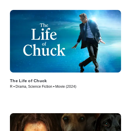
The Life of Chuck
R • Drama, Science Fiction • Movie (2024)