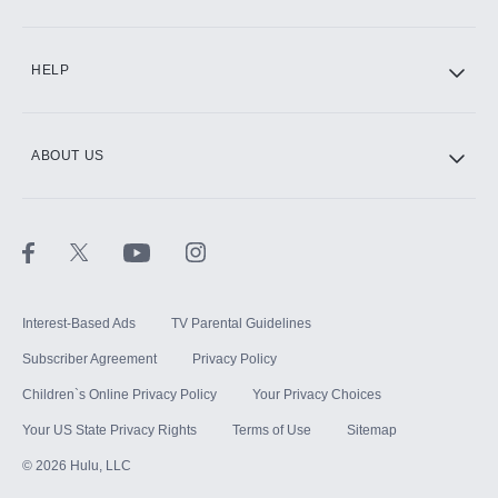
CINEMAX®
HELP
ABOUT US
Paramount+ with SHOWTIME
STARZ®
Interest-Based Ads
TV Parental Guidelines
Subscriber Agreement
Privacy Policy
Children`s Online Privacy Policy
Your Privacy Choices
Your US State Privacy Rights
Terms of Use
Sitemap
©
2026
Hulu, LLC