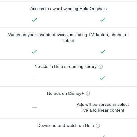
Access to award-winning Hulu Originals
Watch on your favorite devices, including TV, laptop, phone, or
tablet
No ads in Hulu streaming library
—
No ads on Disney+
Ads will be served in select
—
live and linear content
Download and watch on Hulu
—