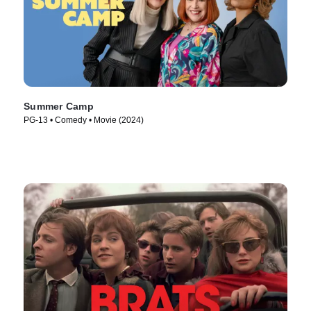
Summer Camp
PG-13 • Comedy • Movie (2024)