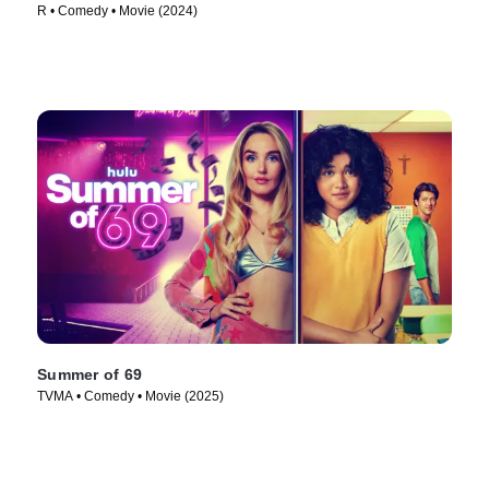
R • Comedy • Movie (2024)
Summer of 69
TVMA • Comedy • Movie (2025)