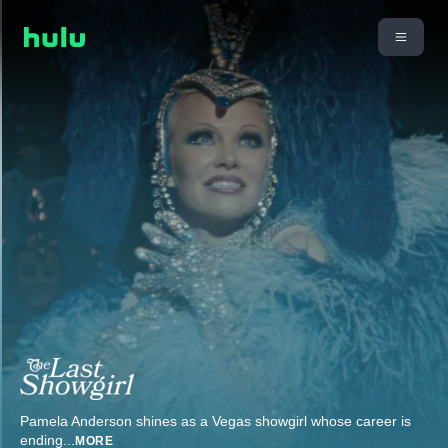
Pamela Anderson shines as a Vegas showgirl whose career is
ending
...
MORE