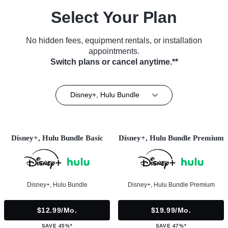
Select Your Plan
No hidden fees, equipment rentals, or installation
appointments.
Switch plans or cancel anytime.**
Disney+, Hulu Bundle
Disney+, Hulu Bundle Basic
Disney+, Hulu Bundle Premium
Disney+, Hulu Bundle
Disney+, Hulu Bundle Premium
$12.99/mo.
$19.99/mo.
SAVE 45%*
SAVE 47%*