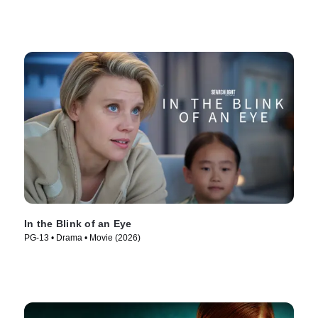
In the Blink of an Eye
PG-13 • Drama • Movie (2026)