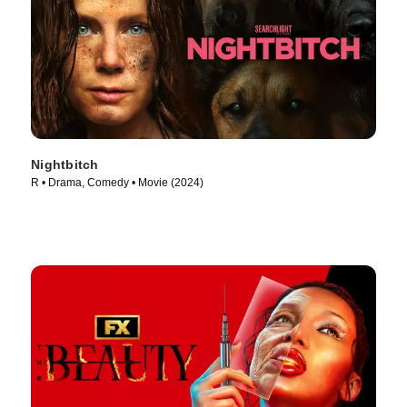
Nightbitch
R • Drama, Comedy • Movie (2024)