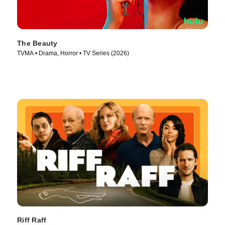
The Beauty
TVMA • Drama, Horror • TV Series (2026)
Riff Raff