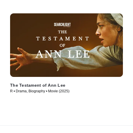
The Testament of Ann Lee
R • Drama, Biography • Movie (2025)