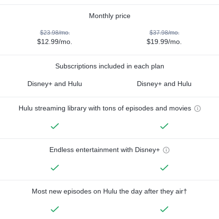
Monthly price
$23.98/mo.
$37.98/mo.
$12.99/mo.
$19.99/mo.
Subscriptions included in each plan
Disney+ and Hulu
Disney+ and Hulu
Hulu streaming library with tons of episodes and movies
Endless entertainment with Disney+
Most new episodes on Hulu the day after they air†