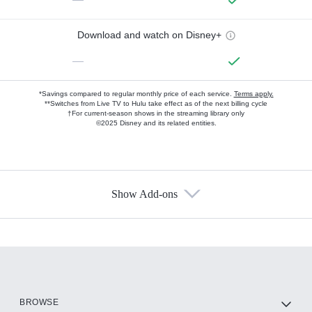
Download and watch on Disney+
—
*Savings compared to regular monthly price of each service.
Terms apply.
**Switches from Live TV to Hulu take effect as of the next billing cycle
†For current-season shows in the streaming library only
©2025 Disney and its related entities.
Show Add-ons
Available Add-ons
Add-ons available at an additional cost.
Add them up after you sign up for Hulu.
HBO Max
BROWSE