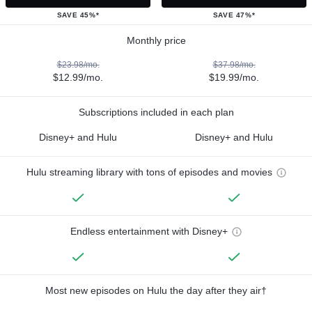
SAVE 45%*
SAVE 47%*
Monthly price
$23.98/mo.
$37.98/mo.
$12.99/mo.
$19.99/mo.
Subscriptions included in each plan
Disney+ and Hulu
Disney+ and Hulu
Hulu streaming library with tons of episodes and movies
Endless entertainment with Disney+
Most new episodes on Hulu the day after they air†