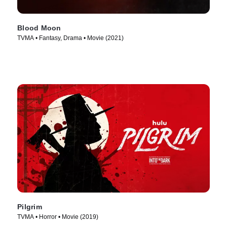
Blood Moon
TVMA • Fantasy, Drama • Movie (2021)
Pilgrim
TVMA • Horror • Movie (2019)