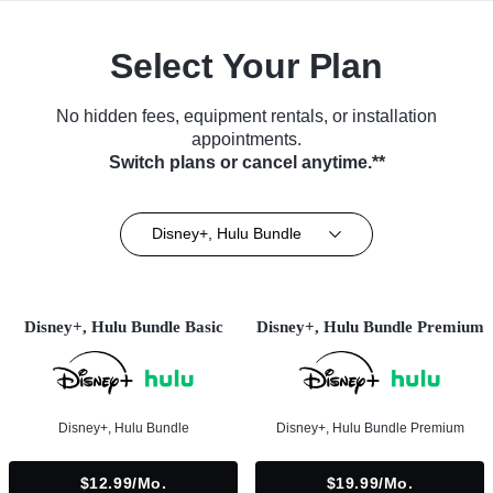
Select Your Plan
No hidden fees, equipment rentals, or installation
appointments.
Switch plans or cancel anytime.**
Disney+, Hulu Bundle
Disney+, Hulu Bundle Basic
Disney+, Hulu Bundle Premium
Disney+, Hulu Bundle
Disney+, Hulu Bundle Premium
$12.99/mo.
$19.99/mo.