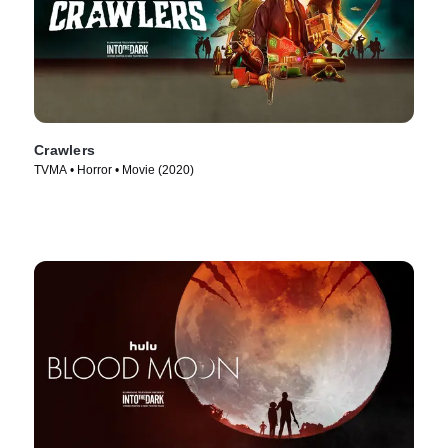
Crawlers
TVMA • Horror • Movie (2020)