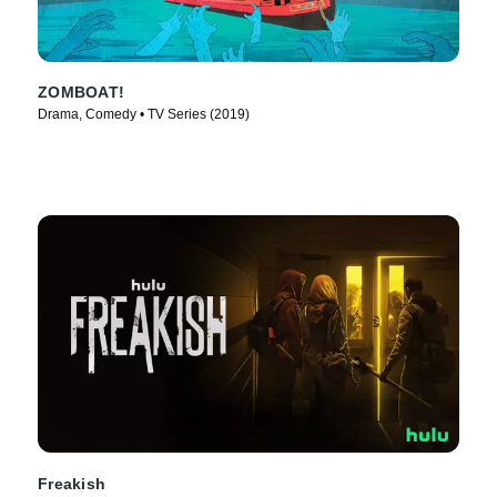
ZOMBOAT!
Drama, Comedy • TV Series (2019)
Freakish