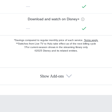
—
Download and watch on Disney+
—
*Savings compared to regular monthly price of each service.
Terms apply.
**Switches from Live TV to Hulu take effect as of the next billing cycle
†For current-season shows in the streaming library only
©2025 Disney and its related entities.
Show Add-ons
Available Add-ons
Add-ons available at an additional cost.
Add them up after you sign up for Hulu.
HBO Max