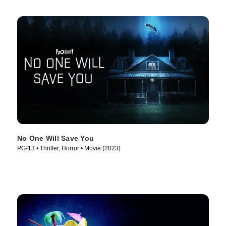
No One Will Save You
PG-13 • Thriller, Horror • Movie (2023)