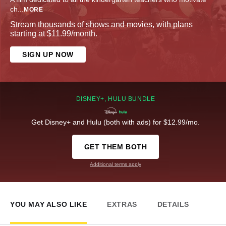
ch
...
MORE
Stream thousands of shows and movies, with plans
starting at $11.99/month.
SIGN UP NOW
DISNEY+, HULU BUNDLE
Get Disney+ and Hulu (both with ads) for $12.99/mo.
GET THEM BOTH
Additional terms apply
YOU MAY ALSO LIKE
EXTRAS
DETAILS