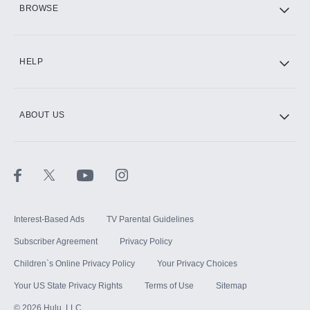
BROWSE
CINEMAX®
HELP
ABOUT US
Paramount+ with SHOWTIME
STARZ®
Interest-Based Ads
TV Parental Guidelines
Subscriber Agreement
Privacy Policy
Children`s Online Privacy Policy
Your Privacy Choices
Your US State Privacy Rights
Terms of Use
Sitemap
©
2026
Hulu, LLC