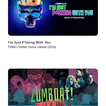
I'm Just F*cking With You
TVMA • Thriller, Horror • Movie (2019)