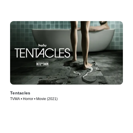
Tentacles
TVMA • Horror • Movie (2021)