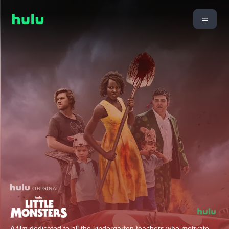
ORIGINAL
A film dedicated to all the kindergarten teachers who motivate