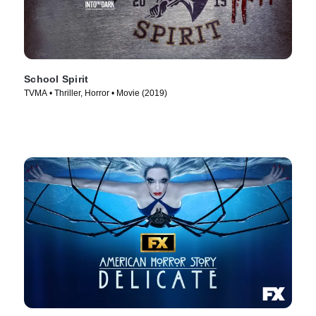
School Spirit
TVMA • Thriller, Horror • Movie (2019)