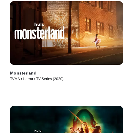
Monsterland
TVMA • Horror • TV Series (2020)