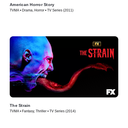
American Horror Story
TVMA • Drama, Horror • TV Series (2011)
The Strain
TVMA • Fantasy, Thriller • TV Series (2014)