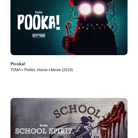
Pooka!
TVMA • Thriller, Horror • Movie (2018)