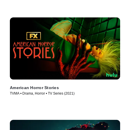
American Horror Stories
TVMA • Drama, Horror • TV Series (2021)