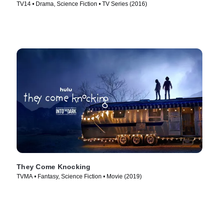
TV14 • Drama, Science Fiction • TV Series (2016)
They Come Knocking
TVMA • Fantasy, Science Fiction • Movie (2019)