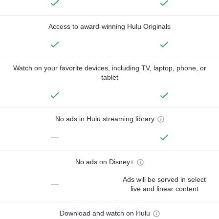
Access to award-winning Hulu Originals
Watch on your favorite devices, including TV, laptop, phone, or
tablet
No ads in Hulu streaming library
—
No ads on Disney+
Ads will be served in select
—
live and linear content
Download and watch on Hulu