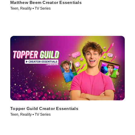
Matthew Beem Creator Essentials
Teen, Reality • TV Series
Topper Guild Creator Essentials
Teen, Reality • TV Series