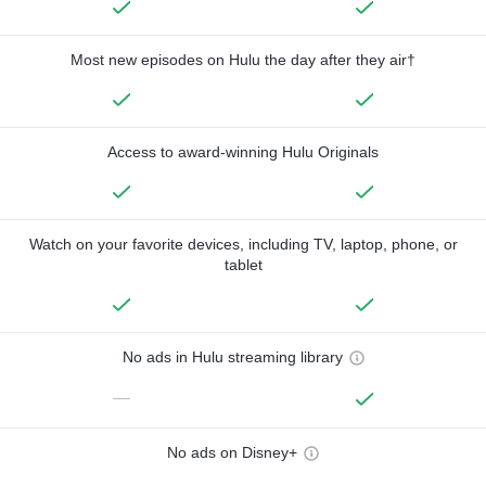
Most new episodes on Hulu the day after they air†
Access to award-winning Hulu Originals
Watch on your favorite devices, including TV, laptop, phone, or
tablet
No ads in Hulu streaming library
—
No ads on Disney+