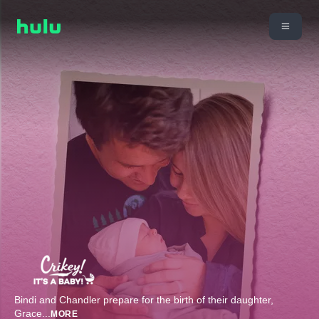
Bindi and Chandler prepare for the birth of their daughter,
Grace
...
MORE