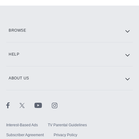
Add-ons available at an additional cost.
Add them up after you sign up for Hulu.
HBO Max
BROWSE
CINEMAX®
HELP
ABOUT US
Paramount+ with SHOWTIME
STARZ®
Interest-Based Ads
TV Parental Guidelines
Subscriber Agreement
Privacy Policy