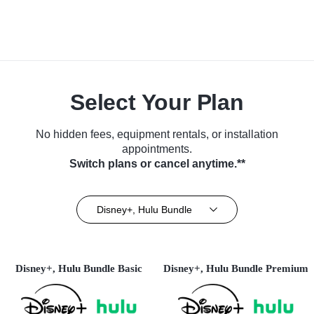
Select Your Plan
No hidden fees, equipment rentals, or installation
appointments.
Switch plans or cancel anytime.**
Disney+, Hulu Bundle
Disney+, Hulu Bundle Basic
Disney+, Hulu Bundle Premium