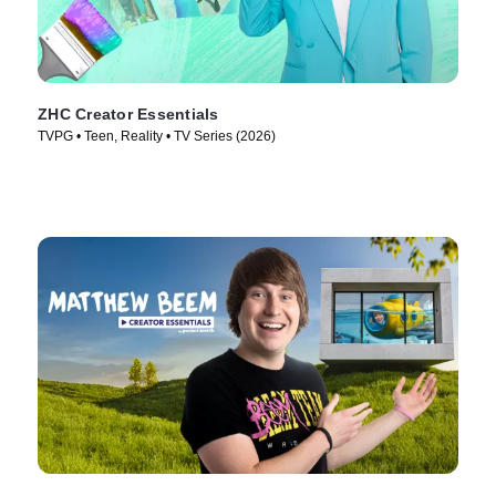
ZHC Creator Essentials
TVPG • Teen, Reality • TV Series (2026)