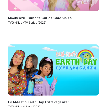
Mackenzie Turner's Cuties Chronicles
TVG • Kids • TV Series (2025)
GEM-tastic Earth Day Extravaganza!
TVG • Kids • Movie (2022)