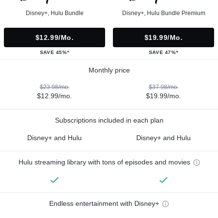
Disney+, Hulu Bundle
Disney+, Hulu Bundle Premium
$12.99/mo.
$19.99/mo.
SAVE 45%*
SAVE 47%*
Monthly price
$23.98/mo.
$37.98/mo.
$12.99/mo.
$19.99/mo.
Subscriptions included in each plan
Disney+ and Hulu
Disney+ and Hulu
Hulu streaming library with tons of episodes and movies
Endless entertainment with Disney+