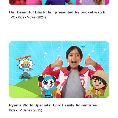
Our Beautiful Black Hair presented by pocket.watch
TVG • Kids • Movie (2024)
Ryan's World Specials: Epic Family Adventures
Kids • TV Series (2025)