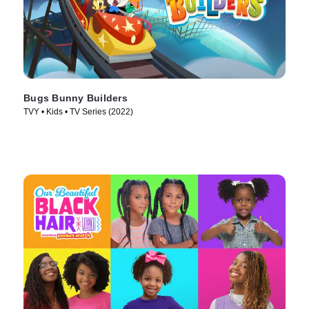
Bugs Bunny Builders
TVY • Kids • TV Series (2022)