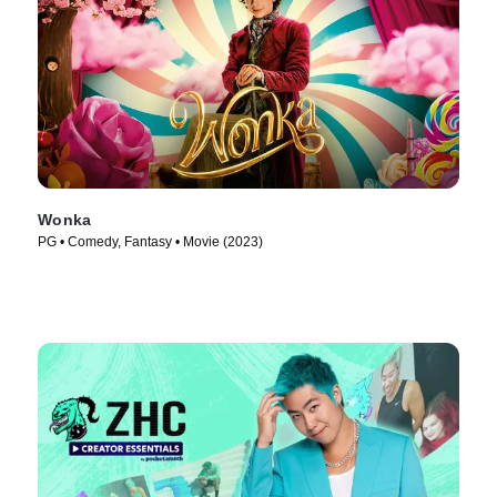
Wonka
PG • Comedy, Fantasy • Movie (2023)