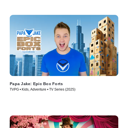
Papa Jake: Epic Box Forts
TVPG • Kids, Adventure • TV Series (2025)