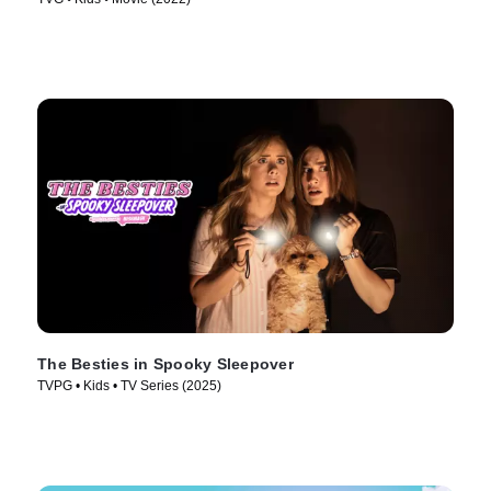
The Besties in Spooky Sleepover
TVPG • Kids • TV Series (2025)