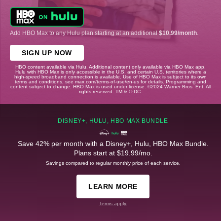
Add HBO Max to any Hulu plan starting at an additional
$10.99/month
.
SIGN UP NOW
HBO content available via Hulu. Additional content only available via HBO Max app.
Hulu with HBO Max is only accessible in the U.S. and certain U.S. territories where a
high-speed broadband connection is available. Use of HBO Max is subject to its own
terms and conditions, see max.com/terms-of-use/en-us for details. Programming and
content subject to change. HBO Max is used under license. ©2024 Warner Bros. Ent. All
rights reserved. TM & © DC.
DISNEY+, HULU, HBO MAX BUNDLE
Save 42% per month with a Disney+, Hulu, HBO Max Bundle.
Plans start at $19.99/mo.
Savings compared to regular monthly price of each service.
LEARN MORE
Terms apply.