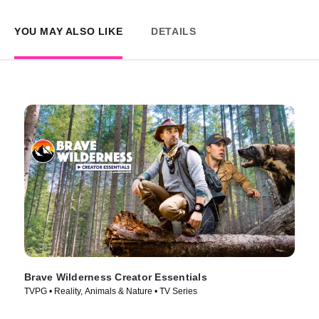
YOU MAY ALSO LIKE
DETAILS
Brave Wilderness Creator Essentials
TVPG • Reality, Animals & Nature • TV Series