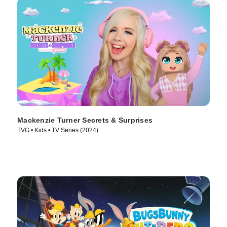
Mackenzie Turner Secrets & Surprises
TVG • Kids • TV Series (2024)