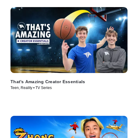
That's Amazing Creator Essentials
Teen, Reality • TV Series