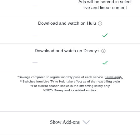
Ads will be served in select
—
live and linear content
Download and watch on Hulu
—
Download and watch on Disney+
—
*Savings compared to regular monthly price of each service.
Terms apply.
**Switches from Live TV to Hulu take effect as of the next billing cycle
†For current-season shows in the streaming library only
©2025 Disney and its related entities.
Show Add-ons
Available Add-ons