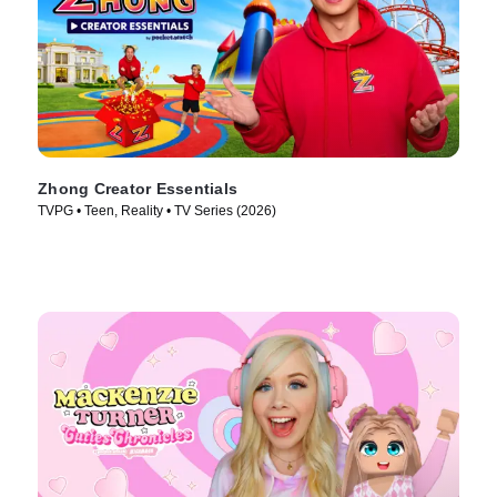
Zhong Creator Essentials
TVPG • Teen, Reality • TV Series (2026)