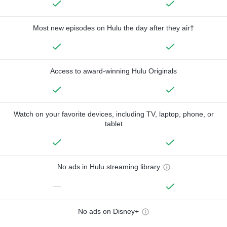
Most new episodes on Hulu the day after they air†
Access to award-winning Hulu Originals
Watch on your favorite devices, including TV, laptop, phone, or
tablet
No ads in Hulu streaming library
—
No ads on Disney+