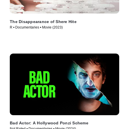
The Disappearance of Shere Hite
R • Documentaries • Movie (2023)
Bad Actor: A Hollywood Ponzi Scheme
Not Rated • Documentaries • Movie (2024)