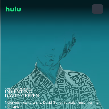
Notoriously camera-shy, David Geffen reveals himself for the
firs
...
MORE