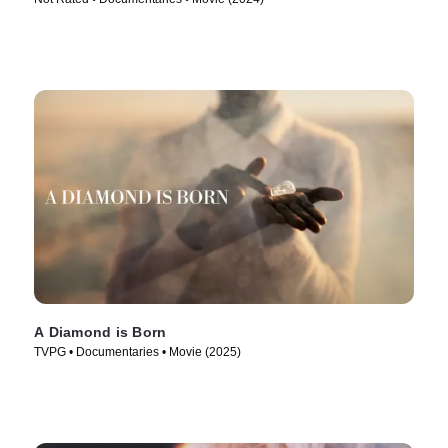
A Diamond is Born
TVPG • Documentaries • Movie (2025)