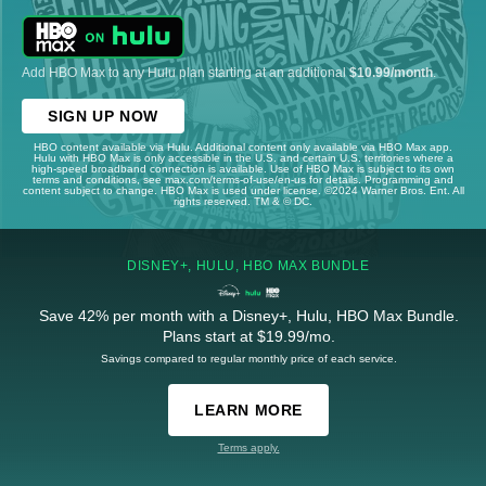
Add HBO Max to any Hulu plan starting at an additional
$10.99/month
.
SIGN UP NOW
HBO content available via Hulu. Additional content only available via HBO Max app.
Hulu with HBO Max is only accessible in the U.S. and certain U.S. territories where a
high-speed broadband connection is available. Use of HBO Max is subject to its own
terms and conditions, see max.com/terms-of-use/en-us for details. Programming and
content subject to change. HBO Max is used under license. ©2024 Warner Bros. Ent. All
rights reserved. TM & © DC.
DISNEY+, HULU, HBO MAX BUNDLE
Save 42% per month with a Disney+, Hulu, HBO Max Bundle.
Plans start at $19.99/mo.
Savings compared to regular monthly price of each service.
LEARN MORE
Terms apply.