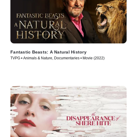
Fantastic Beasts: A Natural History
TVPG • Animals & Nature, Documentaries • Movie (2022)