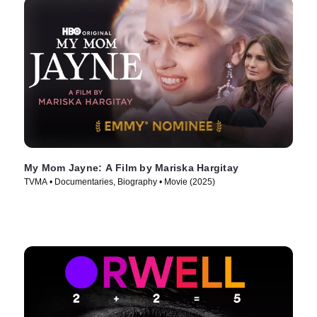
My Mom Jayne: A Film by Mariska Hargitay
TVMA • Documentaries, Biography • Movie (2025)