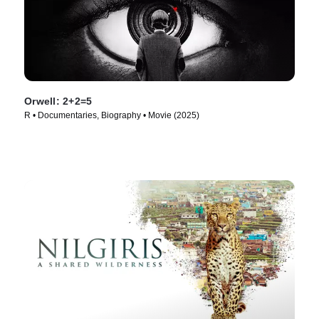
Orwell: 2+2=5
R • Documentaries, Biography • Movie (2025)