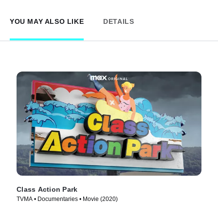
YOU MAY ALSO LIKE
DETAILS
Class Action Park
TVMA • Documentaries • Movie (2020)