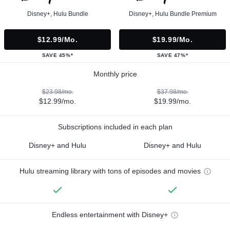
Disney+, Hulu Bundle
Disney+, Hulu Bundle Premium
$12.99/mo.
$19.99/mo.
SAVE 45%*
SAVE 47%*
Monthly price
$23.98/mo.
$37.98/mo.
$12.99/mo.
$19.99/mo.
Subscriptions included in each plan
Disney+ and Hulu
Disney+ and Hulu
Hulu streaming library with tons of episodes and movies
Endless entertainment with Disney+