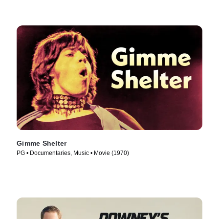
Gimme Shelter
PG • Documentaries, Music • Movie (1970)