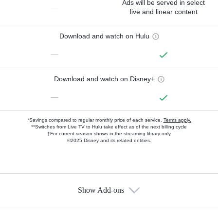
Ads will be served in select
—
live and linear content
Download and watch on Hulu
—
Download and watch on Disney+
—
*Savings compared to regular monthly price of each service.
Terms apply.
**Switches from Live TV to Hulu take effect as of the next billing cycle
†For current-season shows in the streaming library only
©2025 Disney and its related entities.
Show Add-ons
Available Add-ons