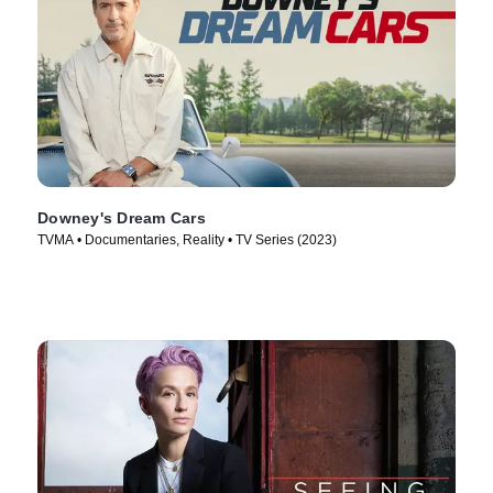
Downey's Dream Cars
TVMA • Documentaries, Reality • TV Series (2023)