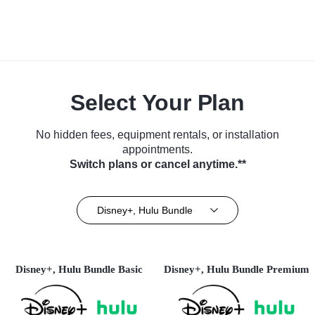
Select Your Plan
No hidden fees, equipment rentals, or installation
appointments.
Switch plans or cancel anytime.**
Disney+, Hulu Bundle
Disney+, Hulu Bundle Basic
Disney+, Hulu Bundle Premium