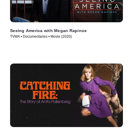
Seeing America with Megan Rapinoe
TVMA • Documentaries • Movie (2020)