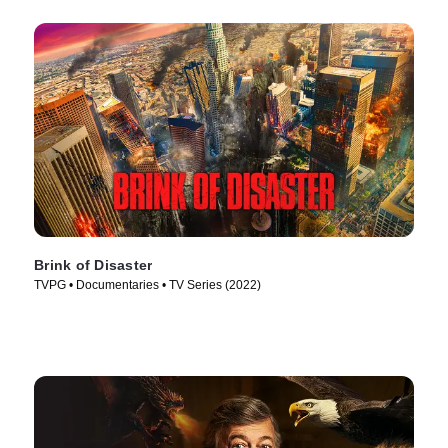
Brink of Disaster
TVPG • Documentaries • TV Series (2022)