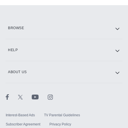
Add-ons available at an additional cost.
Add them up after you sign up for Hulu.
HBO Max
BROWSE
CINEMAX®
HELP
ABOUT US
Paramount+ with SHOWTIME
STARZ®
Interest-Based Ads
TV Parental Guidelines
Subscriber Agreement
Privacy Policy