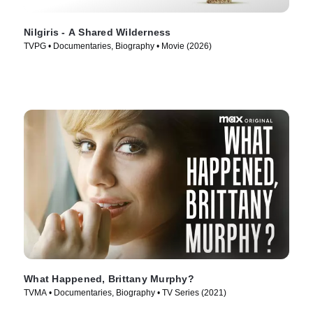
Nilgiris - A Shared Wilderness
TVPG • Documentaries, Biography • Movie (2026)
What Happened, Brittany Murphy?
TVMA • Documentaries, Biography • TV Series (2021)