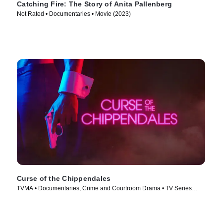
Catching Fire: The Story of Anita Pallenberg
Not Rated • Documentaries • Movie (2023)
Curse of the Chippendales
TVMA • Documentaries, Crime and Courtroom Drama • TV Series
(2021)