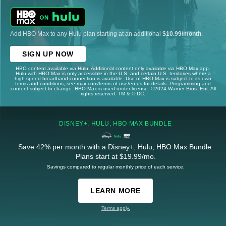
Add HBO Max to any Hulu plan starting at an additional
$10.99/month
.
SIGN UP NOW
HBO content available via Hulu. Additional content only available via HBO Max app.
Hulu with HBO Max is only accessible in the U.S. and certain U.S. territories where a
high-speed broadband connection is available. Use of HBO Max is subject to its own
terms and conditions, see max.com/terms-of-use/en-us for details. Programming and
content subject to change. HBO Max is used under license. ©2024 Warner Bros. Ent. All
rights reserved. TM & © DC.
DISNEY+, HULU, HBO MAX BUNDLE
Save 42% per month with a Disney+, Hulu, HBO Max Bundle.
Plans start at $19.99/mo.
Savings compared to regular monthly price of each service.
LEARN MORE
Terms apply.