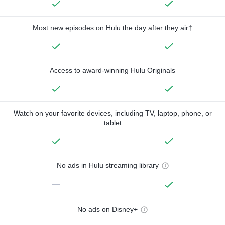
Most new episodes on Hulu the day after they air†
Access to award-winning Hulu Originals
Watch on your favorite devices, including TV, laptop, phone, or
tablet
No ads in Hulu streaming library
—
No ads on Disney+