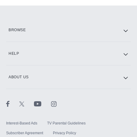
Add-ons available at an additional cost.
Add them up after you sign up for Hulu.
HBO Max
BROWSE
CINEMAX®
HELP
ABOUT US
Paramount+ with SHOWTIME
STARZ®
Interest-Based Ads
TV Parental Guidelines
Subscriber Agreement
Privacy Policy