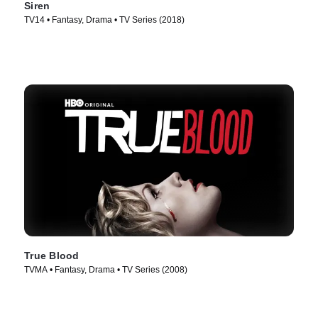
Siren
TV14 • Fantasy, Drama • TV Series (2018)
True Blood
TVMA • Fantasy, Drama • TV Series (2008)