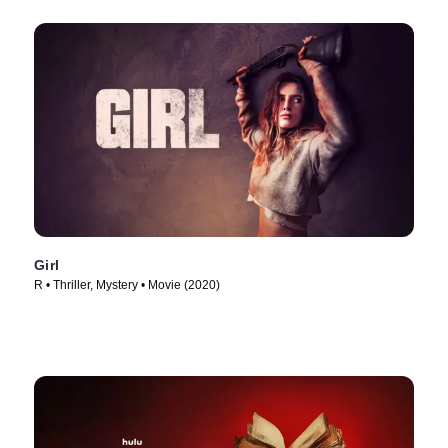
Girl
R • Thriller, Mystery • Movie (2020)