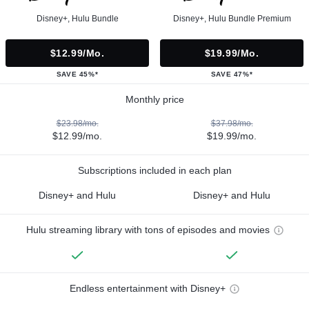
Disney+, Hulu Bundle
Disney+, Hulu Bundle Premium
$12.99/mo.
$19.99/mo.
SAVE 45%*
SAVE 47%*
Monthly price
$23.98/mo.
$37.98/mo.
$12.99/mo.
$19.99/mo.
Subscriptions included in each plan
Disney+ and Hulu
Disney+ and Hulu
Hulu streaming library with tons of episodes and movies
Endless entertainment with Disney+