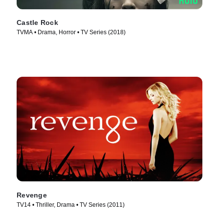
Castle Rock
TVMA • Drama, Horror • TV Series (2018)
Revenge
TV14 • Thriller, Drama • TV Series (2011)