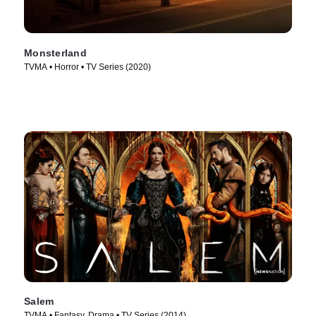
Monsterland
TVMA • Horror • TV Series (2020)
Salem
TVMA • Fantasy, Drama • TV Series (2014)