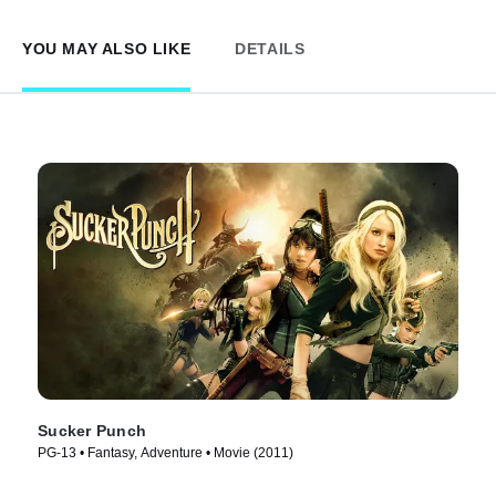
YOU MAY ALSO LIKE
DETAILS
Sucker Punch
PG-13 • Fantasy, Adventure • Movie (2011)