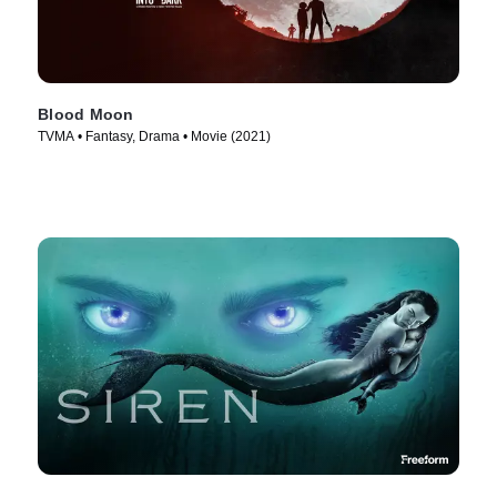
Blood Moon
TVMA • Fantasy, Drama • Movie (2021)