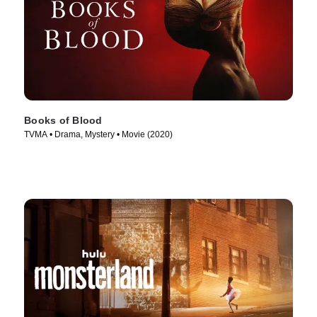
Books of Blood
TVMA • Drama, Mystery • Movie (2020)