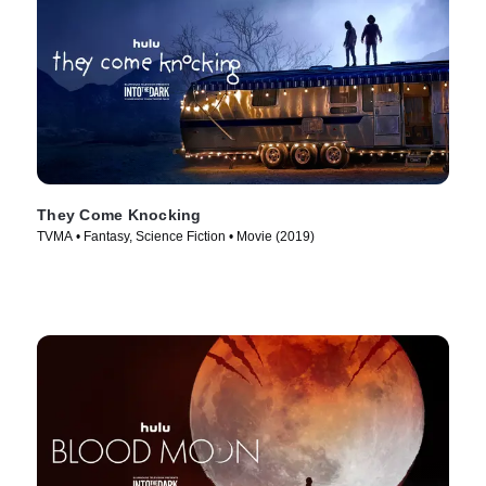
They Come Knocking
TVMA • Fantasy, Science Fiction • Movie (2019)