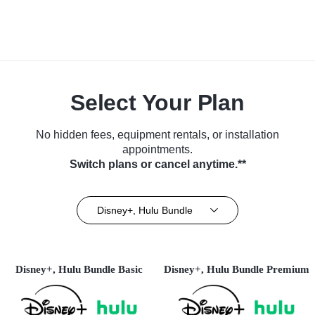
Select Your Plan
No hidden fees, equipment rentals, or installation
appointments.
Switch plans or cancel anytime.**
Disney+, Hulu Bundle
Disney+, Hulu Bundle Basic
Disney+, Hulu Bundle Premium