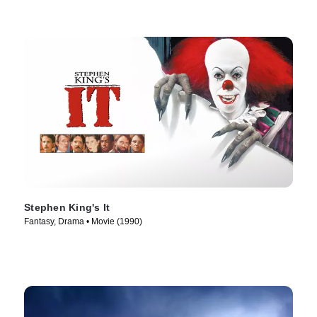
Stephen King's It
Fantasy, Drama • Movie (1990)