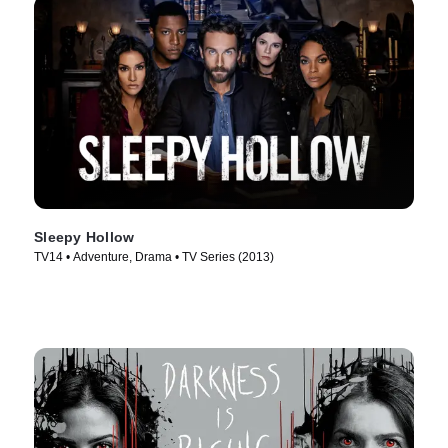
Sleepy Hollow
TV14 • Adventure, Drama • TV Series (2013)