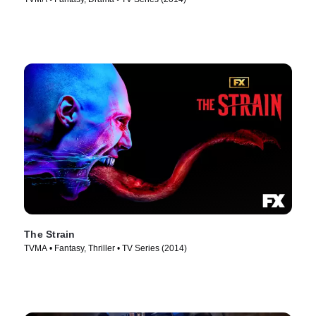
The Strain
TVMA • Fantasy, Thriller • TV Series (2014)