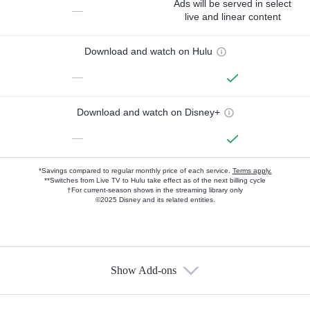
Ads will be served in select
—
live and linear content
Download and watch on Hulu
—
Download and watch on Disney+
—
*Savings compared to regular monthly price of each service.
Terms apply.
**Switches from Live TV to Hulu take effect as of the next billing cycle
†For current-season shows in the streaming library only
©2025 Disney and its related entities.
Show Add-ons
Available Add-ons