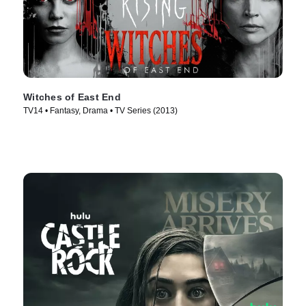
Witches of East End
TV14 • Fantasy, Drama • TV Series (2013)