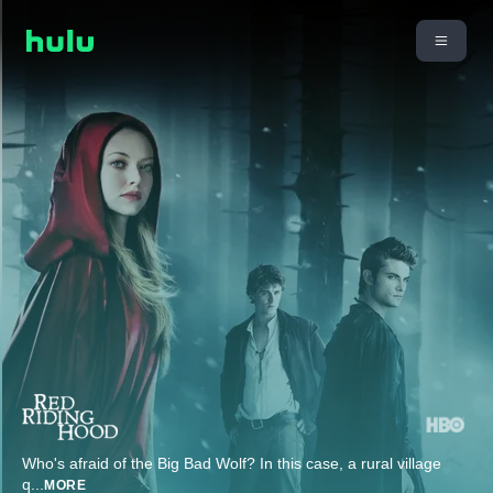
Who's afraid of the Big Bad Wolf? In this case, a rural village
q
...
MORE