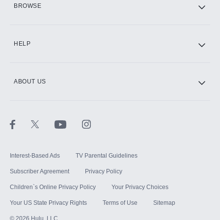
BROWSE
CINEMAX®
HELP
ABOUT US
Paramount+ with SHOWTIME
STARZ®
Interest-Based Ads
TV Parental Guidelines
Subscriber Agreement
Privacy Policy
Children`s Online Privacy Policy
Your Privacy Choices
Your US State Privacy Rights
Terms of Use
Sitemap
©
2026
Hulu, LLC