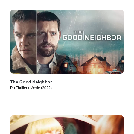
The Good Neighbor
R • Thriller • Movie (2022)