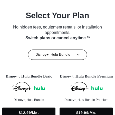
Select Your Plan
No hidden fees, equipment rentals, or installation
appointments.
Switch plans or cancel anytime.**
Disney+, Hulu Bundle
Disney+, Hulu Bundle Basic
Disney+, Hulu Bundle Premium
Disney+, Hulu Bundle
Disney+, Hulu Bundle Premium
$12.99/mo.
$19.99/mo.