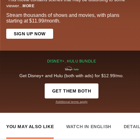
viewer
...
MORE
Stream thousands of shows and movies, with plans
starting at $11.99/month.
SIGN UP NOW
DISNEY+, HULU BUNDLE
Get Disney+ and Hulu (both with ads) for $12.99/mo.
GET THEM BOTH
Additional terms apply
YOU MAY ALSO LIKE
WATCH IN ENGLISH
DETAI