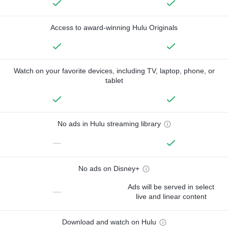
Access to award-winning Hulu Originals
Watch on your favorite devices, including TV, laptop, phone, or
tablet
No ads in Hulu streaming library
—
No ads on Disney+
Ads will be served in select
—
live and linear content
Download and watch on Hulu