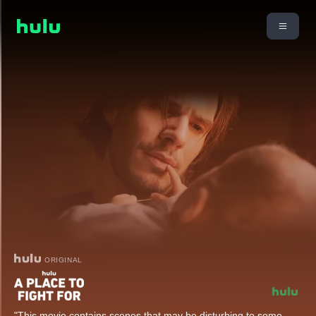
ORIGINAL
"This movie contains scenes that may be disturbing to some