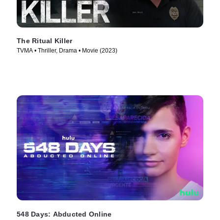
The Ritual Killer
TVMA • Thriller, Drama • Movie (2023)
548 Days: Abducted Online