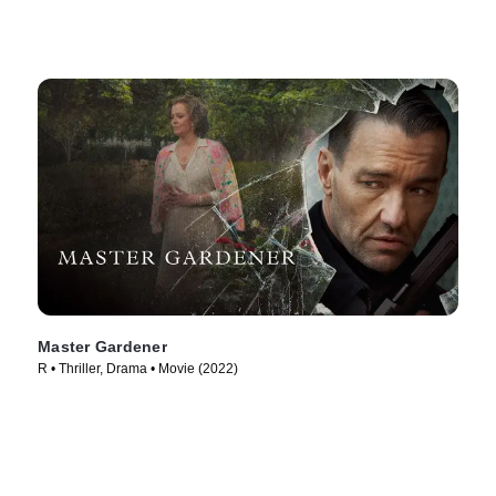
Master Gardener
R • Thriller, Drama • Movie (2022)