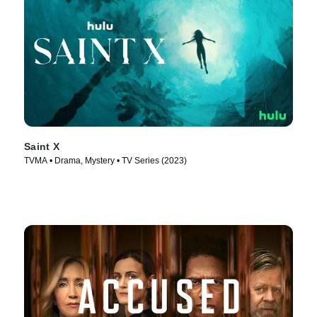
Saint X
TVMA • Drama, Mystery • TV Series (2023)