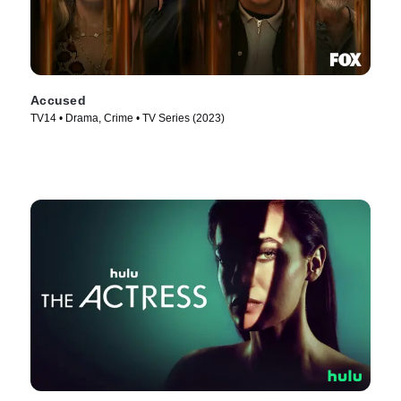
Accused
TV14 • Drama, Crime • TV Series (2023)