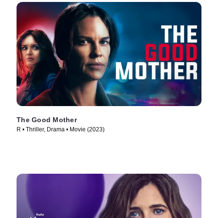
The Good Mother
R • Thriller, Drama • Movie (2023)