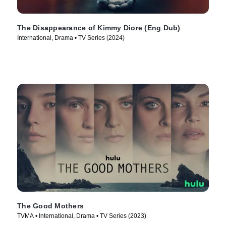
The Disappearance of Kimmy Diore (Eng Dub)
International, Drama • TV Series (2024)
The Good Mothers
TVMA • International, Drama • TV Series (2023)