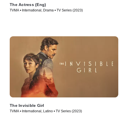
The Actress (Eng)
TVMA • International, Drama • TV Series (2023)
The Invisible Girl
TVMA • International, Latino • TV Series (2023)