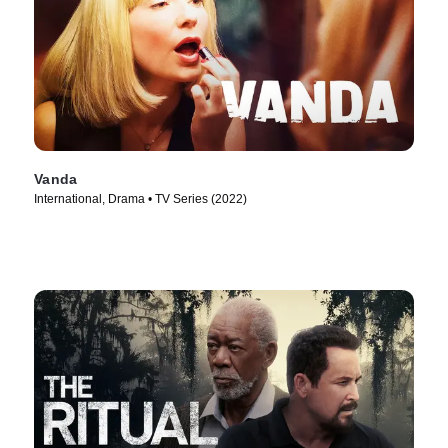
Vanda
International, Drama • TV Series (2022)