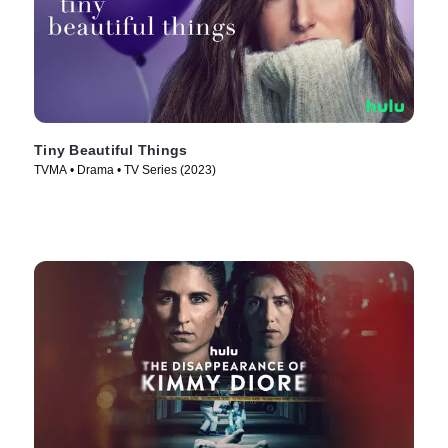
Tiny Beautiful Things
TVMA • Drama • TV Series (2023)