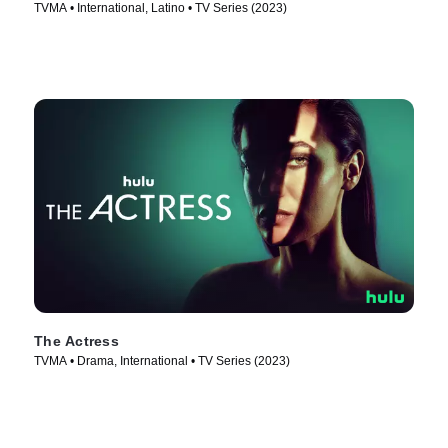
TVMA • International, Latino • TV Series (2023)
The Actress
TVMA • Drama, International • TV Series (2023)