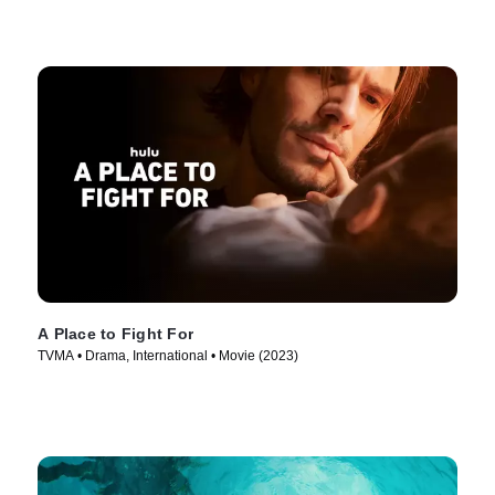
A Place to Fight For
TVMA • Drama, International • Movie (2023)