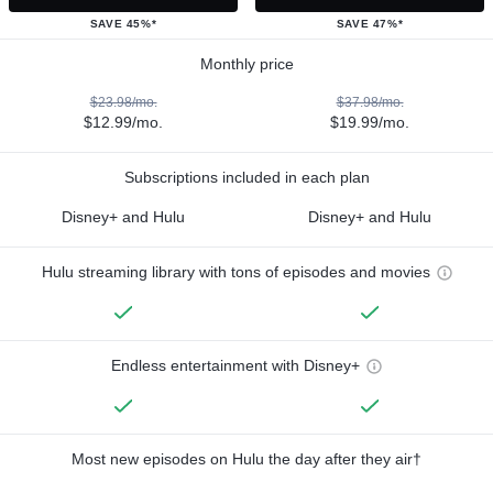
SAVE 45%*
SAVE 47%*
Monthly price
$23.98/mo.
$37.98/mo.
$12.99/mo.
$19.99/mo.
Subscriptions included in each plan
Disney+ and Hulu
Disney+ and Hulu
Hulu streaming library with tons of episodes and movies
Endless entertainment with Disney+
Most new episodes on Hulu the day after they air†