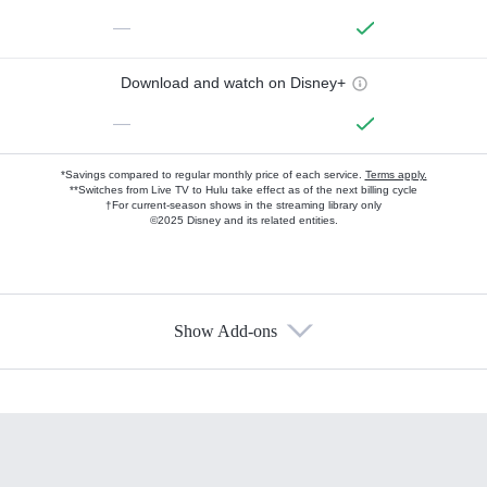
—
Download and watch on Disney+
—
*Savings compared to regular monthly price of each service.
Terms apply.
**Switches from Live TV to Hulu take effect as of the next billing cycle
†For current-season shows in the streaming library only
©2025 Disney and its related entities.
Show Add-ons
Available Add-ons
Add-ons available at an additional cost.
Add them up after you sign up for Hulu.
HBO Max