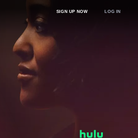
SIGN UP NOW
LOG IN