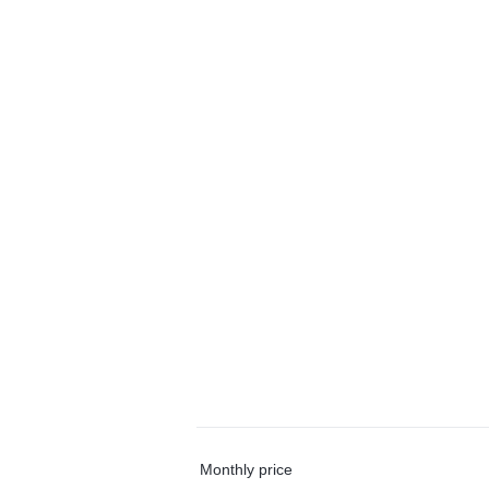
Monthly price