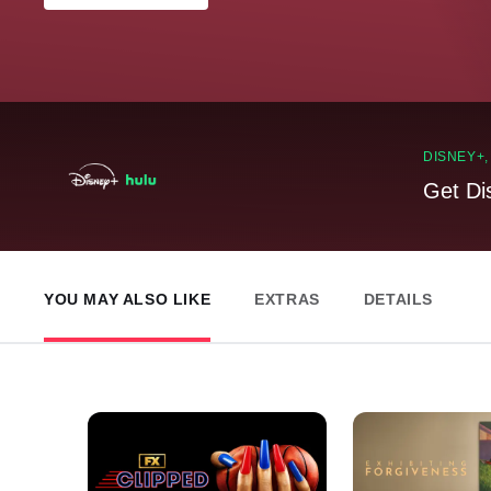
DISNEY+
Get Di
YOU MAY ALSO LIKE
EXTRAS
DETAILS