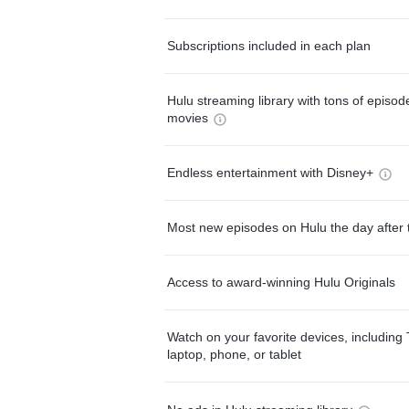
Subscriptions included in each plan
Hulu streaming library with tons of episo
movies
Endless entertainment with Disney+
Most new episodes on Hulu the day after 
Access to award-winning Hulu Originals
Watch on your favorite devices, including 
laptop, phone, or tablet