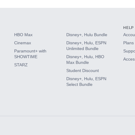
HELP
HBO Max
Disney+, Hulu Bundle
Accoun
Cinemax
Disney+, Hulu, ESPN
Plans 
Unlimited Bundle
Paramount+ with
Suppo
SHOWTIME
Disney+, Hulu, HBO
Access
Max Bundle
STARZ
Student Discount
Disney+, Hulu, ESPN
Select Bundle