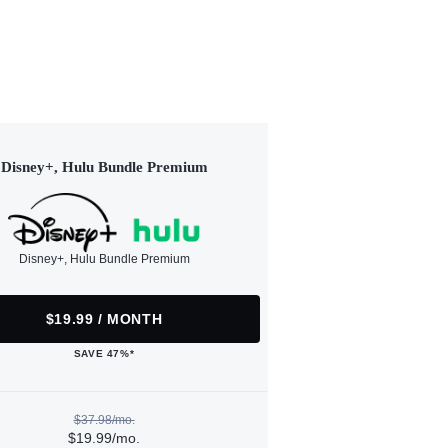
Disney+, Hulu Bundle Premium
Disney+, Hulu Bundle Premium
$19.99 / MONTH
SAVE 47%*
$37.98/mo.
$19.99/mo.