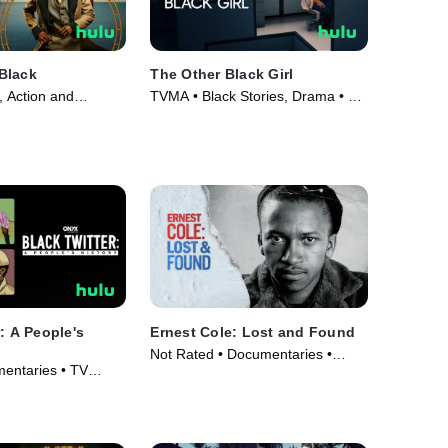
Black
The Other Black Girl
 Action and
TVMA • Black Stories, Drama • TV
V Series (2025)
Series (2023)
: A People's
Ernest Cole: Lost and Found
Not Rated • Documentaries •
entaries • TV
Movie (2024)