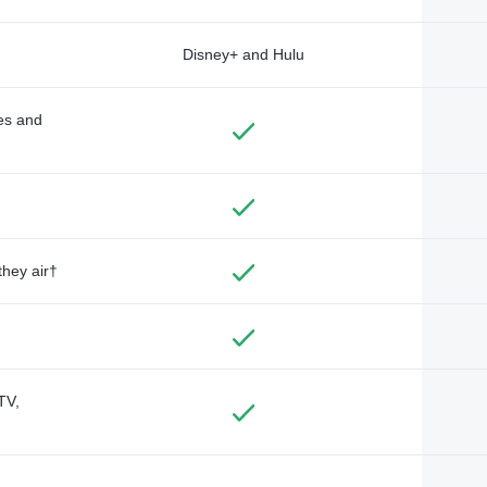
Disney+ and Hulu
des and
they air†
TV,