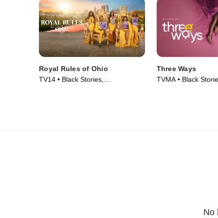
Royal Rules of Ohio
Three Ways
TV14 • Black Stories,
TVMA • Black Stori
Documentaries • TV Series (2024)
Comedy • Movie (2
No 