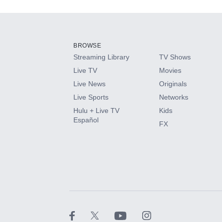
Add-ons available at an additional cost.
Add them up after you sign up for Hulu.
BROWSE
Streaming Library
TV Shows
HBO Max
Live TV
Movies
Live News
Originals
CINEMAX®
Live Sports
Networks
Hulu + Live TV
Kids
Paramount+ with SHOWTIME
Español
FX
STARZ®