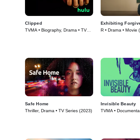
Clipped
Exhibiting Forgi
TVMA • Biography, Drama • TV
R • Drama • Movie 
Series (2024)
Safe Home
Invisible Beauty
Thriller, Drama • TV Series (2023)
TVMA • Documentar
(2023)