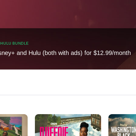
, HULU BUNDLE
sney+ and Hulu (both with ads) for $12.99/month