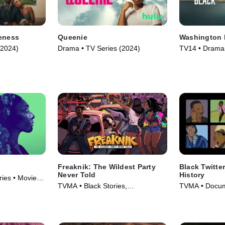
veness
Queenie
Washington 
(2024)
Drama • TV Series (2024)
TV14 • Drama,
Adventure • T
Freaknik: The Wildest Party
Black Twitter
Never Told
History
ies • Movie
TVMA • Black Stories,
TVMA • Docum
Documentaries • Movie (2024)
Series (2024)