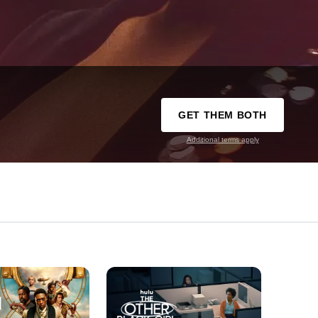
GET THEM BOTH
Additional terms apply