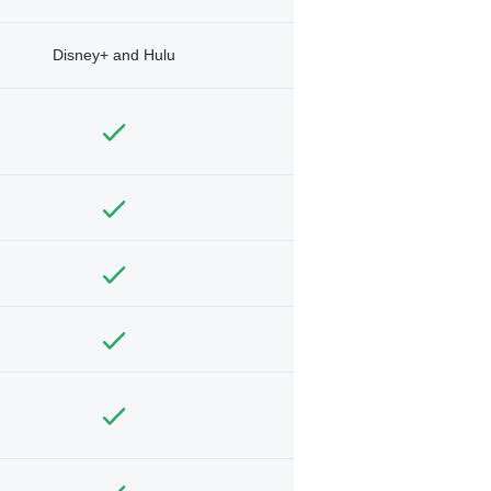
Disney+ and Hulu