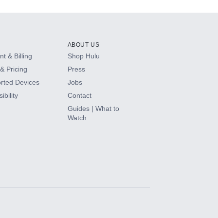
ABOUT US
t & Billing
Shop Hulu
& Pricing
Press
rted Devices
Jobs
ibility
Contact
Guides | What to
Watch