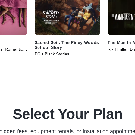
Sacred Soil: The Piney Woods
The Man In 
School Story
es, Romantic
R • Thriller, B
PG • Black Stories,
023)
(2025)
Documentaries • Movie (2024)
Select Your Plan
hidden fees, equipment rentals, or installation appointme