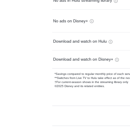
No ads in Hulu streaming library
No ads on Disney+
Download and watch on Hulu
Download and watch on Disney+
*Savings compared to regular monthly price of each ser
**Switches from Live TV to Hulu take effect as of the next
†For current-season shows in the streaming library only
©2025 Disney and its related entities.
Available Add-on