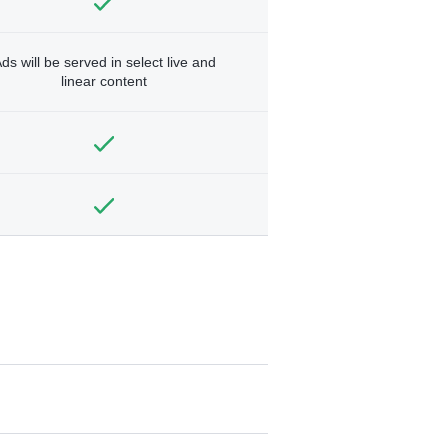
ds will be served in select live and
linear content