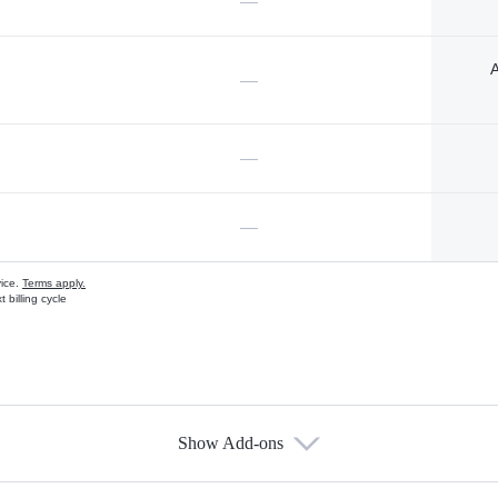
—
A
—
—
—
vice.
Terms apply.
 billing cycle
Show Add-ons
s