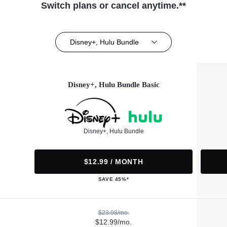
Switch plans or cancel anytime.**
Disney+, Hulu Bundle
Disney+, Hulu Bundle Basic
Disney+, Hulu Bundle
$12.99 / MONTH
SAVE 45%*
$23.98/mo.
$12.99/mo.