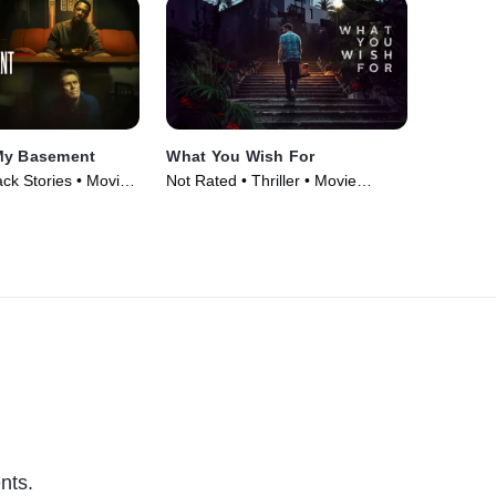
My Basement
What You Wish For
lack Stories • Movie
Not Rated • Thriller • Movie
(2023)
nts.