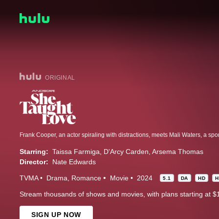
ORIGINAL
Starring:
Taissa Farmiga
D'Arcy Carden
Arsema Thomas
Director:
Nate Edwards
TVMA
Drama
Romance
Movie
2024
5.1
DA
HD
H
Stream thousands of shows and movies, with plans starting at $
SIGN UP NOW