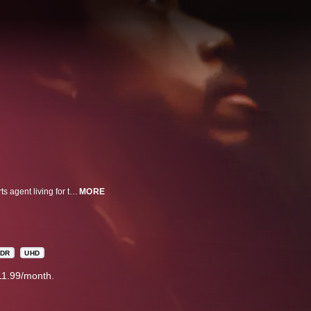
Frank Cooper, an actor spiraling with distractions, meets Mali Waters, a sports agent living for the present. Drawn together at the worst possible moment, as Mali faces her mortality, they must learn to love and live in the moment.
MORE
DR
UHD
11.99/month.