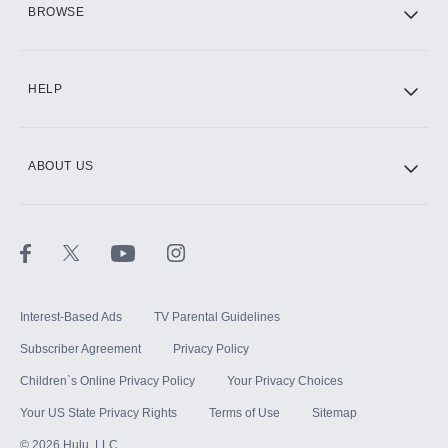
BROWSE
CINEMAX®
HELP
ABOUT US
Paramount+ with SHOWTIME
STARZ®
Interest-Based Ads
TV Parental Guidelines
Subscriber Agreement
Privacy Policy
Children`s Online Privacy Policy
Your Privacy Choices
Your US State Privacy Rights
Terms of Use
Sitemap
©
2026
Hulu, LLC