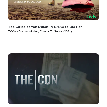
The Curse of Von Dutch: A Brand to Die For
TVMA • Documentaries, Crime • TV Series (2021)