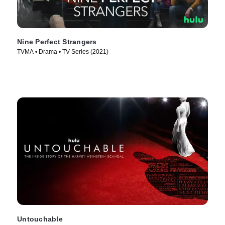
Nine Perfect Strangers
TVMA • Drama • TV Series (2021)
Untouchable