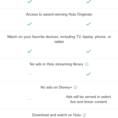
Access to award-winning Hulu Originals
Watch on your favorite devices, including TV, laptop, phone, or
tablet
No ads in Hulu streaming library
—
No ads on Disney+
Ads will be served in select
—
live and linear content
Download and watch on Hulu