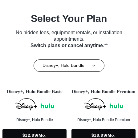
Select Your Plan
No hidden fees, equipment rentals, or installation
appointments.
Switch plans or cancel anytime.**
Disney+, Hulu Bundle
Disney+, Hulu Bundle Basic
Disney+, Hulu Bundle Premium
Disney+, Hulu Bundle
Disney+, Hulu Bundle Premium
$12.99/mo.
$19.99/mo.