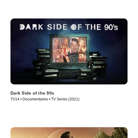
Dark Side of the 90s
TV14 • Documentaries • TV Series (2021)