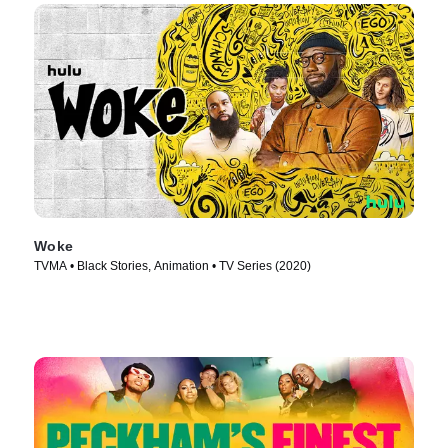
Woke
TVMA • Black Stories, Animation • TV Series (2020)