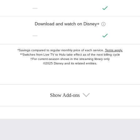
—
Download and watch on Disney+
—
*Savings compared to regular monthly price of each service.
Terms apply.
**Switches from Live TV to Hulu take effect as of the next billing cycle
†For current-season shows in the streaming library only
©2025 Disney and its related entities.
Show Add-ons
Available Add-ons
Add-ons available at an additional cost.
Add them up after you sign up for Hulu.
HBO Max