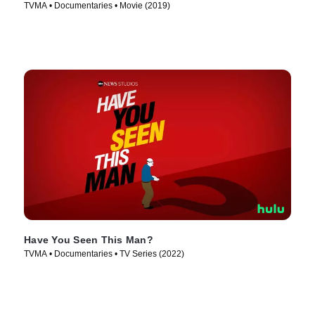
TVMA • Documentaries • Movie (2019)
Have You Seen This Man?
TVMA • Documentaries • TV Series (2022)