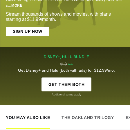
s
...
MORE
Stream thousands of shows and movies, with plans
starting at $11.99/month.
SIGN UP NOW
DISNEY+, HULU BUNDLE
Get Disney+ and Hulu (both with ads) for $12.99/mo.
GET THEM BOTH
Additional terms apply
YOU MAY ALSO LIKE
THE OAKLAND TRILOGY
E