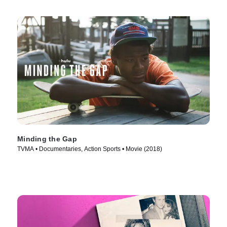
Minding the Gap
TVMA • Documentaries, Action Sports • Movie (2018)