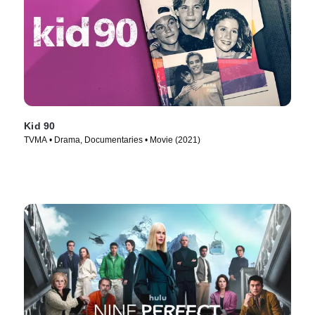
Kid 90
TVMA • Drama, Documentaries • Movie (2021)