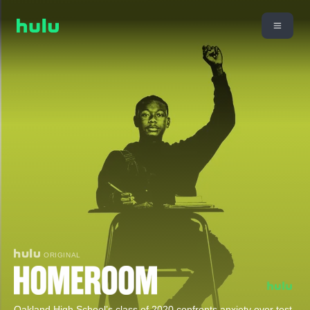
ORIGINAL
Oakland High School’s class of 2020 confronts anxiety over test