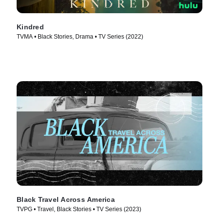
Kindred
TVMA • Black Stories, Drama • TV Series (2022)
Black Travel Across America
TVPG • Travel, Black Stories • TV Series (2023)