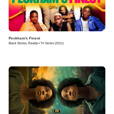
Peckham’s Finest
Black Stories, Reality • TV Series (2021)