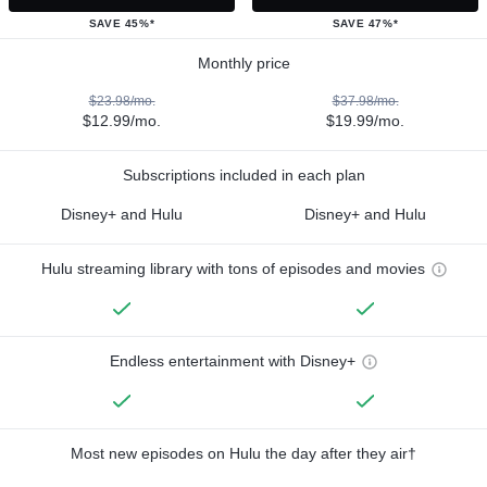
SAVE 45%*
SAVE 47%*
Monthly price
$23.98/mo.
$37.98/mo.
$12.99/mo.
$19.99/mo.
Subscriptions included in each plan
Disney+ and Hulu
Disney+ and Hulu
Hulu streaming library with tons of episodes and movies
Endless entertainment with Disney+
Most new episodes on Hulu the day after they air†