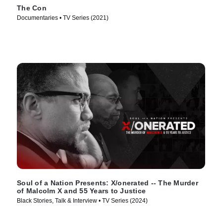
The Con
Documentaries • TV Series (2021)
Soul of a Nation Presents: X/onerated -- The Murder
of Malcolm X and 55 Years to Justice
Black Stories, Talk & Interview • TV Series (2024)