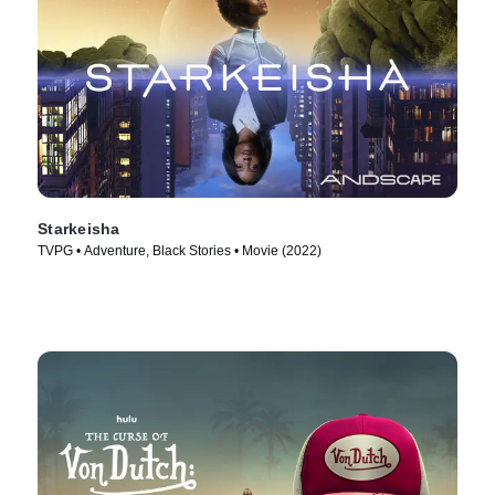
Starkeisha
TVPG • Adventure, Black Stories • Movie (2022)