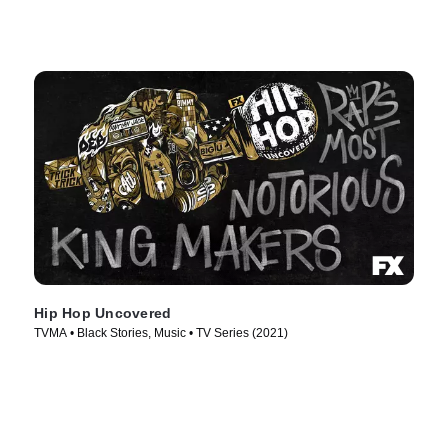
Hip Hop Uncovered
TVMA • Black Stories, Music • TV Series (2021)