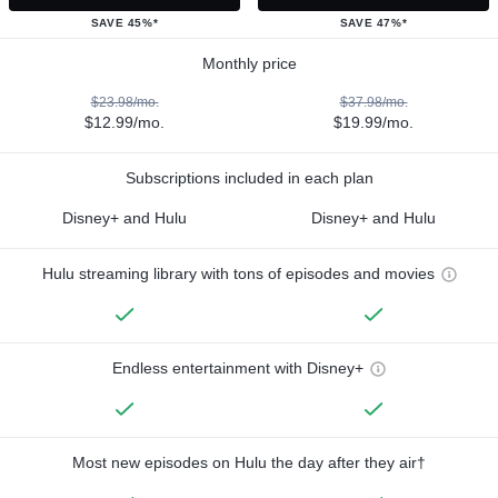
SAVE 45%*
SAVE 47%*
Monthly price
$23.98/mo.
$37.98/mo.
$12.99/mo.
$19.99/mo.
Subscriptions included in each plan
Disney+ and Hulu
Disney+ and Hulu
Hulu streaming library with tons of episodes and movies
Endless entertainment with Disney+
Most new episodes on Hulu the day after they air†