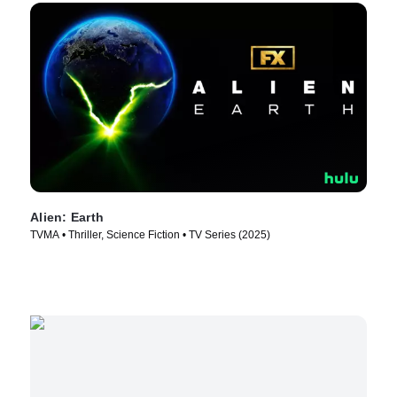
Alien: Earth
TVMA • Thriller, Science Fiction • TV Series (2025)