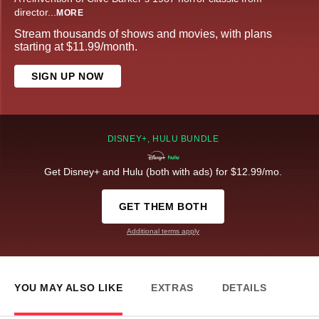
director
...
MORE
Stream thousands of shows and movies, with plans
starting at $11.99/month.
SIGN UP NOW
DISNEY+, HULU BUNDLE
Get Disney+ and Hulu (both with ads) for $12.99/mo.
GET THEM BOTH
Additional terms apply
YOU MAY ALSO LIKE
EXTRAS
DETAILS