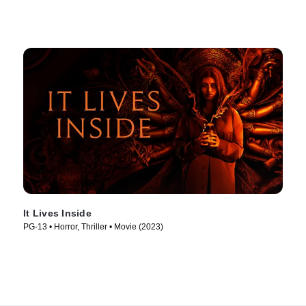
It Lives Inside
PG-13 • Horror, Thriller • Movie (2023)