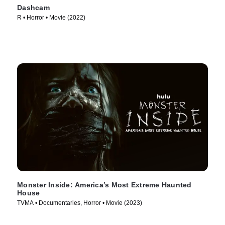
Dashcam
R • Horror • Movie (2022)
Monster Inside: America’s Most Extreme Haunted
House
TVMA • Documentaries, Horror • Movie (2023)