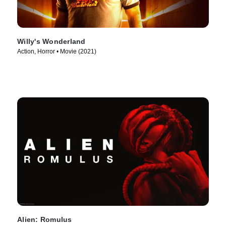
Willy's Wonderland
Action, Horror • Movie (2021)
Alien: Romulus