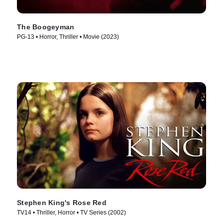
The Boogeyman
PG-13 • Horror, Thriller • Movie (2023)
Stephen King's Rose Red
TV14 • Thriller, Horror • TV Series (2002)