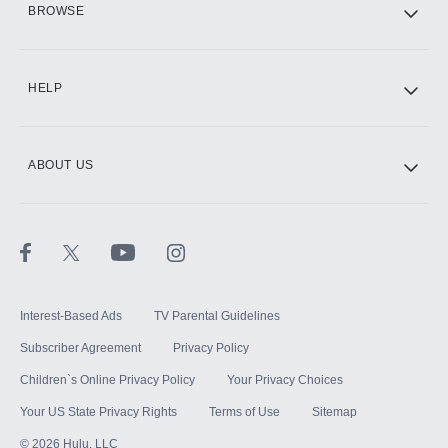
BROWSE
CINEMAX®
HELP
ABOUT US
Paramount+ with SHOWTIME
STARZ®
Interest-Based Ads
TV Parental Guidelines
Subscriber Agreement
Privacy Policy
Children`s Online Privacy Policy
Your Privacy Choices
Your US State Privacy Rights
Terms of Use
Sitemap
©
2026
Hulu, LLC