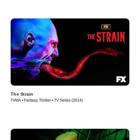
The Strain
TVMA • Fantasy, Thriller • TV Series (2014)