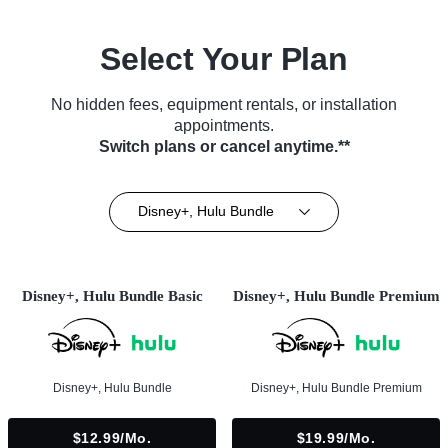
Select Your Plan
No hidden fees, equipment rentals, or installation
appointments.
Switch plans or cancel anytime.**
Disney+, Hulu Bundle
Disney+, Hulu Bundle Basic
Disney+, Hulu Bundle Premium
Disney+, Hulu Bundle
Disney+, Hulu Bundle Premium
$12.99/mo.
$19.99/mo.