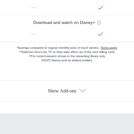
—
Download and watch on Disney+
—
*Savings compared to regular monthly price of each service.
Terms apply.
**Switches from Live TV to Hulu take effect as of the next billing cycle
†For current-season shows in the streaming library only
©2025 Disney and its related entities.
Show Add-ons
Available Add-ons
Add-ons available at an additional cost.
Add them up after you sign up for Hulu.
HBO Max