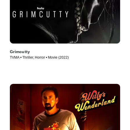
Grimcutty
TVMA • Thriller, Horror • Movie (2022)