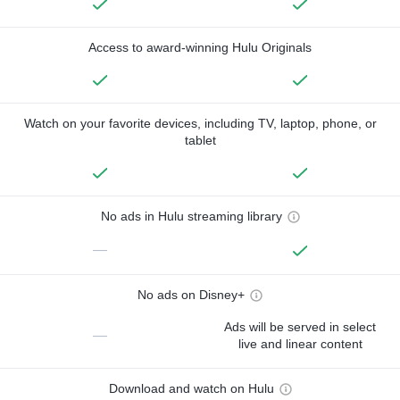
Access to award-winning Hulu Originals
Watch on your favorite devices, including TV, laptop, phone, or
tablet
No ads in Hulu streaming library
—
No ads on Disney+
Ads will be served in select
—
live and linear content
Download and watch on Hulu