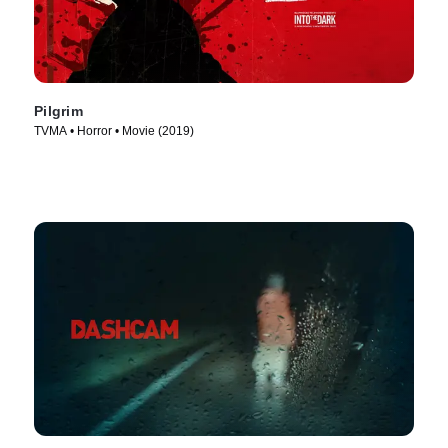
Pilgrim
TVMA • Horror • Movie (2019)