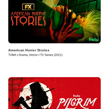
American Horror Stories
TVMA • Drama, Horror • TV Series (2021)