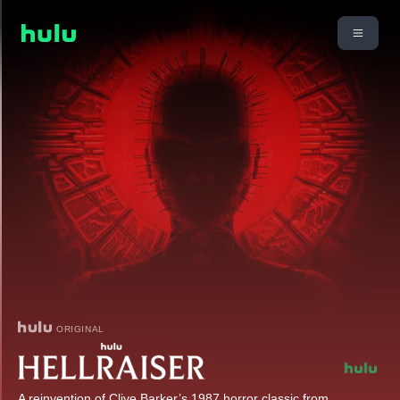
ORIGINAL
A reinvention of Clive Barker’s 1987 horror classic from