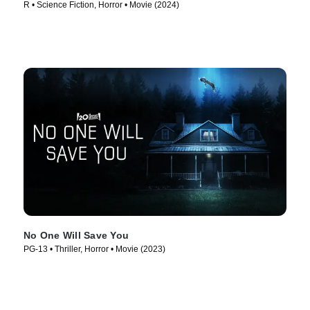
R • Science Fiction, Horror • Movie (2024)
No One Will Save You
PG-13 • Thriller, Horror • Movie (2023)