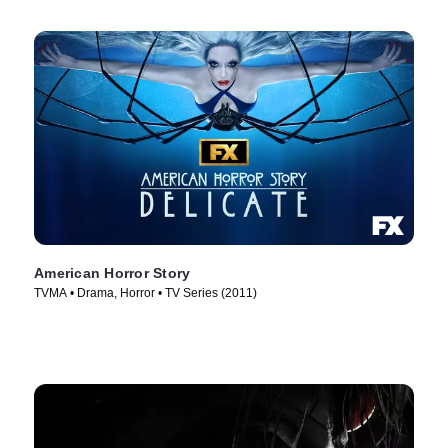
American Horror Story
TVMA • Drama, Horror • TV Series (2011)