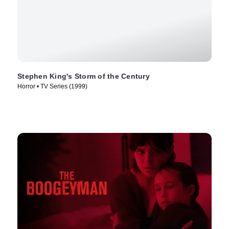
Stephen King's Storm of the Century
Horror • TV Series (1999)