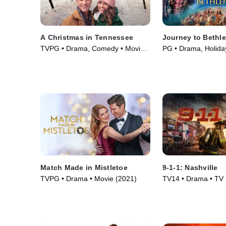
A Christmas in Tennessee
Journey to Bethl
TVPG • Drama, Comedy • Movie
PG • Drama, Holida
(2018)
(2023)
Match Made in Mistletoe
9-1-1: Nashville
TVPG • Drama • Movie (2021)
TV14 • Drama • TV 