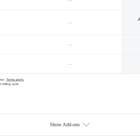
—
A
—
—
—
vice.
Terms apply.
 billing cycle
Show Add-ons
s