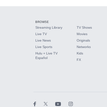
Add-ons available at an additional cost.
Add them up after you sign up for Hulu.
BROWSE
Streaming Library
TV Shows
HBO Max
Live TV
Movies
Live News
Originals
CINEMAX®
Live Sports
Networks
Hulu + Live TV
Kids
Paramount+ with SHOWTIME
Español
FX
STARZ®