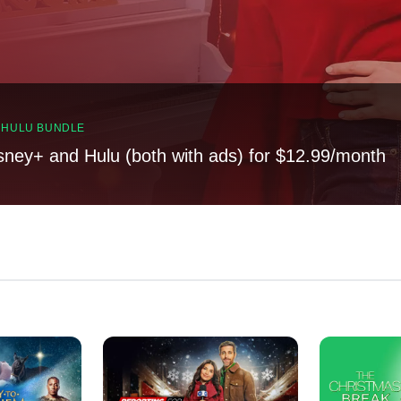
, HULU BUNDLE
sney+ and Hulu (both with ads) for $12.99/month