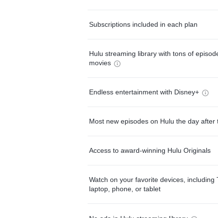
Subscriptions included in each plan
Hulu streaming library with tons of episo
movies
Endless entertainment with Disney+
Most new episodes on Hulu the day after 
Access to award-winning Hulu Originals
Watch on your favorite devices, including 
laptop, phone, or tablet