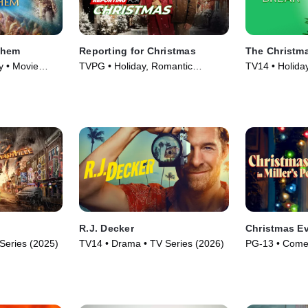
ehem
Reporting for Christmas
The Christm
y • Movie
TVPG • Holiday, Romantic
TV14 • Holida
Comedy • Movie (2023)
(2023)
R.J. Decker
Christmas Eve
Series (2025)
TV14 • Drama • TV Series (2026)
PG-13 • Comed
(2024)