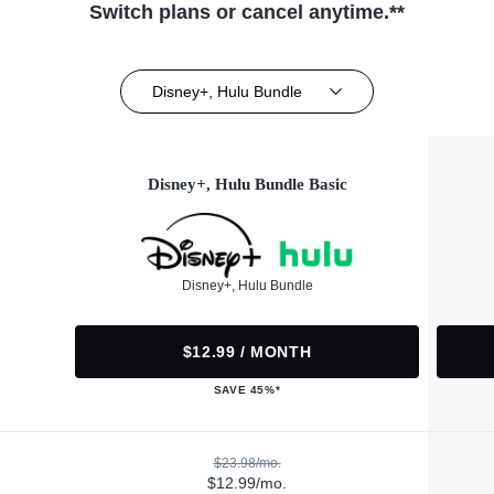
Switch plans or cancel anytime.**
Disney+, Hulu Bundle
Disney+, Hulu Bundle Basic
Disney+, Hulu Bundle
$12.99 / MONTH
SAVE 45%*
$23.98/mo.
$12.99/mo.