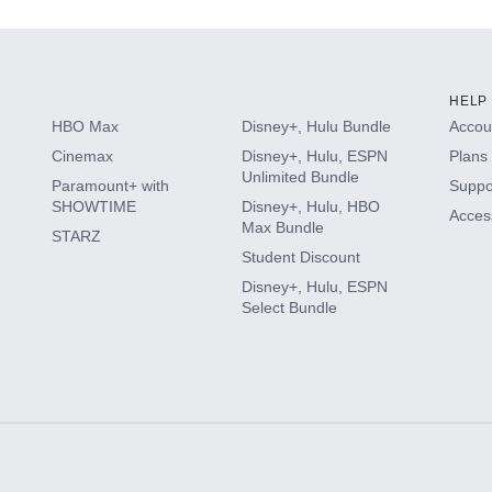
HELP
HBO Max
Disney+, Hulu Bundle
Accoun
Cinemax
Disney+, Hulu, ESPN
Plans 
Unlimited Bundle
Paramount+ with
Suppo
SHOWTIME
Disney+, Hulu, HBO
Access
Max Bundle
STARZ
Student Discount
Disney+, Hulu, ESPN
Select Bundle