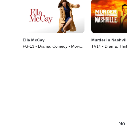
Ella McCay
Murder in Nashvil
PG-13 • Drama, Comedy • Movie
TV14 • Drama, Thril
(2025)
(2025)
No 