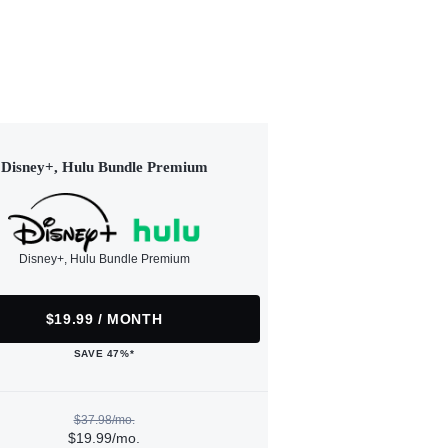
Disney+, Hulu Bundle Premium
Disney+, Hulu Bundle Premium
$19.99 / MONTH
SAVE 47%*
$37.98/mo.
$19.99/mo.