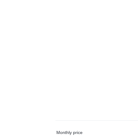
Monthly price