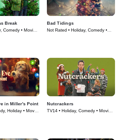
as Break
Bad Tidings
y, Comedy • Movie
Not Rated • Holiday, Comedy •
Movie (2024)
 in Miller's Point
Nutcrackers
y, Holiday • Movie
TV14 • Holiday, Comedy • Movie
(2024)