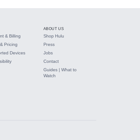
ABOUT US
t & Billing
Shop Hulu
& Pricing
Press
rted Devices
Jobs
ibility
Contact
Guides | What to
Watch