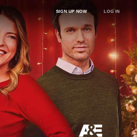
SIGN UP NOW
LOG IN