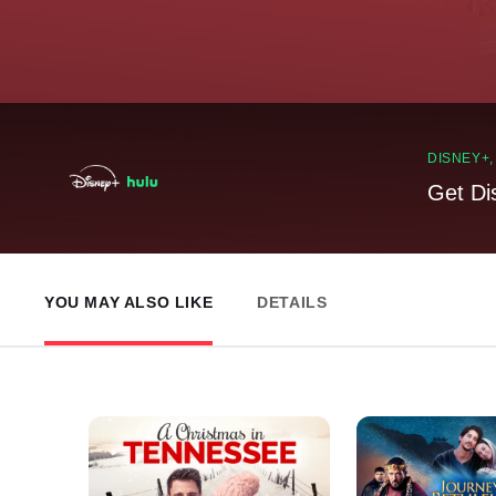
DISNEY+
Get Di
YOU MAY ALSO LIKE
DETAILS