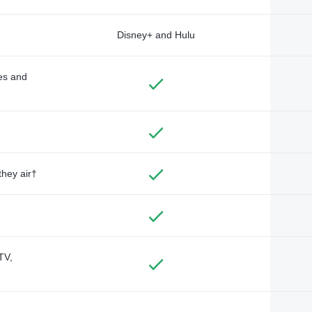
Disney+ and Hulu
des and
they air†
TV,