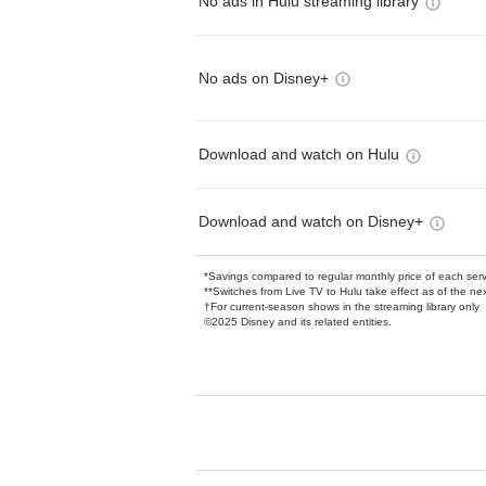
No ads in Hulu streaming library
No ads on Disney+
Download and watch on Hulu
Download and watch on Disney+
*Savings compared to regular monthly price of each ser
**Switches from Live TV to Hulu take effect as of the next
†For current-season shows in the streaming library only
©2025 Disney and its related entities.
Available Add-on