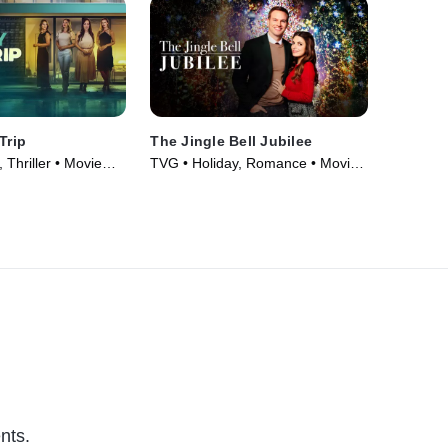
Trip
The Jingle Bell Jubilee
Thriller • Movie
TVG • Holiday, Romance • Movie
(2023)
nts.