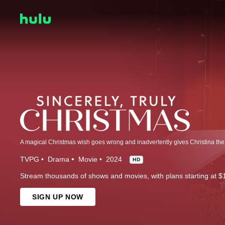
TVPG
Drama
Movie
2024
HD
Stream thousands of shows and movies, with plans starting at $
SIGN UP NOW