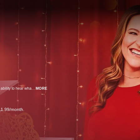
A magical Christmas wish goes wrong and inadvertently gives Christina the ability to hear what gifts everyone wants for the holidays.
MORE
11.99/month.