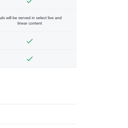
ds will be served in select live and
linear content