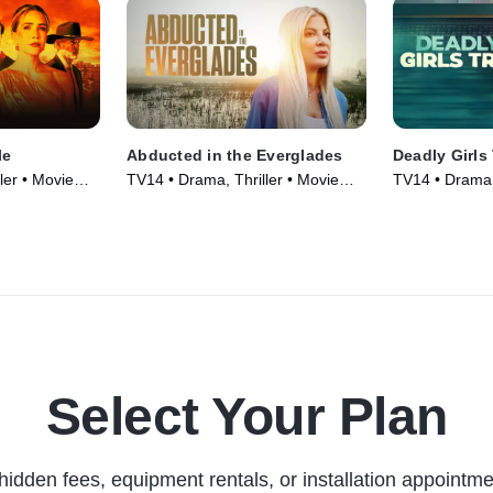
le
Abducted in the Everglades
Deadly Girls 
ler • Movie
TV14 • Drama, Thriller • Movie
TV14 • Drama, 
(2025)
(2025)
Select Your Plan
hidden fees, equipment rentals, or installation appointme