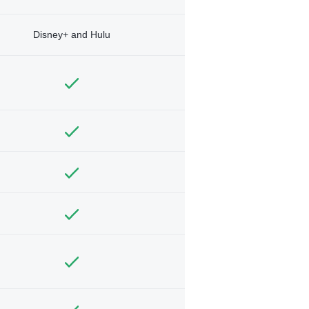
Disney+ and Hulu