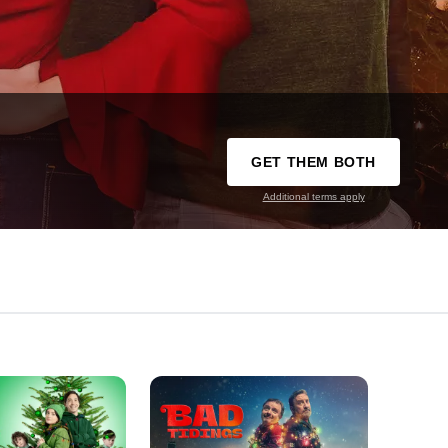
GET THEM BOTH
Additional terms apply