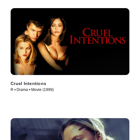
Cruel Intentions
R • Drama • Movie (1999)