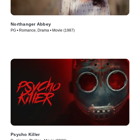
Northanger Abbey
PG • Romance, Drama • Movie (1987)
Psycho Killer