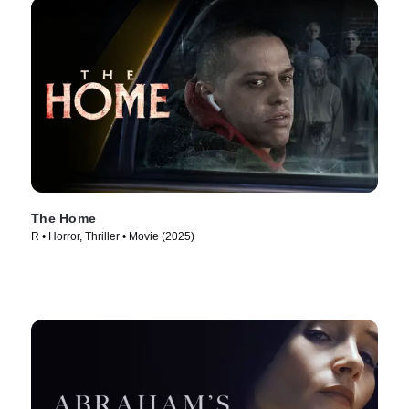
The Home
R • Horror, Thriller • Movie (2025)