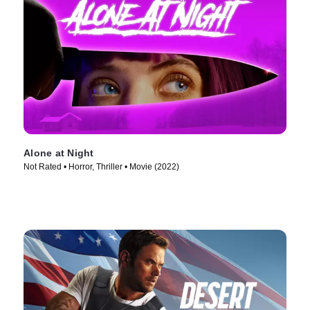
Alone at Night
Not Rated • Horror, Thriller • Movie (2022)