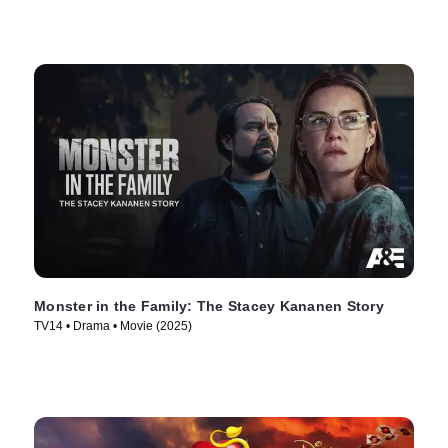
Monster in the Family: The Stacey Kananen Story
TV14 • Drama • Movie (2025)