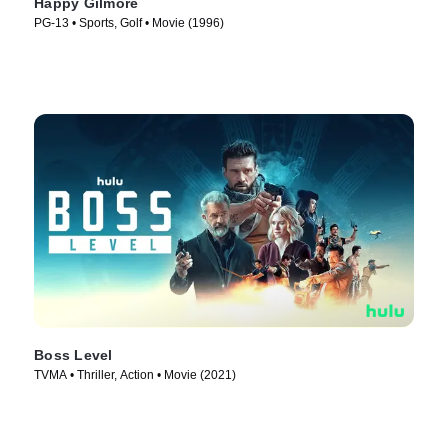
Happy Gilmore
PG-13 • Sports, Golf • Movie (1996)
Boss Level
TVMA • Thriller, Action • Movie (2021)