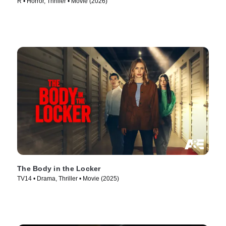
R • Horror, Thriller • Movie (2026)
The Body in the Locker
TV14 • Drama, Thriller • Movie (2025)