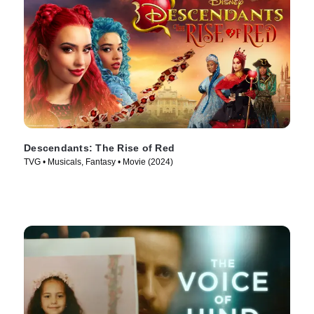
Descendants: The Rise of Red
TVG • Musicals, Fantasy • Movie (2024)