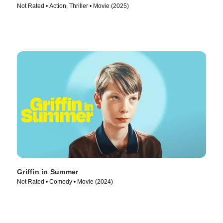
Not Rated • Action, Thriller • Movie (2025)
Griffin in Summer
Not Rated • Comedy • Movie (2024)