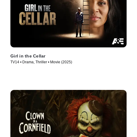
Girl in the Cellar
TV14 • Drama, Thriller • Movie (2025)