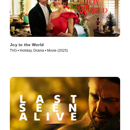
Joy to the World
TVG • Holiday, Drama • Movie (2025)