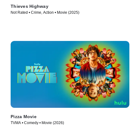
Thieves Highway
Not Rated • Crime, Action • Movie (2025)
Pizza Movie
TVMA • Comedy • Movie (2026)