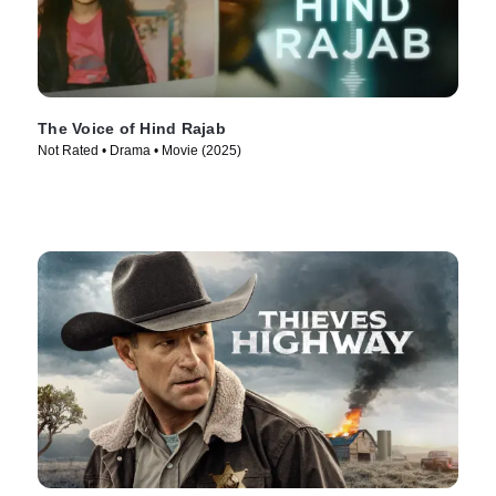
The Voice of Hind Rajab
Not Rated • Drama • Movie (2025)