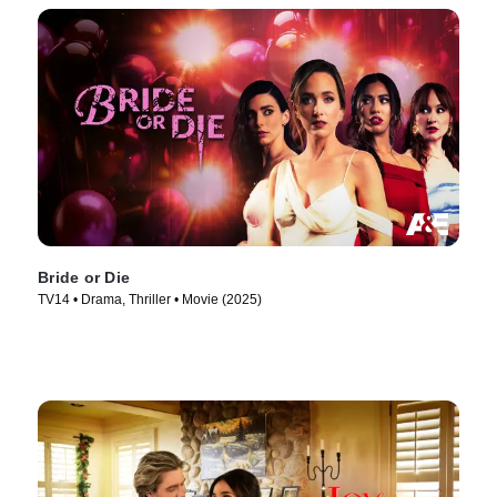
Bride or Die
TV14 • Drama, Thriller • Movie (2025)