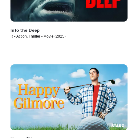
Into the Deep
R • Action, Thriller • Movie (2025)