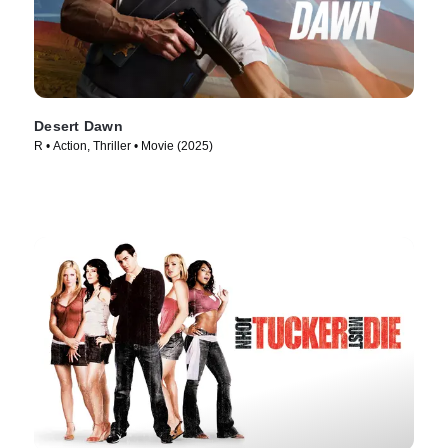
Desert Dawn
R • Action, Thriller • Movie (2025)