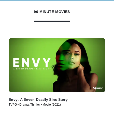
90 MINUTE MOVIES
Envy: A Seven Deadly Sins Story
TVPG • Drama, Thriller • Movie (2021)