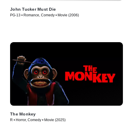
John Tucker Must Die
PG-13 • Romance, Comedy • Movie (2006)
The Monkey
R • Horror, Comedy • Movie (2025)