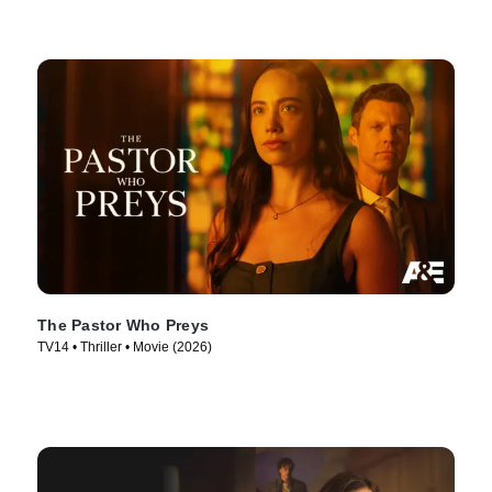
The Pastor Who Preys
TV14 • Thriller • Movie (2026)