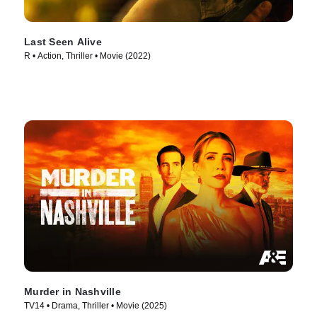
Last Seen Alive
R • Action, Thriller • Movie (2022)
Murder in Nashville
TV14 • Drama, Thriller • Movie (2025)