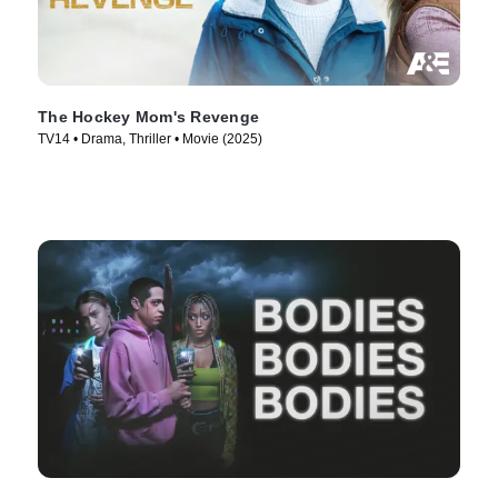
The Hockey Mom's Revenge
TV14 • Drama, Thriller • Movie (2025)