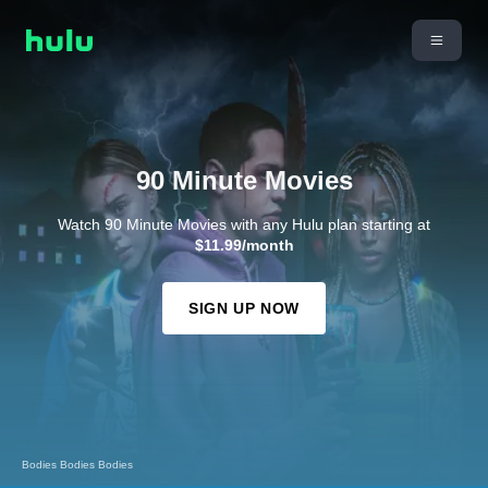
90 Minute Movies
Watch 90 Minute Movies with any Hulu plan starting at
$11.99/month
SIGN UP NOW
Bodies Bodies Bodies