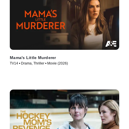
Mama's Little Murderer
TV14 • Drama, Thriller • Movie (2026)