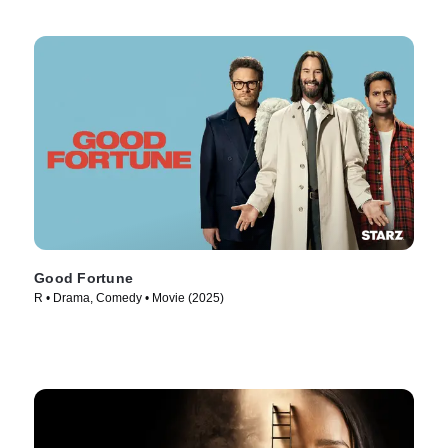
Good Fortune
R • Drama, Comedy • Movie (2025)