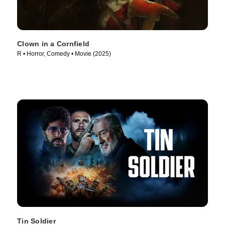
Clown in a Cornfield
R • Horror, Comedy • Movie (2025)
Tin Soldier