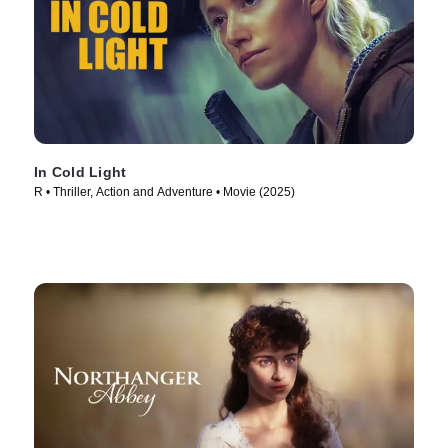
In Cold Light
R • Thriller, Action and Adventure • Movie (2025)