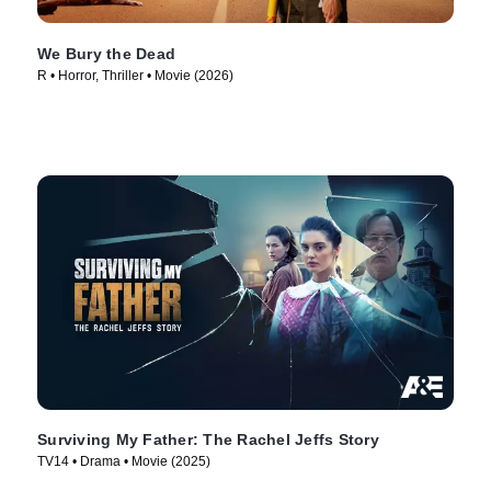
We Bury the Dead
R • Horror, Thriller • Movie (2026)
Surviving My Father: The Rachel Jeffs Story
TV14 • Drama • Movie (2025)