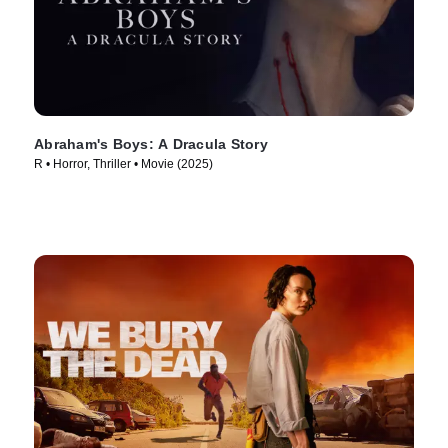
Abraham's Boys: A Dracula Story
R • Horror, Thriller • Movie (2025)