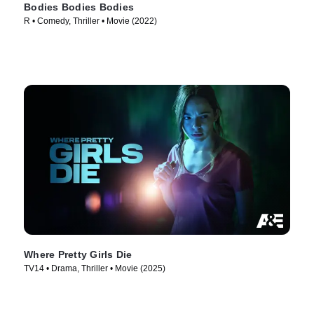
Bodies Bodies Bodies
R • Comedy, Thriller • Movie (2022)
Where Pretty Girls Die
TV14 • Drama, Thriller • Movie (2025)