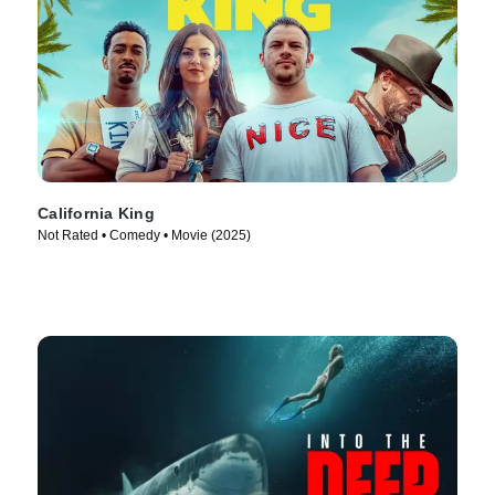
California King
Not Rated • Comedy • Movie (2025)