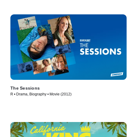
The Sessions
R • Drama, Biography • Movie (2012)