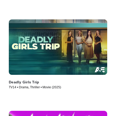
Deadly Girls Trip
TV14 • Drama, Thriller • Movie (2025)