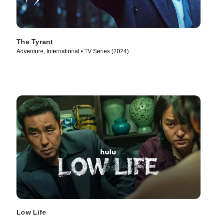
The Tyrant
Adventure, International • TV Series (2024)
Low Life