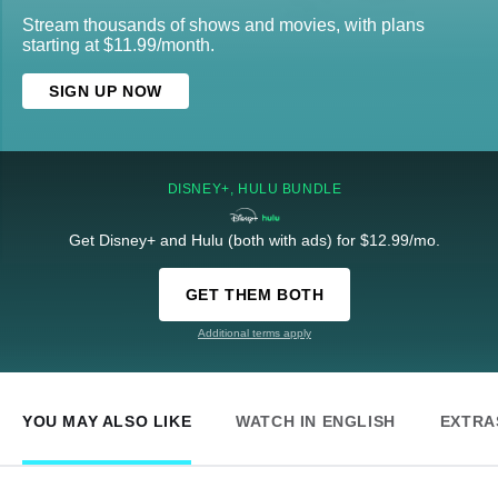
Stream thousands of shows and movies, with plans
starting at $11.99/month.
SIGN UP NOW
DISNEY+, HULU BUNDLE
Get Disney+ and Hulu (both with ads) for $12.99/mo.
GET THEM BOTH
Additional terms apply
YOU MAY ALSO LIKE
WATCH IN ENGLISH
EXTRA