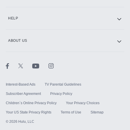
CINEMAX®
HELP
ABOUT US
Paramount+ with SHOWTIME
STARZ®
Interest-Based Ads
TV Parental Guidelines
Subscriber Agreement
Privacy Policy
Children`s Online Privacy Policy
Your Privacy Choices
Your US State Privacy Rights
Terms of Use
Sitemap
©
2026
Hulu, LLC