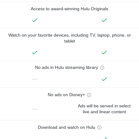
Access to award-winning Hulu Originals
Watch on your favorite devices, including TV, laptop, phone, or
tablet
No ads in Hulu streaming library
—
No ads on Disney+
Ads will be served in select
—
live and linear content
Download and watch on Hulu
—