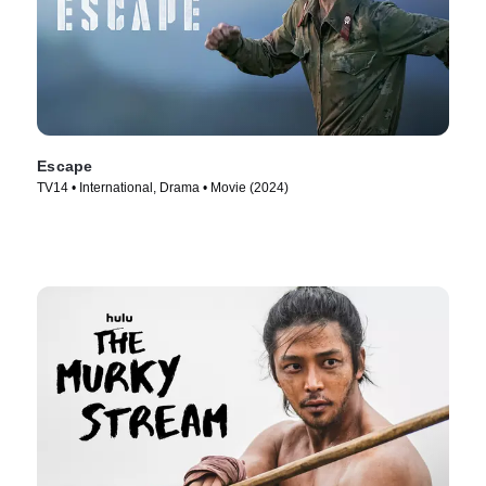
Escape
TV14 • International, Drama • Movie (2024)