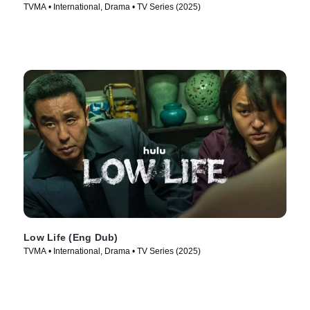
TVMA • International, Drama • TV Series (2025)
Low Life (Eng Dub)
TVMA • International, Drama • TV Series (2025)