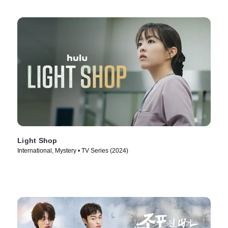
Light Shop
International, Mystery • TV Series (2024)