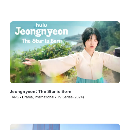
Jeongnyeon: The Star is Born
TVPG • Drama, International • TV Series (2024)