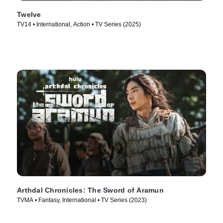
Twelve
TV14 • International, Action • TV Series (2025)
Arthdal Chronicles: The Sword of Aramun
TVMA • Fantasy, International • TV Series (2023)