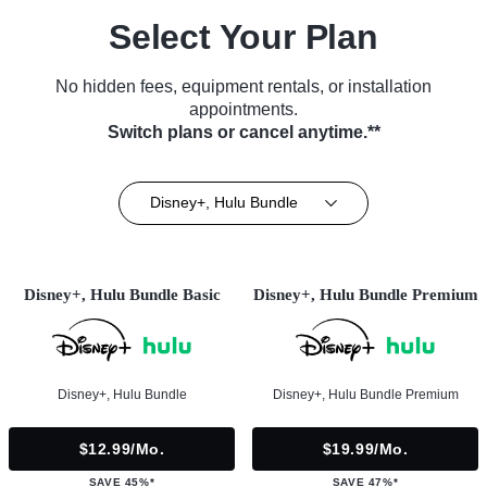
Select Your Plan
No hidden fees, equipment rentals, or installation
appointments.
Switch plans or cancel anytime.**
Disney+, Hulu Bundle
Disney+, Hulu Bundle Basic
Disney+, Hulu Bundle Premium
Disney+, Hulu Bundle
Disney+, Hulu Bundle Premium
$12.99/mo.
$19.99/mo.
SAVE 45%*
SAVE 47%*