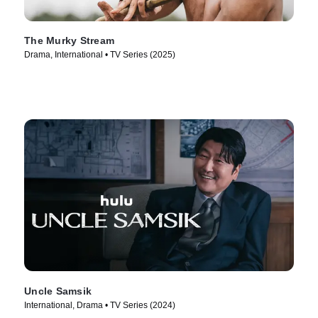
The Murky Stream
Drama, International • TV Series (2025)
Uncle Samsik
International, Drama • TV Series (2024)