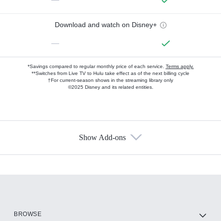
Download and watch on Disney+
—
*Savings compared to regular monthly price of each service.
Terms apply.
**Switches from Live TV to Hulu take effect as of the next billing cycle
†For current-season shows in the streaming library only
©2025 Disney and its related entities.
Show Add-ons
Available Add-ons
Add-ons available at an additional cost.
Add them up after you sign up for Hulu.
HBO Max
BROWSE