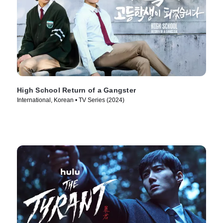
High School Return of a Gangster
International, Korean • TV Series (2024)