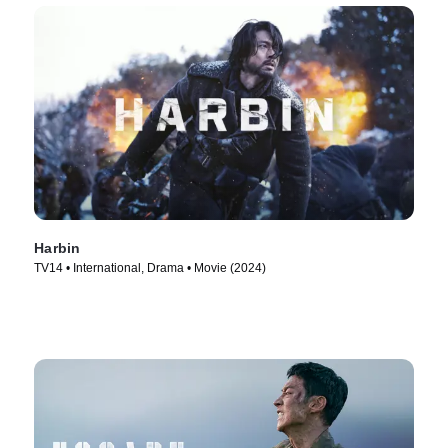
Harbin
TV14 • International, Drama • Movie (2024)