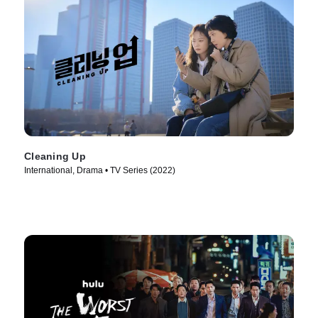
Cleaning Up
International, Drama • TV Series (2022)