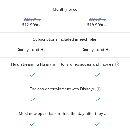
Monthly price
$23.98/mo.
$37.98/mo.
$12.99/mo.
$19.99/mo.
Subscriptions included in each plan
Disney+ and Hulu
Disney+ and Hulu
Hulu streaming library with tons of episodes and movies
Endless entertainment with Disney+
Most new episodes on Hulu the day after they air†