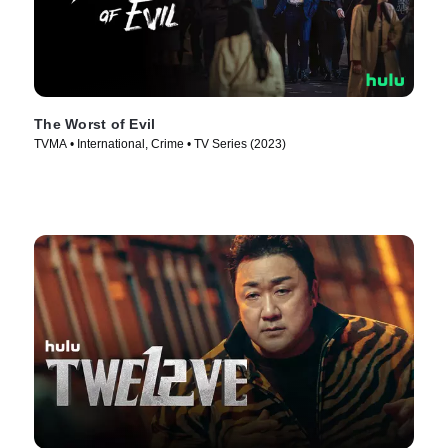
The Worst of Evil
TVMA • International, Crime • TV Series (2023)