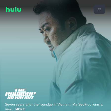
Seven years after the roundup in Vietnam, Ma Seok-do joins a
new
...
MORE