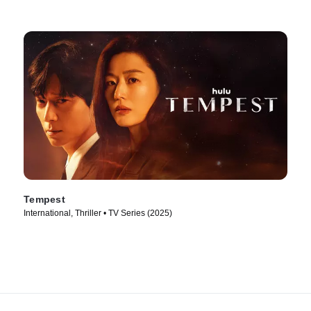
Tempest
International, Thriller • TV Series (2025)