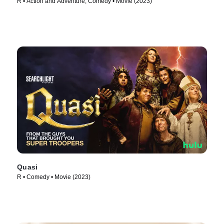
R • Action and Adventure, Comedy • Movie (2023)
Quasi
R • Comedy • Movie (2023)