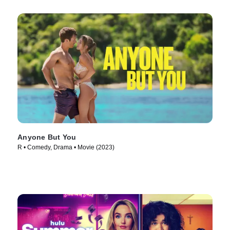
Anyone But You
R • Comedy, Drama • Movie (2023)