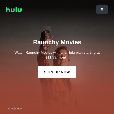
Raunchy Movies
Watch Raunchy Movies with any Hulu plan starting at
$11.99/month
SIGN UP NOW
Dodgeball: A True Underdog Story