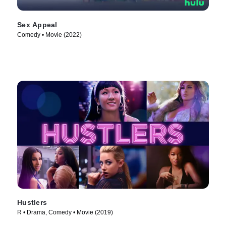
Sex Appeal
Comedy • Movie (2022)
Hustlers
R • Drama, Comedy • Movie (2019)