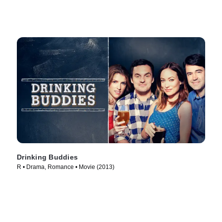
Drinking Buddies
R • Drama, Romance • Movie (2013)