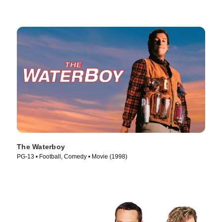
The Waterboy
PG-13 • Football, Comedy • Movie (1998)