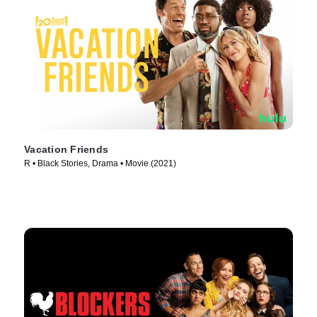
Vacation Friends
R • Black Stories, Drama • Movie (2021)