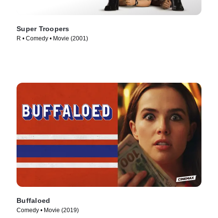
Super Troopers
R • Comedy • Movie (2001)
Buffaloed
Comedy • Movie (2019)