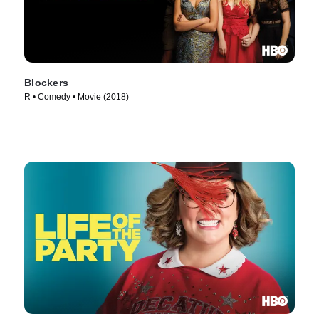
Blockers
R • Comedy • Movie (2018)