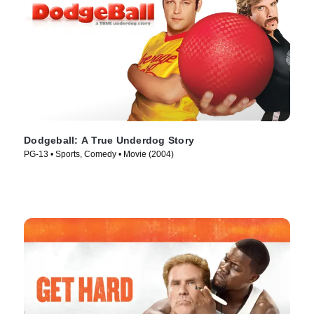
Dodgeball: A True Underdog Story
PG-13 • Sports, Comedy • Movie (2004)