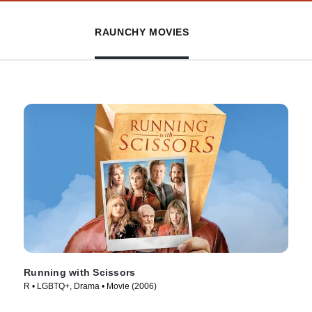
RAUNCHY MOVIES
Running with Scissors
R • LGBTQ+, Drama • Movie (2006)