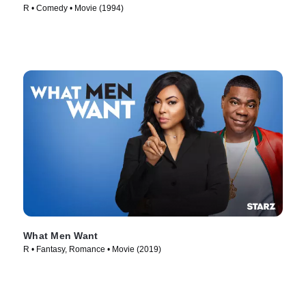
R • Comedy • Movie (1994)
What Men Want
R • Fantasy, Romance • Movie (2019)