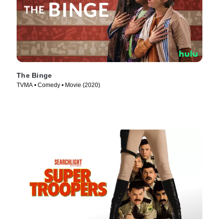
The Binge
TVMA • Comedy • Movie (2020)