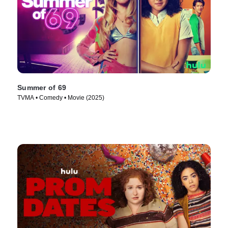
Summer of 69
TVMA • Comedy • Movie (2025)