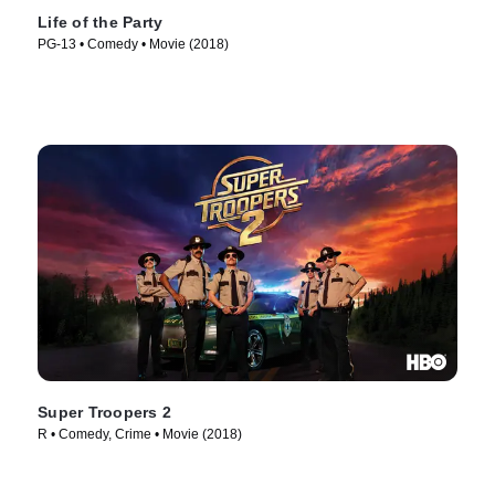
Life of the Party
PG-13 • Comedy • Movie (2018)
Super Troopers 2
R • Comedy, Crime • Movie (2018)