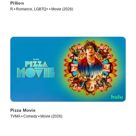
Pillion
R • Romance, LGBTQ+ • Movie (2026)
Pizza Movie
TVMA • Comedy • Movie (2026)