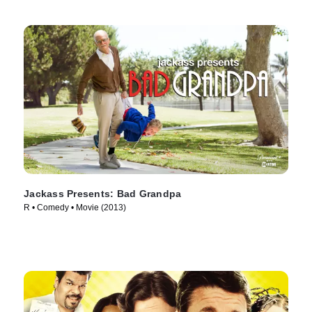
Jackass Presents: Bad Grandpa
R • Comedy • Movie (2013)