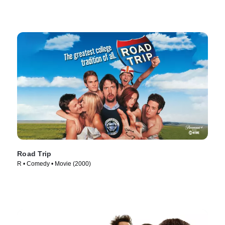
Road Trip
R • Comedy • Movie (2000)