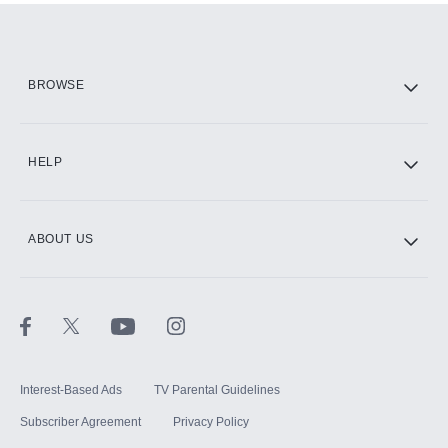
BROWSE
HELP
ABOUT US
Interest-Based Ads
TV Parental Guidelines
Subscriber Agreement
Privacy Policy