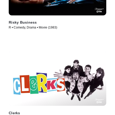
Risky Business
R • Comedy, Drama • Movie (1983)
Clerks