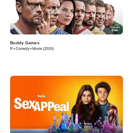
Buddy Games
R • Comedy • Movie (2020)