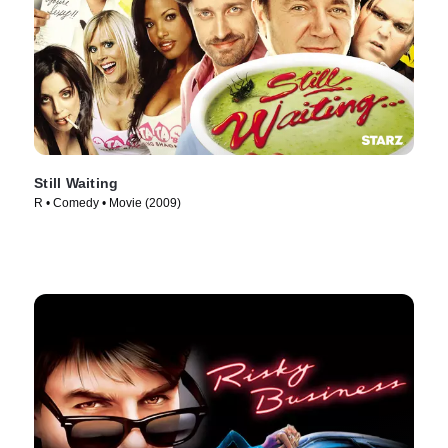
Still Waiting
R • Comedy • Movie (2009)