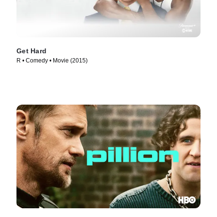
Get Hard
R • Comedy • Movie (2015)