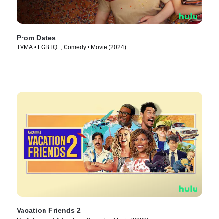
Prom Dates
TVMA • LGBTQ+, Comedy • Movie (2024)
Vacation Friends 2