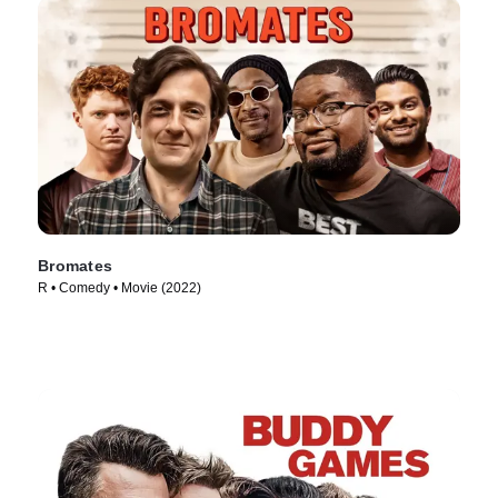
Bromates
R • Comedy • Movie (2022)