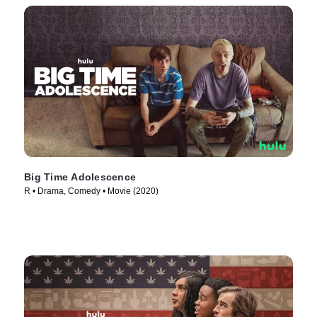
Big Time Adolescence
R • Drama, Comedy • Movie (2020)