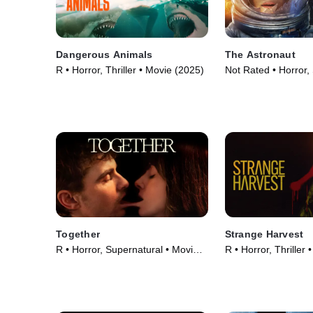
Dangerous Animals
The Astronaut
R • Horror, Thriller • Movie (2025)
Not Rated • Horror,
Fiction • Movie (202
Together
Strange Harvest
R • Horror, Supernatural • Movie
R • Horror, Thriller
(2025)