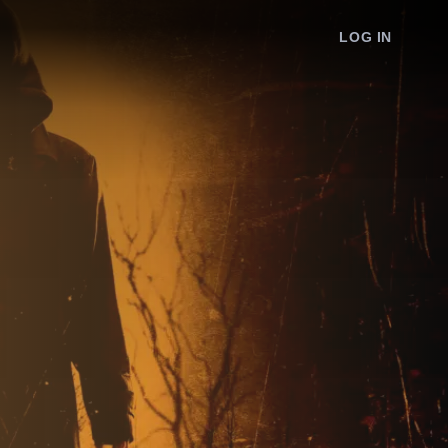
LOG IN