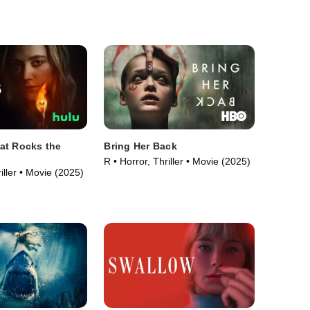
at Rocks the
Bring Her Back
R • Horror, Thriller • Movie (2025)
iller • Movie (2025)