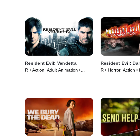
Resident Evil: Vendetta
Resident Evil: D
R • Action, Adult Animation •
R • Horror, Action •
Movie (2017)