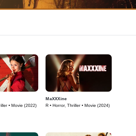
MaXXXine
iller • Movie (2022)
R • Horror, Thriller • Movie (2024)