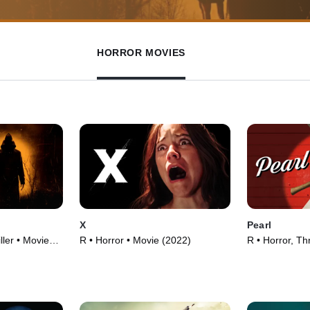
HORROR MOVIES
X
Pearl
ller • Movie
R • Horror • Movie (2022)
R • Horror, Thr