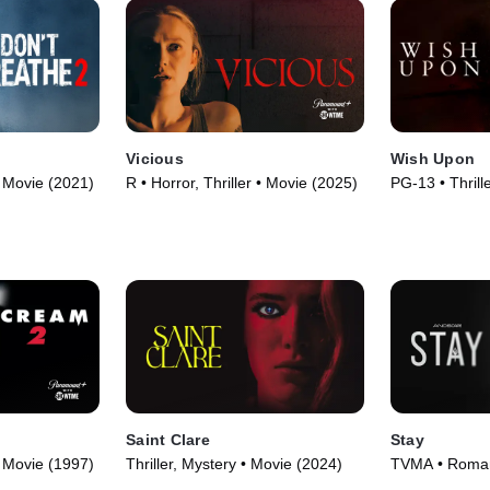
Vicious
Wish Upon
 Movie (2021)
R • Horror, Thriller • Movie (2025)
PG-13 • Thrill
(2017)
Saint Clare
Stay
 • Movie (1997)
Thriller, Mystery • Movie (2024)
TVMA • Roman
(2025)