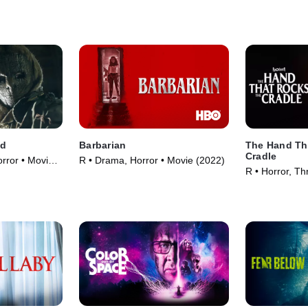
nd
Barbarian
The Hand Th
Cradle
rror • Movie
R • Drama, Horror • Movie (2022)
R • Horror, Thr