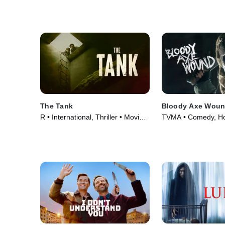
The Tank
Bloody Axe Wou
R • International, Thriller • Movie
TVMA • Comedy, Ho
(2023)
(2024)