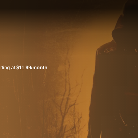
rting at
$11.99/month