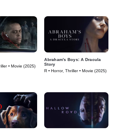
Abraham's Boys: A Dracula
Story
iller • Movie (2025)
R • Horror, Thriller • Movie (2025)