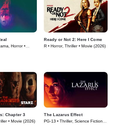
Real
Ready or Not 2: Here I Come
rama, Horror •
R • Horror, Thriller • Movie (2026)
s: Chapter 3
The Lazarus Effect
iller • Movie (2026)
PG-13 • Thriller, Science Fiction •
Movie (2015)