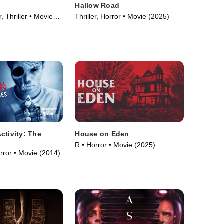
Hallow Road
, Thriller • Movie
Thriller, Horror • Movie (2025)
ctivity: The
House on Eden
s
R • Horror • Movie (2025)
orror • Movie (2014)