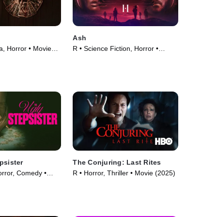
Ash
, Horror • Movie
R • Science Fiction, Horror •
Movie (2025)
psister
The Conjuring: Last Rites
orror, Comedy •
R • Horror, Thriller • Movie (2025)