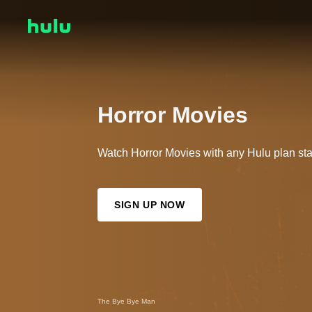
Horror Movies
Watch Horror Movies with any Hulu plan sta
SIGN UP NOW
X