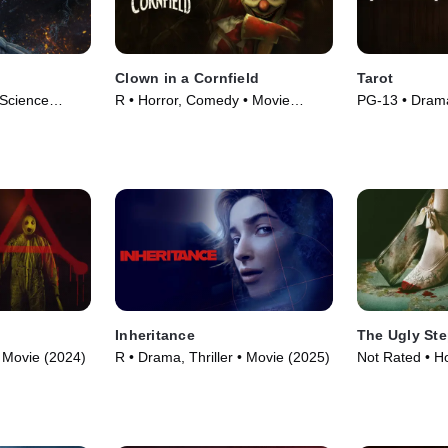
Clown in a Cornfield
Tarot
 Science
R • Horror, Comedy • Movie
PG-13 • Drama
5)
(2025)
(2024)
Inheritance
The Ugly Ste
 • Movie (2024)
R • Drama, Thriller • Movie (2025)
Not Rated • H
Movie (2025)