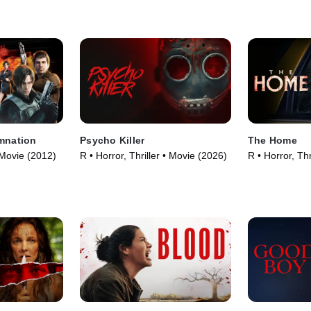
amnation
Psycho Killer
The Home
 Movie (2012)
R • Horror, Thriller • Movie (2026)
R • Horror, Thr