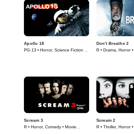
Apollo 18
Don't Breathe 2
PG-13 • Horror, Science Fiction •
R • Drama, Horror •
Movie (2011)
Scream 3
Scream 2
R • Horror, Comedy • Movie
R • Thriller, Horror
(2000)