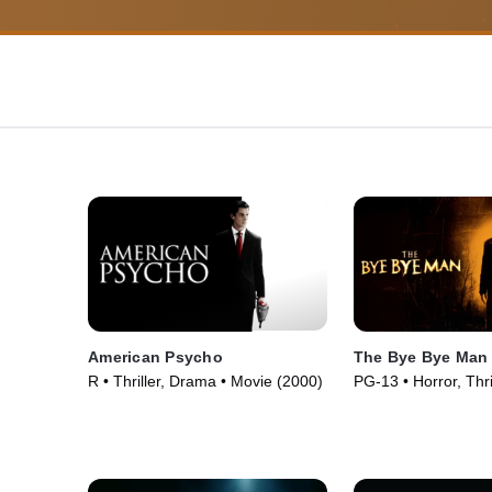
American Psycho
The Bye Bye Man
R • Thriller, Drama • Movie (2000)
PG-13 • Horror, Thri
(2017)