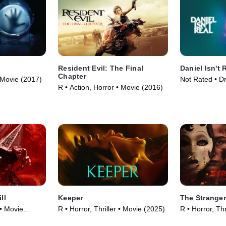
Resident Evil: The Final
Daniel Isn't 
Chapter
• Movie (2017)
Not Rated • D
R • Action, Horror • Movie (2016)
Movie (2019)
ll
Keeper
The Stranger
 • Movie
R • Horror, Thriller • Movie (2025)
R • Horror, Thr