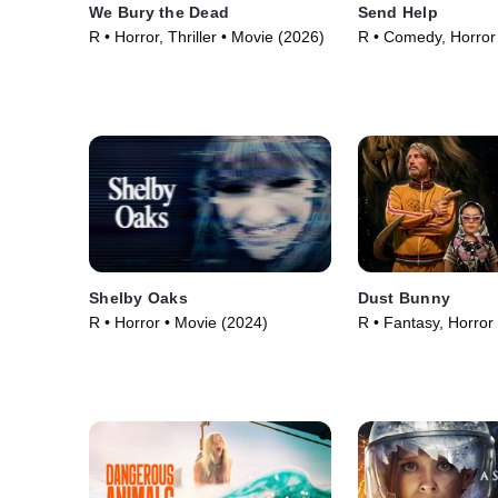
We Bury the Dead
Send Help
R • Horror, Thriller • Movie (2026)
R • Comedy, Horror
(2026)
Shelby Oaks
Dust Bunny
R • Horror • Movie (2024)
R • Fantasy, Horror
(2025)