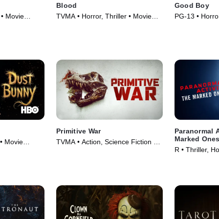
Blood
Good Boy
 • Movie
TVMA • Horror, Thriller • Movie
PG-13 • Horror
(2022)
(2025)
Primitive War
Paranormal A
Marked One
 • Movie
TVMA • Action, Science Fiction •
R • Thriller, H
Movie (2025)