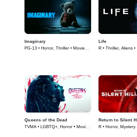
Imaginary
Life
PG-13 • Horror, Thriller • Movie
R • Thriller, Aliens 
(2024)
Queens of the Dead
Return to Silent Hi
TVMA • LGBTQ+, Horror • Movie
R • Horror, Mystery
(2025)
(2026)