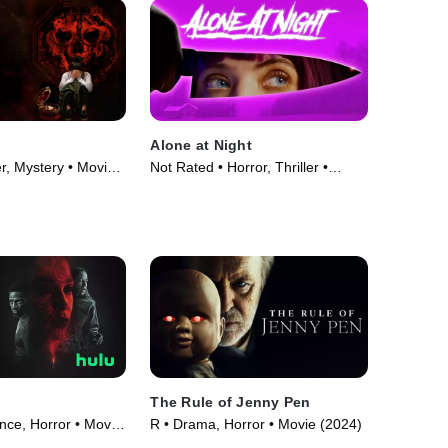
Alone at Night
er, Mystery • Movie
Not Rated • Horror, Thriller •
Movie (2022)
The Rule of Jenny Pen
ce, Horror • Movie
R • Drama, Horror • Movie (2024)