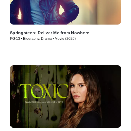
Springsteen: Deliver Me from Nowhere
PG-13 • Biography, Drama • Movie (2025)