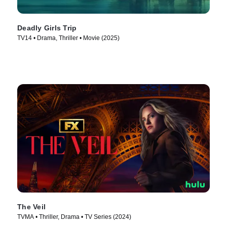
Deadly Girls Trip
TV14 • Drama, Thriller • Movie (2025)
The Veil
TVMA • Thriller, Drama • TV Series (2024)