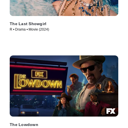
The Last Showgirl
R • Drama • Movie (2024)
The Lowdown