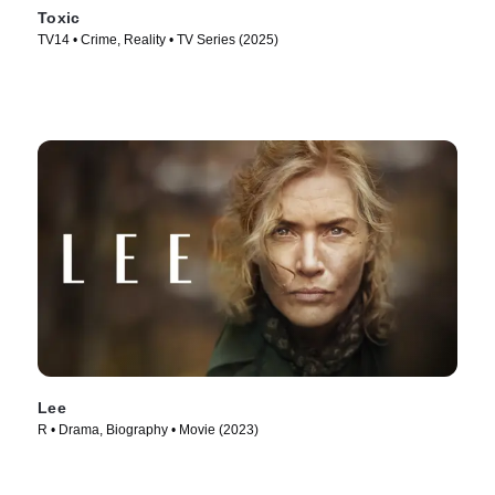
Toxic
TV14 • Crime, Reality • TV Series (2025)
Lee
R • Drama, Biography • Movie (2023)