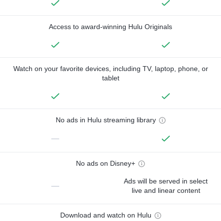
Access to award-winning Hulu Originals
Watch on your favorite devices, including TV, laptop, phone, or
tablet
No ads in Hulu streaming library
—
No ads on Disney+
Ads will be served in select
—
live and linear content
Download and watch on Hulu