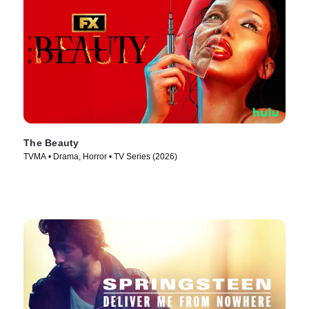
The Beauty
TVMA • Drama, Horror • TV Series (2026)