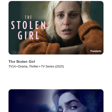
The Stolen Girl
TV14 • Drama, Thriller • TV Series (2025)