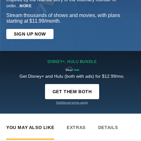
onlin
...
MORE
Stream thousands of shows and movies, with plans
starting at $11.99/month.
SIGN UP NOW
DISNEY+, HULU BUNDLE
Get Disney+ and Hulu (both with ads) for $12.99/mo.
GET THEM BOTH
Additional terms apply
YOU MAY ALSO LIKE
EXTRAS
DETAILS