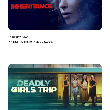
Inheritance
R • Drama, Thriller • Movie (2025)