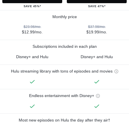
SAVE 45%*
SAVE 47%*
Monthly price
$23.98/mo.
$37.98/mo.
$12.99/mo.
$19.99/mo.
Subscriptions included in each plan
Disney+ and Hulu
Disney+ and Hulu
Hulu streaming library with tons of episodes and movies
Endless entertainment with Disney+
Most new episodes on Hulu the day after they air†