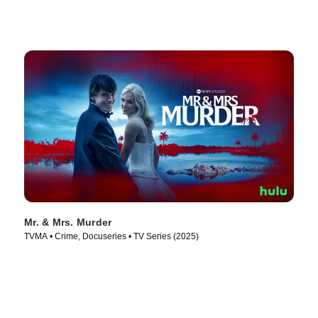
Mr. & Mrs. Murder
TVMA • Crime, Docuseries • TV Series (2025)