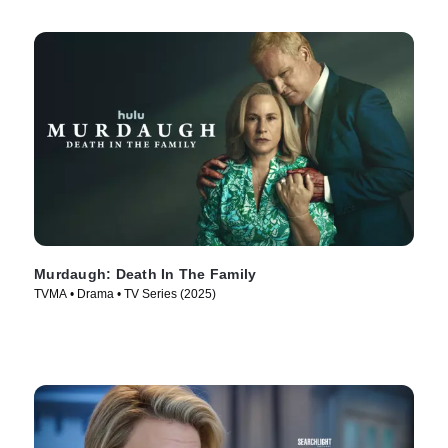
Murdaugh: Death In The Family
TVMA • Drama • TV Series (2025)