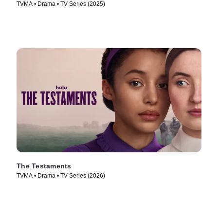
TVMA • Drama • TV Series (2025)
The Testaments
TVMA • Drama • TV Series (2026)