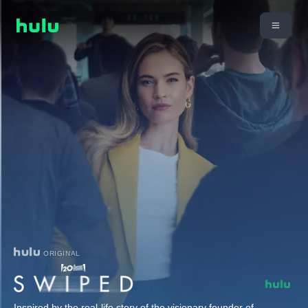
ORIGINAL
Inspired by the real-life story of the visionary founder of