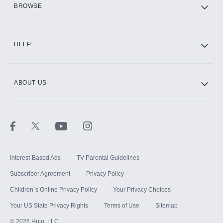
BROWSE
CINEMAX®
HELP
ABOUT US
Paramount+ with SHOWTIME
STARZ®
Interest-Based Ads
TV Parental Guidelines
Subscriber Agreement
Privacy Policy
Children`s Online Privacy Policy
Your Privacy Choices
Your US State Privacy Rights
Terms of Use
Sitemap
©
2026
Hulu, LLC