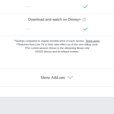
—
Download and watch on Disney+
—
*Savings compared to regular monthly price of each service.
Terms apply.
**Switches from Live TV to Hulu take effect as of the next billing cycle
†For current-season shows in the streaming library only
©2025 Disney and its related entities.
Show Add-ons
Available Add-ons
Add-ons available at an additional cost.
Add them up after you sign up for Hulu.
HBO Max