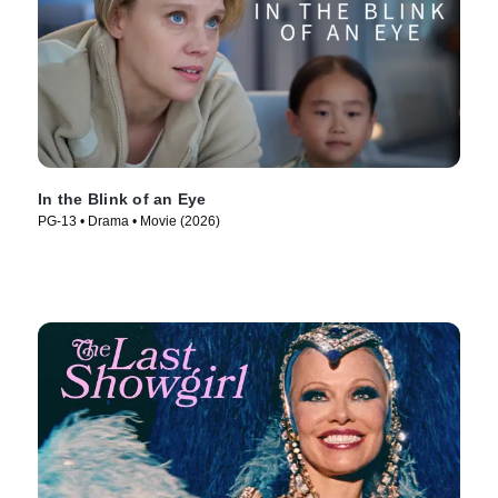
In the Blink of an Eye
PG-13 • Drama • Movie (2026)