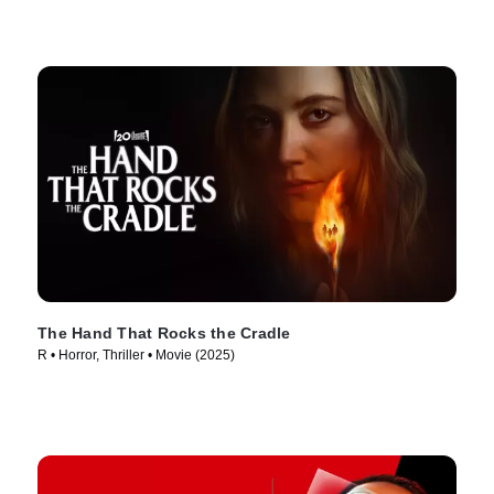
The Hand That Rocks the Cradle
R • Horror, Thriller • Movie (2025)