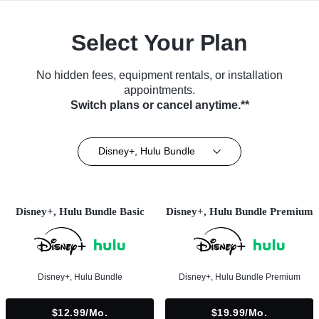
Select Your Plan
No hidden fees, equipment rentals, or installation
appointments.
Switch plans or cancel anytime.**
Disney+, Hulu Bundle
Disney+, Hulu Bundle Basic
Disney+, Hulu Bundle Premium
Disney+, Hulu Bundle
Disney+, Hulu Bundle Premium
$12.99/mo.
$19.99/mo.