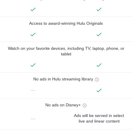
Access to award-winning Hulu Originals
Watch on your favorite devices, including TV, laptop, phone, or
tablet
No ads in Hulu streaming library
—
No ads on Disney+
Ads will be served in select
—
live and linear content