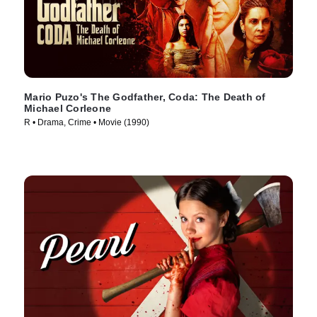
Mario Puzo's The Godfather, Coda: The Death of
Michael Corleone
R • Drama, Crime • Movie (1990)