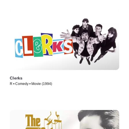
Clerks
R • Comedy • Movie (1994)