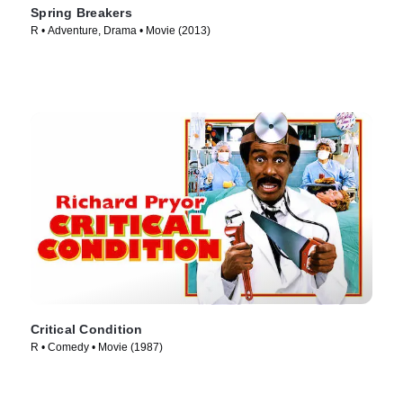
Spring Breakers
R • Adventure, Drama • Movie (2013)
Critical Condition
R • Comedy • Movie (1987)