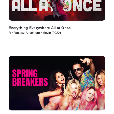
Everything Everywhere All at Once
R • Fantasy, Adventure • Movie (2022)