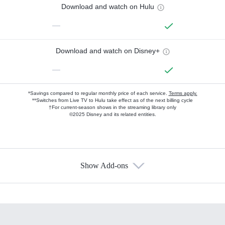
Download and watch on Hulu
—
Download and watch on Disney+
—
*Savings compared to regular monthly price of each service.
Terms apply.
**Switches from Live TV to Hulu take effect as of the next billing cycle
†For current-season shows in the streaming library only
©2025 Disney and its related entities.
Show Add-ons
Available Add-ons
Add-ons available at an additional cost.
Add them up after you sign up for Hulu.