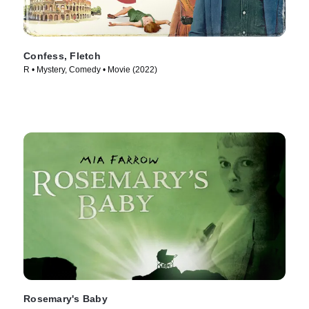
Confess, Fletch
R • Mystery, Comedy • Movie (2022)
Rosemary's Baby