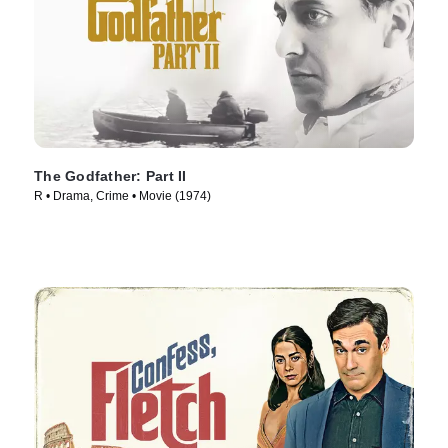
The Godfather: Part II
R • Drama, Crime • Movie (1974)