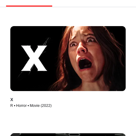
X
R • Horror • Movie (2022)