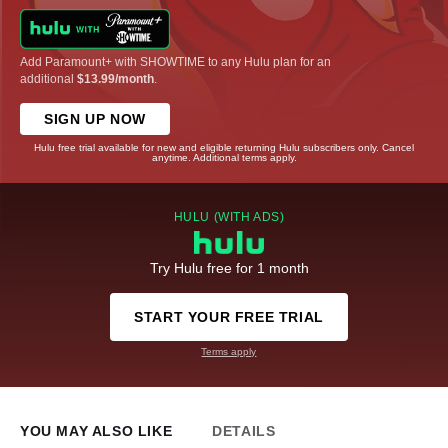
Add Paramount+ with SHOWTIME to any Hulu plan for an
additional
$13.99/month
.
SIGN UP NOW
Hulu free trial available for new and eligible returning Hulu subscribers only. Cancel
anytime. Additional terms apply.
HULU (WITH ADS)
Try Hulu free for 1 month
START YOUR FREE TRIAL
Terms apply
YOU MAY ALSO LIKE
DETAILS