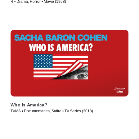
R • Drama, Horror • Movie (1968)
Who Is America?
TVMA • Documentaries, Satire • TV Series (2018)