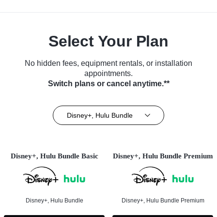
Select Your Plan
No hidden fees, equipment rentals, or installation
appointments.
Switch plans or cancel anytime.**
Disney+, Hulu Bundle
Disney+, Hulu Bundle Basic
Disney+, Hulu Bundle Premium
Disney+, Hulu Bundle
Disney+, Hulu Bundle Premium