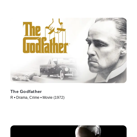
The Godfather
R • Drama, Crime • Movie (1972)