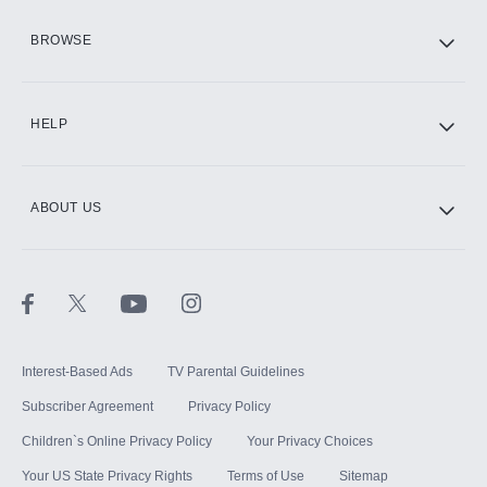
HBO Max
BROWSE
CINEMAX®
HELP
ABOUT US
Paramount+ with SHOWTIME
STARZ®
Interest-Based Ads
TV Parental Guidelines
Subscriber Agreement
Privacy Policy
Children`s Online Privacy Policy
Your Privacy Choices
Your US State Privacy Rights
Terms of Use
Sitemap