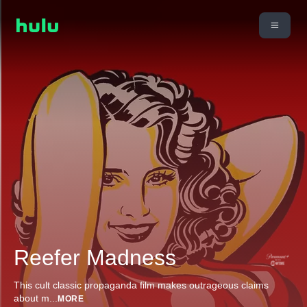
Reefer Madness
This cult classic propaganda film makes outrageous claims
about m
...
MORE