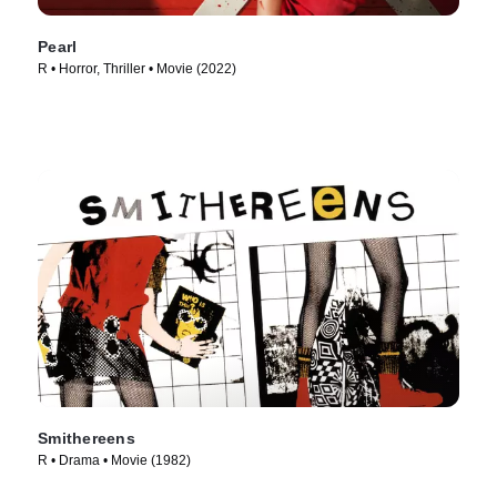
Pearl
R • Horror, Thriller • Movie (2022)
Smithereens
R • Drama • Movie (1982)