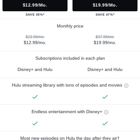
$12.99/mo.
$19.99/mo.
SAVE 45%*
SAVE 47%*
Monthly price
$23.98/mo.
$37.98/mo.
$12.99/mo.
$19.99/mo.
Subscriptions included in each plan
Disney+ and Hulu
Disney+ and Hulu
Hulu streaming library with tons of episodes and movies
Endless entertainment with Disney+
Most new episodes on Hulu the day after they air†