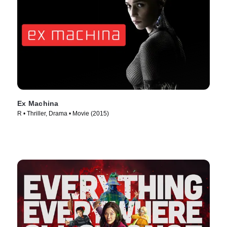
Ex Machina
R • Thriller, Drama • Movie (2015)