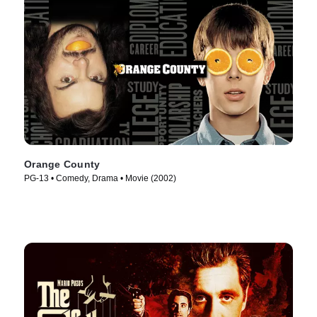
Orange County
PG-13 • Comedy, Drama • Movie (2002)