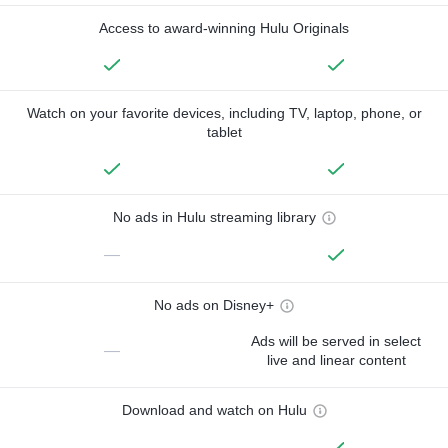
Access to award-winning Hulu Originals
Watch on your favorite devices, including TV, laptop, phone, or
tablet
No ads in Hulu streaming library
—
No ads on Disney+
Ads will be served in select
—
live and linear content
Download and watch on Hulu
—