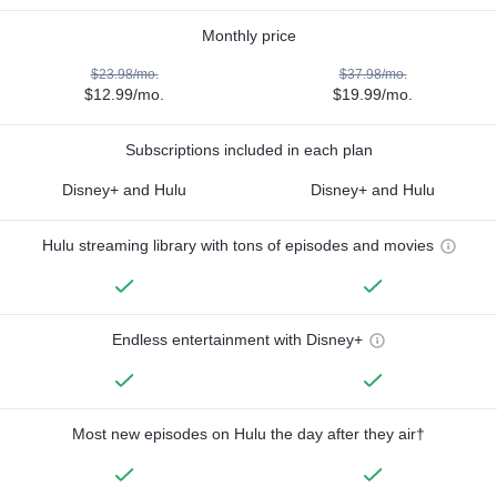
Monthly price
$23.98/mo.
$37.98/mo.
$12.99/mo.
$19.99/mo.
Subscriptions included in each plan
Disney+ and Hulu
Disney+ and Hulu
Hulu streaming library with tons of episodes and movies
Endless entertainment with Disney+
Most new episodes on Hulu the day after they air†