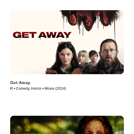
Get Away
R • Comedy, Horror • Movie (2024)