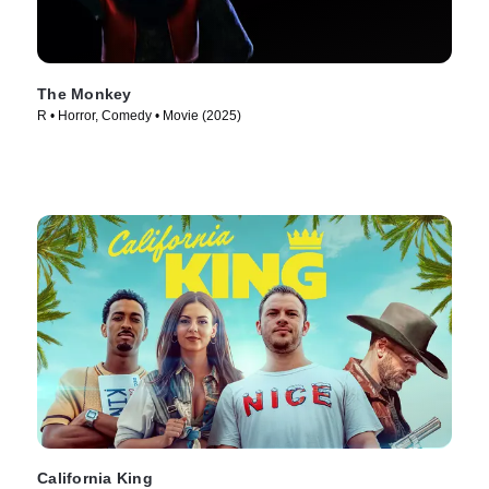
The Monkey
R • Horror, Comedy • Movie (2025)
California King