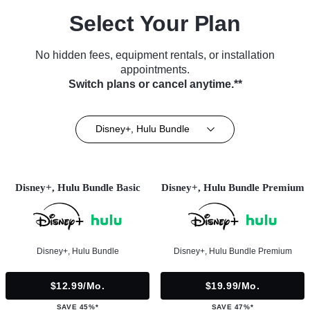
Select Your Plan
No hidden fees, equipment rentals, or installation
appointments.
Switch plans or cancel anytime.**
Disney+, Hulu Bundle
Disney+, Hulu Bundle Basic
Disney+, Hulu Bundle Premium
Disney+, Hulu Bundle
Disney+, Hulu Bundle Premium
$12.99/mo.
$19.99/mo.
SAVE 45%*
SAVE 47%*