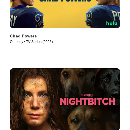
Chad Powers
Comedy • TV Series (2025)