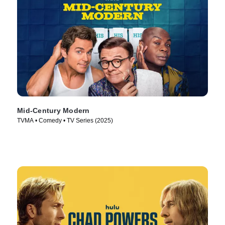
Mid-Century Modern
TVMA • Comedy • TV Series (2025)