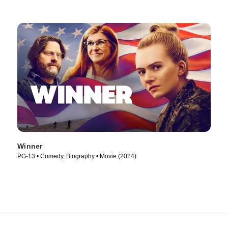
Winner
PG-13 • Comedy, Biography • Movie (2024)