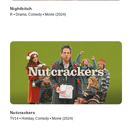
Nightbitch
R • Drama, Comedy • Movie (2024)
Nutcrackers
TV14 • Holiday, Comedy • Movie (2024)