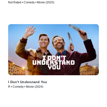
Not Rated • Comedy • Movie (2025)
I Don't Understand You
R • Comedy • Movie (2024)