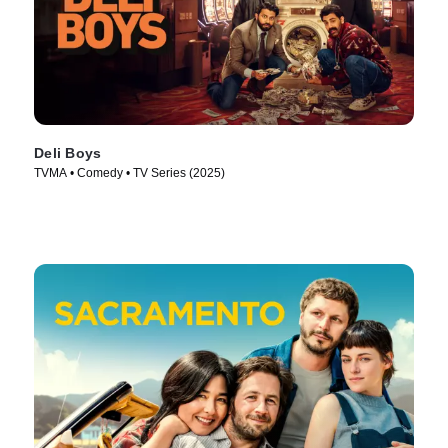
Deli Boys
TVMA • Comedy • TV Series (2025)