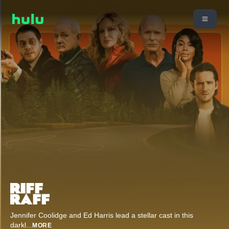
Jennifer Coolidge and Ed Harris lead a stellar cast in this
darkl
...
MORE