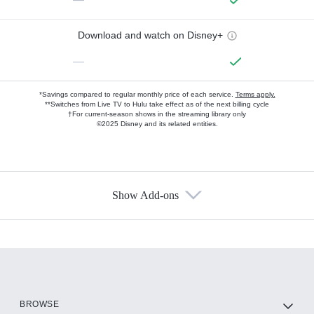
Download and watch on Disney+
—
*Savings compared to regular monthly price of each service.
Terms apply.
**Switches from Live TV to Hulu take effect as of the next billing cycle
†For current-season shows in the streaming library only
©2025 Disney and its related entities.
Show Add-ons
Available Add-ons
Add-ons available at an additional cost.
Add them up after you sign up for Hulu.
HBO Max
BROWSE