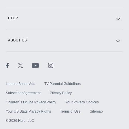
CINEMAX®
HELP
ABOUT US
Paramount+ with SHOWTIME
STARZ®
Interest-Based Ads
TV Parental Guidelines
Subscriber Agreement
Privacy Policy
Children`s Online Privacy Policy
Your Privacy Choices
Your US State Privacy Rights
Terms of Use
Sitemap
©
2026
Hulu, LLC