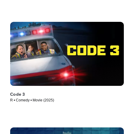
Code 3
R • Comedy • Movie (2025)