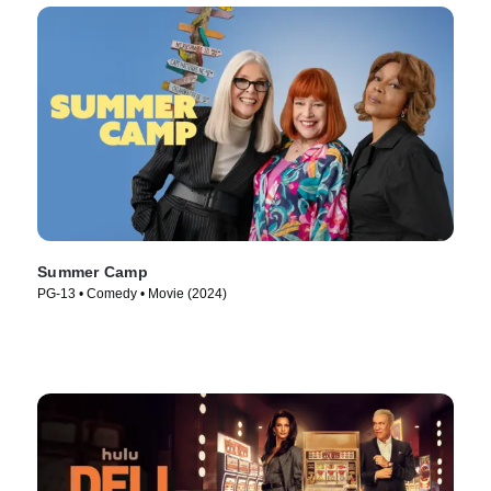
Summer Camp
PG-13 • Comedy • Movie (2024)