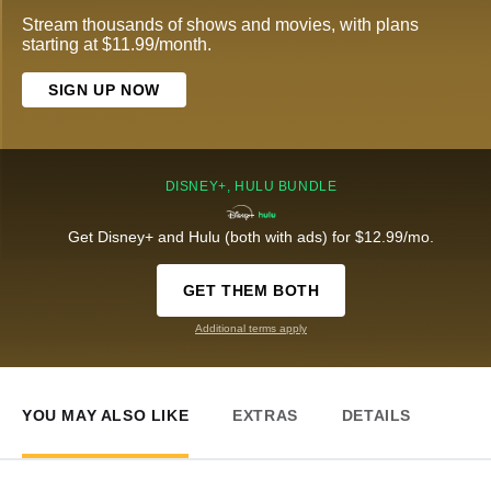
Stream thousands of shows and movies, with plans
starting at $11.99/month.
SIGN UP NOW
DISNEY+, HULU BUNDLE
Get Disney+ and Hulu (both with ads) for $12.99/mo.
GET THEM BOTH
Additional terms apply
YOU MAY ALSO LIKE
EXTRAS
DETAILS