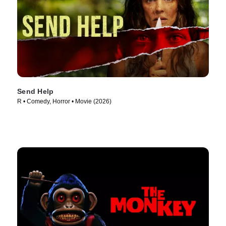
Send Help
R • Comedy, Horror • Movie (2026)