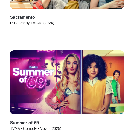
Sacramento
R • Comedy • Movie (2024)
Summer of 69
TVMA • Comedy • Movie (2025)