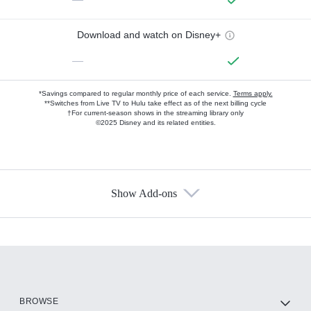
Download and watch on Disney+
—
*Savings compared to regular monthly price of each service.
Terms apply.
**Switches from Live TV to Hulu take effect as of the next billing cycle
†For current-season shows in the streaming library only
©2025 Disney and its related entities.
Show Add-ons
Available Add-ons
Add-ons available at an additional cost.
Add them up after you sign up for Hulu.
HBO Max
BROWSE