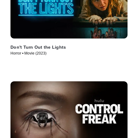
Don't Turn Out the Lights
Horror • Movie (2023)