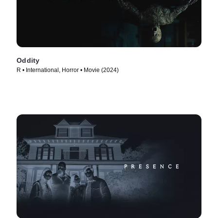
Oddity
R • International, Horror • Movie (2024)