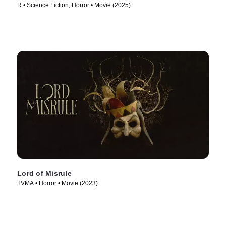
R • Science Fiction, Horror • Movie (2025)
Lord of Misrule
TVMA • Horror • Movie (2023)