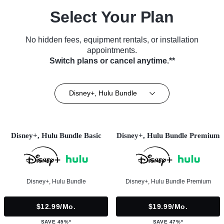
Select Your Plan
No hidden fees, equipment rentals, or installation
appointments.
Switch plans or cancel anytime.**
Disney+, Hulu Bundle
Disney+, Hulu Bundle Basic
Disney+, Hulu Bundle Premium
Disney+, Hulu Bundle
Disney+, Hulu Bundle Premium
$12.99/mo.
$19.99/mo.
SAVE 45%*
SAVE 47%*