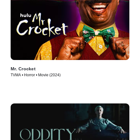
Mr. Crocket
TVMA • Horror • Movie (2024)