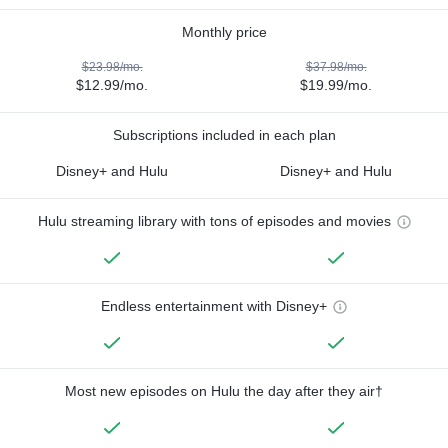
Monthly price
$23.98/mo.
$37.98/mo.
$12.99/mo.
$19.99/mo.
Subscriptions included in each plan
Disney+ and Hulu
Disney+ and Hulu
Hulu streaming library with tons of episodes and movies
Endless entertainment with Disney+
Most new episodes on Hulu the day after they air†