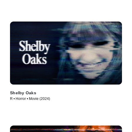
Shelby Oaks
R • Horror • Movie (2024)