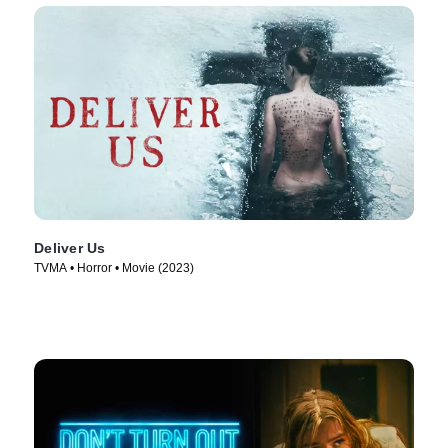
Deliver Us
TVMA • Horror • Movie (2023)