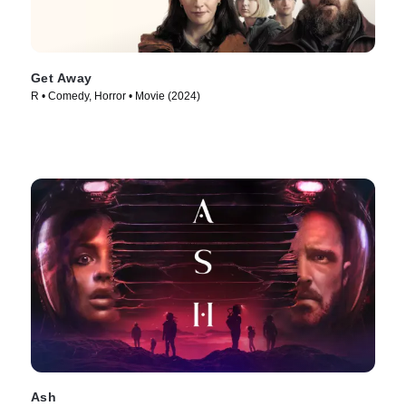
Get Away
R • Comedy, Horror • Movie (2024)
Ash