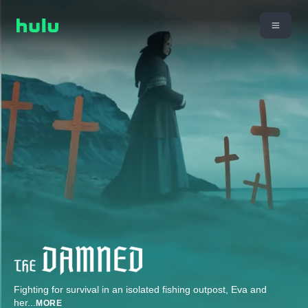
Fighting for survival in an isolated fishing outpost, Eva and
her
...
MORE