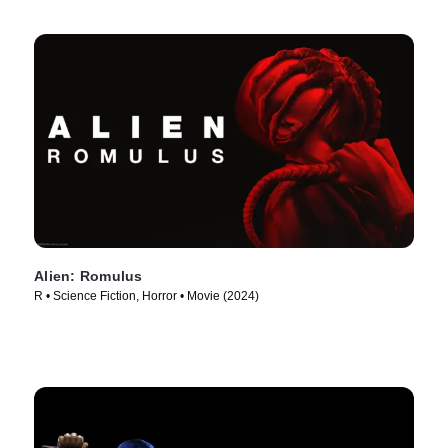
Alien: Romulus
R • Science Fiction, Horror • Movie (2024)