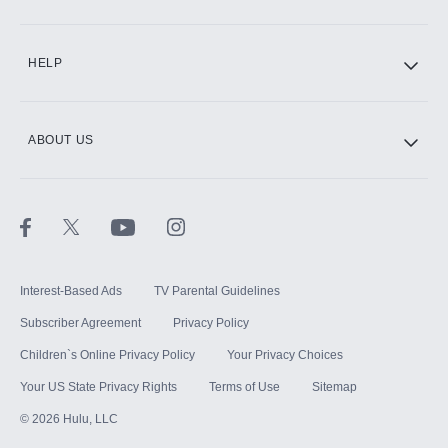
CINEMAX®
HELP
ABOUT US
Paramount+ with SHOWTIME
STARZ®
Interest-Based Ads
TV Parental Guidelines
Subscriber Agreement
Privacy Policy
Children`s Online Privacy Policy
Your Privacy Choices
Your US State Privacy Rights
Terms of Use
Sitemap
©
2026
Hulu, LLC