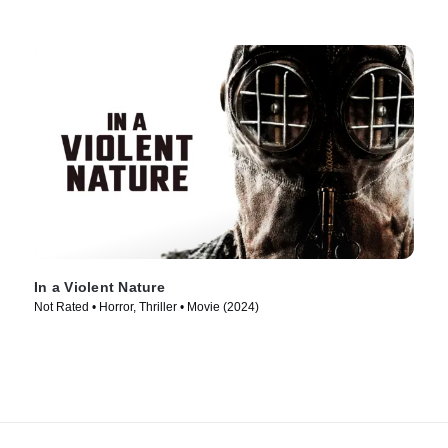
In a Violent Nature
Not Rated • Horror, Thriller • Movie (2024)