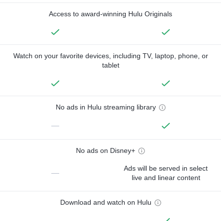
Access to award-winning Hulu Originals
Watch on your favorite devices, including TV, laptop, phone, or
tablet
No ads in Hulu streaming library
—
No ads on Disney+
Ads will be served in select
—
live and linear content
Download and watch on Hulu
—