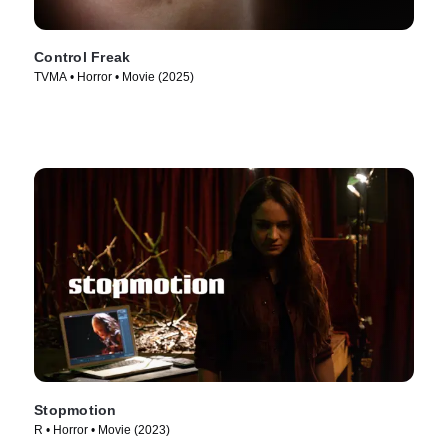
Control Freak
TVMA • Horror • Movie (2025)
Stopmotion
R • Horror • Movie (2023)