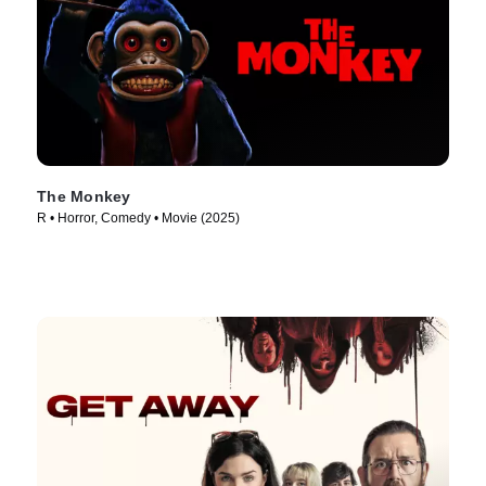
The Monkey
R • Horror, Comedy • Movie (2025)