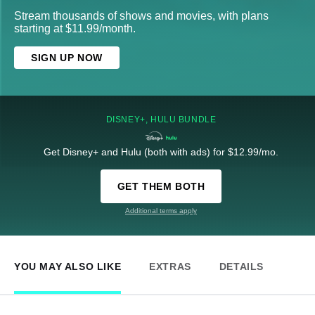
Stream thousands of shows and movies, with plans
starting at $11.99/month.
SIGN UP NOW
DISNEY+, HULU BUNDLE
Get Disney+ and Hulu (both with ads) for $12.99/mo.
GET THEM BOTH
Additional terms apply
YOU MAY ALSO LIKE
EXTRAS
DETAILS