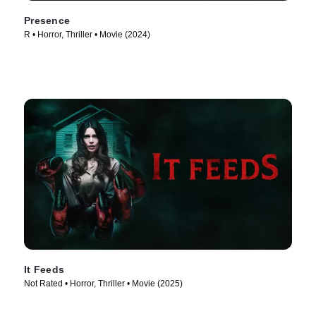
Presence
R • Horror, Thriller • Movie (2024)
It Feeds
Not Rated • Horror, Thriller • Movie (2025)