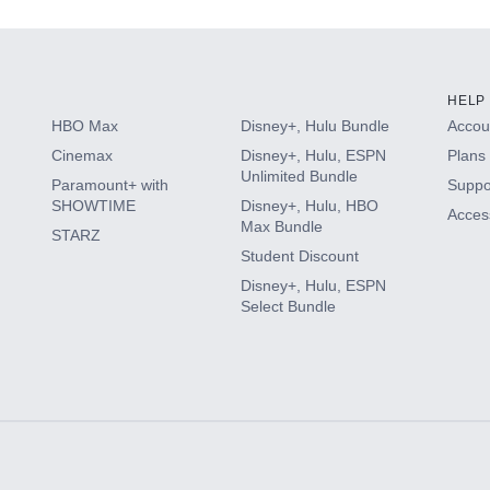
HELP
HBO Max
Disney+, Hulu Bundle
Accoun
Cinemax
Disney+, Hulu, ESPN
Plans 
Unlimited Bundle
Paramount+ with
Suppo
SHOWTIME
Disney+, Hulu, HBO
Access
Max Bundle
STARZ
Student Discount
Disney+, Hulu, ESPN
Select Bundle