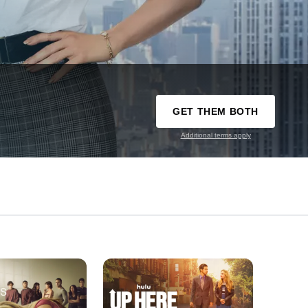
GET THEM BOTH
Additional terms apply