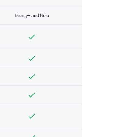
Disney+ and Hulu