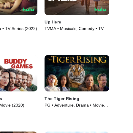
Up Here
• TV Series (2022)
TVMA • Musicals, Comedy • TV
Series (2023)
s
The Tiger Rising
Movie (2020)
PG • Adventure, Drama • Movie
(2022)