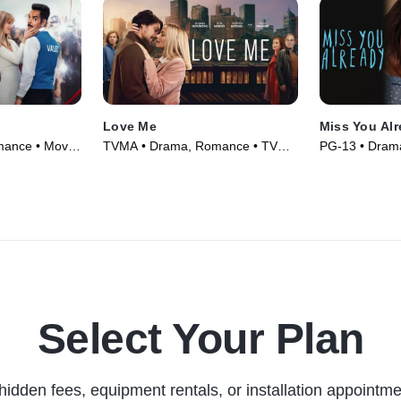
Love Me
Miss You Al
mance • Movie
TVMA • Drama, Romance • TV
PG-13 • Dram
Series (2021)
(2015)
Select Your Plan
hidden fees, equipment rentals, or installation appointme