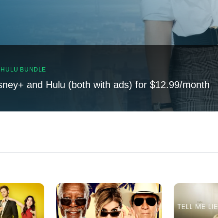
, HULU BUNDLE
sney+ and Hulu (both with ads) for $12.99/month