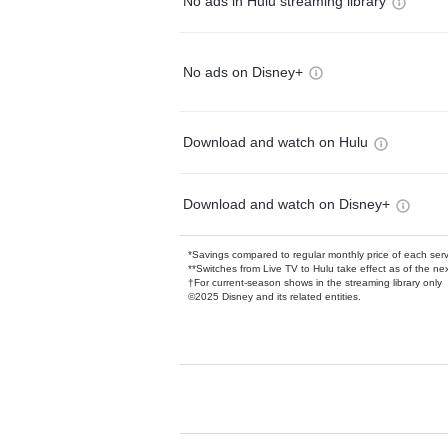
No ads in Hulu streaming library
No ads on Disney+
Download and watch on Hulu
Download and watch on Disney+
*Savings compared to regular monthly price of each ser
**Switches from Live TV to Hulu take effect as of the next
†For current-season shows in the streaming library only
©2025 Disney and its related entities.
Available Add-on