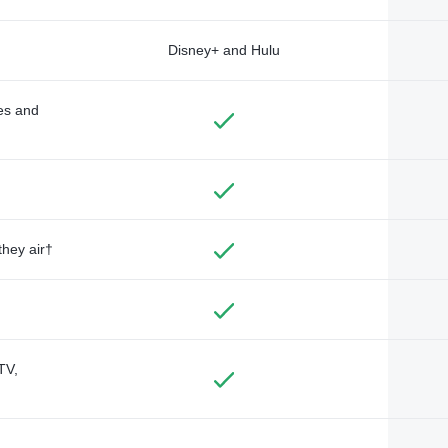
Disney+ and Hulu
des and
they air†
TV,