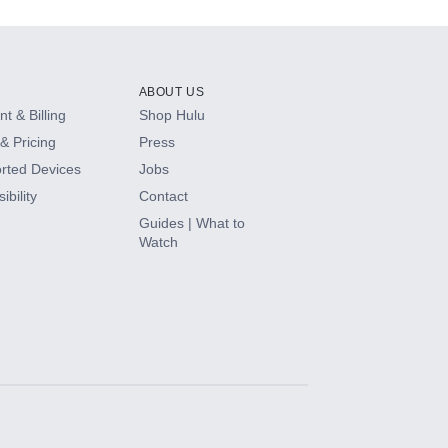
ABOUT US
t & Billing
Shop Hulu
& Pricing
Press
rted Devices
Jobs
ibility
Contact
Guides | What to
Watch