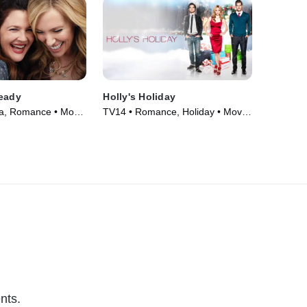
ready
Holly's Holiday
a, Romance • Movie
TV14 • Romance, Holiday • Movie
(2013)
nts.