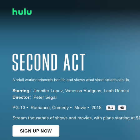
A retail worker reinvents her life and shows what street smarts can do.
Starring:
Jennifer Lopez
Vanessa Hudgens
Leah Remini
Director:
Peter Segal
PG-13
Romance
Comedy
Movie
2018
5.1
HD
Stream thousands of shows and movies, with plans starting at $
SIGN UP NOW