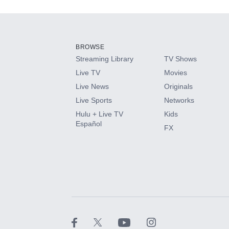
Add-ons available at an additional cost.
Add them up after you sign up for Hulu.
BROWSE
Streaming Library
TV Shows
HBO Max
Live TV
Movies
Live News
Originals
CINEMAX®
Live Sports
Networks
Hulu + Live TV
Kids
Paramount+ with SHOWTIME
Español
FX
STARZ®