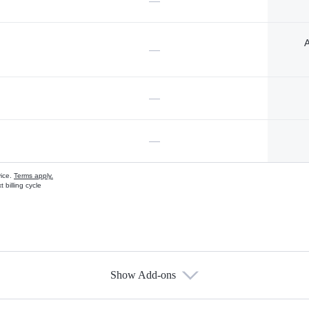
—
A
—
—
—
vice.
Terms apply.
 billing cycle
Show Add-ons
s