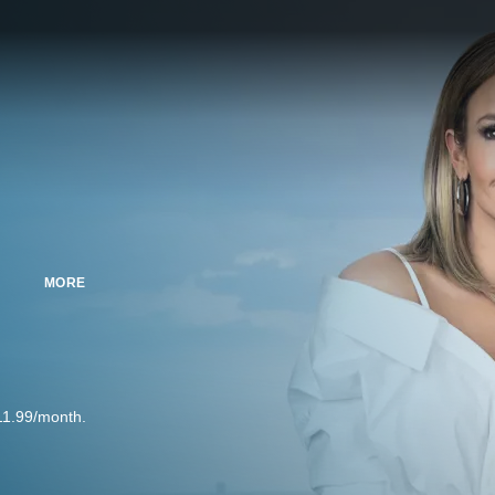
MORE
11.99/month.