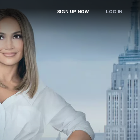
SIGN UP NOW
LOG IN