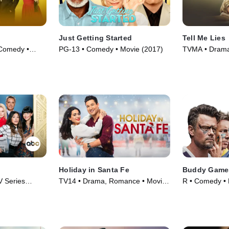
Just Getting Started
Tell Me Lies
Comedy •
PG-13 • Comedy • Movie (2017)
TVMA • Drama 
Holiday in Santa Fe
Buddy Game
 Series
TV14 • Drama, Romance • Movie
R • Comedy • 
(2021)