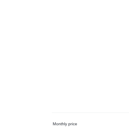
Monthly price