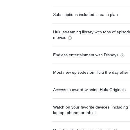
Subscriptions included in each plan
Hulu streaming library with tons of episo
movies
Endless entertainment with Disney+
Most new episodes on Hulu the day after 
Access to award-winning Hulu Originals
Watch on your favorite devices, including 
laptop, phone, or tablet