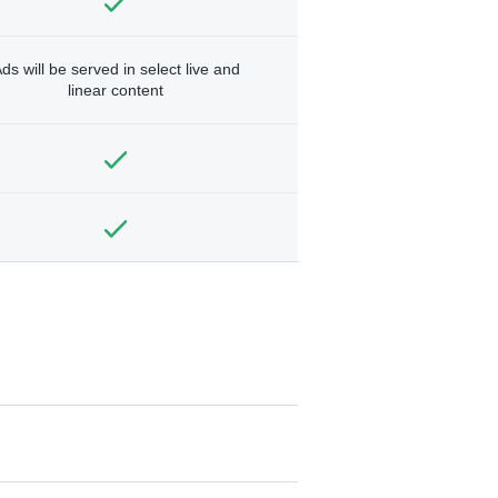
ds will be served in select live and
linear content