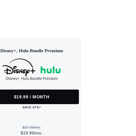
Disney+, Hulu Bundle Premium
Disney+, Hulu Bundle Premium
$19.99 / MONTH
SAVE 47%*
$37.98/mo.
$19.99/mo.