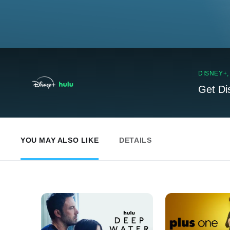
DISNEY+
Get Di
YOU MAY ALSO LIKE
DETAILS