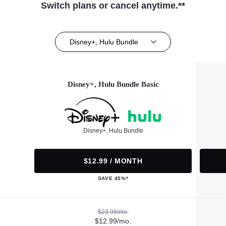
Switch plans or cancel anytime.**
Disney+, Hulu Bundle
Disney+, Hulu Bundle Basic
Disney+, Hulu Bundle
$12.99 / MONTH
SAVE 45%*
$23.98/mo.
$12.99/mo.