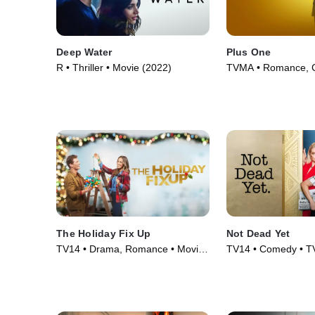
Deep Water
Plus One
R • Thriller • Movie (2022)
TVMA • Romance, 
Movie (2019)
The Holiday Fix Up
Not Dead Yet
TV14 • Drama, Romance • Movie
TV14 • Comedy • TV
(2021)
(2023)