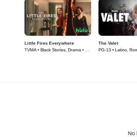
Little Fires Everywhere
The Valet
TVMA • Black Stories, Drama • TV
PG-13 • Latino, Ro
Series (2020)
(2022)
No 