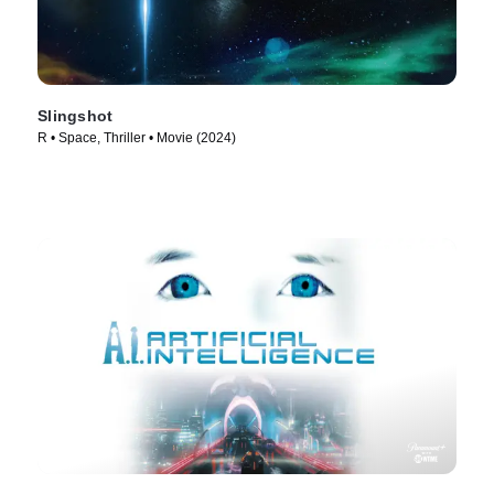
Slingshot
R • Space, Thriller • Movie (2024)