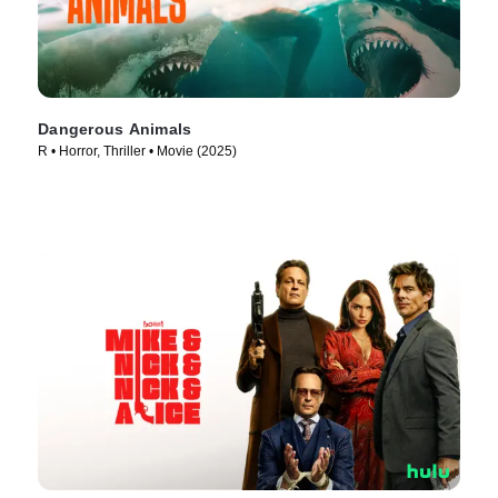
Dangerous Animals
R • Horror, Thriller • Movie (2025)