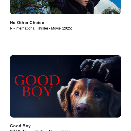
No Other Choice
R • International, Thriller • Movie (2025)
Good Boy