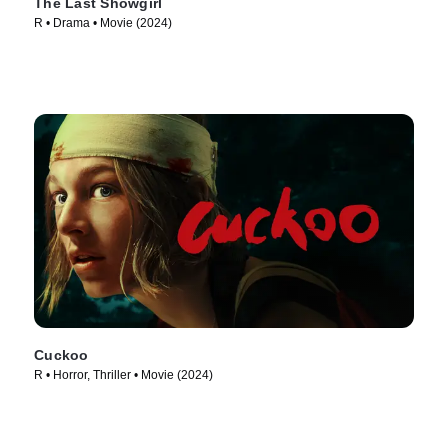
The Last Showgirl
R • Drama • Movie (2024)
Cuckoo
R • Horror, Thriller • Movie (2024)