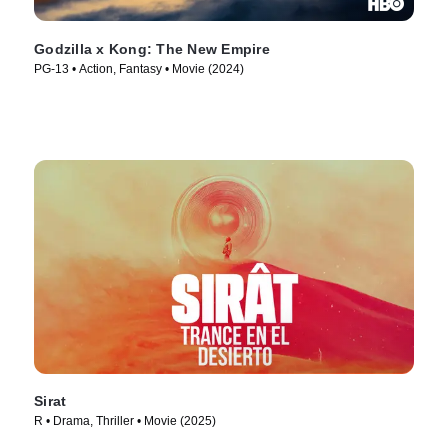
Godzilla x Kong: The New Empire
PG-13 • Action, Fantasy • Movie (2024)
Sirat
R • Drama, Thriller • Movie (2025)