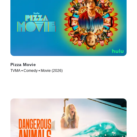
Pizza Movie
TVMA • Comedy • Movie (2026)