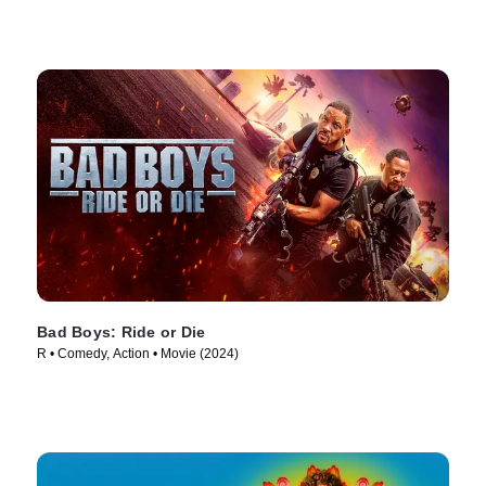
Bad Boys: Ride or Die
R • Comedy, Action • Movie (2024)