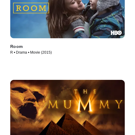
Room
R • Drama • Movie (2015)