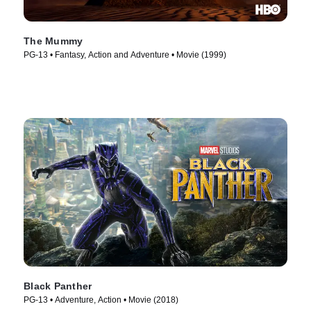
The Mummy
PG-13 • Fantasy, Action and Adventure • Movie (1999)
Black Panther
PG-13 • Adventure, Action • Movie (2018)