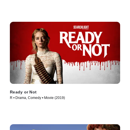
Ready or Not
R • Drama, Comedy • Movie (2019)