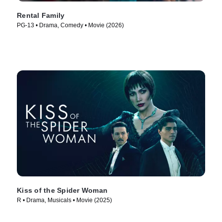
Rental Family
PG-13 • Drama, Comedy • Movie (2026)
Kiss of the Spider Woman
R • Drama, Musicals • Movie (2025)