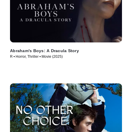
Abraham's Boys: A Dracula Story
R • Horror, Thriller • Movie (2025)