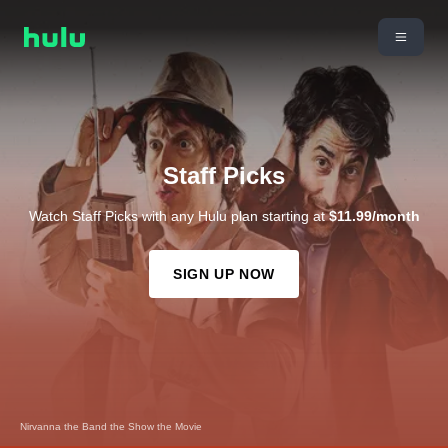
Staff Picks
Watch Staff Picks with any Hulu plan starting at
$11.99/month
SIGN UP NOW
The Devil Wears Prada 2