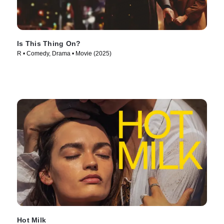
Is This Thing On?
R • Comedy, Drama • Movie (2025)
Hot Milk