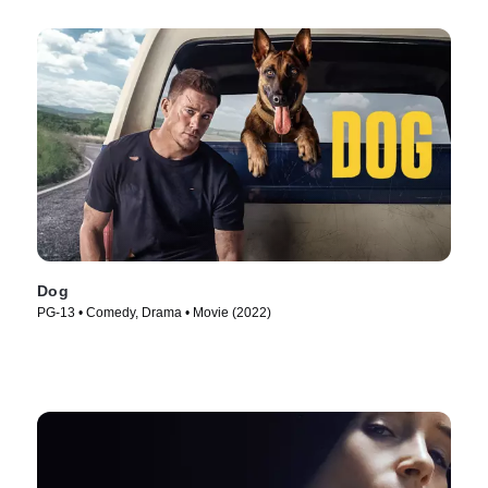
Dog
PG-13 • Comedy, Drama • Movie (2022)