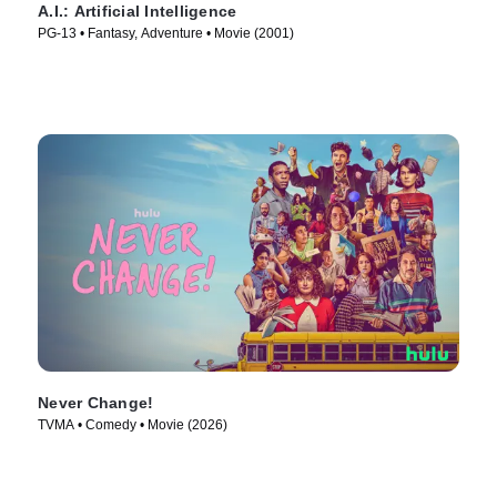
A.I.: Artificial Intelligence
PG-13 • Fantasy, Adventure • Movie (2001)
Never Change!
TVMA • Comedy • Movie (2026)