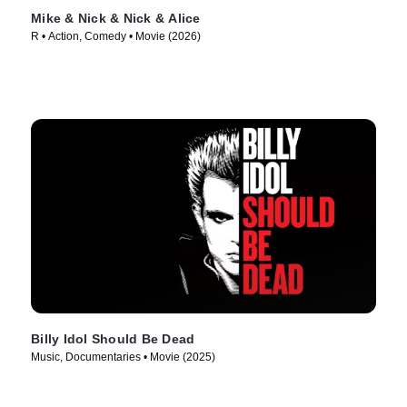
Mike & Nick & Nick & Alice
R • Action, Comedy • Movie (2026)
Billy Idol Should Be Dead
Music, Documentaries • Movie (2025)