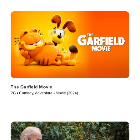
The Garfield Movie
PG • Comedy, Adventure • Movie (2024)