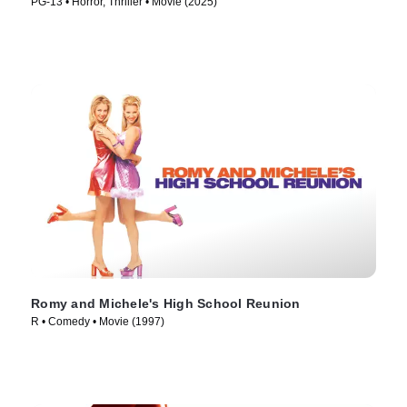
PG-13 • Horror, Thriller • Movie (2025)
Romy and Michele's High School Reunion
R • Comedy • Movie (1997)