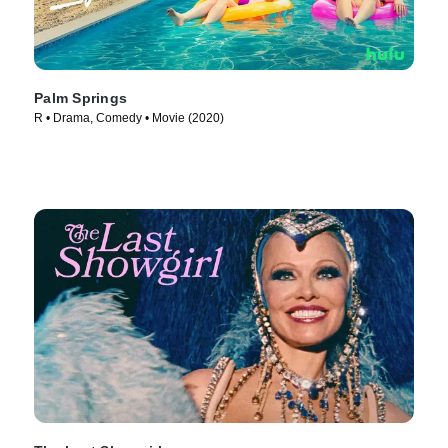
Palm Springs
R • Drama, Comedy • Movie (2020)