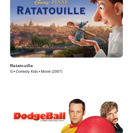
Ratatouille
G • Comedy, Kids • Movie (2007)