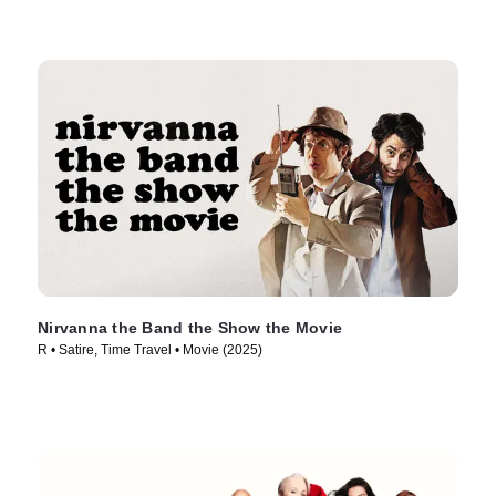
Nirvanna the Band the Show the Movie
R • Satire, Time Travel • Movie (2025)