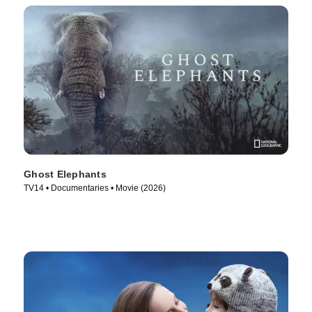
Ghost Elephants
TV14 • Documentaries • Movie (2026)