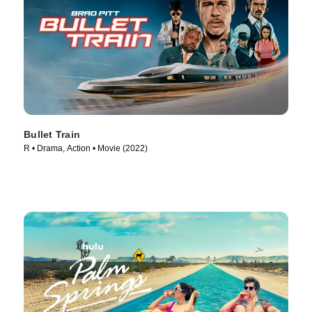
Bullet Train
R • Drama, Action • Movie (2022)