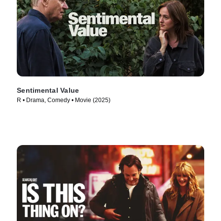
Sentimental Value
R • Drama, Comedy • Movie (2025)