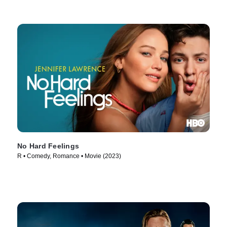
No Hard Feelings
R • Comedy, Romance • Movie (2023)