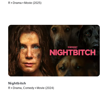
R • Drama • Movie (2025)
Nightbitch
R • Drama, Comedy • Movie (2024)