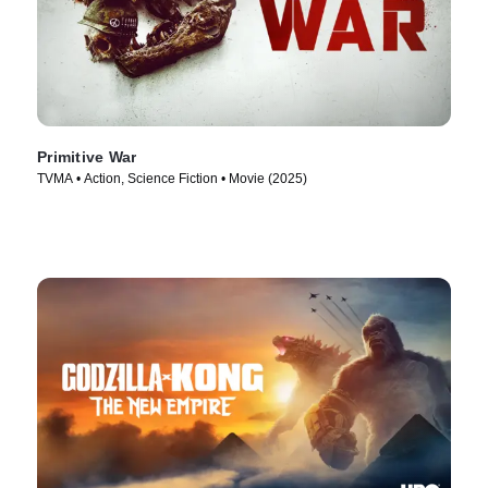
Primitive War
TVMA • Action, Science Fiction • Movie (2025)