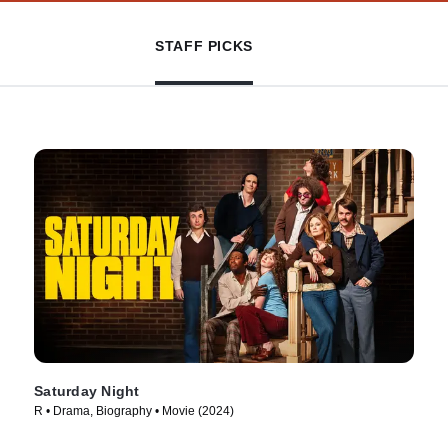
STAFF PICKS
Saturday Night
R • Drama, Biography • Movie (2024)