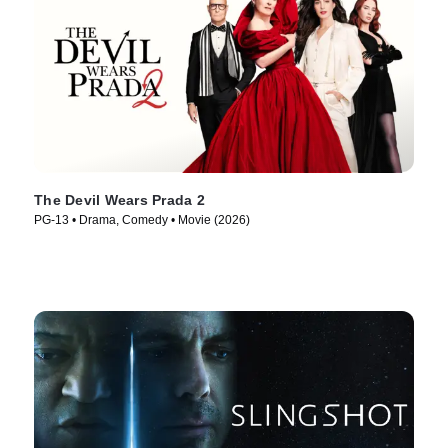
The Devil Wears Prada 2
PG-13 • Drama, Comedy • Movie (2026)