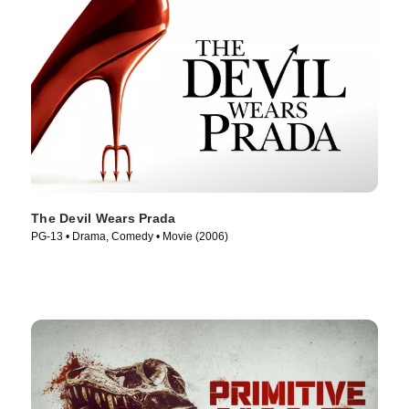
The Devil Wears Prada
PG-13 • Drama, Comedy • Movie (2006)