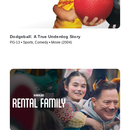
Dodgeball: A True Underdog Story
PG-13 • Sports, Comedy • Movie (2004)