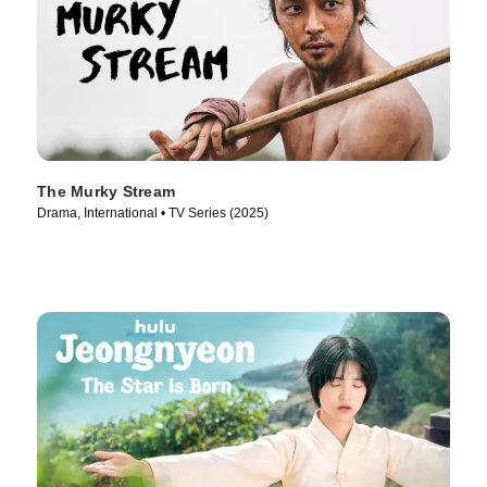
The Murky Stream
Drama, International • TV Series (2025)