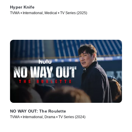
Hyper Knife
TVMA • International, Medical • TV Series (2025)
NO WAY OUT: The Roulette
TVMA • International, Drama • TV Series (2024)