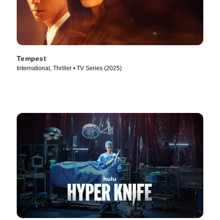
Tempest
International, Thriller • TV Series (2025)