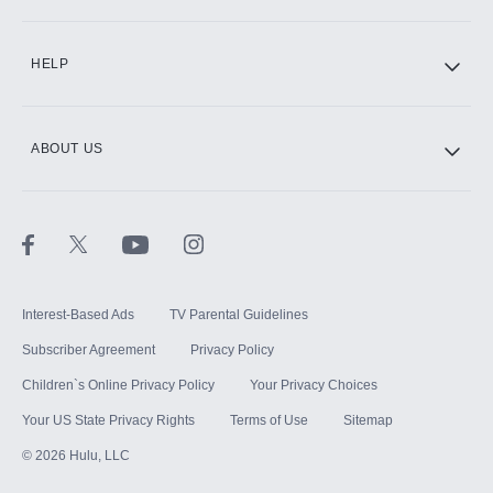
CINEMAX®
HELP
ABOUT US
Paramount+ with SHOWTIME
STARZ®
Interest-Based Ads
TV Parental Guidelines
Subscriber Agreement
Privacy Policy
Children`s Online Privacy Policy
Your Privacy Choices
Your US State Privacy Rights
Terms of Use
Sitemap
©
2026
Hulu, LLC