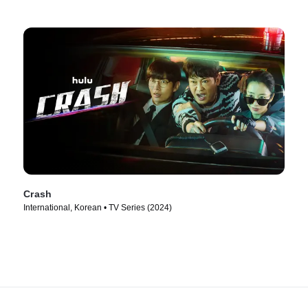
Crash
International, Korean • TV Series (2024)