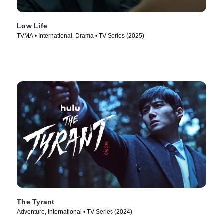
Low Life
TVMA • International, Drama • TV Series (2025)
The Tyrant
Adventure, International • TV Series (2024)