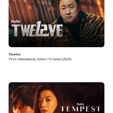
Twelve
TV14 • International, Action • TV Series (2025)