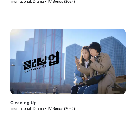
International, Drama • TV Series (2024)
Cleaning Up
International, Drama • TV Series (2022)