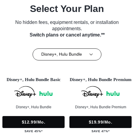
Select Your Plan
No hidden fees, equipment rentals, or installation
appointments.
Switch plans or cancel anytime.**
Disney+, Hulu Bundle
Disney+, Hulu Bundle Basic
Disney+, Hulu Bundle Premium
Disney+, Hulu Bundle
Disney+, Hulu Bundle Premium
$12.99/mo.
$19.99/mo.
SAVE 45%*
SAVE 47%*