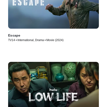
Escape
TV14 • International, Drama • Movie (2024)