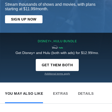
Stream thousands of shows and movies, with plans
starting at $11.99/month.
SIGN UP NOW
DISNEY+, HULU BUNDLE
Get Disney+ and Hulu (both with ads) for $12.99/mo.
GET THEM BOTH
Additional terms apply
YOU MAY ALSO LIKE
EXTRAS
DETAILS