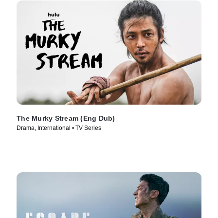
The Murky Stream (Eng Dub)
Drama, International • TV Series