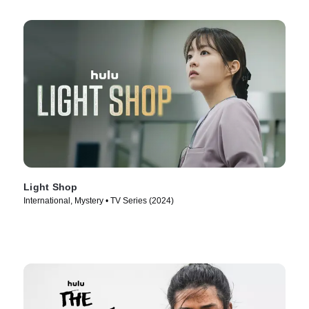
Light Shop
International, Mystery • TV Series (2024)