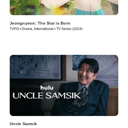
Jeongnyeon: The Star is Born
TVPG • Drama, International • TV Series (2024)
Uncle Samsik