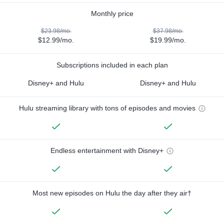
Monthly price
$23.98/mo.
$37.98/mo.
$12.99/mo.
$19.99/mo.
Subscriptions included in each plan
Disney+ and Hulu
Disney+ and Hulu
Hulu streaming library with tons of episodes and movies
Endless entertainment with Disney+
Most new episodes on Hulu the day after they air†