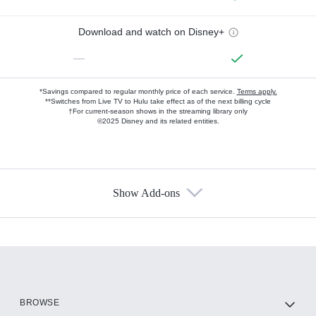
Download and watch on Disney+
—
*Savings compared to regular monthly price of each service.
Terms apply.
**Switches from Live TV to Hulu take effect as of the next billing cycle
†For current-season shows in the streaming library only
©2025 Disney and its related entities.
Show Add-ons
Available Add-ons
Add-ons available at an additional cost.
Add them up after you sign up for Hulu.
HBO Max
BROWSE