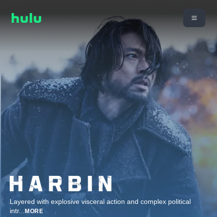
Layered with explosive visceral action and complex political
intr
...
MORE