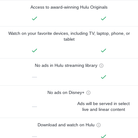
Access to award-winning Hulu Originals
Watch on your favorite devices, including TV, laptop, phone, or
tablet
No ads in Hulu streaming library
—
No ads on Disney+
Ads will be served in select
—
live and linear content
Download and watch on Hulu
—