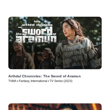
Arthdal Chronicles: The Sword of Aramun
TVMA • Fantasy, International • TV Series (2023)