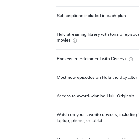
Subscriptions included in each plan
Hulu streaming library with tons of episo
movies
Endless entertainment with Disney+
Most new episodes on Hulu the day after 
Access to award-winning Hulu Originals
Watch on your favorite devices, including 
laptop, phone, or tablet