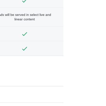
ds will be served in select live and
linear content