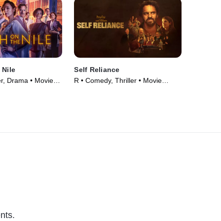
 Nile
Self Reliance
er, Drama • Movie
R • Comedy, Thriller • Movie
(2024)
nts.