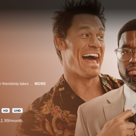
A couple meets up with another couple while on vacation in Mexico, but their friendship takes an awkward turn when they get back home.
MORE
HD
UHD
11.99/month.