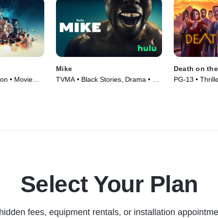
Mike
Death on the
ion • Movie
TVMA • Black Stories, Drama • TV
PG-13 • Thrill
Series (2022)
(2022)
Select Your Plan
hidden fees, equipment rentals, or installation appointme