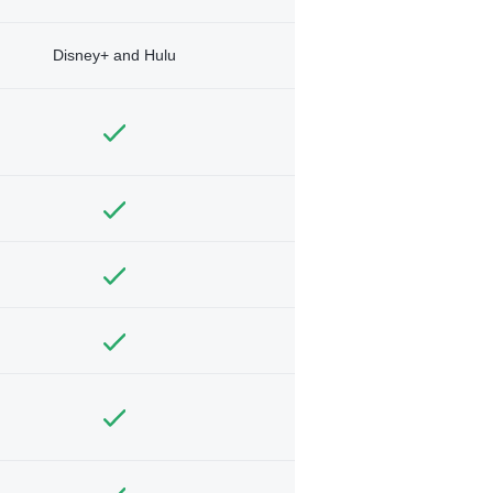
Disney+ and Hulu