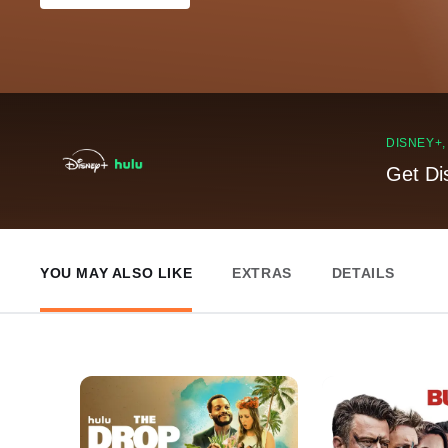
DISNEY+
Get Di
YOU MAY ALSO LIKE
EXTRAS
DETAILS