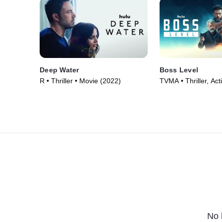
Deep Water
Boss Level
R • Thriller • Movie (2022)
TVMA • Thriller, Act
(2021)
No 