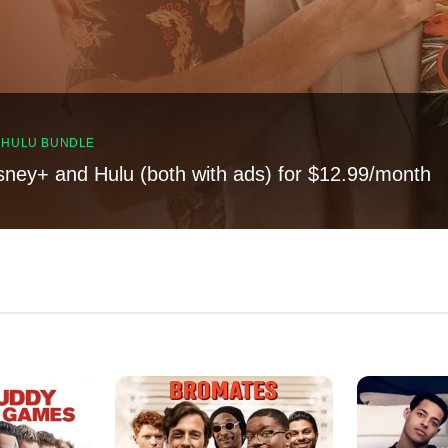
, HULU BUNDLE
sney+ and Hulu (both with ads) for $12.99/month