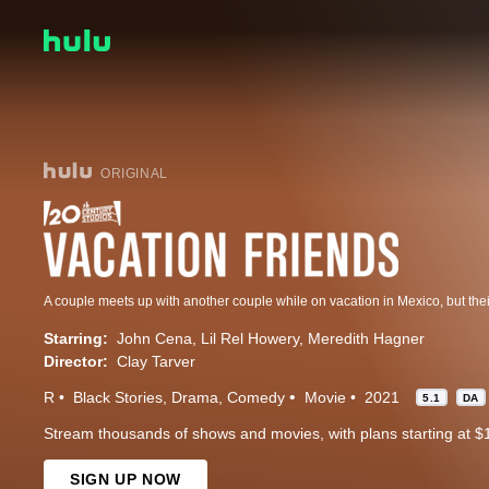
ORIGINAL
Starring:
John Cena
Lil Rel Howery
Meredith Hagner
Director:
Clay Tarver
R
Black Stories
Drama
Comedy
Movie
2021
5.1
DA
Stream thousands of shows and movies, with plans starting at $
SIGN UP NOW