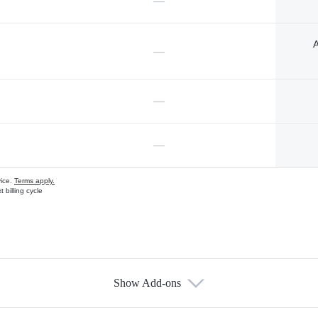
—
A
—
—
—
vice.
Terms apply.
 billing cycle
Show Add-ons
s