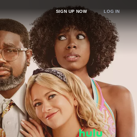
SIGN UP NOW
LOG IN