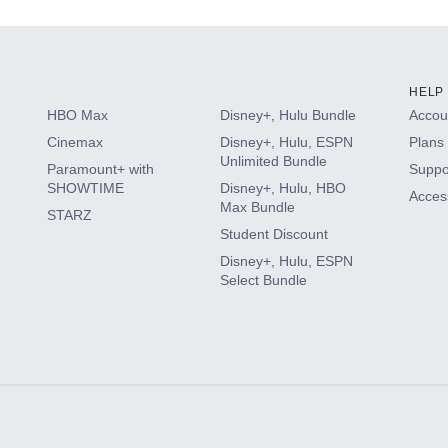
HELP
HBO Max
Disney+, Hulu Bundle
Accoun
Cinemax
Disney+, Hulu, ESPN
Plans 
Unlimited Bundle
Paramount+ with
Suppo
SHOWTIME
Disney+, Hulu, HBO
Access
Max Bundle
STARZ
Student Discount
Disney+, Hulu, ESPN
Select Bundle