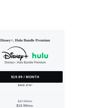
Disney+, Hulu Bundle Premium
Disney+, Hulu Bundle Premium
$19.99 / MONTH
SAVE 47%*
$37.98/mo.
$19.99/mo.