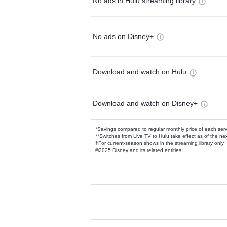
No ads in Hulu streaming library
No ads on Disney+
Download and watch on Hulu
Download and watch on Disney+
*Savings compared to regular monthly price of each ser
**Switches from Live TV to Hulu take effect as of the next
†For current-season shows in the streaming library only
©2025 Disney and its related entities.
Available Add-on