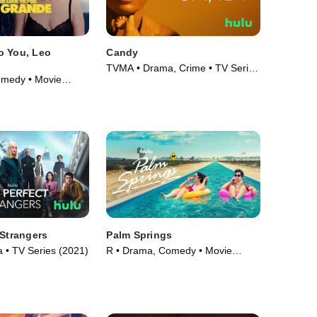
o You, Leo
Candy
TVMA • Drama, Crime • TV Series
omedy • Movie
(2022)
 Strangers
Palm Springs
• TV Series (2021)
R • Drama, Comedy • Movie
(2020)