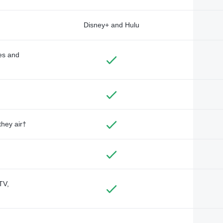
Disney+ and Hulu
des and
they air†
TV,