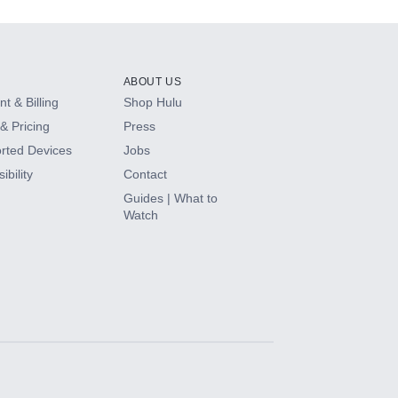
ABOUT US
t & Billing
Shop Hulu
& Pricing
Press
rted Devices
Jobs
ibility
Contact
Guides | What to
Watch