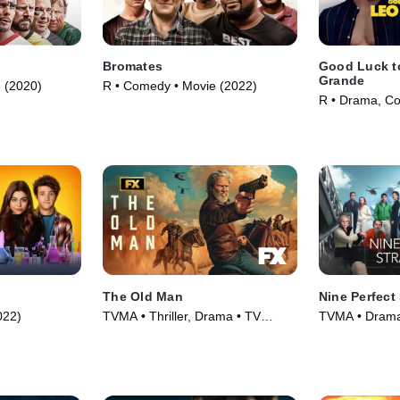
Bromates
Good Luck t
Grande
 (2020)
R • Comedy • Movie (2022)
R • Drama, C
(2022)
The Old Man
Nine Perfect
022)
TVMA • Thriller, Drama • TV
TVMA • Drama 
Series (2022)