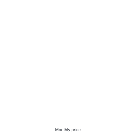
Monthly price