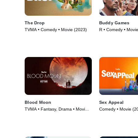
The Drop
Buddy Games
TVMA • Comedy • Movie (2023)
R • Comedy • Movie
Blood Moon
Sex Appeal
TVMA • Fantasy, Drama • Movie
Comedy • Movie (2
(2021)