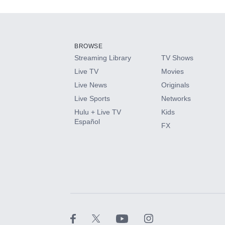
Add-ons available at an additional cost.
Add them up after you sign up for Hulu.
BROWSE
Streaming Library
TV Shows
HBO Max
Live TV
Movies
Live News
Originals
CINEMAX®
Live Sports
Networks
Hulu + Live TV
Kids
Paramount+ with SHOWTIME
Español
FX
STARZ®