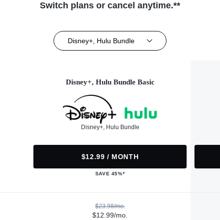
Switch plans or cancel anytime.**
Disney+, Hulu Bundle
Disney+, Hulu Bundle Basic
Disney+, Hulu Bundle
$12.99 / MONTH
SAVE 45%*
$23.98/mo.
$12.99/mo.