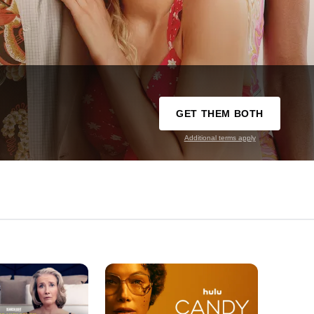
GET THEM BOTH
Additional terms apply