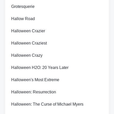
Grotesquerie
Hallow Road
Halloween Crazier
Halloween Craziest
Halloween Crazy
Halloween H2O: 20 Years Later
Halloween's Most Extreme
Halloween: Resurrection
Halloween: The Curse of Michael Myers