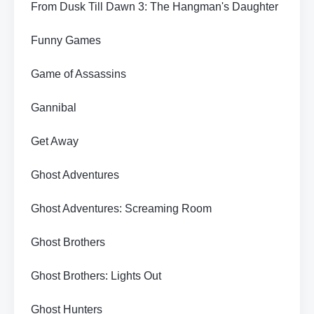
From Dusk Till Dawn 3: The Hangman's Daughter
Funny Games
Game of Assassins
Gannibal
Get Away
Ghost Adventures
Ghost Adventures: Screaming Room
Ghost Brothers
Ghost Brothers: Lights Out
Ghost Hunters