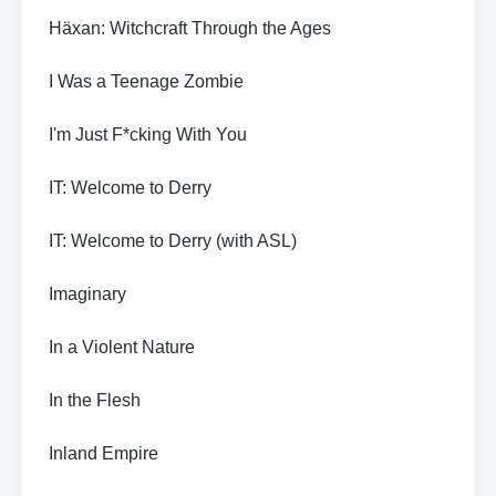
Häxan: Witchcraft Through the Ages
I Was a Teenage Zombie
I'm Just F*cking With You
IT: Welcome to Derry
IT: Welcome to Derry (with ASL)
Imaginary
In a Violent Nature
In the Flesh
Inland Empire