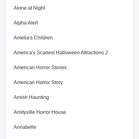
Alone at Night
Alpha Alert
Amelia's Children
America's Scariest Halloween Attractions 2
American Horror Stories
American Horror Story
Amish Haunting
Amityville Horror House
Annabelle