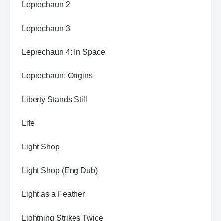
Leprechaun 2
Leprechaun 3
Leprechaun 4: In Space
Leprechaun: Origins
Liberty Stands Still
Life
Light Shop
Light Shop (Eng Dub)
Light as a Feather
Lightning Strikes Twice