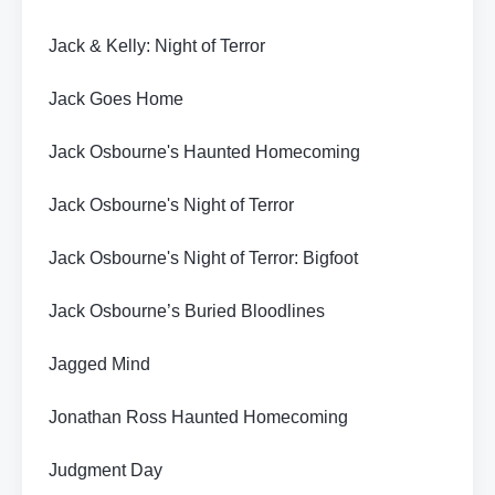
Jack & Kelly: Night of Terror
Jack Goes Home
Jack Osbourne's Haunted Homecoming
Jack Osbourne's Night of Terror
Jack Osbourne's Night of Terror: Bigfoot
Jack Osbourne’s Buried Bloodlines
Jagged Mind
Jonathan Ross Haunted Homecoming
Judgment Day