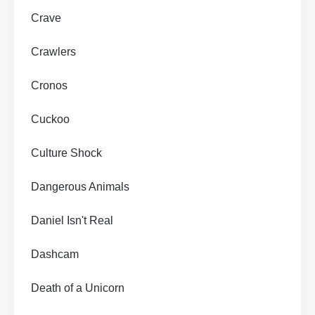
Crave
Crawlers
Cronos
Cuckoo
Culture Shock
Dangerous Animals
Daniel Isn't Real
Dashcam
Death of a Unicorn