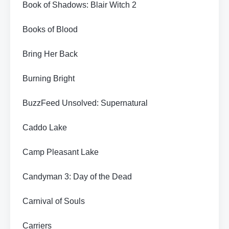
Book of Shadows: Blair Witch 2
Books of Blood
Bring Her Back
Burning Bright
BuzzFeed Unsolved: Supernatural
Caddo Lake
Camp Pleasant Lake
Candyman 3: Day of the Dead
Carnival of Souls
Carriers