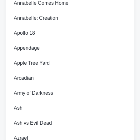
Annabelle Comes Home
Annabelle: Creation
Apollo 18
Appendage
Apple Tree Yard
Arcadian
Army of Darkness
Ash
Ash vs Evil Dead
Azrael