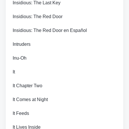
Insidious: The Last Key
Insidious: The Red Door
Insidious: The Red Door en Español
Intruders
Inu-Oh
It
It Chapter Two
It Comes at Night
It Feeds
It Lives Inside