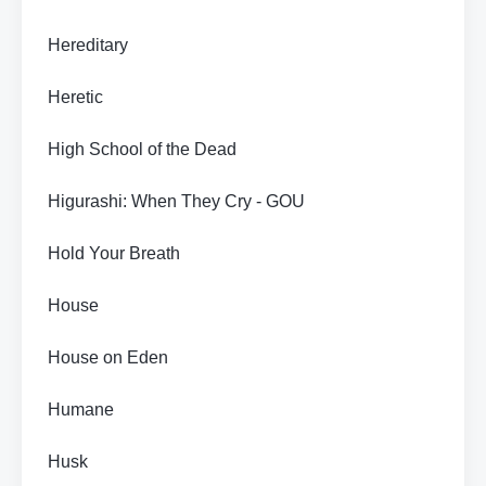
Hereditary
Heretic
High School of the Dead
Higurashi: When They Cry - GOU
Hold Your Breath
House
House on Eden
Humane
Husk