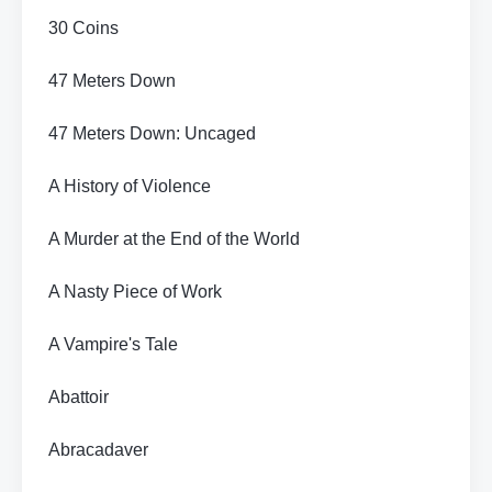
30 Coins
47 Meters Down
47 Meters Down: Uncaged
A History of Violence
A Murder at the End of the World
A Nasty Piece of Work
A Vampire's Tale
Abattoir
Abracadaver