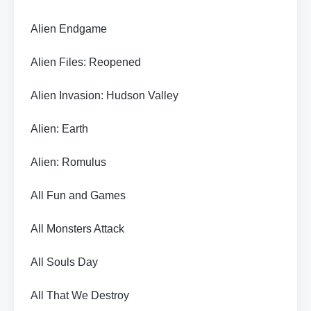
Alien Endgame
Alien Files: Reopened
Alien Invasion: Hudson Valley
Alien: Earth
Alien: Romulus
All Fun and Games
All Monsters Attack
All Souls Day
All That We Destroy