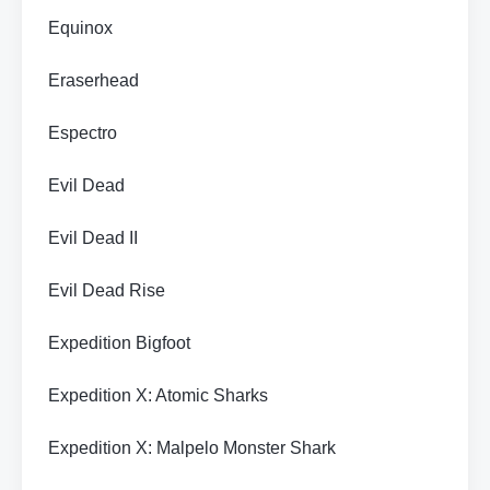
Equinox
Eraserhead
Espectro
Evil Dead
Evil Dead II
Evil Dead Rise
Expedition Bigfoot
Expedition X: Atomic Sharks
Expedition X: Malpelo Monster Shark