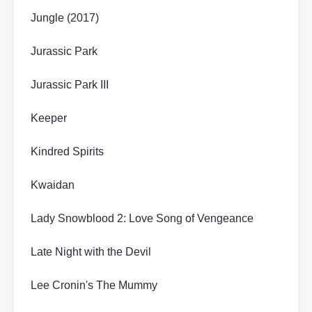
Jungle (2017)
Jurassic Park
Jurassic Park III
Keeper
Kindred Spirits
Kwaidan
Lady Snowblood 2: Love Song of Vengeance
Late Night with the Devil
Lee Cronin's The Mummy