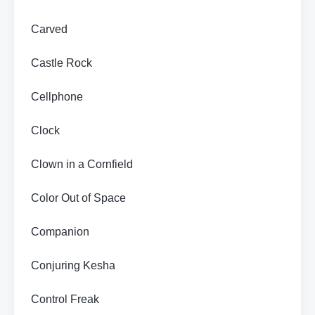
Carved
Castle Rock
Cellphone
Clock
Clown in a Cornfield
Color Out of Space
Companion
Conjuring Kesha
Control Freak