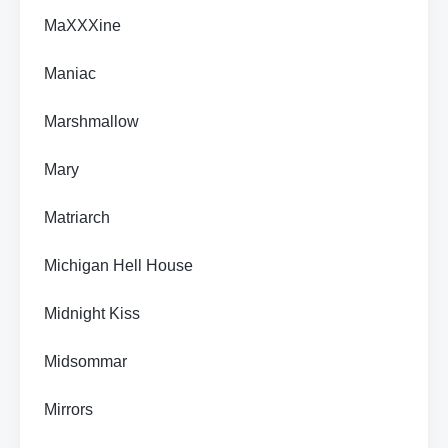
MaXXXine
Maniac
Marshmallow
Mary
Matriarch
Michigan Hell House
Midnight Kiss
Midsommar
Mirrors