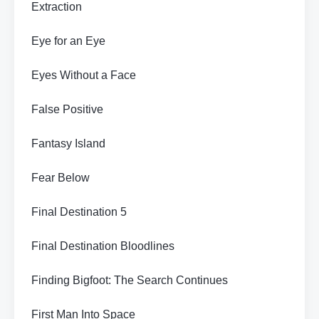
Extraction
Eye for an Eye
Eyes Without a Face
False Positive
Fantasy Island
Fear Below
Final Destination 5
Final Destination Bloodlines
Finding Bigfoot: The Search Continues
First Man Into Space