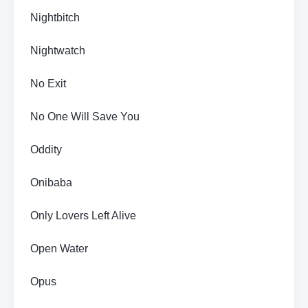
Nightbitch
Nightwatch
No Exit
No One Will Save You
Oddity
Onibaba
Only Lovers Left Alive
Open Water
Opus