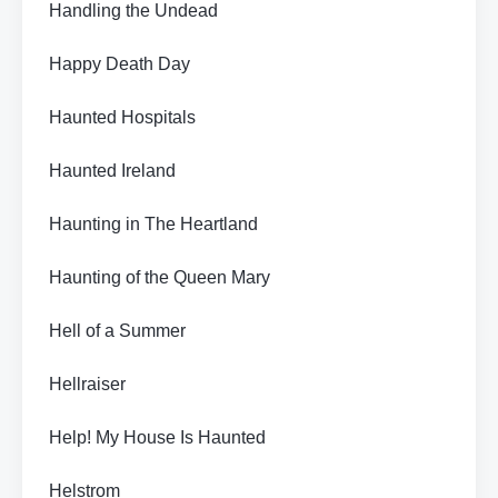
Handling the Undead
Happy Death Day
Haunted Hospitals
Haunted Ireland
Haunting in The Heartland
Haunting of the Queen Mary
Hell of a Summer
Hellraiser
Help! My House Is Haunted
Helstrom