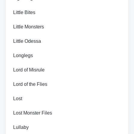
Little Bites
Little Monsters
Little Odessa
Longlegs
Lord of Misrule
Lord of the Flies
Lost
Lost Monster Files
Lullaby