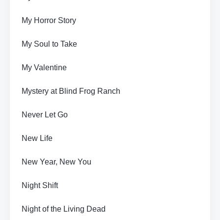
My Horror Story
My Soul to Take
My Valentine
Mystery at Blind Frog Ranch
Never Let Go
New Life
New Year, New You
Night Shift
Night of the Living Dead