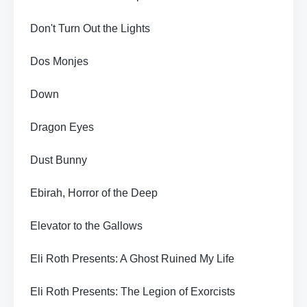
Don't Turn Out the Lights
Dos Monjes
Down
Dragon Eyes
Dust Bunny
Ebirah, Horror of the Deep
Elevator to the Gallows
Eli Roth Presents: A Ghost Ruined My Life
Eli Roth Presents: The Legion of Exorcists