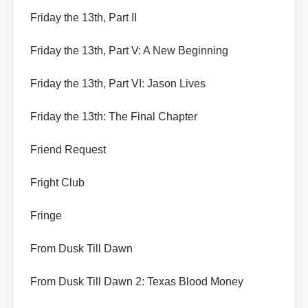
Friday the 13th, Part II
Friday the 13th, Part V: A New Beginning
Friday the 13th, Part VI: Jason Lives
Friday the 13th: The Final Chapter
Friend Request
Fright Club
Fringe
From Dusk Till Dawn
From Dusk Till Dawn 2: Texas Blood Money