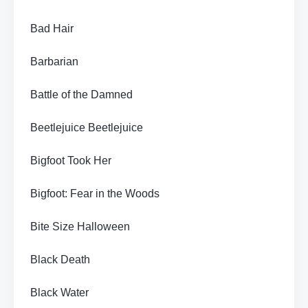
Bad Hair
Barbarian
Battle of the Damned
Beetlejuice Beetlejuice
Bigfoot Took Her
Bigfoot: Fear in the Woods
Bite Size Halloween
Black Death
Black Water