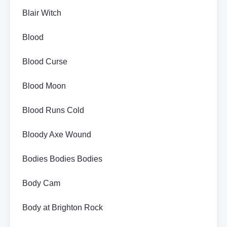
Blair Witch
Blood
Blood Curse
Blood Moon
Blood Runs Cold
Bloody Axe Wound
Bodies Bodies Bodies
Body Cam
Body at Brighton Rock