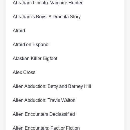
Abraham Lincoln: Vampire Hunter
Abraham's Boys: A Dracula Story
Afraid
Afraid en Español
Alaskan Killer Bigfoot
Alex Cross
Alien Abduction: Betty and Barney Hill
Alien Abduction: Travis Walton
Alien Encounters Declassified
Alien Encounters: Fact or Fiction