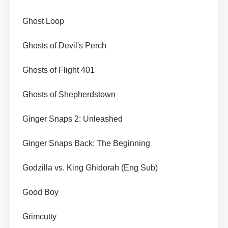
Ghost Loop
Ghosts of Devil's Perch
Ghosts of Flight 401
Ghosts of Shepherdstown
Ginger Snaps 2: Unleashed
Ginger Snaps Back: The Beginning
Godzilla vs. King Ghidorah (Eng Sub)
Good Boy
Grimcutty