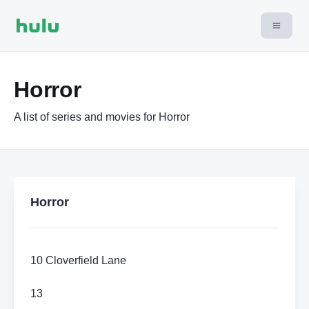
Horror
A list of series and movies for Horror
Horror
10 Cloverfield Lane
13