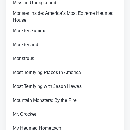
Mission Unexplained
Monster Inside: America’s Most Extreme Haunted
House
Monster Summer
Monsterland
Monstrous
Most Terrifying Places in America
Most Terrifying with Jason Hawes
Mountain Monsters: By the Fire
Mr. Crocket
My Haunted Hometown