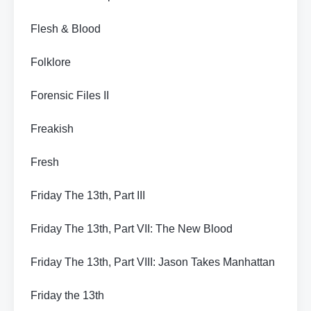
Flesh & Blood
Folklore
Forensic Files II
Freakish
Fresh
Friday The 13th, Part III
Friday The 13th, Part VII: The New Blood
Friday The 13th, Part VIII: Jason Takes Manhattan
Friday the 13th