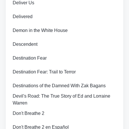
Deliver Us
Delivered
Demon in the White House
Descendent
Destination Fear
Destination Fear: Trail to Terror
Destinations of the Damned With Zak Bagans
Devil's Road: The True Story of Ed and Lorraine
Warren
Don't Breathe 2
Don't Breathe 2 en Español