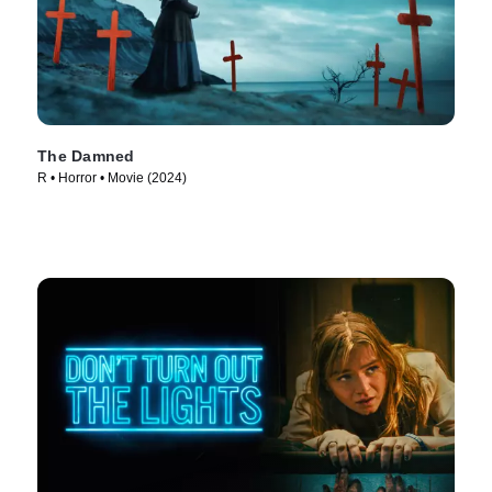
The Damned
R • Horror • Movie (2024)