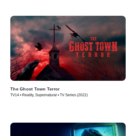
The Ghost Town Terror
TV14 • Reality, Supernatural • TV Series (2022)