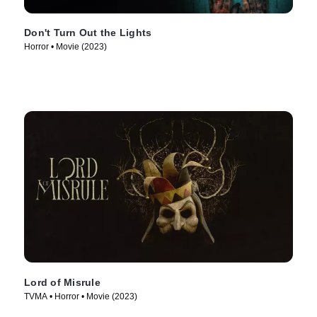
Don't Turn Out the Lights
Horror • Movie (2023)
Lord of Misrule
TVMA • Horror • Movie (2023)