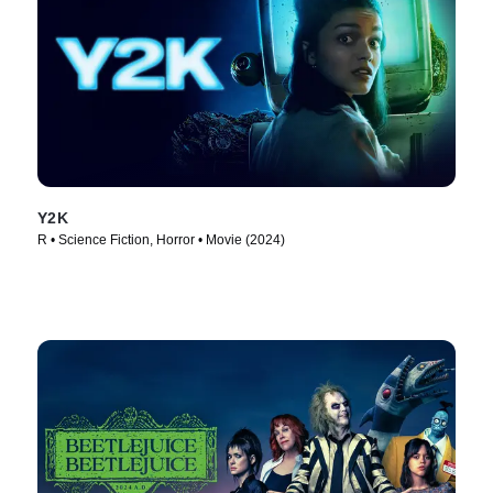
Y2K
R • Science Fiction, Horror • Movie (2024)