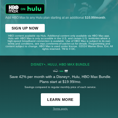
Add HBO Max to any Hulu plan starting at an additional
$10.99/month
.
SIGN UP NOW
HBO content available via Hulu. Additional content only available via HBO Max app.
Hulu with HBO Max is only accessible in the U.S. and certain U.S. territories where a
high-speed broadband connection is available. Use of HBO Max is subject to its own
terms and conditions, see max.com/terms-of-use/en-us for details. Programming and
content subject to change. HBO Max is used under license. ©2024 Warner Bros. Ent. All
rights reserved. TM & © DC.
DISNEY+, HULU, HBO MAX BUNDLE
Save 42% per month with a Disney+, Hulu, HBO Max Bundle.
Plans start at $19.99/mo.
Savings compared to regular monthly price of each service.
LEARN MORE
Terms apply.