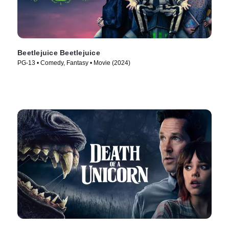
Beetlejuice Beetlejuice
PG-13 • Comedy, Fantasy • Movie (2024)