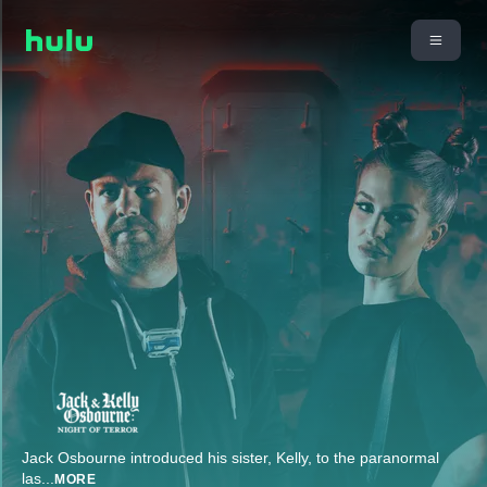
Jack Osbourne introduced his sister, Kelly, to the paranormal
las
...
MORE