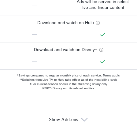
Ads will be served in select
—
live and linear content
Download and watch on Hulu
—
Download and watch on Disney+
—
*Savings compared to regular monthly price of each service.
Terms apply.
**Switches from Live TV to Hulu take effect as of the next billing cycle
†For current-season shows in the streaming library only
©2025 Disney and its related entities.
Show Add-ons
Available Add-ons