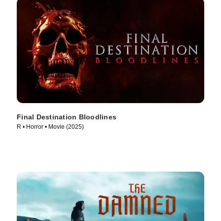
Final Destination Bloodlines
R • Horror • Movie (2025)