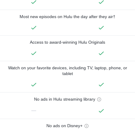
Most new episodes on Hulu the day after they air†
Access to award-winning Hulu Originals
Watch on your favorite devices, including TV, laptop, phone, or
tablet
No ads in Hulu streaming library
—
No ads on Disney+