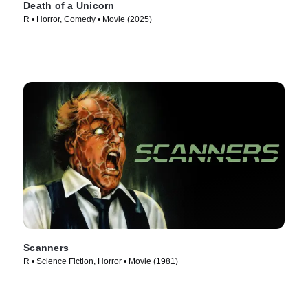
Death of a Unicorn
R • Horror, Comedy • Movie (2025)
Scanners
R • Science Fiction, Horror • Movie (1981)