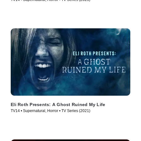
Eli Roth Presents: A Ghost Ruined My Life
TV14 • Supernatural, Horror • TV Series (2021)