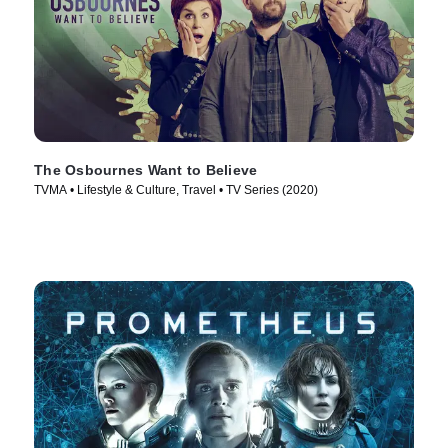
The Osbournes Want to Believe
TVMA • Lifestyle & Culture, Travel • TV Series (2020)