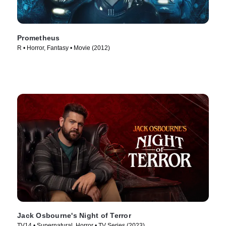
Prometheus
R • Horror, Fantasy • Movie (2012)
Jack Osbourne's Night of Terror
TV14 • Supernatural, Horror • TV Series (2023)