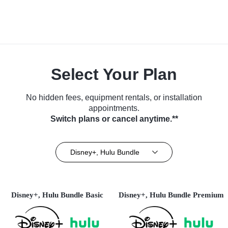
Select Your Plan
No hidden fees, equipment rentals, or installation
appointments.
Switch plans or cancel anytime.**
Disney+, Hulu Bundle
Disney+, Hulu Bundle Basic
Disney+, Hulu Bundle Premium