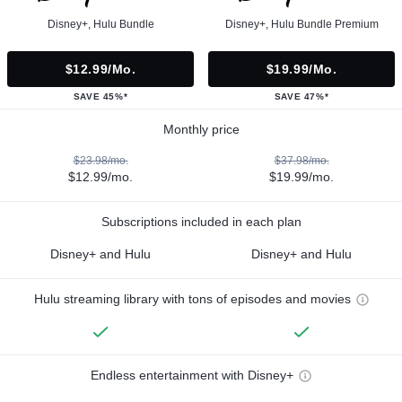
Disney+, Hulu Bundle
Disney+, Hulu Bundle Premium
$12.99/mo.
$19.99/mo.
SAVE 45%*
SAVE 47%*
Monthly price
$23.98/mo.
$37.98/mo.
$12.99/mo.
$19.99/mo.
Subscriptions included in each plan
Disney+ and Hulu
Disney+ and Hulu
Hulu streaming library with tons of episodes and movies
Endless entertainment with Disney+