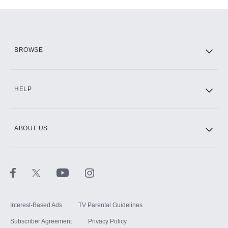
Add-ons available at an additional cost.
Add them up after you sign up for Hulu.
HBO Max
BROWSE
CINEMAX®
HELP
ABOUT US
Paramount+ with SHOWTIME
STARZ®
Interest-Based Ads
TV Parental Guidelines
Subscriber Agreement
Privacy Policy