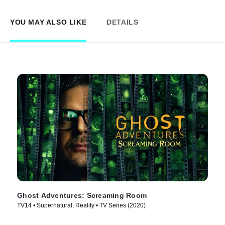
YOU MAY ALSO LIKE
DETAILS
Ghost Adventures: Screaming Room
TV14 • Supernatural, Reality • TV Series (2020)