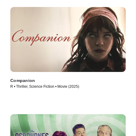
Companion
R • Thriller, Science Fiction • Movie (2025)