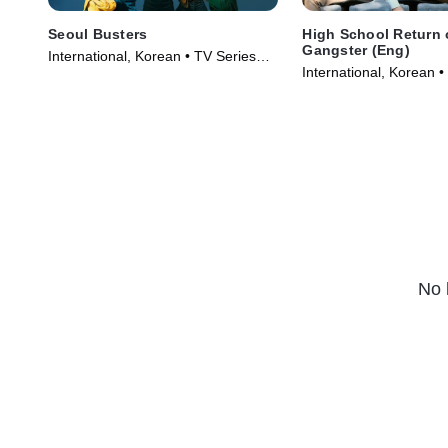
Seoul Busters
High School Return 
Gangster (Eng)
International, Korean • TV Series
International, Korean •
(2024)
(2024)
No 