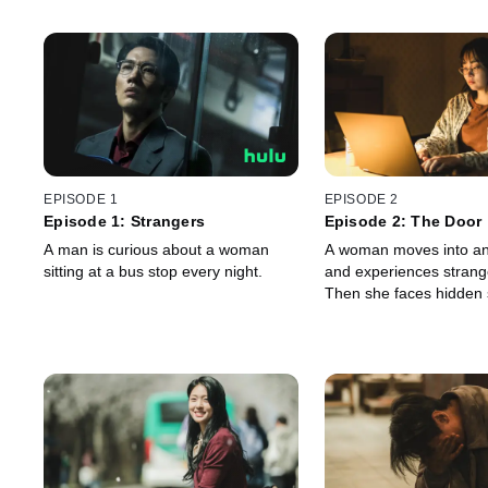
EPISODE 1
EPISODE 2
Episode 1: Strangers
Episode 2: The Door
A man is curious about a woman
A woman moves into an
sitting at a bus stop every night.
and experiences strang
Then she faces hidden 