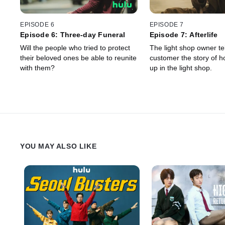
EPISODE 6
EPISODE 7
Episode 6: Three-day Funeral
Episode 7: Afterlife
Will the people who tried to protect
The light shop owner tel
their beloved ones be able to reunite
customer the story of 
with them?
up in the light shop.
YOU MAY ALSO LIKE