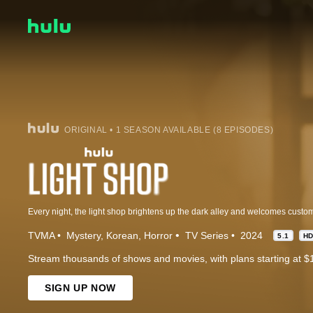
ORIGINAL • 1 SEASON AVAILABLE (8 EPISODES)
TVMA
Mystery
Korean
Horror
TV Series
2024
5.1
H
Stream thousands of shows and movies, with plans starting at $
SIGN UP NOW