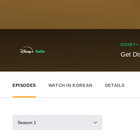
DISNEY+
Get Di
EPISODES
WATCH IN KOREAN
DETAILS
Season 1