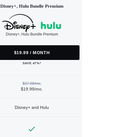
Disney+, Hulu Bundle Premium
Disney+, Hulu Bundle Premium
$19.99 / MONTH
SAVE 47%*
$37.98/mo.
$19.99/mo.
Disney+ and Hulu