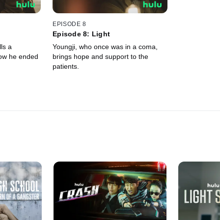
EPISODE 8
Episode 8: Light
ls a
Youngji, who once was in a coma,
how he ended
brings hope and support to the
patients.