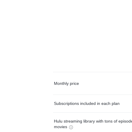
Monthly price
Subscriptions included in each plan
Hulu streaming library with tons of episo
movies