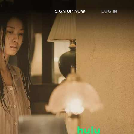
SIGN UP NOW
LOG IN