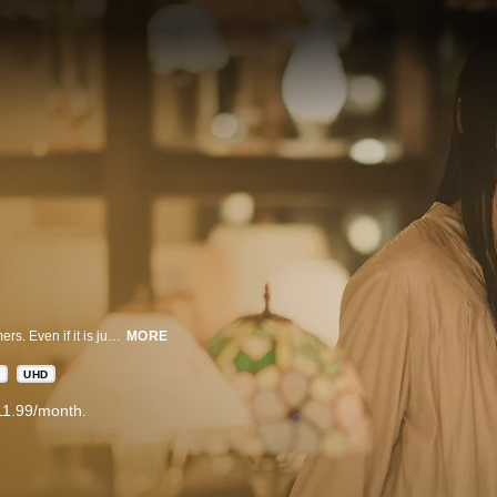
Every night, the light shop brightens up the dark alley and welcomes customers. Even if it is just for one customer, the adamant owner keeps the shop open.
MORE
D
UHD
11.99/month.