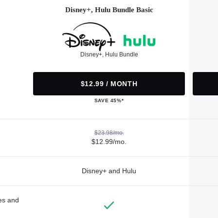
Disney+, Hulu Bundle Basic
Disney+, Hulu Bundle
$12.99 / MONTH
SAVE 45%*
$23.98/mo.
$12.99/mo.
Disney+ and Hulu
des and