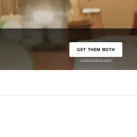
GET THEM BOTH
Additional terms apply