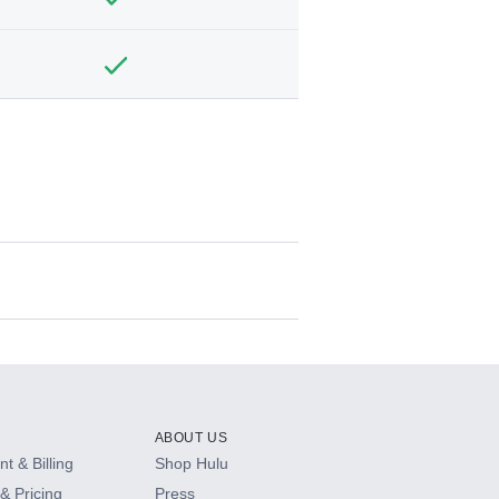
ABOUT US
t & Billing
Shop Hulu
& Pricing
Press