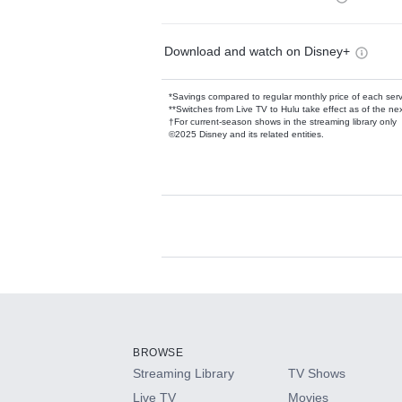
Download and watch on Disney+
*Savings compared to regular monthly price of each ser
**Switches from Live TV to Hulu take effect as of the next
†For current-season shows in the streaming library only
©2025 Disney and its related entities.
Available Add-on
Add-ons available at an additional cost.
Add them up after you sign up for Hulu.
BROWSE
Streaming Library
TV Shows
HBO Max
Live TV
Movies