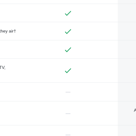
they air†
TV,
—
A
—
—