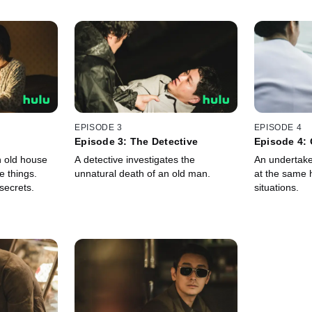
EPISODE 3
EPISODE 4
Episode 3: The Detective
Episode 4: 
 old house
A detective investigates the
An undertake
e things.
unnatural death of an old man.
at the same 
secrets.
situations.