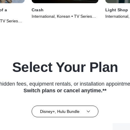
of a
Crash
Light Shop
International, Korean • TV Series
International
 TV Series
(2024)
(2024)
Select Your Plan
hidden fees, equipment rentals, or installation appointme
Switch plans or cancel anytime.**
Disney+, Hulu Bundle