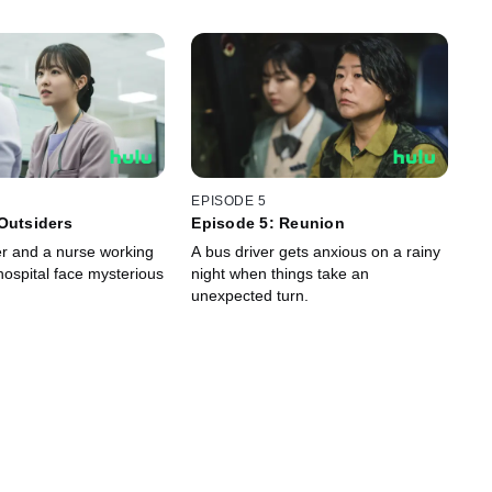
EPISODE 5
Outsiders
Episode 5: Reunion
r and a nurse working
A bus driver gets anxious on a rainy
hospital face mysterious
night when things take an
unexpected turn.