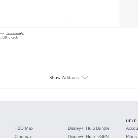
—
vice.
Terms apply.
 billing cycle
Show Add-ons
s
HELP
HBO Max
Disney+, Hulu Bundle
Accoun
Cinemax
Disney+, Hulu, ESPN
Plans 