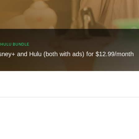
, HULU BUNDLE
sney+ and Hulu (both with ads) for $12.99/month