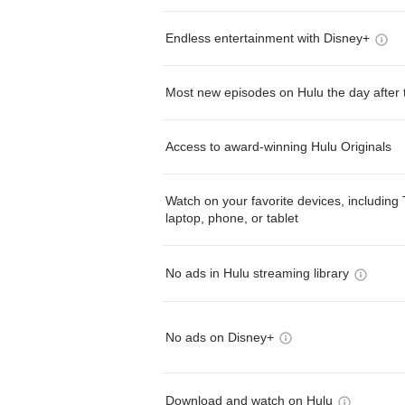
Endless entertainment with Disney+
Most new episodes on Hulu the day after 
Access to award-winning Hulu Originals
Watch on your favorite devices, including 
laptop, phone, or tablet
No ads in Hulu streaming library
No ads on Disney+
Download and watch on Hulu