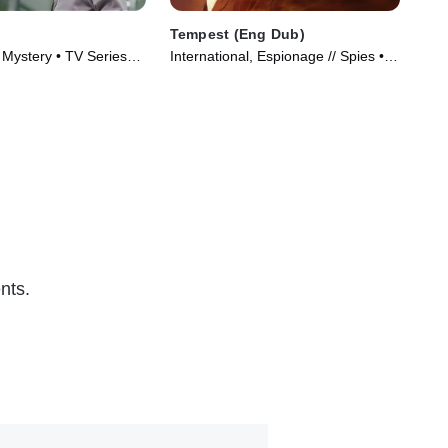
Tempest (Eng Dub)
Un
, Mystery • TV Series
International, Espionage // Spies •
TVM
TV Series (2025)
Ser
nts.