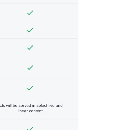
ds will be served in select live and
linear content