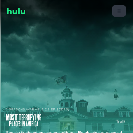
2 SEASONS AVAILABLE (13 EPISODES)
Spooky firsthand encounters with real-life ghosts are revealed