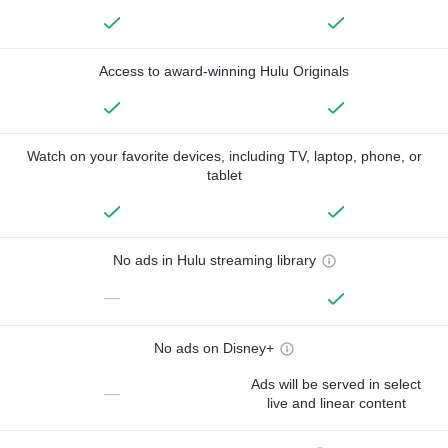
Access to award-winning Hulu Originals
Watch on your favorite devices, including TV, laptop, phone, or
tablet
No ads in Hulu streaming library
—
No ads on Disney+
Ads will be served in select
—
live and linear content