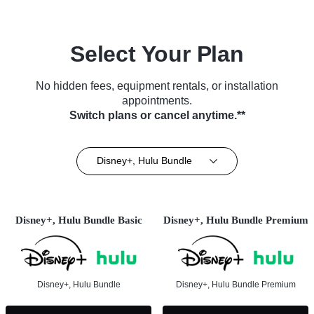
Select Your Plan
No hidden fees, equipment rentals, or installation
appointments.
Switch plans or cancel anytime.**
Disney+, Hulu Bundle
Disney+, Hulu Bundle Basic
Disney+, Hulu Bundle Premium
Disney+, Hulu Bundle
Disney+, Hulu Bundle Premium