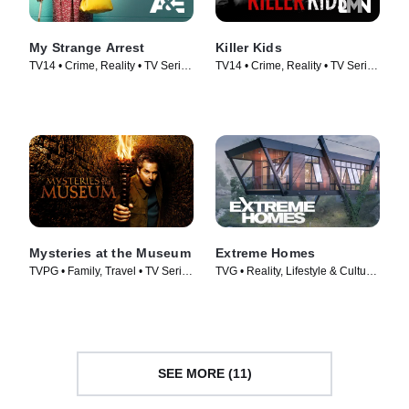
My Strange Arrest
Killer Kids
TV14 • Crime, Reality • TV Series
TV14 • Crime, Reality • TV Series
(2023)
(2011)
Mysteries at the Museum
Extreme Homes
TVPG • Family, Travel • TV Series
TVG • Reality, Lifestyle & Culture
(2010)
• TV Series (2014)
SEE MORE (11)