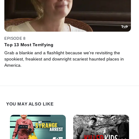
EPISODE 8
Top 13 Most Terrifying
Grab a blankie and a flashlight because we're revisiting the
spookiest, freakiest and downright scariest haunted places in
America.
YOU MAY ALSO LIKE