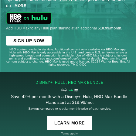
du
...
MORE
Add HBO Max to any Hulu plan starting at an additional
$10.99/month
.
SIGN UP NOW
HBO content available via Hulu. Additional content only available via HBO Max app.
Hulu with HBO Max is only accessible in the U.S. and certain U.S. territories where a
high-speed broadband connection is available. Use of HBO Max is subject to its own
terms and conditions, see max.com/terms-of-use/en-us for details. Programming and
content subject to change. HBO Max is used under license. ©2024 Warner Bros. Ent. All
rights reserved. TM & © DC.
DISNEY+, HULU, HBO MAX BUNDLE
Save 42% per month with a Disney+, Hulu, HBO Max Bundle.
Plans start at $19.99/mo.
Savings compared to regular monthly price of each service.
LEARN MORE
Terms apply.