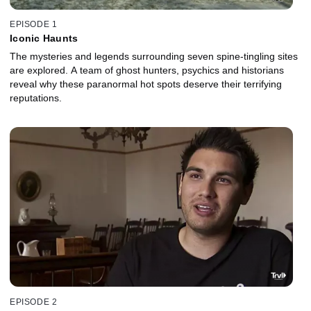
EPISODE 1
Iconic Haunts
The mysteries and legends surrounding seven spine-tingling sites
are explored. A team of ghost hunters, psychics and historians
reveal why these paranormal hot spots deserve their terrifying
reputations.
EPISODE 2