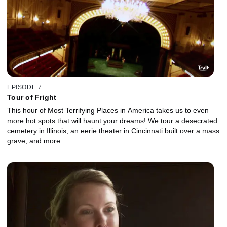
EPISODE 7
Tour of Fright
This hour of Most Terrifying Places in America takes us to even
more hot spots that will haunt your dreams! We tour a desecrated
cemetery in Illinois, an eerie theater in Cincinnati built over a mass
grave, and more.