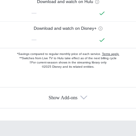
Download and watch on Hulu
—
Download and watch on Disney+
—
*Savings compared to regular monthly price of each service.
Terms apply.
**Switches from Live TV to Hulu take effect as of the next billing cycle
†For current-season shows in the streaming library only
©2025 Disney and its related entities.
Show Add-ons
Available Add-ons
Add-ons available at an additional cost.
Add them up after you sign up for Hulu.