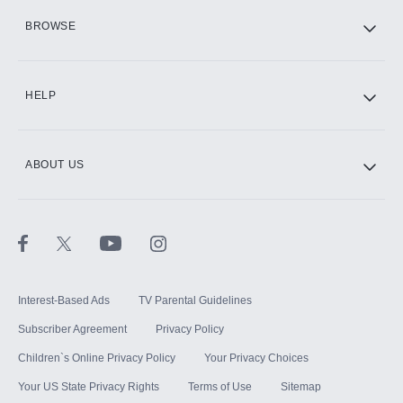
HBO Max
BROWSE
CINEMAX®
HELP
ABOUT US
Paramount+ with SHOWTIME
STARZ®
Interest-Based Ads
TV Parental Guidelines
Subscriber Agreement
Privacy Policy
Children`s Online Privacy Policy
Your Privacy Choices
Your US State Privacy Rights
Terms of Use
Sitemap