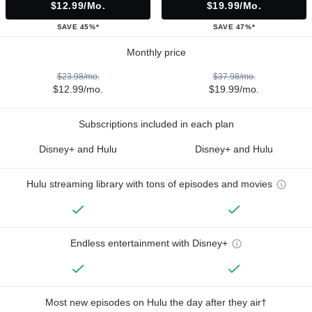
$12.99/mo.
$19.99/mo.
SAVE 45%*
SAVE 47%*
Monthly price
$23.98/mo.
$37.98/mo.
$12.99/mo.
$19.99/mo.
Subscriptions included in each plan
Disney+ and Hulu
Disney+ and Hulu
Hulu streaming library with tons of episodes and movies
Endless entertainment with Disney+
Most new episodes on Hulu the day after they air†