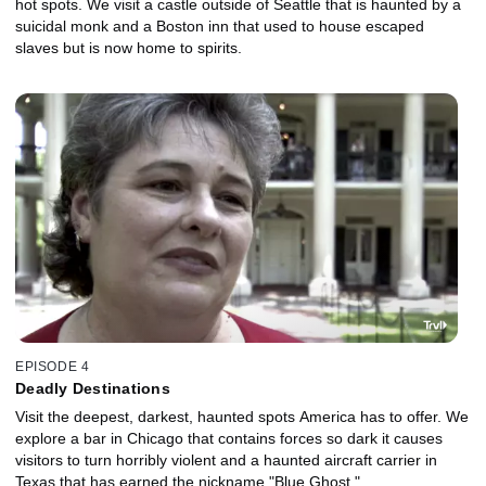
hot spots. We visit a castle outside of Seattle that is haunted by a
suicidal monk and a Boston inn that used to house escaped
slaves but is now home to spirits.
EPISODE 4
Deadly Destinations
Visit the deepest, darkest, haunted spots America has to offer. We
explore a bar in Chicago that contains forces so dark it causes
visitors to turn horribly violent and a haunted aircraft carrier in
Texas that has earned the nickname "Blue Ghost."