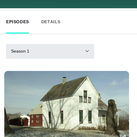
EPISODES
DETAILS
Season 1