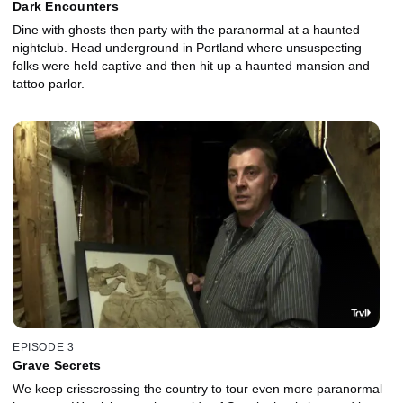
Dark Encounters
Dine with ghosts then party with the paranormal at a haunted
nightclub. Head underground in Portland where unsuspecting
folks were held captive and then hit up a haunted mansion and
tattoo parlor.
EPISODE 3
Grave Secrets
We keep crisscrossing the country to tour even more paranormal