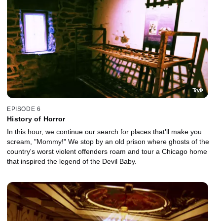
EPISODE 6
History of Horror
In this hour, we continue our search for places that'll make you
scream, "Mommy!" We stop by an old prison where ghosts of the
country's worst violent offenders roam and tour a Chicago home
that inspired the legend of the Devil Baby.