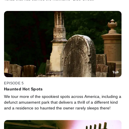
EPISODE 5
Haunted Hot Spots
We tour more of the spookiest spots across America, including a
defunct amusement park that delivers a thrill of a different kind
and a residence so haunted the owner rarely sleeps there!