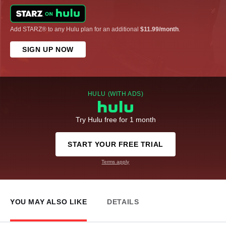
Add STARZ® to any Hulu plan for an additional
$11.99/month
.
SIGN UP NOW
HULU (WITH ADS)
Try Hulu free for 1 month
START YOUR FREE TRIAL
Terms apply
YOU MAY ALSO LIKE
DETAILS