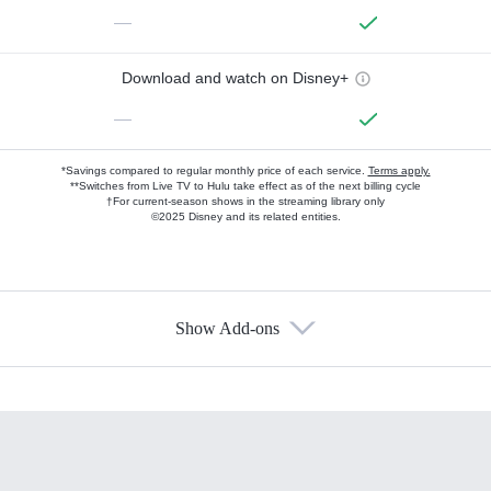
—
Download and watch on Disney+
—
*Savings compared to regular monthly price of each service.
Terms apply.
**Switches from Live TV to Hulu take effect as of the next billing cycle
†For current-season shows in the streaming library only
©2025 Disney and its related entities.
Show Add-ons
Available Add-ons
Add-ons available at an additional cost.
Add them up after you sign up for Hulu.
HBO Max