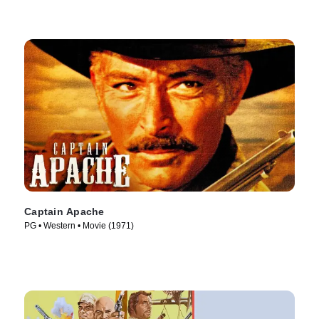
Captain Apache
PG • Western • Movie (1971)