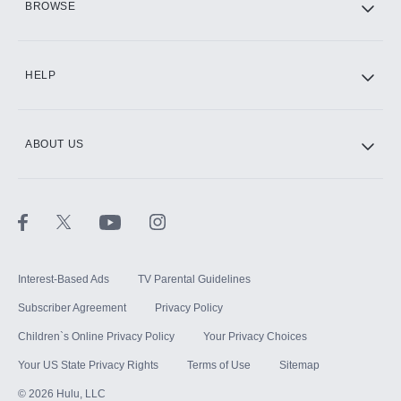
BROWSE
CINEMAX®
HELP
ABOUT US
Paramount+ with SHOWTIME
STARZ®
Interest-Based Ads
TV Parental Guidelines
Subscriber Agreement
Privacy Policy
Children`s Online Privacy Policy
Your Privacy Choices
Your US State Privacy Rights
Terms of Use
Sitemap
©
2026
Hulu, LLC