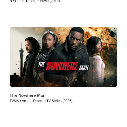
R • Crime, Drama • Movie (2013)
The Nowhere Man
TVMA • Action, Drama • TV Series (2025)