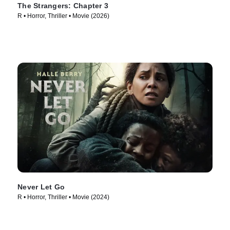
The Strangers: Chapter 3
R • Horror, Thriller • Movie (2026)
Never Let Go
R • Horror, Thriller • Movie (2024)