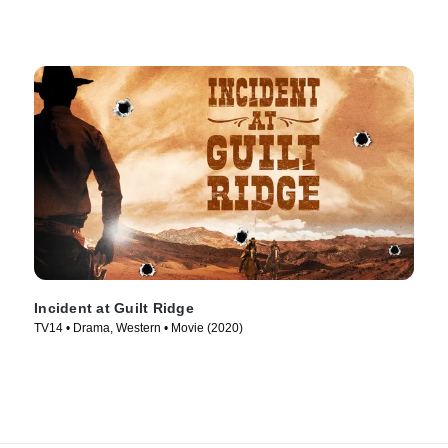
Incident at Guilt Ridge
TV14 • Drama, Western • Movie (2020)