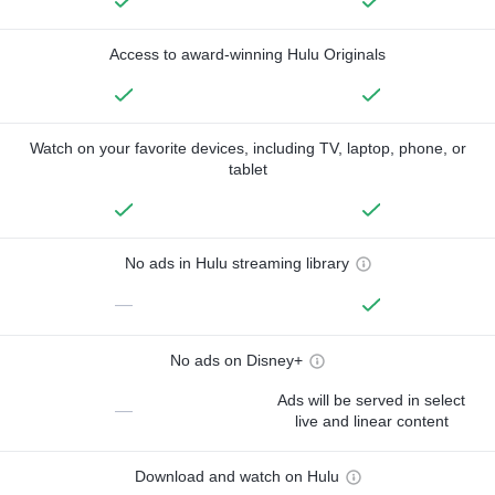
Access to award-winning Hulu Originals
Watch on your favorite devices, including TV, laptop, phone, or
tablet
No ads in Hulu streaming library
—
No ads on Disney+
Ads will be served in select
—
live and linear content
Download and watch on Hulu