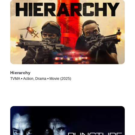
Hierarchy
TVMA • Action, Drama • Movie (2025)