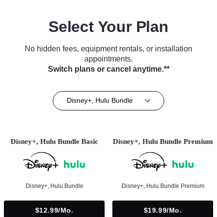
Select Your Plan
No hidden fees, equipment rentals, or installation
appointments.
Switch plans or cancel anytime.**
Disney+, Hulu Bundle
Disney+, Hulu Bundle Basic
Disney+, Hulu Bundle Premium
Disney+, Hulu Bundle
Disney+, Hulu Bundle Premium
$12.99/mo.
$19.99/mo.