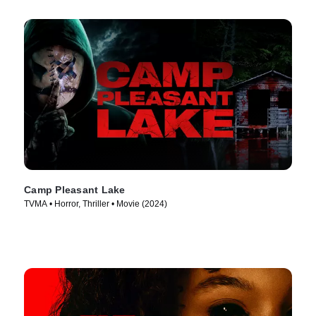
Camp Pleasant Lake
TVMA • Horror, Thriller • Movie (2024)