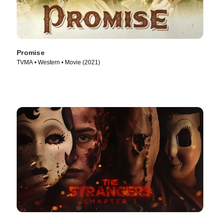
Promise
TVMA • Western • Movie (2021)