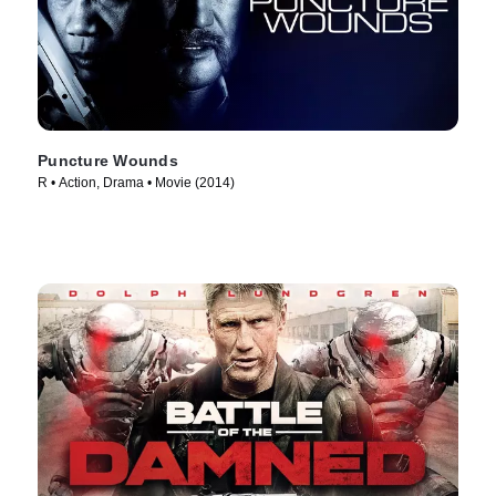
Puncture Wounds
R • Action, Drama • Movie (2014)