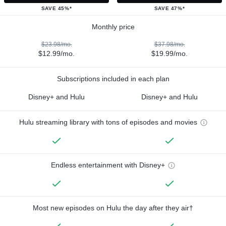
SAVE 45%*
SAVE 47%*
Monthly price
$23.98/mo.
$37.98/mo.
$12.99/mo.
$19.99/mo.
Subscriptions included in each plan
Disney+ and Hulu
Disney+ and Hulu
Hulu streaming library with tons of episodes and movies
Endless entertainment with Disney+
Most new episodes on Hulu the day after they air†