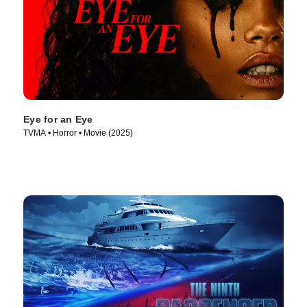
Eye for an Eye
TVMA • Horror • Movie (2025)