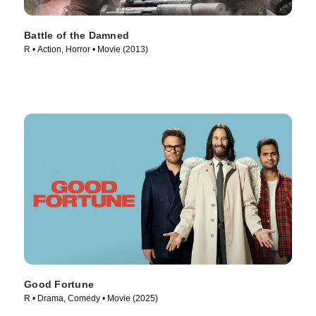
Battle of the Damned
R • Action, Horror • Movie (2013)
Good Fortune
R • Drama, Comedy • Movie (2025)