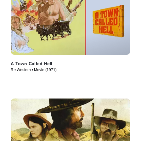
A Town Called Hell
R • Western • Movie (1971)