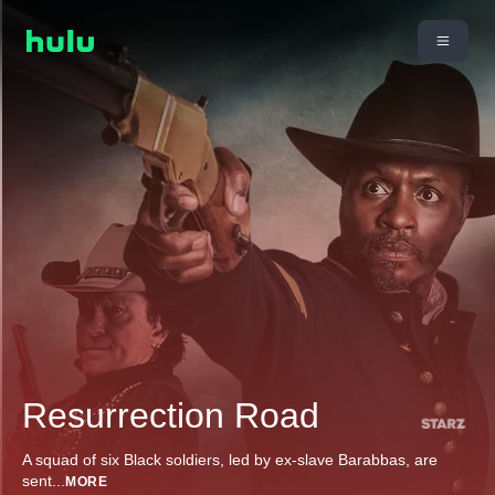
Resurrection Road
A squad of six Black soldiers, led by ex-slave Barabbas, are
sent
...
MORE