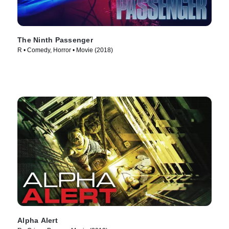
The Ninth Passenger
R • Comedy, Horror • Movie (2018)
Alpha Alert