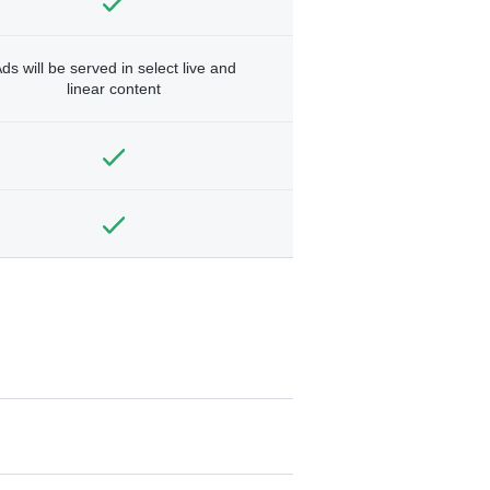
ds will be served in select live and
linear content