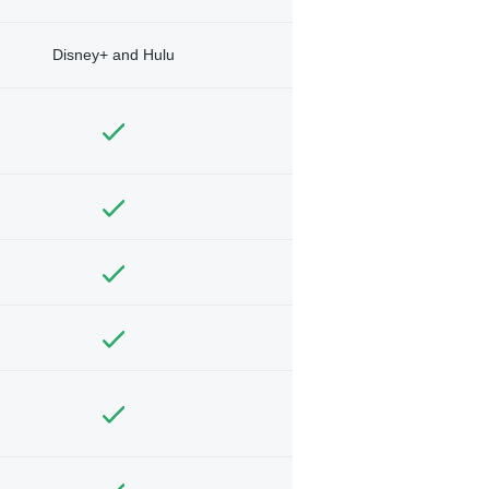
Disney+ and Hulu