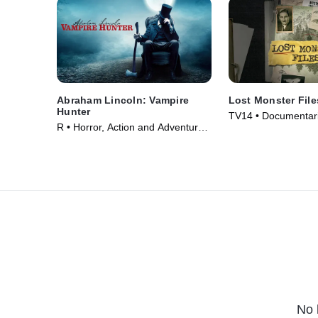
Abraham Lincoln: Vampire
Lost Monster File
Hunter
TV14 • Documentari
R • Horror, Action and Adventure •
TV Series (2024)
Movie (2012)
No 