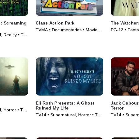
: Screaming
Class Action Park
The Watcher
TVMA • Documentaries • Movie
PG-13 • Fanta
, Reality • TV
(2020)
(2024)
Eli Roth Presents: A Ghost
Jack Osbourn
Ruined My Life
Terror
, Horror • TV
TV14 • Supernatural, Horror • TV
TV14 • Supern
Series (2021)
Series (2023)