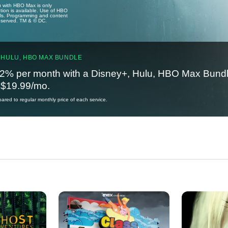
u with HBO Max is only
tion is available. Use of HBO
ails. Programming and content
reserved. TM & © DC.
 HULU, HBO MAX BUNDLE
2% per month with a Disney+, Hulu, HBO Max Bundl
t $19.99/mo.
red to regular monthly price of each service.