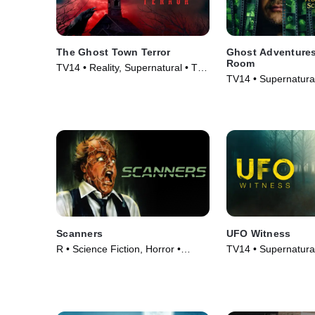
The Ghost Town Terror
Ghost Adventures
Room
TV14 • Reality, Supernatural • TV
TV14 • Supernatural
Series (2022)
Series (2020)
Scanners
UFO Witness
R • Science Fiction, Horror •
TV14 • Supernatural
Movie (1981)
Series (2021)