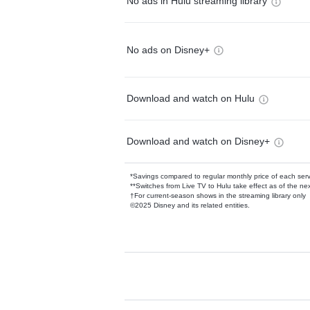
No ads in Hulu streaming library
No ads on Disney+
Download and watch on Hulu
Download and watch on Disney+
*Savings compared to regular monthly price of each ser
**Switches from Live TV to Hulu take effect as of the next
†For current-season shows in the streaming library only
©2025 Disney and its related entities.
Available Add-on