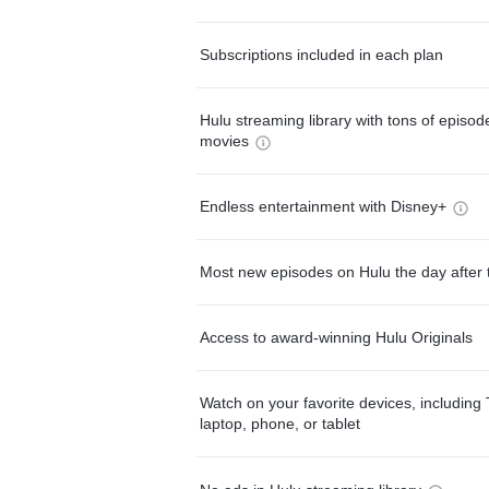
Subscriptions included in each plan
Hulu streaming library with tons of episo
movies
Endless entertainment with Disney+
Most new episodes on Hulu the day after 
Access to award-winning Hulu Originals
Watch on your favorite devices, including 
laptop, phone, or tablet