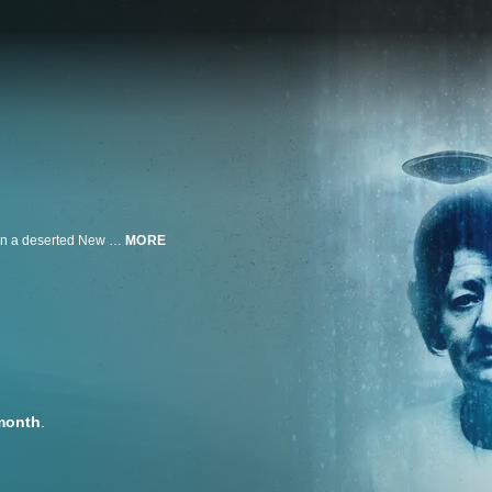
In September 1961, newlyweds Betty and Barney Hill encountered a UFO on a deserted New Hampshire highway. When the story leaked, they gained fame as the first widely reported alien abductees. Compelling new evidence may prove the Hills' terrifying close encounter was real.
MORE
month
.