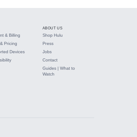
ABOUT US
t & Billing
Shop Hulu
& Pricing
Press
rted Devices
Jobs
ibility
Contact
Guides | What to
Watch