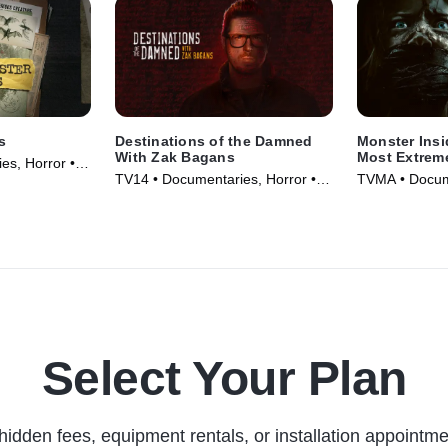
s
Destinations of the Damned
Monster Insi
With Zak Bagans
Most Extrem
es, Horror •
TV14 • Documentaries, Horror •
TVMA • Docume
TV Series (2024)
Movie (2023)
Select Your Plan
hidden fees, equipment rentals, or installation appointme