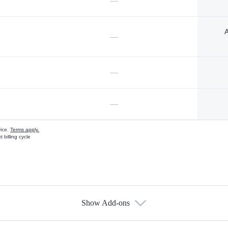
—
A
—
—
—
vice.
Terms apply.
 billing cycle
Show Add-ons
s