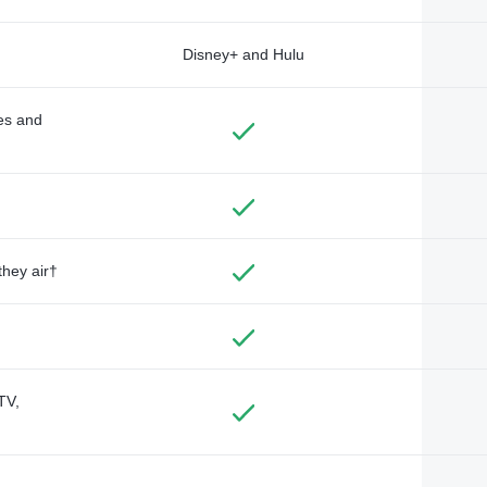
Disney+ and Hulu
des and
they air†
TV,