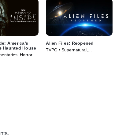
de: America’s
Alien Files: Reopened
e Haunted House
TVPG • Supernatural,
ntaries, Horror •
Documentaries • TV Series (2024)
nts.