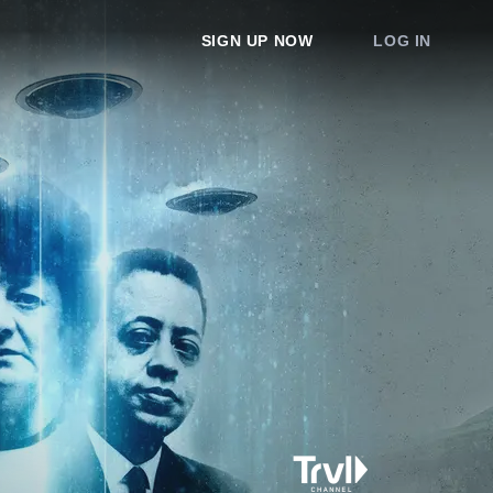
SIGN UP NOW
LOG IN