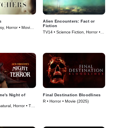
s
Alien Encounters: Fact or
Fiction
sy, Horror • Movie
TV14 • Science Fiction, Horror •
TV Series (2024)
e's Night of
Final Destination Bloodlines
R • Horror • Movie (2025)
atural, Horror • TV