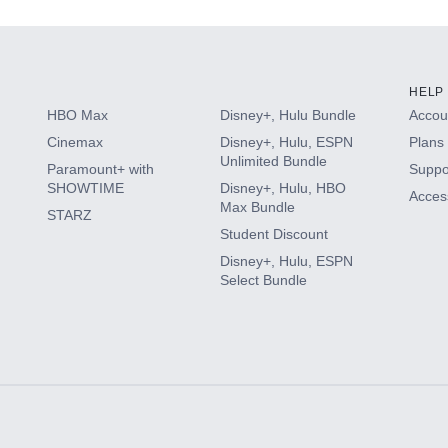
HELP
HBO Max
Disney+, Hulu Bundle
Accoun
Cinemax
Disney+, Hulu, ESPN
Plans 
Unlimited Bundle
Paramount+ with
Suppo
SHOWTIME
Disney+, Hulu, HBO
Access
Max Bundle
STARZ
Student Discount
Disney+, Hulu, ESPN
Select Bundle