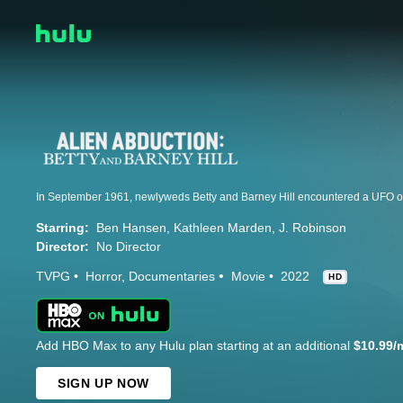
Starring:
Ben Hansen
Kathleen Marden
J. Robinson
Director:
No Director
TVPG
Horror
Documentaries
Movie
2022
HD
Add HBO Max to any Hulu plan starting at an additional
$10.99/
SIGN UP NOW