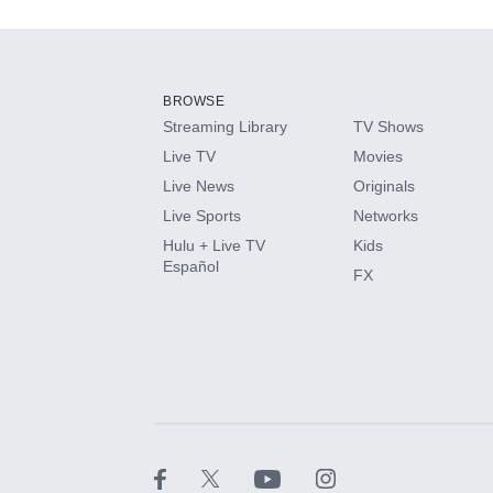
Add-ons available at an additional cost.
Add them up after you sign up for Hulu.
BROWSE
Streaming Library
TV Shows
HBO Max
Live TV
Movies
Live News
Originals
CINEMAX®
Live Sports
Networks
Hulu + Live TV
Kids
Paramount+ with SHOWTIME
Español
FX
STARZ®