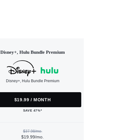
Disney+, Hulu Bundle Premium
Disney+, Hulu Bundle Premium
$19.99 / MONTH
SAVE 47%*
$37.98/mo.
$19.99/mo.