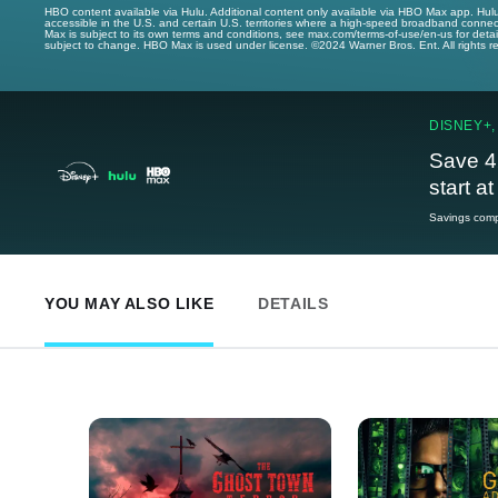
HBO content available via Hulu. Additional content only available via HBO Max app. Hul
accessible in the U.S. and certain U.S. territories where a high-speed broadband connec
Max is subject to its own terms and conditions, see max.com/terms-of-use/en-us for det
subject to change. HBO Max is used under license. ©2024 Warner Bros. Ent. All rights 
DISNEY+,
Save 4
start a
Savings compa
YOU MAY ALSO LIKE
DETAILS