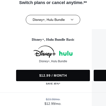
Switch plans or cancel anytime.**
Disney+, Hulu Bundle
Disney+, Hulu Bundle Basic
Disney+, Hulu Bundle
$12.99 / MONTH
SAVE 45%*
$23.98/mo.
$12.99/mo.