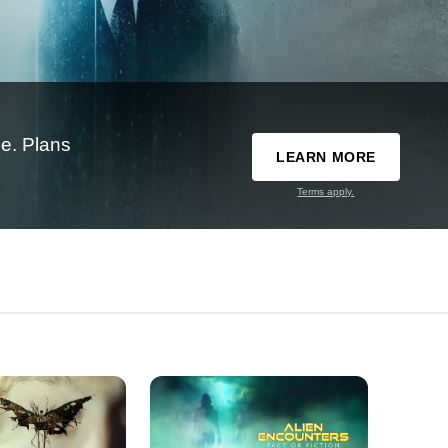
e. Plans
LEARN MORE
Terms apply.