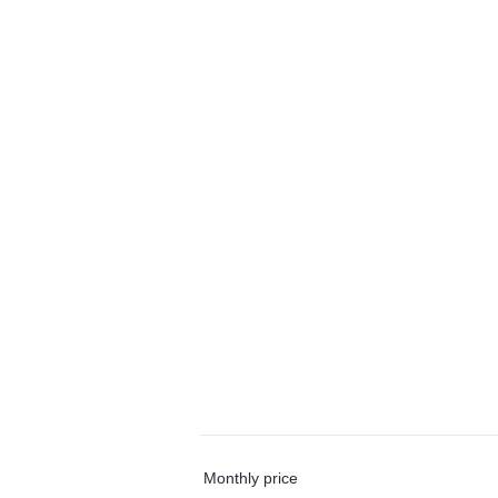
Monthly price