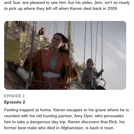
and Sue, are pleased to see him, but his sister, Jem, isn't so ready
to pick up where they left off when Kieren died back in 2009.
EPISODE 2
Episode 2
Feeling trapped at home, Kieren escapes to his grave where he is
reunited with his old hunting partner, Amy Dyer, who persuades
him to take a dangerous day trip. Kieren discovers that Rick, his
former best mate who died in Afghanistan, is back in town.