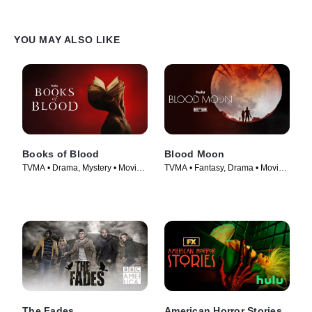
YOU MAY ALSO LIKE
Books of Blood
Blood Moon
TVMA • Drama, Mystery • Movie
TVMA • Fantasy, Drama • Movie
(2020)
(2021)
The Fades
American Horror Stories