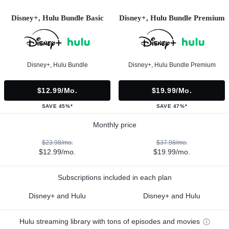
Disney+, Hulu Bundle Basic
Disney+, Hulu Bundle Premium
Disney+, Hulu Bundle
Disney+, Hulu Bundle Premium
$12.99/mo.
$19.99/mo.
SAVE 45%*
SAVE 47%*
Monthly price
$23.98/mo.
$37.98/mo.
$12.99/mo.
$19.99/mo.
Subscriptions included in each plan
Disney+ and Hulu
Disney+ and Hulu
Hulu streaming library with tons of episodes and movies