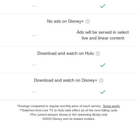
—
No ads on Disney+
Ads will be served in select
—
live and linear content
Download and watch on Hulu
—
Download and watch on Disney+
—
*Savings compared to regular monthly price of each service.
Terms apply.
**Switches from Live TV to Hulu take effect as of the next billing cycle
†For current-season shows in the streaming library only
©2025 Disney and its related entities.