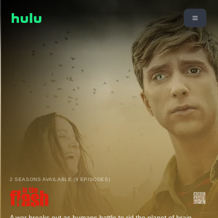
2 SEASONS AVAILABLE (9 EPISODES)
A war breaks out as humans battle to rid the planet of brain