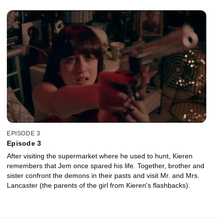
EPISODE 3
Episode 3
After visiting the supermarket where he used to hunt, Kieren
remembers that Jem once spared his life. Together, brother and
sister confront the demons in their pasts and visit Mr. and Mrs.
Lancaster (the parents of the girl from Kieren's flashbacks).