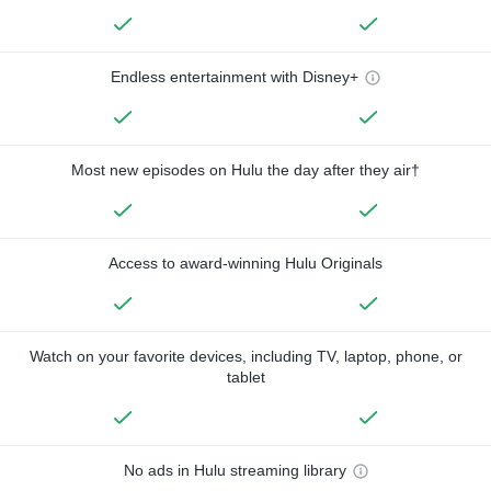
Endless entertainment with Disney+
Most new episodes on Hulu the day after they air†
Access to award-winning Hulu Originals
Watch on your favorite devices, including TV, laptop, phone, or
tablet
No ads in Hulu streaming library