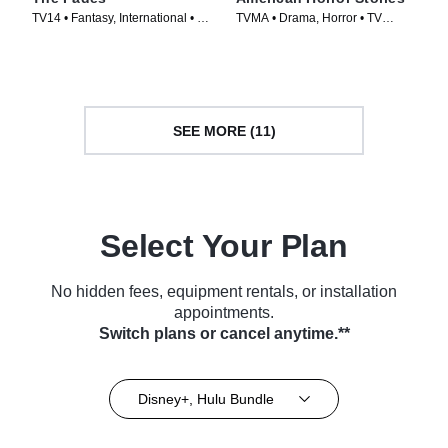
TV14 • Fantasy, International • TV
TVMA • Drama, Horror • TV
Series (2011)
Series (2021)
SEE MORE (11)
Select Your Plan
No hidden fees, equipment rentals, or installation
appointments.
Switch plans or cancel anytime.**
Disney+, Hulu Bundle