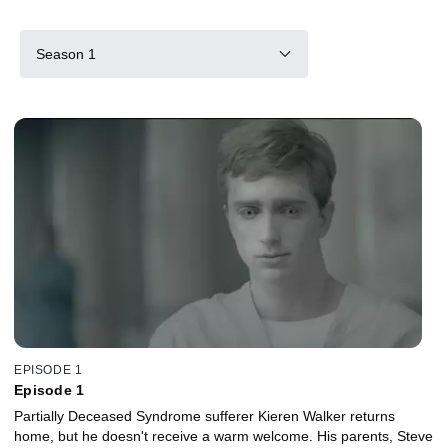
Season 1
EPISODE 1
Episode 1
Partially Deceased Syndrome sufferer Kieren Walker returns
home, but he doesn't receive a warm welcome. His parents, Steve