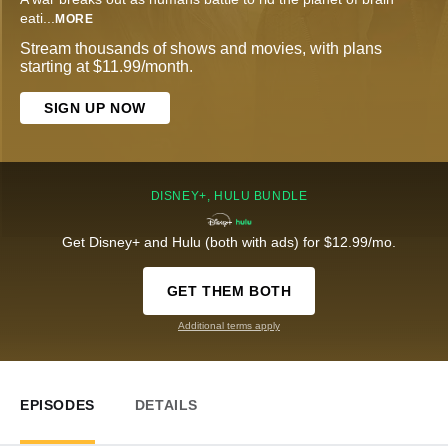
eati
...
MORE
Stream thousands of shows and movies, with plans
starting at $11.99/month.
SIGN UP NOW
DISNEY+, HULU BUNDLE
Get Disney+ and Hulu (both with ads) for $12.99/mo.
GET THEM BOTH
Additional terms apply
EPISODES
DETAILS