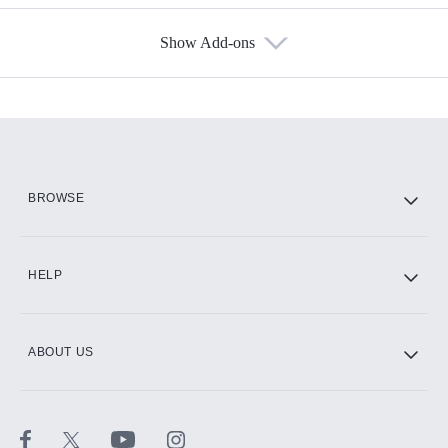
Show Add-ons
Available Add-ons
Add-ons available at an additional cost.
Add them up after you sign up for Hulu.
HBO Max
BROWSE
CINEMAX®
HELP
ABOUT US
Paramount+ with SHOWTIME
STARZ®