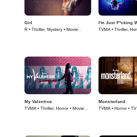
Girl
I'm Just F*cking 
R • Thriller, Mystery • Movie
TVMA • Thriller, Hor
(2020)
(2019)
My Valentine
Monsterland
TVMA • Thriller, Horror • Movie
TVMA • Horror • TV
(2020)