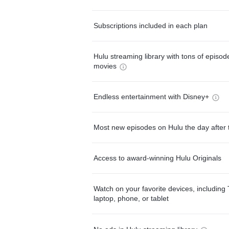
Subscriptions included in each plan
Hulu streaming library with tons of episo
movies
Endless entertainment with Disney+
Most new episodes on Hulu the day after 
Access to award-winning Hulu Originals
Watch on your favorite devices, including 
laptop, phone, or tablet