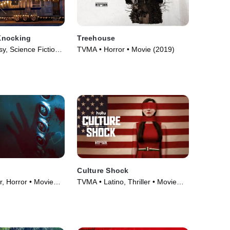
Knocking
Treehouse
, Science Fiction •
TVMA • Horror • Movie (2019)
Culture Shock
r, Horror • Movie
TVMA • Latino, Thriller • Movie
(2019)