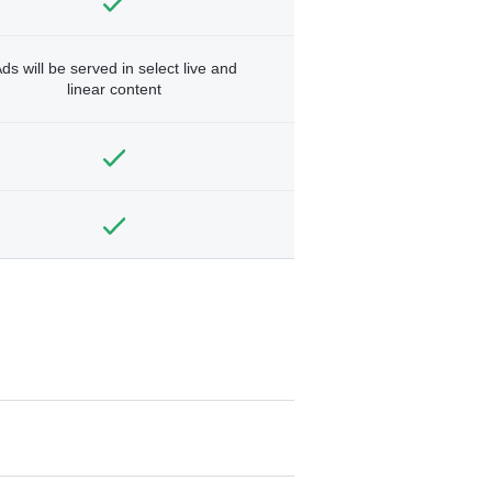
ds will be served in select live and
linear content