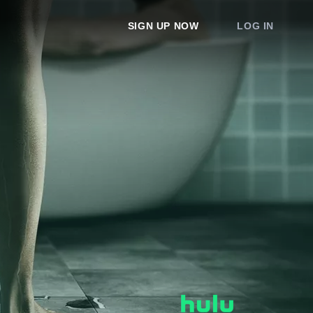
SIGN UP NOW
LOG IN