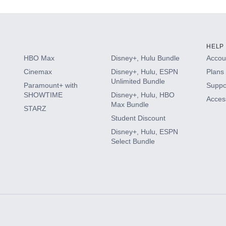
HELP
HBO Max
Disney+, Hulu Bundle
Accoun
Cinemax
Disney+, Hulu, ESPN
Plans 
Unlimited Bundle
Paramount+ with
Suppo
SHOWTIME
Disney+, Hulu, HBO
Access
Max Bundle
STARZ
Student Discount
Disney+, Hulu, ESPN
Select Bundle