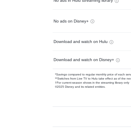
No ads in Hulu streaming library
No ads on Disney+
Download and watch on Hulu
Download and watch on Disney+
*Savings compared to regular monthly price of each ser
**Switches from Live TV to Hulu take effect as of the next
†For current-season shows in the streaming library only
©2025 Disney and its related entities.
Available Add-on