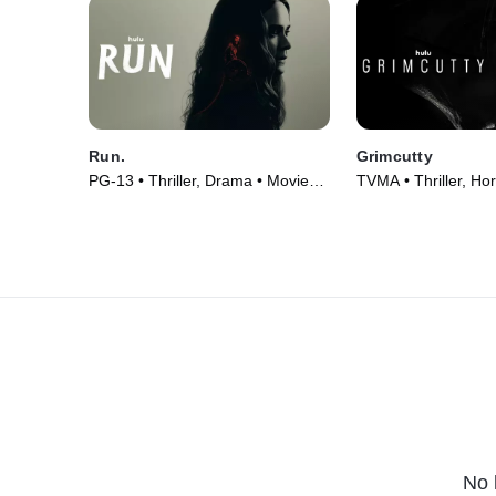
Run.
Grimcutty
PG-13 • Thriller, Drama • Movie
TVMA • Thriller, Hor
(2020)
(2022)
No 