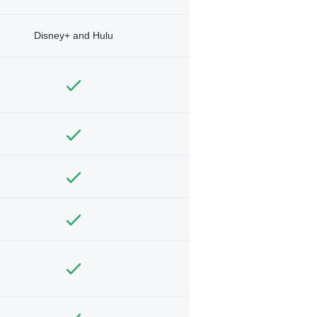
Disney+ and Hulu