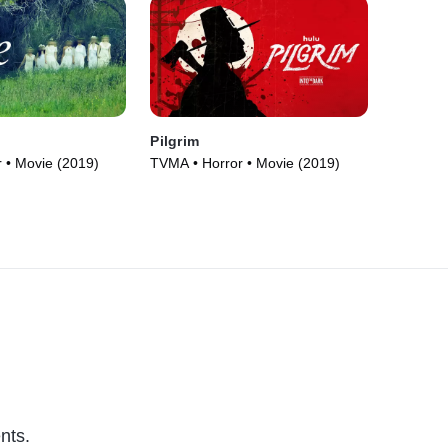
Pilgrim
 • Movie (2019)
TVMA • Horror • Movie (2019)
nts.