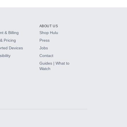
ABOUT US
t & Billing
Shop Hulu
& Pricing
Press
rted Devices
Jobs
ibility
Contact
Guides | What to
Watch