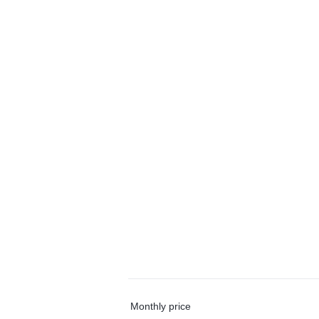
Monthly price