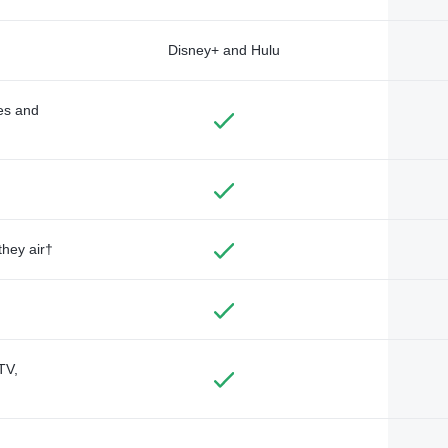
Disney+ and Hulu
des and
they air†
TV,