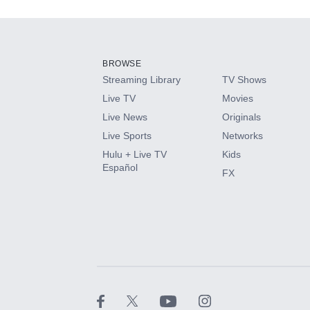
Add-ons available at an additional cost.
Add them up after you sign up for Hulu.
BROWSE
Streaming Library
TV Shows
HBO Max
Live TV
Movies
Live News
Originals
CINEMAX®
Live Sports
Networks
Hulu + Live TV
Kids
Paramount+ with SHOWTIME
Español
FX
STARZ®