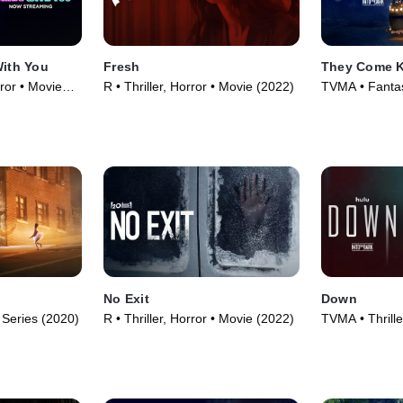
With You
Fresh
They Come 
ror • Movie
R • Thriller, Horror • Movie (2022)
TVMA • Fantasy
Movie (2019)
No Exit
Down
 Series (2020)
R • Thriller, Horror • Movie (2022)
TVMA • Thrille
(2019)