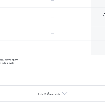
—
A
—
—
—
vice.
Terms apply.
 billing cycle
Show Add-ons
s