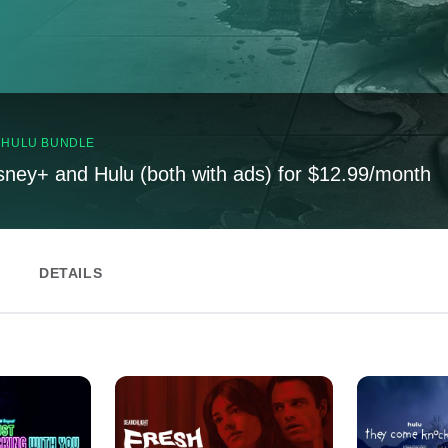
, HULU BUNDLE
sney+ and Hulu (both with ads) for $12.99/month
DETAILS