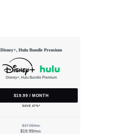
Disney+, Hulu Bundle Premium
Disney+, Hulu Bundle Premium
$19.99 / MONTH
SAVE 47%*
$37.98/mo.
$19.99/mo.