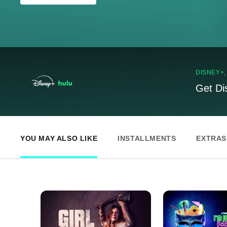
DISNEY+
Get Di
YOU MAY ALSO LIKE
INSTALLMENTS
EXTRAS