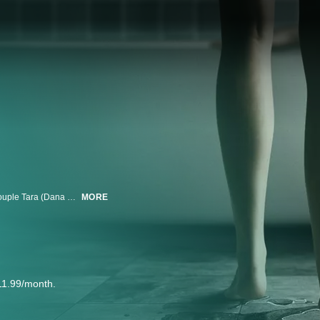
TENTACLES is a psychosexual horror-thriller about a young Los Angeles couple Tara (Dana Drori) and Sam (Casey Deidrick) who fall head over heels into a new romance, entwining their lives — until their intimacy transforms into something terrifying.
MORE
11.99/month.