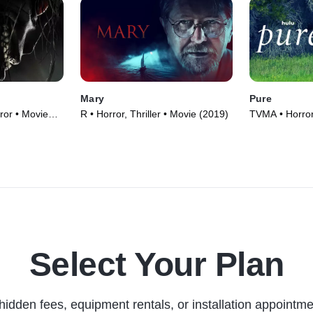
Mary
Pure
ror • Movie
R • Horror, Thriller • Movie (2019)
TVMA • Horror
Select Your Plan
hidden fees, equipment rentals, or installation appointme