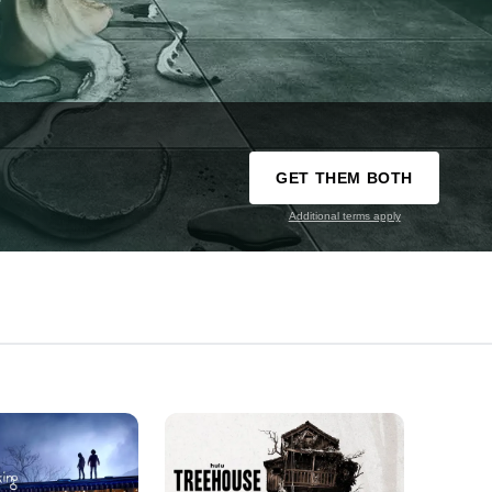
GET THEM BOTH
Additional terms apply