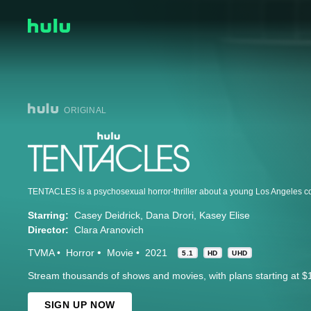
ORIGINAL
Starring:
Casey Deidrick
Dana Drori
Kasey Elise
Director:
Clara Aranovich
TVMA
Horror
Movie
2021
5.1
HD
UHD
Stream thousands of shows and movies, with plans starting at $
SIGN UP NOW