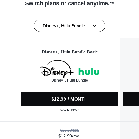
Switch plans or cancel anytime.**
Disney+, Hulu Bundle
Disney+, Hulu Bundle Basic
Disney+, Hulu Bundle
$12.99 / MONTH
SAVE 45%*
$23.98/mo.
$12.99/mo.