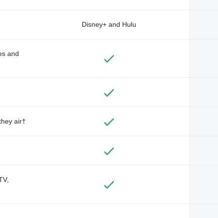
Disney+ and Hulu
des and
they air†
TV,