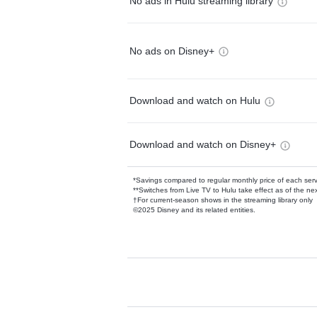
No ads in Hulu streaming library
No ads on Disney+
Download and watch on Hulu
Download and watch on Disney+
*Savings compared to regular monthly price of each ser
**Switches from Live TV to Hulu take effect as of the next
†For current-season shows in the streaming library only
©2025 Disney and its related entities.
Available Add-on