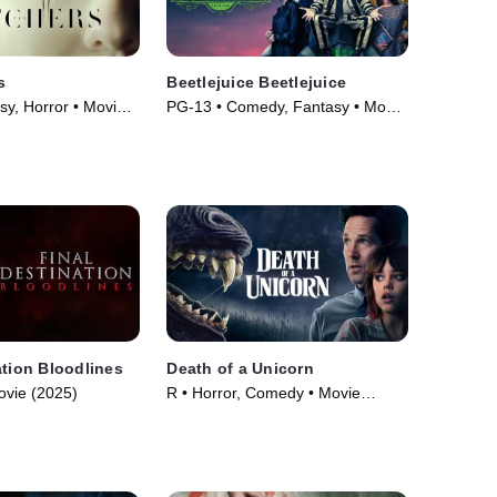
s
Beetlejuice Beetlejuice
sy, Horror • Movie
PG-13 • Comedy, Fantasy • Movie
(2024)
ation Bloodlines
Death of a Unicorn
ovie (2025)
R • Horror, Comedy • Movie
(2025)