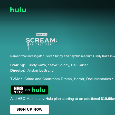
Starring:
Cindy Kaza
Steve Shippy
Hal Carter
Director:
Alistair LeGrand
TVMA
Crime and Courtroom Drama
Horror
Documentaries
Add HBO Max to any Hulu plan starting at an additional
$10.99/
SIGN UP NOW