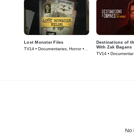
Lost Monster Files
Destinations of 
With Zak Bagans
TV14 • Documentaries, Horror •
TV14 • Documentari
TV Series (2024)
TV Series (2024)
No 