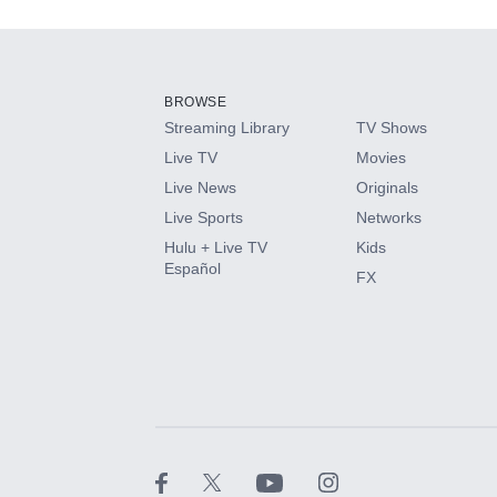
Add-ons available at an additional cost.
Add them up after you sign up for Hulu.
BROWSE
Streaming Library
TV Shows
HBO Max
Live TV
Movies
Live News
Originals
CINEMAX®
Live Sports
Networks
Hulu + Live TV
Kids
Paramount+ with SHOWTIME
Español
FX
STARZ®