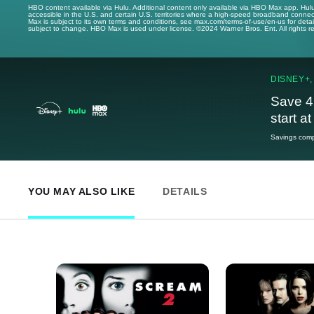
HBO content available via Hulu. Additional content only available via HBO Max app. Hul
accessible in the U.S. and certain U.S. territories where a high-speed broadband connec
Max is subject to its own terms and conditions, see max.com/terms-of-use/en-us for det
subject to change. HBO Max is used under license. ©2024 Warner Bros. Ent. All rights 
DISNEY+,
Save 4
start a
Savings compa
YOU MAY ALSO LIKE
DETAILS