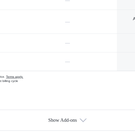
—
A
—
—
—
vice.
Terms apply.
 billing cycle
Show Add-ons
s