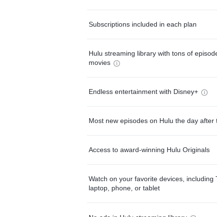
Subscriptions included in each plan
Hulu streaming library with tons of episo
movies
Endless entertainment with Disney+
Most new episodes on Hulu the day after 
Access to award-winning Hulu Originals
Watch on your favorite devices, including 
laptop, phone, or tablet