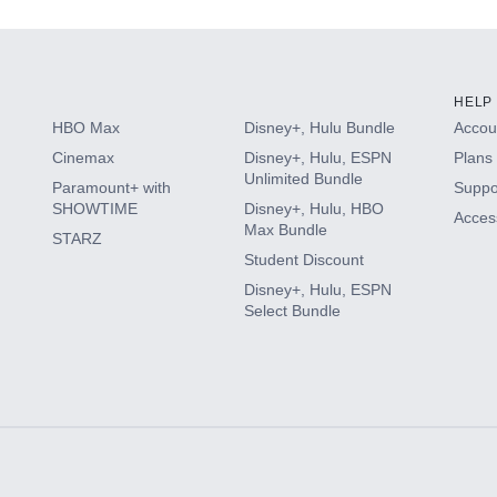
HELP
HBO Max
Disney+, Hulu Bundle
Accoun
Cinemax
Disney+, Hulu, ESPN
Plans 
Unlimited Bundle
Paramount+ with
Suppo
SHOWTIME
Disney+, Hulu, HBO
Access
Max Bundle
STARZ
Student Discount
Disney+, Hulu, ESPN
Select Bundle