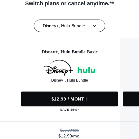
Switch plans or cancel anytime.**
Disney+, Hulu Bundle
Disney+, Hulu Bundle Basic
Disney+, Hulu Bundle
$12.99 / MONTH
SAVE 45%*
$23.98/mo.
$12.99/mo.