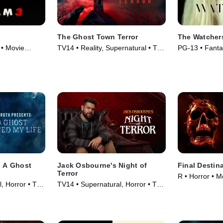
The Ghost Town Terror
The Watcher
 • Movie
TV14 • Reality, Supernatural • TV
PG-13 • Fanta
Series (2022)
(2024)
: A Ghost
Jack Osbourne's Night of
Final Destin
Terror
R • Horror • M
, Horror • TV
TV14 • Supernatural, Horror • TV
Series (2023)