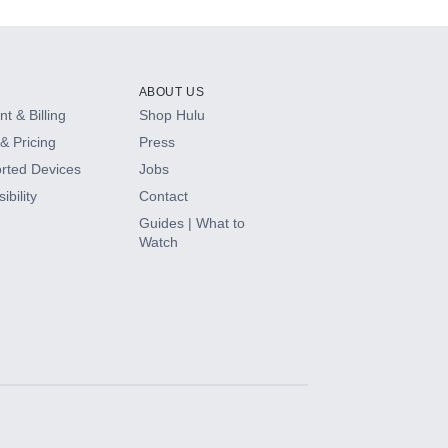
ABOUT US
t & Billing
Shop Hulu
& Pricing
Press
rted Devices
Jobs
ibility
Contact
Guides | What to
Watch