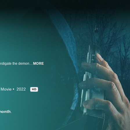
Paranormal investigator Steve Shippy and psychic medium Cindy Kaza investigate the demonic forces that allegedly drove Danny Rolling, aka The Gainesville Ripper, to murder. The duo attempts to contact Rolling's spirit to uncover the truth behind the gruesome crime spree that inspired a blockbuster film.
MORE
Movie
2022
HD
month
.