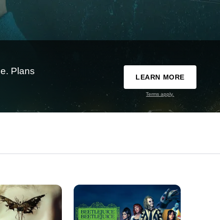
e. Plans
LEARN MORE
Terms apply.