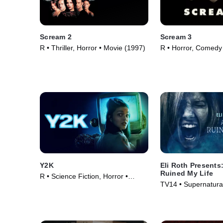
Scream 2
Scream 3
R • Thriller, Horror • Movie (1997)
R • Horror, Comedy
(2000)
Y2K
Eli Roth Presents
Ruined My Life
R • Science Fiction, Horror •
TV14 • Supernatural
Movie (2024)
Series (2021)