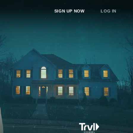
SIGN UP NOW
LOG IN