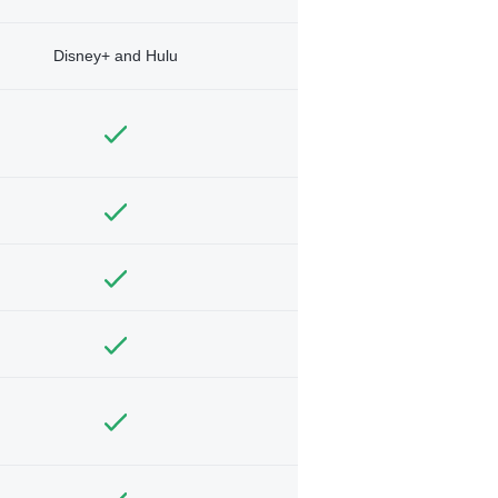
Disney+ and Hulu