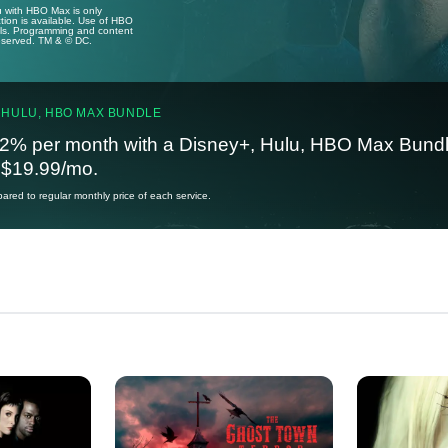
u with HBO Max is only
tion is available. Use of HBO
ails. Programming and content
reserved. TM & © DC.
 HULU, HBO MAX BUNDLE
2% per month with a Disney+, Hulu, HBO Max Bundl
t $19.99/mo.
red to regular monthly price of each service.