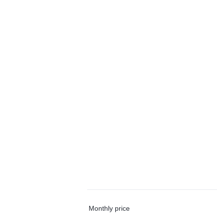
Monthly price