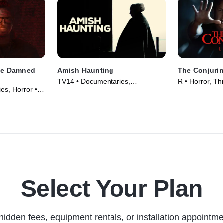
the Damned
Amish Haunting
The Conjurin
TV14 • Documentaries,
R • Horror, Thr
es, Horror •
Supernatural • TV Series (2014)
Select Your Plan
hidden fees, equipment rentals, or installation appointme