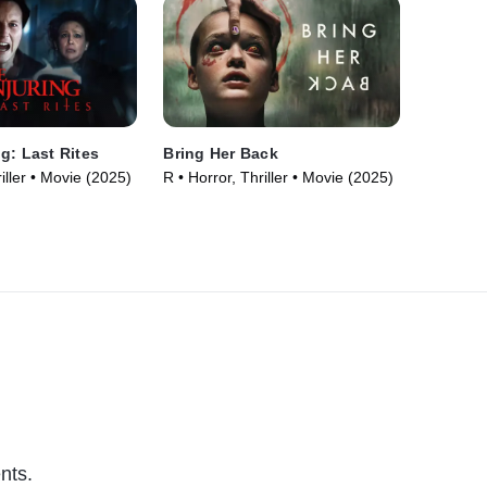
g: Last Rites
Bring Her Back
iller • Movie (2025)
R • Horror, Thriller • Movie (2025)
nts.