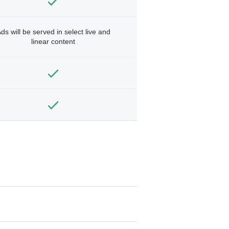
ds will be served in select live and
linear content