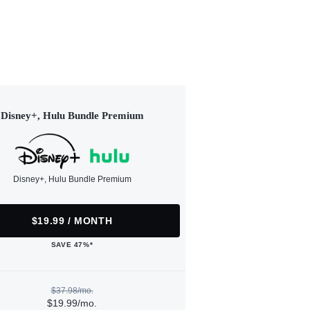
Disney+, Hulu Bundle Premium
Disney+, Hulu Bundle Premium
$19.99 / MONTH
SAVE 47%*
$37.98/mo.
$19.99/mo.