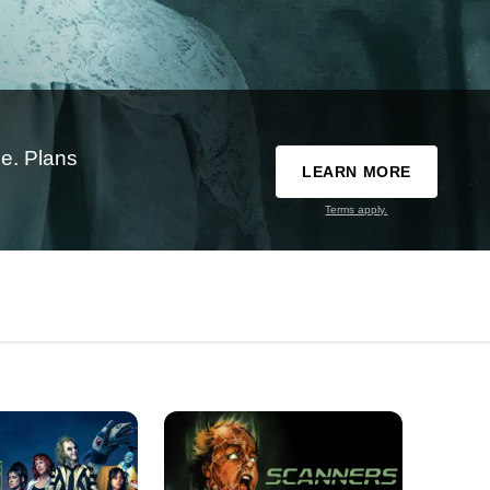
e. Plans
LEARN MORE
Terms apply.