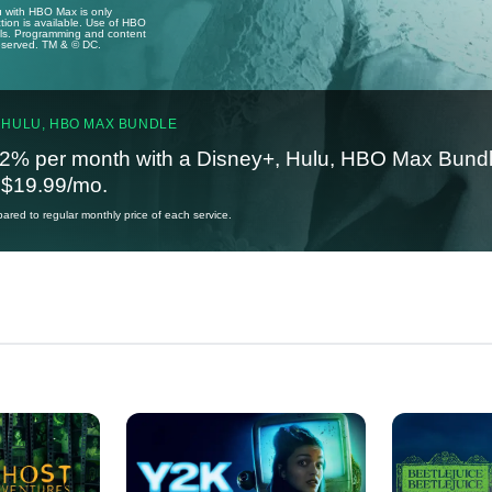
u with HBO Max is only
tion is available. Use of HBO
ails. Programming and content
reserved. TM & © DC.
 HULU, HBO MAX BUNDLE
2% per month with a Disney+, Hulu, HBO Max Bundl
t $19.99/mo.
red to regular monthly price of each service.