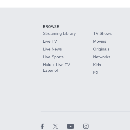
Add-ons available at an additional cost.
Add them up after you sign up for Hulu.
BROWSE
Streaming Library
TV Shows
HBO Max
Live TV
Movies
Live News
Originals
CINEMAX®
Live Sports
Networks
Hulu + Live TV
Kids
Paramount+ with SHOWTIME
Español
FX
STARZ®