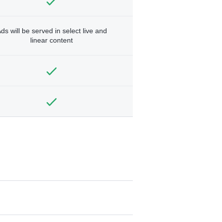
ds will be served in select live and
linear content