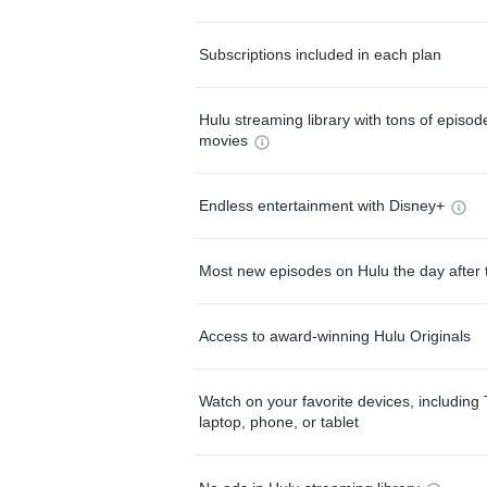
Subscriptions included in each plan
Hulu streaming library with tons of episo
movies
Endless entertainment with Disney+
Most new episodes on Hulu the day after 
Access to award-winning Hulu Originals
Watch on your favorite devices, including 
laptop, phone, or tablet