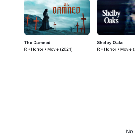
The Damned
Shelby Oaks
R • Horror • Movie (2024)
R • Horror • Movie 
No 