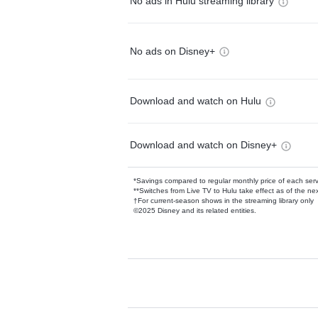
No ads in Hulu streaming library
No ads on Disney+
Download and watch on Hulu
Download and watch on Disney+
*Savings compared to regular monthly price of each ser
**Switches from Live TV to Hulu take effect as of the next
†For current-season shows in the streaming library only
©2025 Disney and its related entities.
Available Add-on