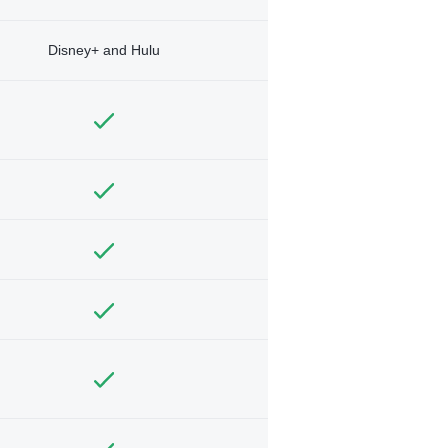
Disney+ and Hulu