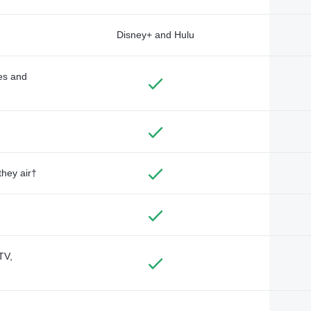
Disney+ and Hulu
des and
they air†
TV,