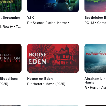
: Screaming
Y2K
Beetlejuice 
R • Science Fiction, Horror •
PG-13 • Comed
, Reality • TV
Movie (2024)
(2024)
 Bloodlines
House on Eden
Abraham Lin
Hunter
(2025)
R • Horror • Movie (2025)
R • Horror, Ac
Movie (2012)