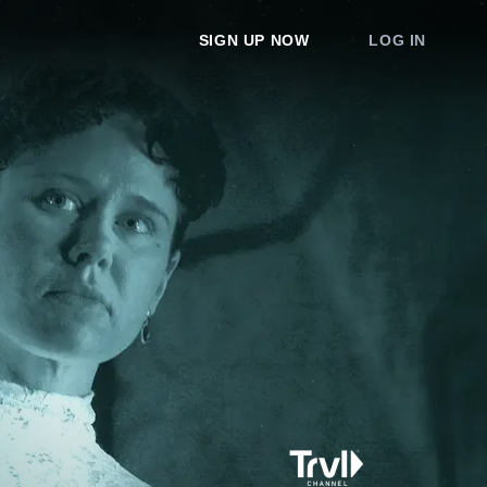
SIGN UP NOW
LOG IN