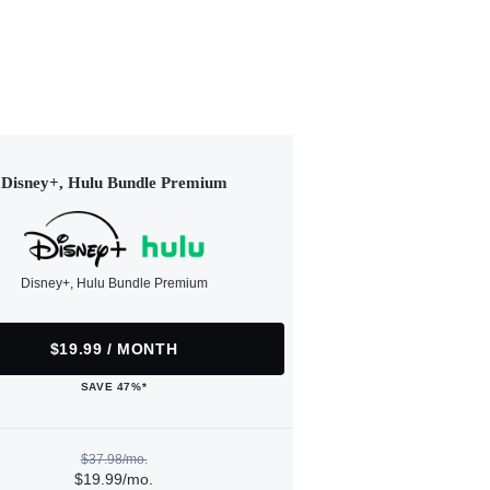
Disney+, Hulu Bundle Premium
Disney+, Hulu Bundle Premium
$19.99 / MONTH
SAVE 47%*
$37.98/mo.
$19.99/mo.