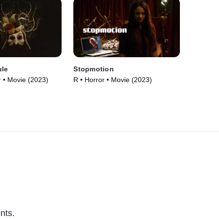
ule
Stopmotion
 • Movie (2023)
R • Horror • Movie (2023)
nts.