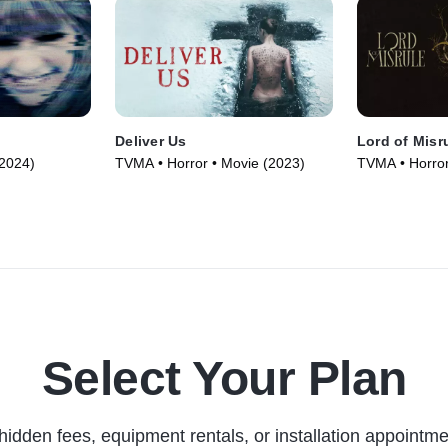
Deliver Us
Lord of Misr
(2024)
TVMA • Horror • Movie (2023)
TVMA • Horror
Select Your Plan
hidden fees, equipment rentals, or installation appointme