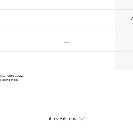
—
A
—
—
—
vice.
Terms apply.
 billing cycle
Show Add-ons
s