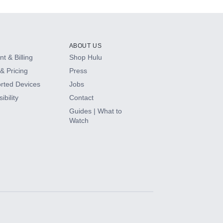
ABOUT US
t & Billing
Shop Hulu
& Pricing
Press
rted Devices
Jobs
ibility
Contact
Guides | What to
Watch