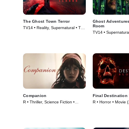
The Ghost Town Terror
Ghost Adventures
Room
TV14 • Reality, Supernatural • TV
TV14 • Supernatural
Series (2022)
Series (2020)
Companion
Final Destination
R • Thriller, Science Fiction •
R • Horror • Movie 
Movie (2025)