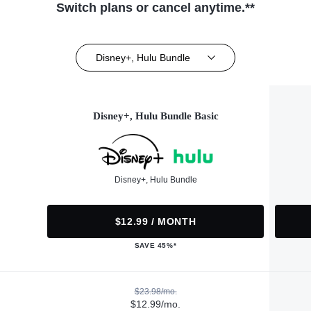
Switch plans or cancel anytime.**
Disney+, Hulu Bundle
Disney+, Hulu Bundle Basic
Disney+, Hulu Bundle
$12.99 / MONTH
SAVE 45%*
$23.98/mo.
$12.99/mo.