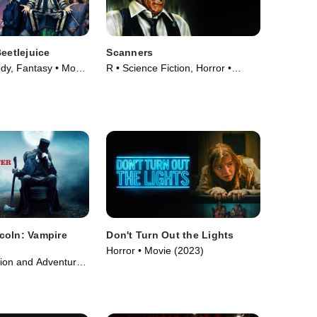
Beetlejuice
Scanners
y, Fantasy • Movie
R • Science Fiction, Horror •
Movie (1981)
coln: Vampire
Don't Turn Out the Lights
Horror • Movie (2023)
tion and Adventure •