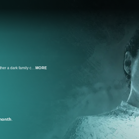
Dave Schrader assembles a team of paranormal experts to investigate whether a dark family curse led to the most infamous ax murders of all time. With new evidence that Lizzie Borden's ghost resides in the murder house, they conduct a seance to unearth the truth and finally close the portal of evil forever.
MORE
month
.