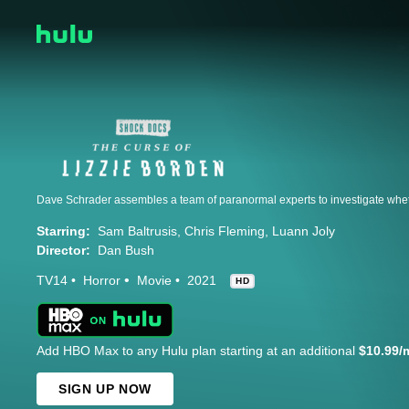
Starring:
Sam Baltrusis
Chris Fleming
Luann Joly
Director:
Dan Bush
TV14
Horror
Movie
2021
HD
Add HBO Max to any Hulu plan starting at an additional
$10.99/
SIGN UP NOW