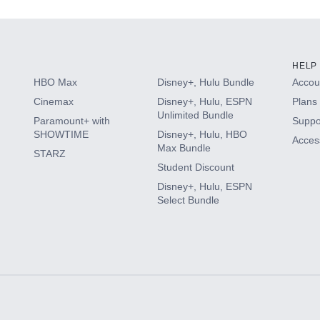
HELP
HBO Max
Disney+, Hulu Bundle
Accoun
Cinemax
Disney+, Hulu, ESPN
Plans 
Unlimited Bundle
Paramount+ with
Suppo
SHOWTIME
Disney+, Hulu, HBO
Access
Max Bundle
STARZ
Student Discount
Disney+, Hulu, ESPN
Select Bundle