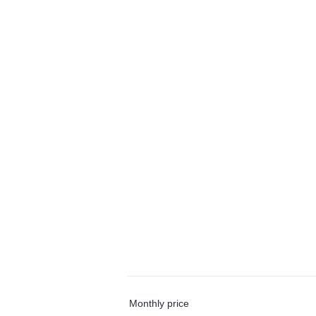
Monthly price