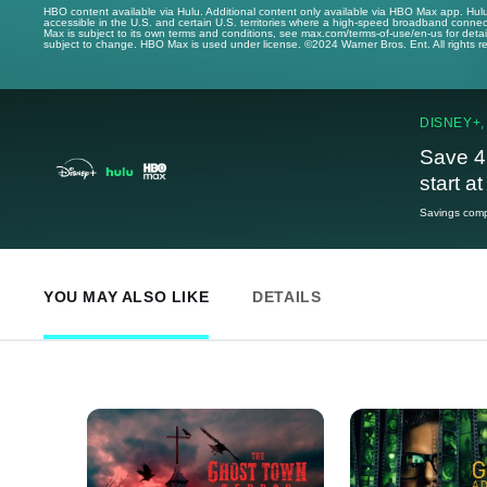
HBO content available via Hulu. Additional content only available via HBO Max app. Hul
accessible in the U.S. and certain U.S. territories where a high-speed broadband connec
Max is subject to its own terms and conditions, see max.com/terms-of-use/en-us for det
subject to change. HBO Max is used under license. ©2024 Warner Bros. Ent. All rights 
DISNEY+,
Save 4
start a
Savings compa
YOU MAY ALSO LIKE
DETAILS