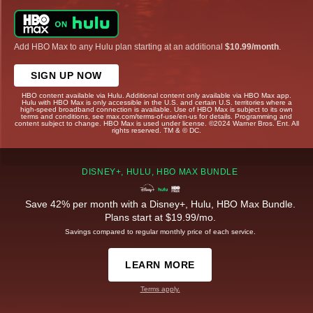
Add HBO Max to any Hulu plan starting at an additional
$10.99/month
.
SIGN UP NOW
HBO content available via Hulu. Additional content only available via HBO Max app.
Hulu with HBO Max is only accessible in the U.S. and certain U.S. territories where a
high-speed broadband connection is available. Use of HBO Max is subject to its own
terms and conditions, see max.com/terms-of-use/en-us for details. Programming and
content subject to change. HBO Max is used under license. ©2024 Warner Bros. Ent. All
rights reserved. TM & © DC.
DISNEY+, HULU, HBO MAX BUNDLE
Save 42% per month with a Disney+, Hulu, HBO Max Bundle.
Plans start at $19.99/mo.
Savings compared to regular monthly price of each service.
LEARN MORE
Terms apply.