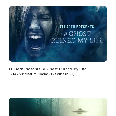
Eli Roth Presents: A Ghost Ruined My Life
TV14 • Supernatural, Horror • TV Series (2021)