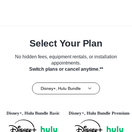
Select Your Plan
No hidden fees, equipment rentals, or installation
appointments.
Switch plans or cancel anytime.**
Disney+, Hulu Bundle
Disney+, Hulu Bundle Basic
Disney+, Hulu Bundle Premium