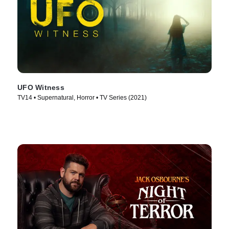
UFO Witness
TV14 • Supernatural, Horror • TV Series (2021)