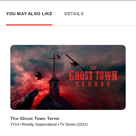
YOU MAY ALSO LIKE
DETAILS
The Ghost Town Terror
TV14 • Reality, Supernatural • TV Series (2022)