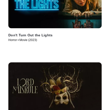
Don't Turn Out the Lights
Horror • Movie (2023)