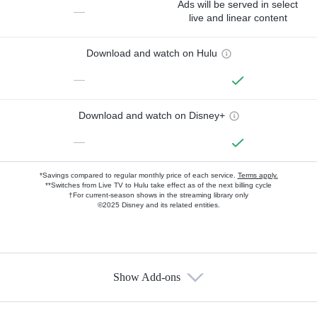
Ads will be served in select
—
live and linear content
Download and watch on Hulu
—
Download and watch on Disney+
—
*Savings compared to regular monthly price of each service.
Terms apply.
**Switches from Live TV to Hulu take effect as of the next billing cycle
†For current-season shows in the streaming library only
©2025 Disney and its related entities.
Show Add-ons
Available Add-ons