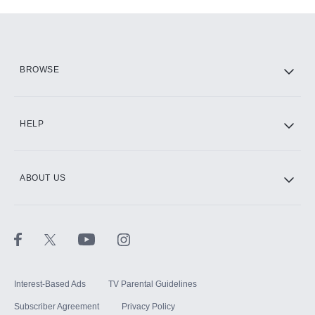
Add-ons available at an additional cost.
Add them up after you sign up for Hulu.
HBO Max
BROWSE
CINEMAX®
HELP
ABOUT US
Paramount+ with SHOWTIME
STARZ®
Interest-Based Ads
TV Parental Guidelines
Subscriber Agreement
Privacy Policy