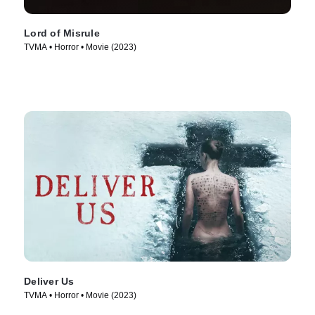
Lord of Misrule
TVMA • Horror • Movie (2023)
Deliver Us
TVMA • Horror • Movie (2023)