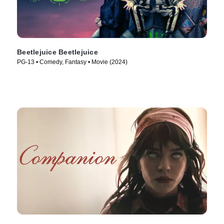
Beetlejuice Beetlejuice
PG-13 • Comedy, Fantasy • Movie (2024)