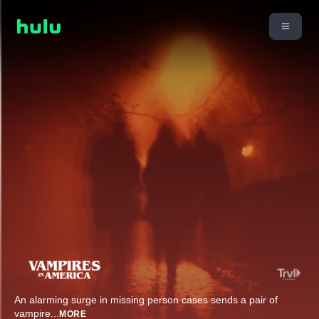
An alarming surge in missing person cases sends a pair of
vampire
...
MORE