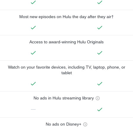
Most new episodes on Hulu the day after they air†
Access to award-winning Hulu Originals
Watch on your favorite devices, including TV, laptop, phone, or
tablet
No ads in Hulu streaming library
—
No ads on Disney+