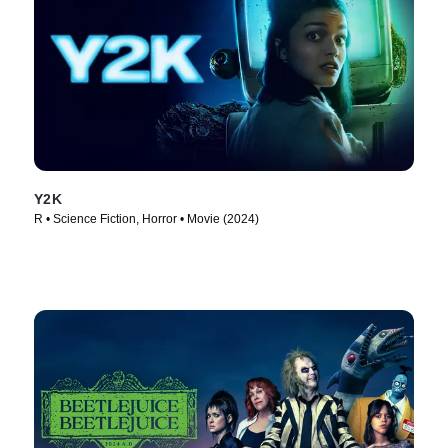
Y2K
R • Science Fiction, Horror • Movie (2024)