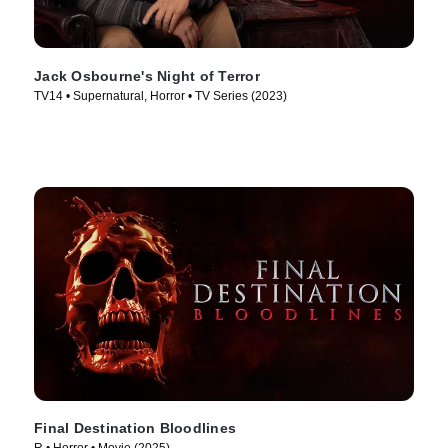
Jack Osbourne's Night of Terror
TV14 • Supernatural, Horror • TV Series (2023)
Final Destination Bloodlines