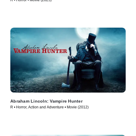
R • Horror • Movie (2025)
Abraham Lincoln: Vampire Hunter
R • Horror, Action and Adventure • Movie (2012)