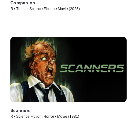
Companion
R • Thriller, Science Fiction • Movie (2025)
Scanners
R • Science Fiction, Horror • Movie (1981)