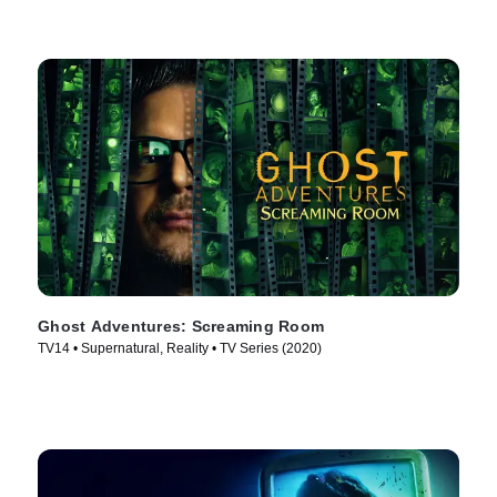
Ghost Adventures: Screaming Room
TV14 • Supernatural, Reality • TV Series (2020)