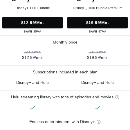
Disney+, Hulu Bundle
Disney+, Hulu Bundle Premium
$12.99/mo.
$19.99/mo.
SAVE 45%*
SAVE 47%*
Monthly price
$23.98/mo.
$37.98/mo.
$12.99/mo.
$19.99/mo.
Subscriptions included in each plan
Disney+ and Hulu
Disney+ and Hulu
Hulu streaming library with tons of episodes and movies
Endless entertainment with Disney+