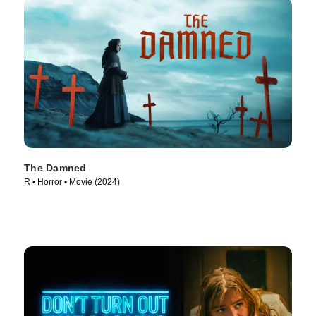
The Damned
R • Horror • Movie (2024)