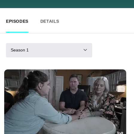
EPISODES
DETAILS
Season 1