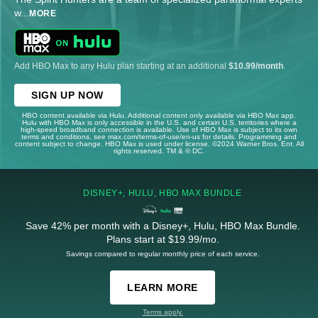
w
...
MORE
Add HBO Max to any Hulu plan starting at an additional
$10.99/month
.
SIGN UP NOW
HBO content available via Hulu. Additional content only available via HBO Max app.
Hulu with HBO Max is only accessible in the U.S. and certain U.S. territories where a
high-speed broadband connection is available. Use of HBO Max is subject to its own
terms and conditions, see max.com/terms-of-use/en-us for details. Programming and
content subject to change. HBO Max is used under license. ©2024 Warner Bros. Ent. All
rights reserved. TM & © DC.
DISNEY+, HULU, HBO MAX BUNDLE
Save 42% per month with a Disney+, Hulu, HBO Max Bundle.
Plans start at $19.99/mo.
Savings compared to regular monthly price of each service.
LEARN MORE
Terms apply.