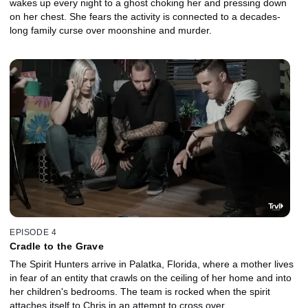
wakes up every night to a ghost choking her and pressing down
on her chest. She fears the activity is connected to a decades-
long family curse over moonshine and murder.
EPISODE 4
Cradle to the Grave
The Spirit Hunters arrive in Palatka, Florida, where a mother lives
in fear of an entity that crawls on the ceiling of her home and into
her children's bedrooms. The team is rocked when the spirit
attaches itself to Chris in an attempt to cross over.