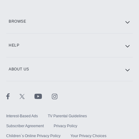
HBO Max
BROWSE
CINEMAX®
HELP
ABOUT US
Paramount+ with SHOWTIME
STARZ®
Interest-Based Ads
TV Parental Guidelines
Subscriber Agreement
Privacy Policy
Children`s Online Privacy Policy
Your Privacy Choices