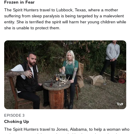
Frozen in Fear
The Spirit Hunters travel to Lubbock, Texas, where a mother
suffering from sleep paralysis is being targeted by a malevolent
entity. She is terrified the spirit will harm her young children while
she is unable to protect them.
EPISODE 3
Choking Up
The Spirit Hunters travel to Jones, Alabama, to help a woman who