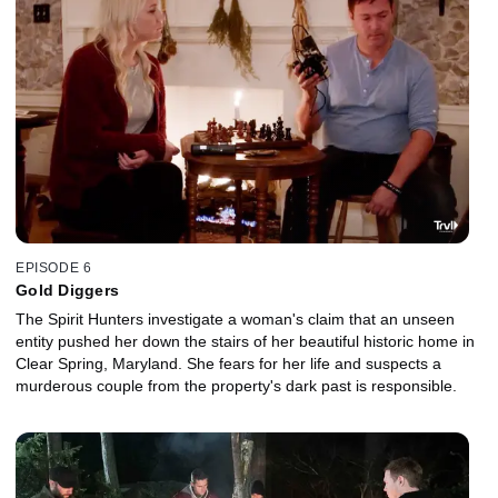
EPISODE 6
Gold Diggers
The Spirit Hunters investigate a woman's claim that an unseen
entity pushed her down the stairs of her beautiful historic home in
Clear Spring, Maryland. She fears for her life and suspects a
murderous couple from the property's dark past is responsible.