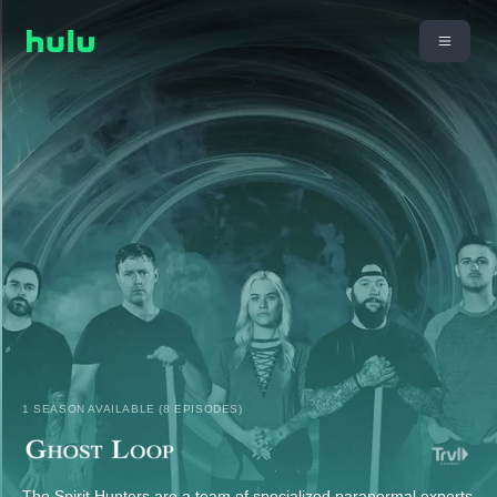
1 SEASON AVAILABLE (8 EPISODES)
The Spirit Hunters are a team of specialized paranormal experts