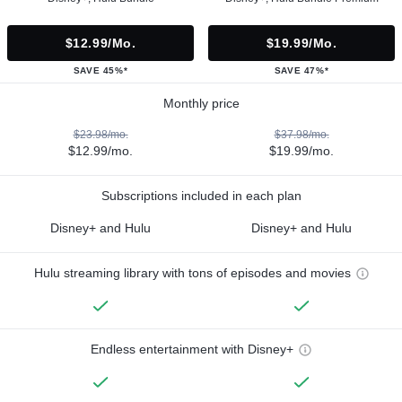
$12.99/mo.
$19.99/mo.
SAVE 45%*
SAVE 47%*
Monthly price
$23.98/mo.
$37.98/mo.
$12.99/mo.
$19.99/mo.
Subscriptions included in each plan
Disney+ and Hulu
Disney+ and Hulu
Hulu streaming library with tons of episodes and movies
Endless entertainment with Disney+