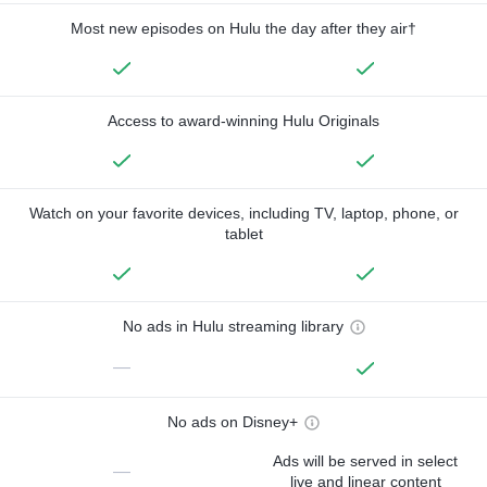
Most new episodes on Hulu the day after they air†
Access to award-winning Hulu Originals
Watch on your favorite devices, including TV, laptop, phone, or
tablet
No ads in Hulu streaming library
—
No ads on Disney+
Ads will be served in select
—
live and linear content