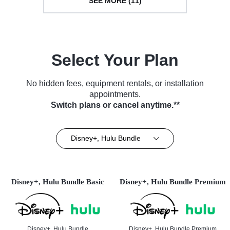
SEE MORE (11)
Select Your Plan
No hidden fees, equipment rentals, or installation
appointments.
Switch plans or cancel anytime.**
Disney+, Hulu Bundle
Disney+, Hulu Bundle Basic
Disney+, Hulu Bundle Premium
Disney+, Hulu Bundle
Disney+, Hulu Bundle Premium