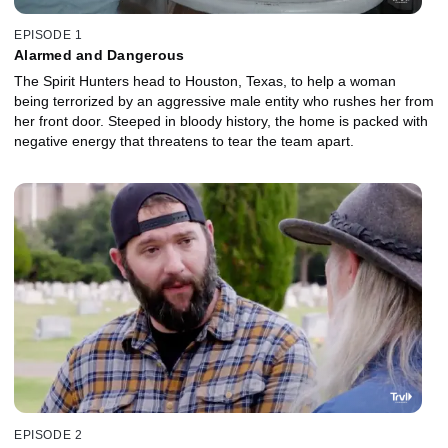
EPISODE 1
Alarmed and Dangerous
The Spirit Hunters head to Houston, Texas, to help a woman
being terrorized by an aggressive male entity who rushes her from
her front door. Steeped in bloody history, the home is packed with
negative energy that threatens to tear the team apart.
EPISODE 2