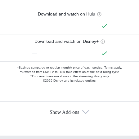
Download and watch on Hulu
—
Download and watch on Disney+
—
*Savings compared to regular monthly price of each service.
Terms apply.
**Switches from Live TV to Hulu take effect as of the next billing cycle
†For current-season shows in the streaming library only
©2025 Disney and its related entities.
Show Add-ons
Available Add-ons
Add-ons available at an additional cost.
Add them up after you sign up for Hulu.