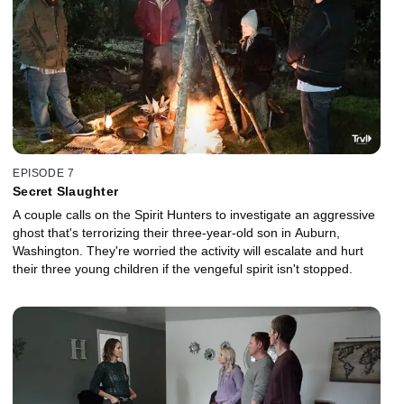
EPISODE 7
Secret Slaughter
A couple calls on the Spirit Hunters to investigate an aggressive
ghost that's terrorizing their three-year-old son in Auburn,
Washington. They're worried the activity will escalate and hurt
their three young children if the vengeful spirit isn't stopped.