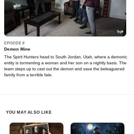
EPISODE 8
Demon Mine
The Spirit Hunters head to South Jordan, Utah, where a demonic
entity is tormenting a woman and her son on a nightly basis. The
team steps up to cast out the demon and save the beleaguered
family from a terrible fate.
YOU MAY ALSO LIKE