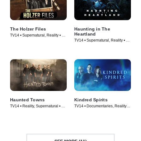
The Holzer Files
Haunting in The
Heartland
TV14 • Supernatural, Reality • TV
TV14 • Supernatural, Reality • TV
Series (2019)
Series (2020)
Haunted Towns
Kindred Spirits
TV14 • Reality, Supernatural • TV
TV14 • Documentaries, Reality •
Series (2017)
TV Series (2016)