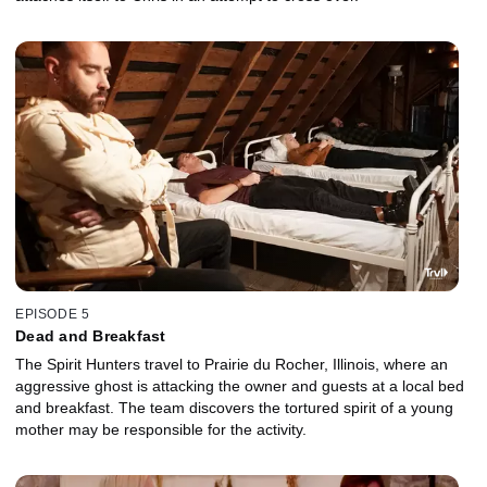
EPISODE 5
Dead and Breakfast
The Spirit Hunters travel to Prairie du Rocher, Illinois, where an
aggressive ghost is attacking the owner and guests at a local bed
and breakfast. The team discovers the tortured spirit of a young
mother may be responsible for the activity.