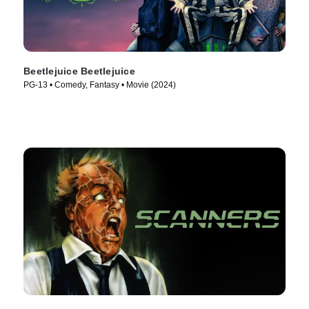
Beetlejuice Beetlejuice
PG-13 • Comedy, Fantasy • Movie (2024)