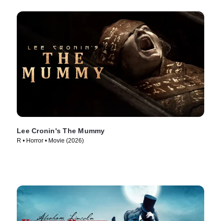
Lee Cronin's The Mummy
R • Horror • Movie (2026)