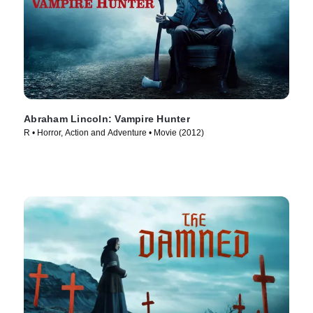
Abraham Lincoln: Vampire Hunter
R • Horror, Action and Adventure • Movie (2012)