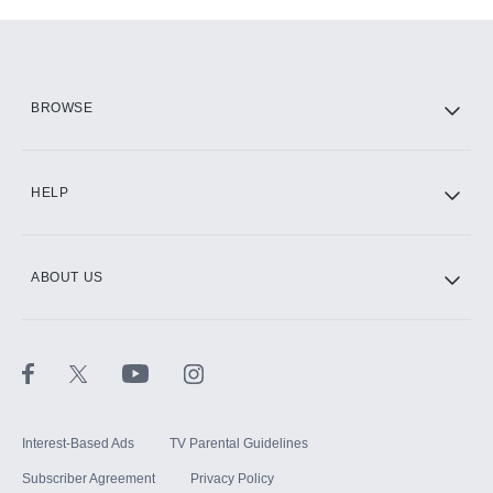
Add-ons available at an additional cost.
Add them up after you sign up for Hulu.
HBO Max
BROWSE
CINEMAX®
HELP
ABOUT US
Paramount+ with SHOWTIME
STARZ®
Interest-Based Ads
TV Parental Guidelines
Subscriber Agreement
Privacy Policy