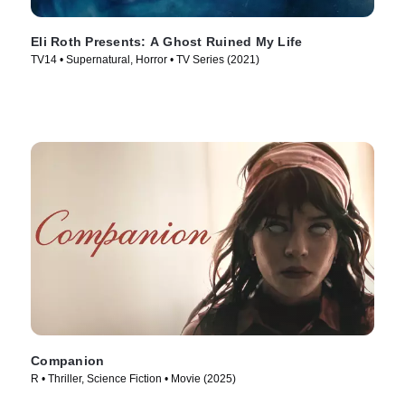
Eli Roth Presents: A Ghost Ruined My Life
TV14 • Supernatural, Horror • TV Series (2021)
Companion
R • Thriller, Science Fiction • Movie (2025)