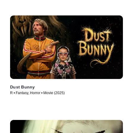
Dust Bunny
R • Fantasy, Horror • Movie (2025)