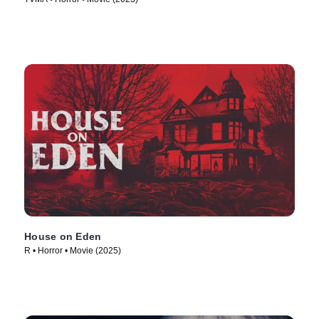
House on Eden
R • Horror • Movie (2025)