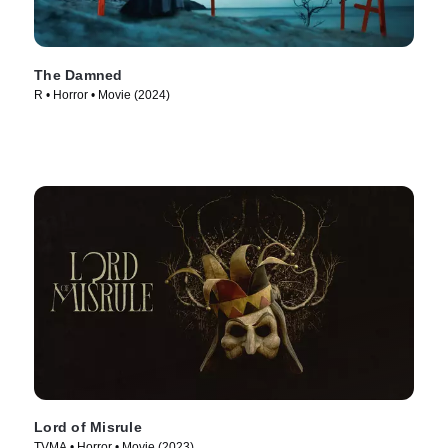
The Damned
R • Horror • Movie (2024)
Lord of Misrule
TVMA • Horror • Movie (2023)