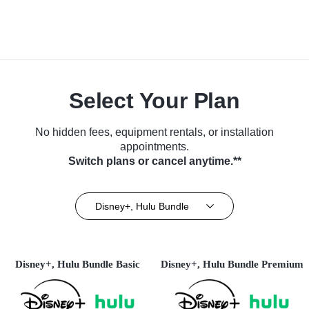
Select Your Plan
No hidden fees, equipment rentals, or installation
appointments.
Switch plans or cancel anytime.**
Disney+, Hulu Bundle
Disney+, Hulu Bundle Basic
Disney+, Hulu Bundle Premium