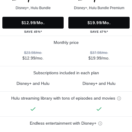
Disney+, Hulu Bundle
Disney+, Hulu Bundle Premium
$12.99/mo.
$19.99/mo.
SAVE 45%*
SAVE 47%*
Monthly price
$23.98/mo.
$37.98/mo.
$12.99/mo.
$19.99/mo.
Subscriptions included in each plan
Disney+ and Hulu
Disney+ and Hulu
Hulu streaming library with tons of episodes and movies
Endless entertainment with Disney+