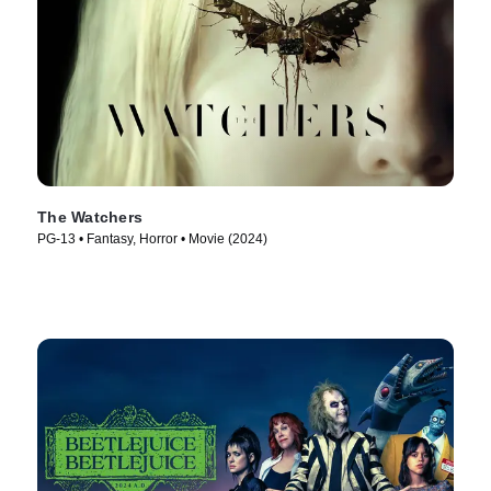
The Watchers
PG-13 • Fantasy, Horror • Movie (2024)