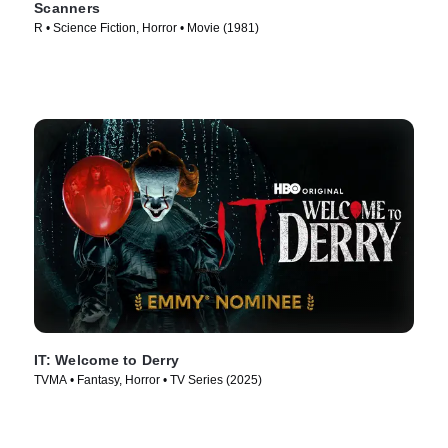
Scanners
R • Science Fiction, Horror • Movie (1981)
IT: Welcome to Derry
TVMA • Fantasy, Horror • TV Series (2025)