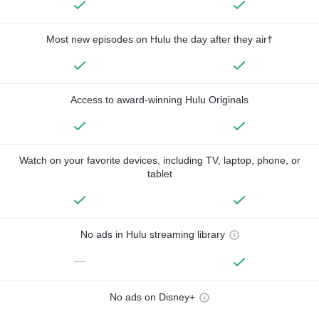
Most new episodes on Hulu the day after they air†
Access to award-winning Hulu Originals
Watch on your favorite devices, including TV, laptop, phone, or
tablet
No ads in Hulu streaming library
—
No ads on Disney+