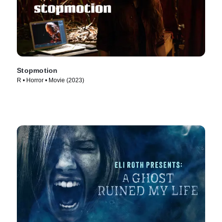
Stopmotion
R • Horror • Movie (2023)