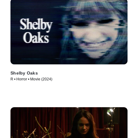
Shelby Oaks
R • Horror • Movie (2024)