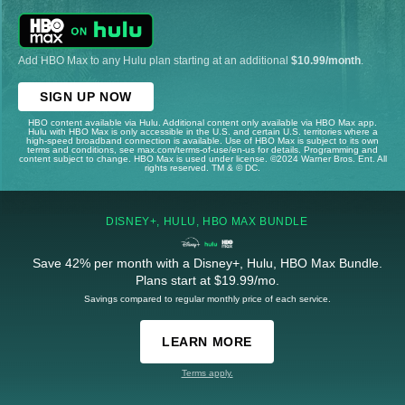
Add HBO Max to any Hulu plan starting at an additional
$10.99/month
.
SIGN UP NOW
HBO content available via Hulu. Additional content only available via HBO Max app.
Hulu with HBO Max is only accessible in the U.S. and certain U.S. territories where a
high-speed broadband connection is available. Use of HBO Max is subject to its own
terms and conditions, see max.com/terms-of-use/en-us for details. Programming and
content subject to change. HBO Max is used under license. ©2024 Warner Bros. Ent. All
rights reserved. TM & © DC.
DISNEY+, HULU, HBO MAX BUNDLE
Save 42% per month with a Disney+, Hulu, HBO Max Bundle.
Plans start at $19.99/mo.
Savings compared to regular monthly price of each service.
LEARN MORE
Terms apply.