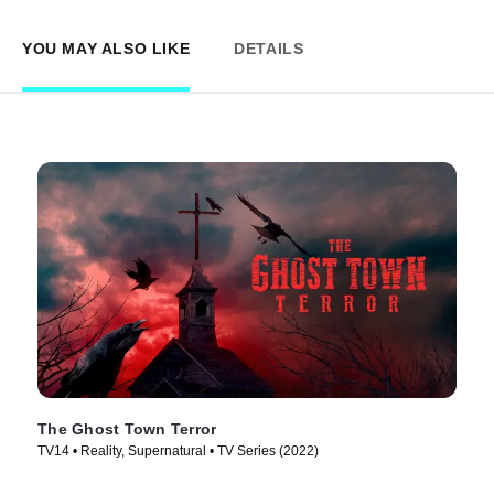
YOU MAY ALSO LIKE
DETAILS
The Ghost Town Terror
TV14 • Reality, Supernatural • TV Series (2022)