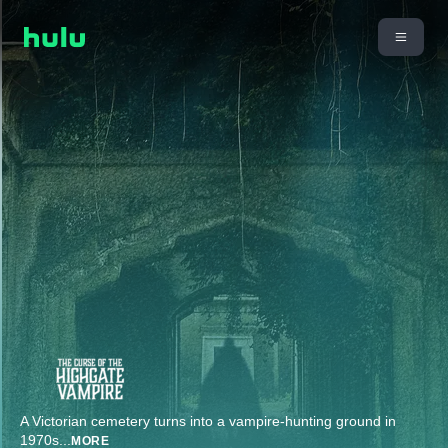
A Victorian cemetery turns into a vampire-hunting ground in
1970s
...
MORE