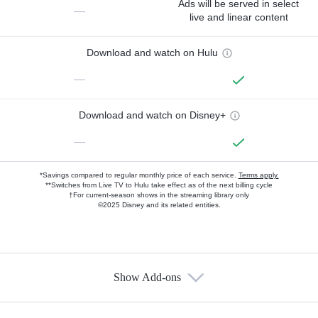
Ads will be served in select
—
live and linear content
Download and watch on Hulu
—
Download and watch on Disney+
—
*Savings compared to regular monthly price of each service.
Terms apply.
**Switches from Live TV to Hulu take effect as of the next billing cycle
†For current-season shows in the streaming library only
©2025 Disney and its related entities.
Show Add-ons
Available Add-ons