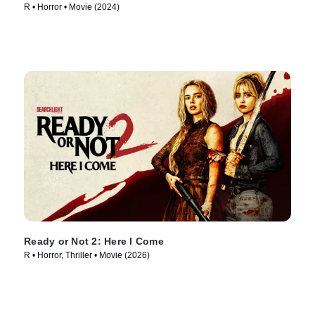
R • Horror • Movie (2024)
Ready or Not 2: Here I Come
R • Horror, Thriller • Movie (2026)