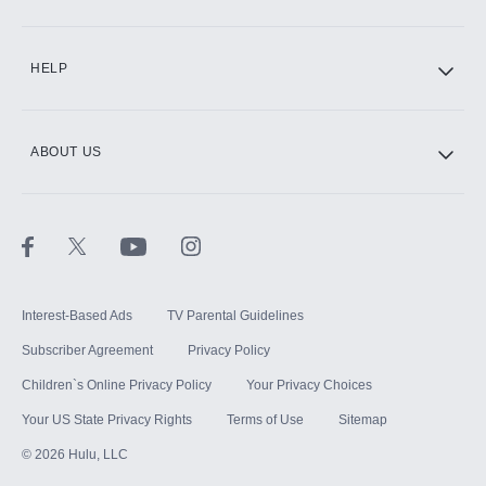
CINEMAX®
HELP
ABOUT US
Paramount+ with SHOWTIME
STARZ®
Interest-Based Ads
TV Parental Guidelines
Subscriber Agreement
Privacy Policy
Children`s Online Privacy Policy
Your Privacy Choices
Your US State Privacy Rights
Terms of Use
Sitemap
©
2026
Hulu, LLC