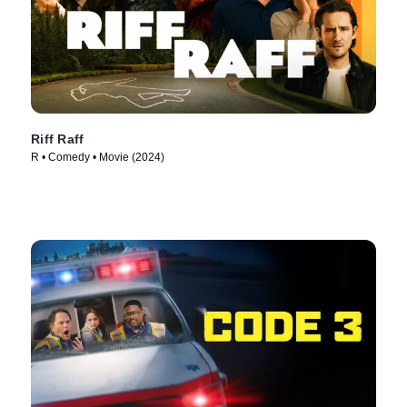
Riff Raff
R • Comedy • Movie (2024)