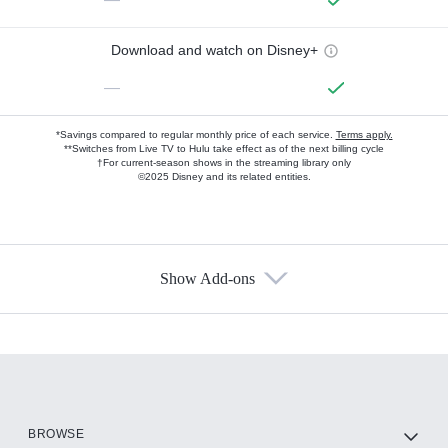
Download and watch on Disney+
—
*Savings compared to regular monthly price of each service.
Terms apply.
**Switches from Live TV to Hulu take effect as of the next billing cycle
†For current-season shows in the streaming library only
©2025 Disney and its related entities.
Show Add-ons
Available Add-ons
Add-ons available at an additional cost.
Add them up after you sign up for Hulu.
HBO Max
BROWSE