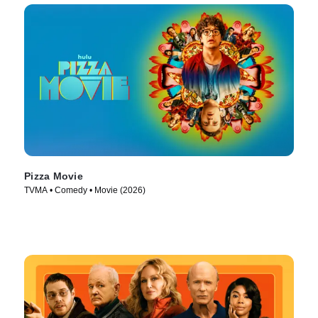
Pizza Movie
TVMA • Comedy • Movie (2026)