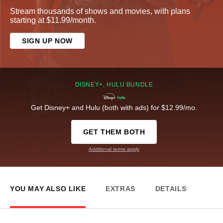
Stream thousands of shows and movies, with plans
starting at $11.99/month.
SIGN UP NOW
DISNEY+, HULU BUNDLE
Get Disney+ and Hulu (both with ads) for $12.99/mo.
GET THEM BOTH
Additional terms apply
YOU MAY ALSO LIKE
EXTRAS
DETAILS