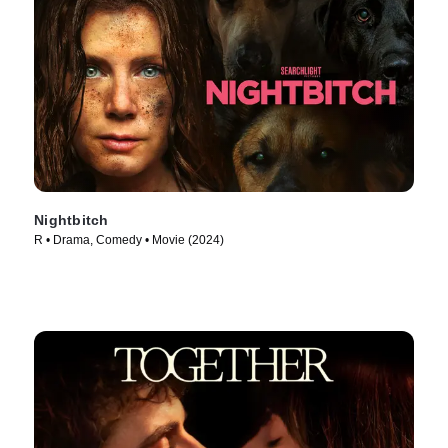
Nightbitch
R • Drama, Comedy • Movie (2024)