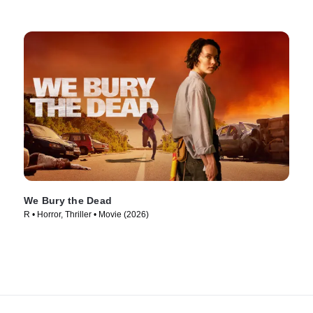
We Bury the Dead
R • Horror, Thriller • Movie (2026)