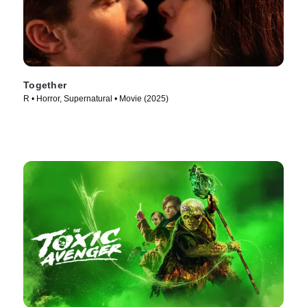
Together
R • Horror, Supernatural • Movie (2025)