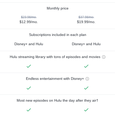
Monthly price
$23.98/mo.
$37.98/mo.
$12.99/mo.
$19.99/mo.
Subscriptions included in each plan
Disney+ and Hulu
Disney+ and Hulu
Hulu streaming library with tons of episodes and movies
Endless entertainment with Disney+
Most new episodes on Hulu the day after they air†