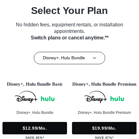
Select Your Plan
No hidden fees, equipment rentals, or installation
appointments.
Switch plans or cancel anytime.**
Disney+, Hulu Bundle
Disney+, Hulu Bundle Basic
Disney+, Hulu Bundle Premium
Disney+, Hulu Bundle
Disney+, Hulu Bundle Premium
$12.99/mo.
$19.99/mo.
SAVE 45%*
SAVE 47%*