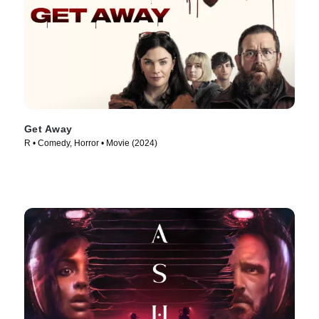
Get Away
R • Comedy, Horror • Movie (2024)