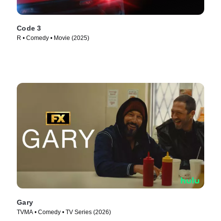
Code 3
R • Comedy • Movie (2025)
Gary
TVMA • Comedy • TV Series (2026)