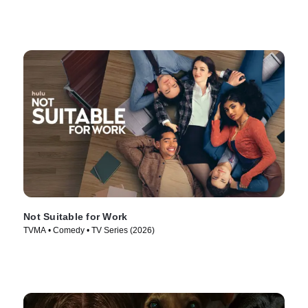
Not Suitable for Work
TVMA • Comedy • TV Series (2026)