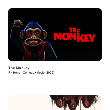
The Monkey
R • Horror, Comedy • Movie (2025)