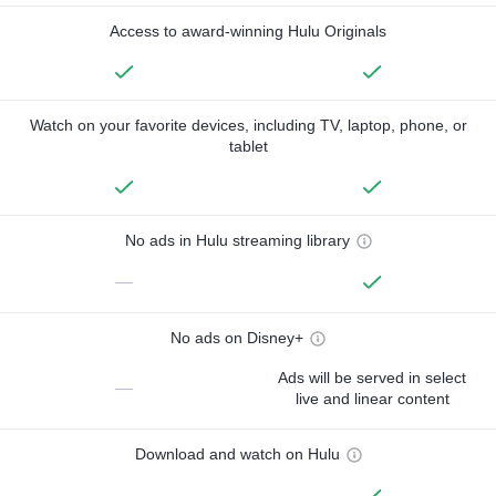
Access to award-winning Hulu Originals
Watch on your favorite devices, including TV, laptop, phone, or
tablet
No ads in Hulu streaming library
—
No ads on Disney+
Ads will be served in select
—
live and linear content
Download and watch on Hulu
—