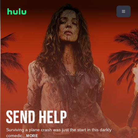
Surviving a plane crash was just the start in this darkly
comedic
...
MORE