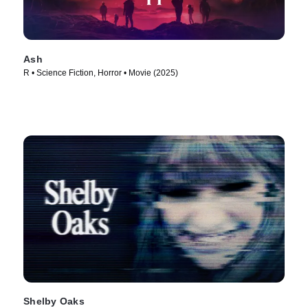
Ash
R • Science Fiction, Horror • Movie (2025)
Shelby Oaks