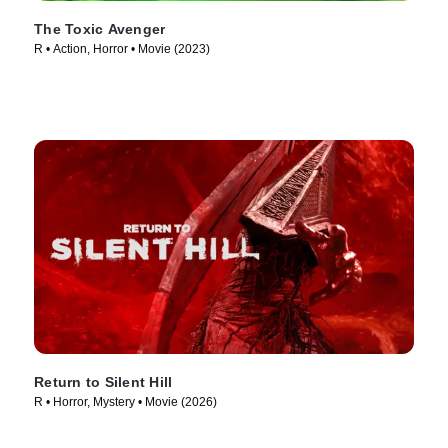
The Toxic Avenger
R • Action, Horror • Movie (2023)
Return to Silent Hill
R • Horror, Mystery • Movie (2026)