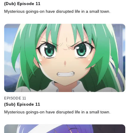
(Dub) Episode 11
Mysterious goings-on have disrupted life in a small town.
EPISODE 11
(Sub) Episode 11
Mysterious goings-on have disrupted life in a small town.