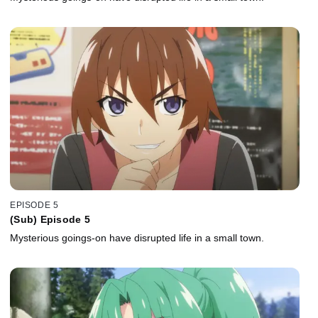
EPISODE 5
(Sub) Episode 5
Mysterious goings-on have disrupted life in a small town.