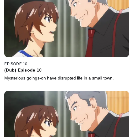
EPISODE 10
(Dub) Episode 10
Mysterious goings-on have disrupted life in a small town.