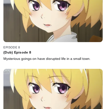
EPISODE 8
(Dub) Episode 8
Mysterious goings-on have disrupted life in a small town.