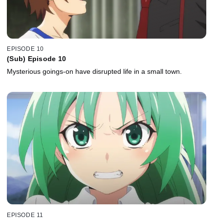
EPISODE 10
(Sub) Episode 10
Mysterious goings-on have disrupted life in a small town.
EPISODE 11