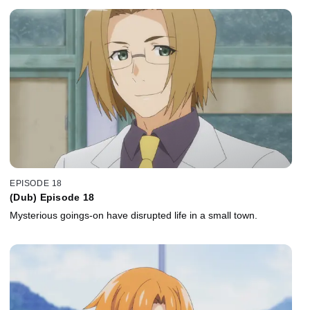
EPISODE 18
(Dub) Episode 18
Mysterious goings-on have disrupted life in a small town.