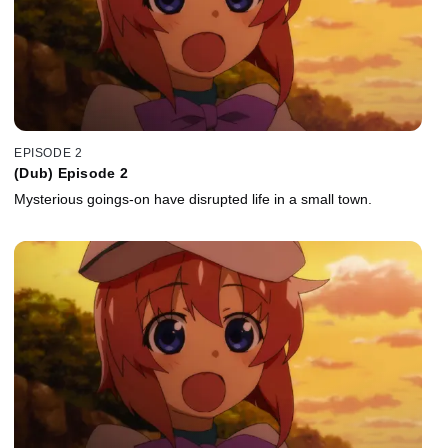
EPISODE 2
(Dub) Episode 2
Mysterious goings-on have disrupted life in a small town.