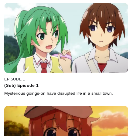
EPISODE 1
(Sub) Episode 1
Mysterious goings-on have disrupted life in a small town.