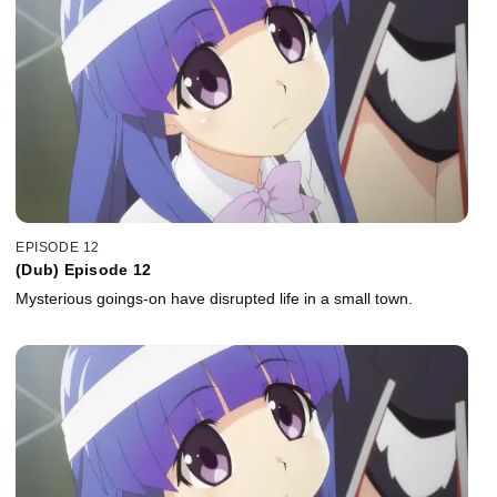
EPISODE 12
(Dub) Episode 12
Mysterious goings-on have disrupted life in a small town.