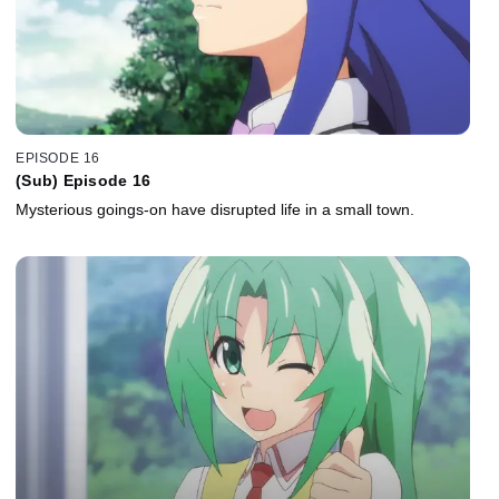
EPISODE 16
(Sub) Episode 16
Mysterious goings-on have disrupted life in a small town.