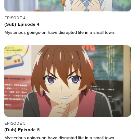
EPISODE 4
(Sub) Episode 4
Mysterious goings-on have disrupted life in a small town.
EPISODE 5
(Dub) Episode 5
Mysterious goings-on have disrupted life in a small town.