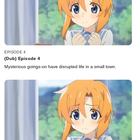
EPISODE 4
(Dub) Episode 4
Mysterious goings-on have disrupted life in a small town.