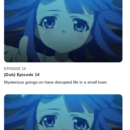
EPISODE 14
(Dub) Episode 14
Mysterious goings-on have disrupted life in a small town.