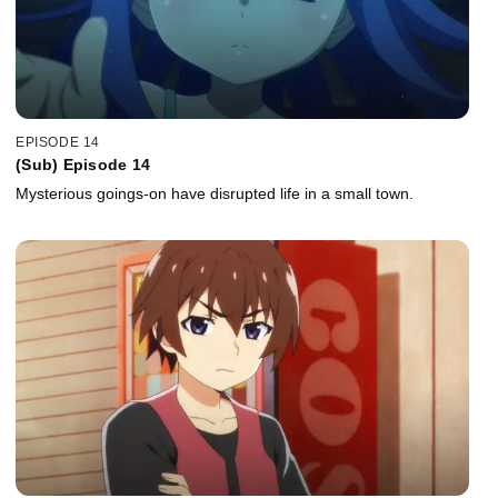
EPISODE 14
(Sub) Episode 14
Mysterious goings-on have disrupted life in a small town.