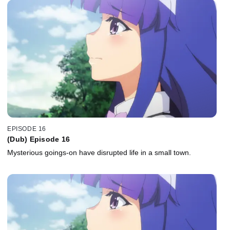
EPISODE 16
(Dub) Episode 16
Mysterious goings-on have disrupted life in a small town.