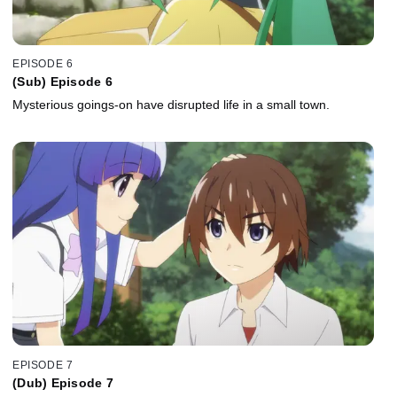
EPISODE 6
(Sub) Episode 6
Mysterious goings-on have disrupted life in a small town.
EPISODE 7
(Dub) Episode 7