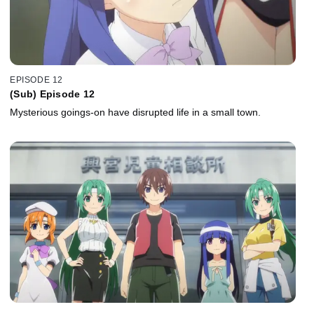
EPISODE 12
(Sub) Episode 12
Mysterious goings-on have disrupted life in a small town.