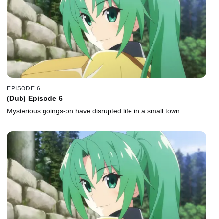
EPISODE 6
(Dub) Episode 6
Mysterious goings-on have disrupted life in a small town.