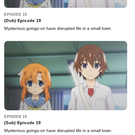
EPISODE 19
(Dub) Episode 19
Mysterious goings-on have disrupted life in a small town.
EPISODE 19
(Sub) Episode 19
Mysterious goings-on have disrupted life in a small town.