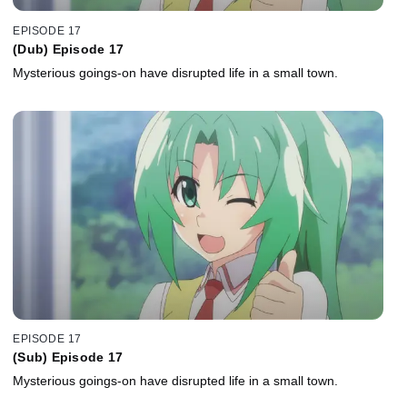
EPISODE 17
(Dub) Episode 17
Mysterious goings-on have disrupted life in a small town.
EPISODE 17
(Sub) Episode 17
Mysterious goings-on have disrupted life in a small town.