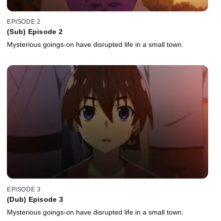
EPISODE 2
(Sub) Episode 2
Mysterious goings-on have disrupted life in a small town.
EPISODE 3
(Dub) Episode 3
Mysterious goings-on have disrupted life in a small town.