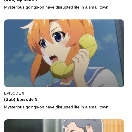
Mysterious goings-on have disrupted life in a small town.
EPISODE 9
(Sub) Episode 9
Mysterious goings-on have disrupted life in a small town.