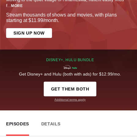
f
...
MORE
Stream thousands of shows and movies, with plans
starting at $11.99/month.
SIGN UP NOW
DISNEY+, HULU BUNDLE
Get Disney+ and Hulu (both with ads) for $12.99/mo.
GET THEM BOTH
Additional terms apply
EPISODES
DETAILS