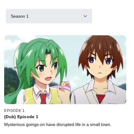
Season 1
EPISODE 1
(Dub) Episode 1
Mysterious goings-on have disrupted life in a small town.