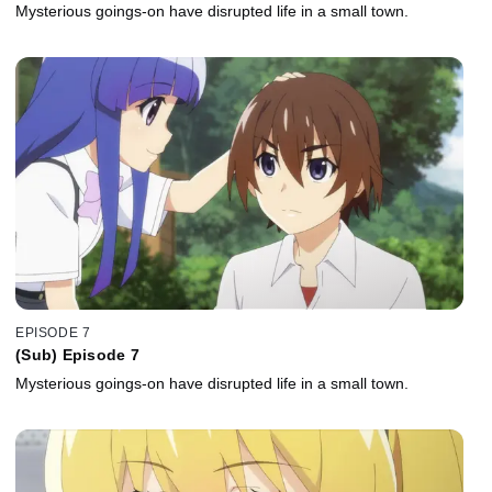
Mysterious goings-on have disrupted life in a small town.
EPISODE 7
(Sub) Episode 7
Mysterious goings-on have disrupted life in a small town.