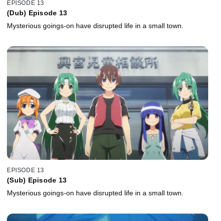
EPISODE 13
(Dub) Episode 13
Mysterious goings-on have disrupted life in a small town.
EPISODE 13
(Sub) Episode 13
Mysterious goings-on have disrupted life in a small town.