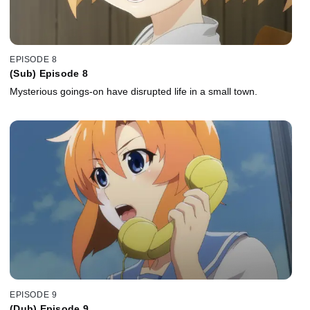
EPISODE 8
(Sub) Episode 8
Mysterious goings-on have disrupted life in a small town.
EPISODE 9
(Dub) Episode 9