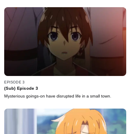
EPISODE 3
(Sub) Episode 3
Mysterious goings-on have disrupted life in a small town.