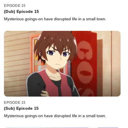
EPISODE 15
(Dub) Episode 15
Mysterious goings-on have disrupted life in a small town.
EPISODE 15
(Sub) Episode 15
Mysterious goings-on have disrupted life in a small town.