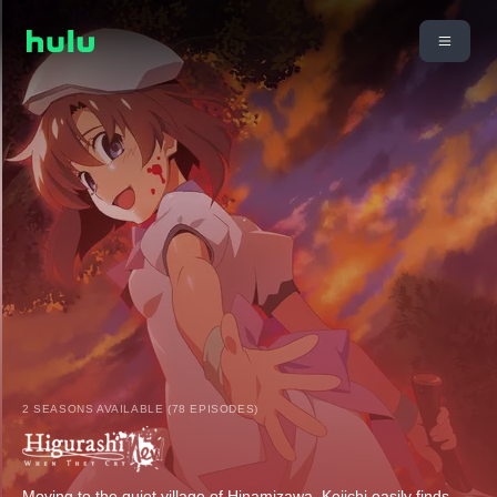
2 SEASONS AVAILABLE (78 EPISODES)
Moving to the quiet village of Hinamizawa, Keiichi easily finds