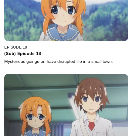
EPISODE 18
(Sub) Episode 18
Mysterious goings-on have disrupted life in a small town.