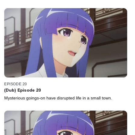
EPISODE 20
(Dub) Episode 20
Mysterious goings-on have disrupted life in a small town.