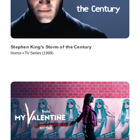
Stephen King's Storm of the Century
Horror • TV Series (1999)