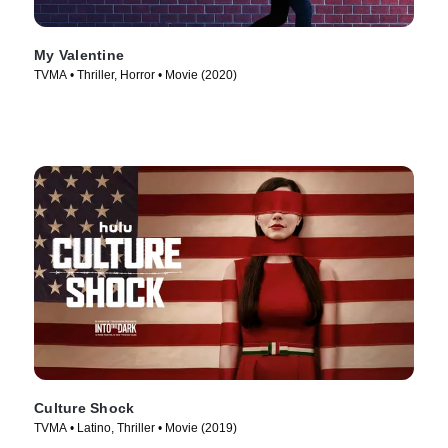
My Valentine
TVMA • Thriller, Horror • Movie (2020)
Culture Shock
TVMA • Latino, Thriller • Movie (2019)