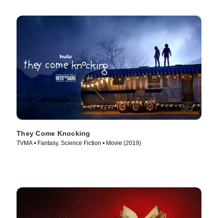
They Come Knocking
TVMA • Fantasy, Science Fiction • Movie (2019)