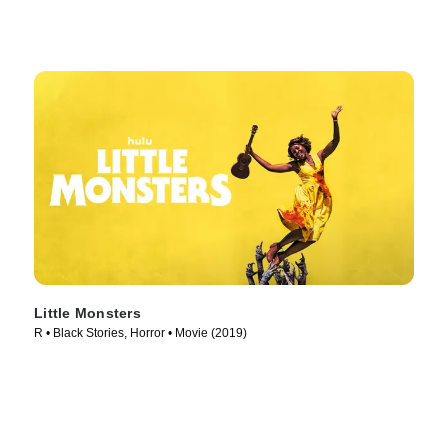
Little Monsters
R • Black Stories, Horror • Movie (2019)