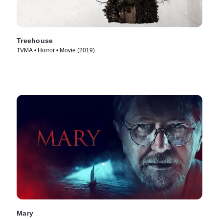
Treehouse
TVMA • Horror • Movie (2019)
Mary