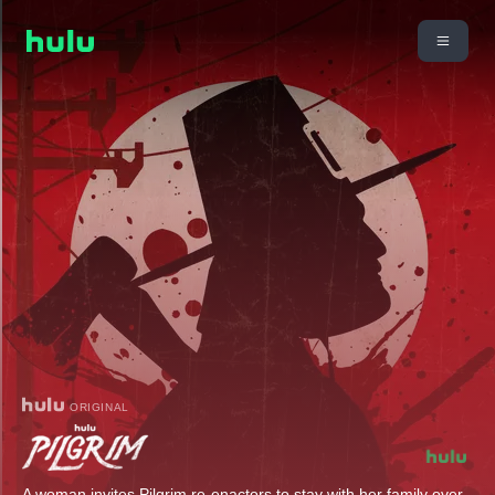
ORIGINAL
A woman invites Pilgrim re-enactors to stay with her family over