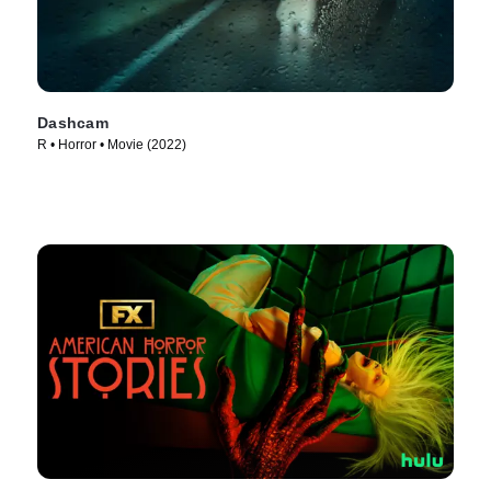
Dashcam
R • Horror • Movie (2022)