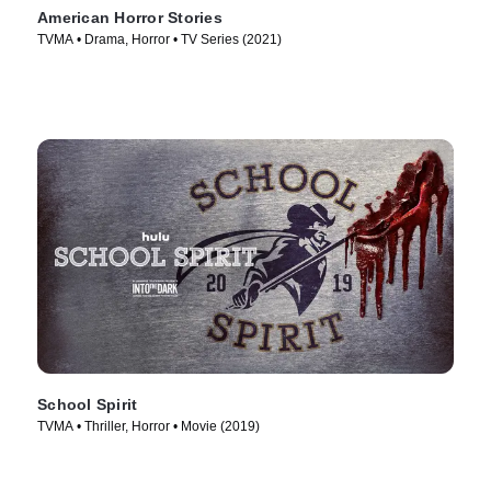
American Horror Stories
TVMA • Drama, Horror • TV Series (2021)
School Spirit
TVMA • Thriller, Horror • Movie (2019)