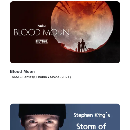
Blood Moon
TVMA • Fantasy, Drama • Movie (2021)