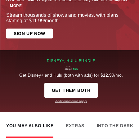
...
MORE
Stream thousands of shows and movies, with plans
starting at $11.99/month.
SIGN UP NOW
DISNEY+, HULU BUNDLE
Get Disney+ and Hulu (both with ads) for $12.99/mo.
GET THEM BOTH
Additional terms apply
YOU MAY ALSO LIKE
EXTRAS
INTO THE DARK