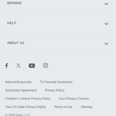
BROWSE
CINEMAX®
HELP
ABOUT US
Paramount+ with SHOWTIME
STARZ®
Interest-Based Ads
TV Parental Guidelines
Subscriber Agreement
Privacy Policy
Children`s Online Privacy Policy
Your Privacy Choices
Your US State Privacy Rights
Terms of Use
Sitemap
©
2026
Hulu, LLC