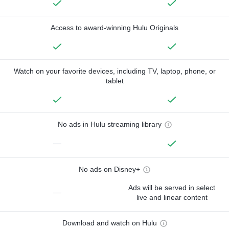
Access to award-winning Hulu Originals
Watch on your favorite devices, including TV, laptop, phone, or
tablet
No ads in Hulu streaming library
—
No ads on Disney+
Ads will be served in select
—
live and linear content
Download and watch on Hulu