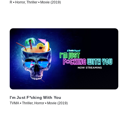
R • Horror, Thriller • Movie (2019)
I'm Just F*cking With You
TVMA • Thriller, Horror • Movie (2019)