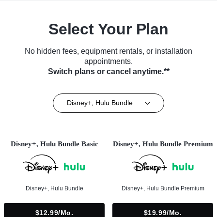
Select Your Plan
No hidden fees, equipment rentals, or installation
appointments.
Switch plans or cancel anytime.**
Disney+, Hulu Bundle
Disney+, Hulu Bundle Basic
Disney+, Hulu Bundle Premium
Disney+, Hulu Bundle
Disney+, Hulu Bundle Premium
$12.99/mo.
$19.99/mo.