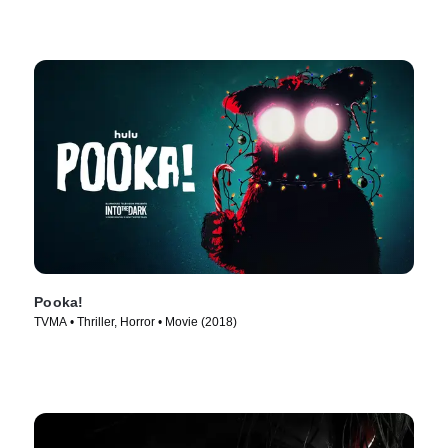
Pooka!
TVMA • Thriller, Horror • Movie (2018)