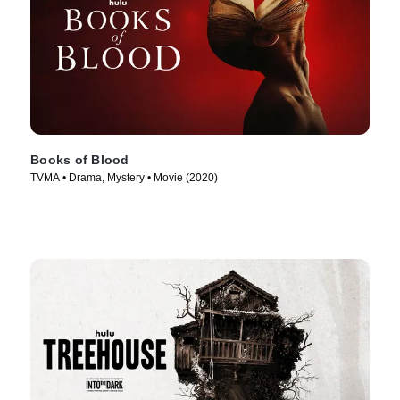
Books of Blood
TVMA • Drama, Mystery • Movie (2020)