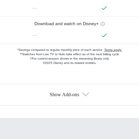
—
Download and watch on Disney+
—
*Savings compared to regular monthly price of each service.
Terms apply.
**Switches from Live TV to Hulu take effect as of the next billing cycle
†For current-season shows in the streaming library only
©2025 Disney and its related entities.
Show Add-ons
Available Add-ons
Add-ons available at an additional cost.
Add them up after you sign up for Hulu.
HBO Max