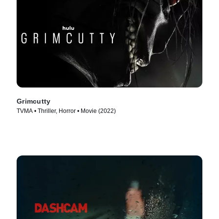
Grimcutty
TVMA • Thriller, Horror • Movie (2022)