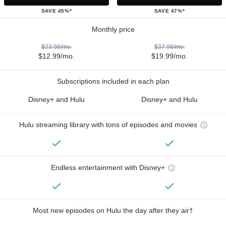
SAVE 45%*
SAVE 47%*
Monthly price
$23.98/mo.
$37.98/mo.
$12.99/mo.
$19.99/mo.
Subscriptions included in each plan
Disney+ and Hulu
Disney+ and Hulu
Hulu streaming library with tons of episodes and movies
Endless entertainment with Disney+
Most new episodes on Hulu the day after they air†