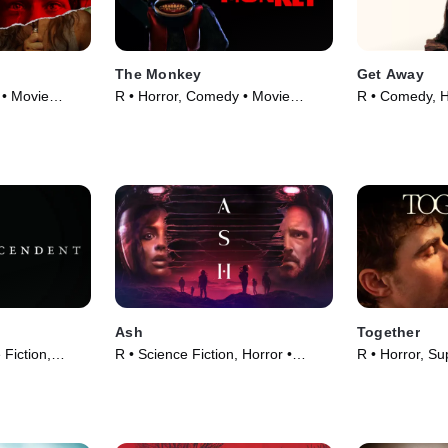
The Monkey
Get Away
 • Movie
R • Horror, Comedy • Movie
R • Comedy, H
(2025)
(2024)
Ash
Together
 Fiction,
R • Science Fiction, Horror •
R • Horror, Su
5)
Movie (2025)
(2025)