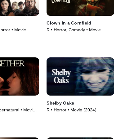
Clown in a Cornfield
orror • Movie
R • Horror, Comedy • Movie
(2025)
Shelby Oaks
pernatural • Movie
R • Horror • Movie (2024)