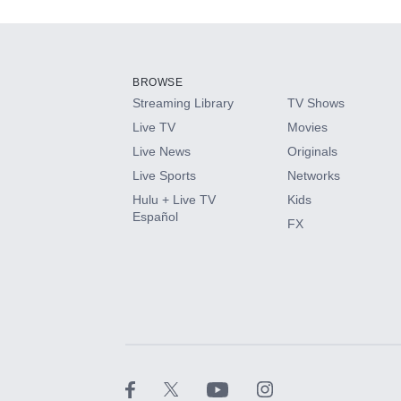
Add-ons available at an additional cost.
Add them up after you sign up for Hulu.
BROWSE
Streaming Library
TV Shows
HBO Max
Live TV
Movies
Live News
Originals
CINEMAX®
Live Sports
Networks
Hulu + Live TV
Kids
Paramount+ with SHOWTIME
Español
FX
STARZ®