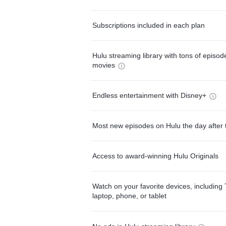
Subscriptions included in each plan
Hulu streaming library with tons of episo
movies
Endless entertainment with Disney+
Most new episodes on Hulu the day after 
Access to award-winning Hulu Originals
Watch on your favorite devices, including 
laptop, phone, or tablet