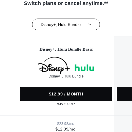
Switch plans or cancel anytime.**
Disney+, Hulu Bundle
Disney+, Hulu Bundle Basic
Disney+, Hulu Bundle
$12.99 / MONTH
SAVE 45%*
$23.98/mo.
$12.99/mo.