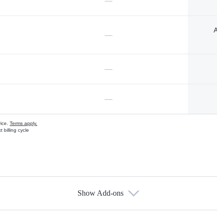
—
A
—
—
—
vice.
Terms apply.
 billing cycle
Show Add-ons
s