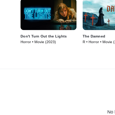
Don't Turn Out the Lights
The Damned
Horror • Movie (2023)
R • Horror • Movie 
No 