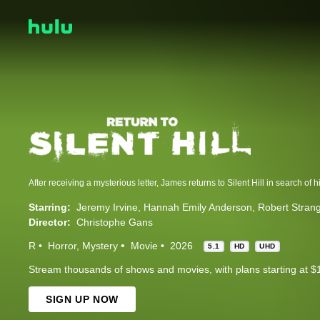
Starring:
Jeremy Irvine
Hannah Emily Anderson
Robert Stran
Director:
Christophe Gans
R
Horror
Mystery
Movie
2026
5.1
HD
UHD
Stream thousands of shows and movies, with plans starting at $
SIGN UP NOW