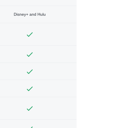
Disney+ and Hulu