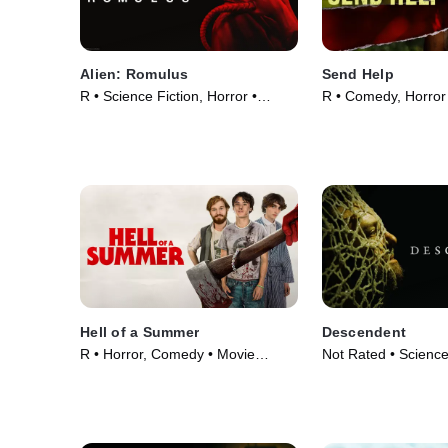
Alien: Romulus
Send Help
R • Science Fiction, Horror •
R • Comedy, Horror
Movie (2024)
(2026)
Hell of a Summer
Descendent
R • Horror, Comedy • Movie
Not Rated • Science
(2023)
Horror • Movie (202