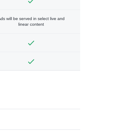
ds will be served in select live and
linear content