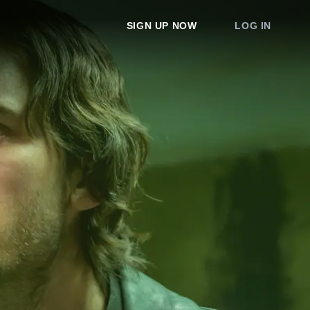
SIGN UP NOW
LOG IN