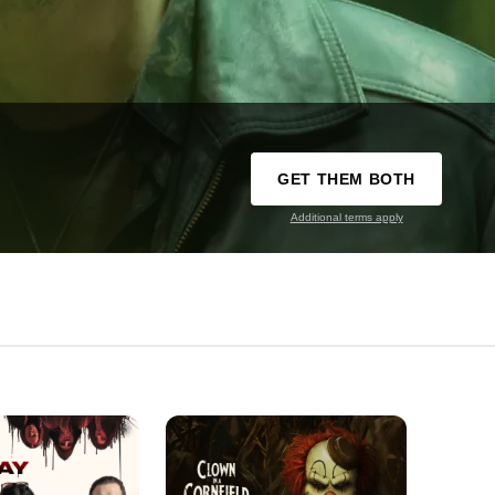
GET THEM BOTH
Additional terms apply