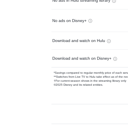
No ads in Hulu streaming library
No ads on Disney+
Download and watch on Hulu
Download and watch on Disney+
*Savings compared to regular monthly price of each ser
**Switches from Live TV to Hulu take effect as of the next
†For current-season shows in the streaming library only
©2025 Disney and its related entities.
Available Add-on