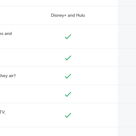
Disney+ and Hulu
des and
they air†
TV,