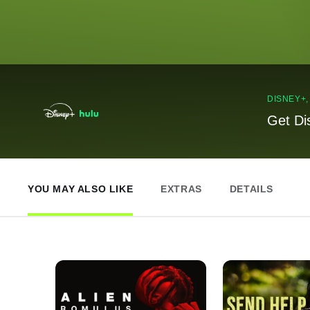
DISNEY+
Get Di
YOU MAY ALSO LIKE
EXTRAS
DETAILS