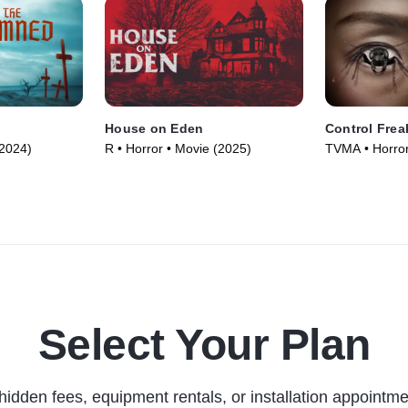
House on Eden
Control Frea
(2024)
R • Horror • Movie (2025)
TVMA • Horror
Select Your Plan
hidden fees, equipment rentals, or installation appointme