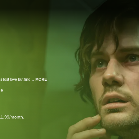
After receiving a mysterious letter, James returns to Silent Hill in search of his lost love but finds it transformed by darkness.
MORE
ge
11.99/month.