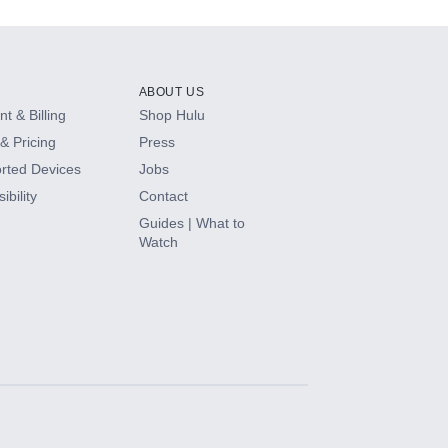
ABOUT US
t & Billing
Shop Hulu
& Pricing
Press
rted Devices
Jobs
ibility
Contact
Guides | What to
Watch