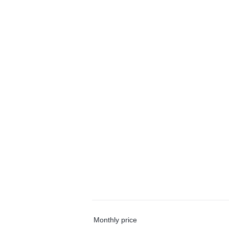
Monthly price