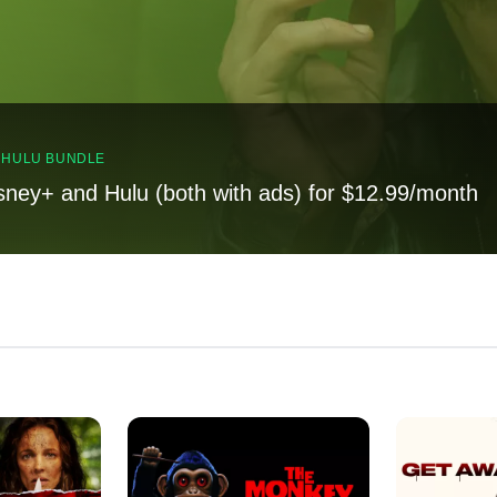
, HULU BUNDLE
sney+ and Hulu (both with ads) for $12.99/month