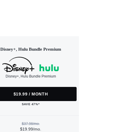
Disney+, Hulu Bundle Premium
Disney+, Hulu Bundle Premium
$19.99 / MONTH
SAVE 47%*
$37.98/mo.
$19.99/mo.