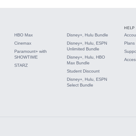
HELP
HBO Max
Disney+, Hulu Bundle
Accoun
Cinemax
Disney+, Hulu, ESPN
Plans 
Unlimited Bundle
Paramount+ with
Suppo
SHOWTIME
Disney+, Hulu, HBO
Access
Max Bundle
STARZ
Student Discount
Disney+, Hulu, ESPN
Select Bundle