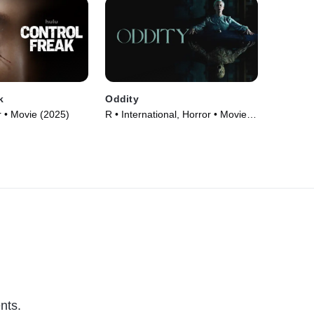
k
Oddity
 • Movie (2025)
R • International, Horror • Movie
(2024)
nts.