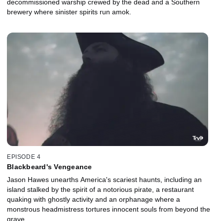
decommissioned warship crewed by the dead and a Southern
brewery where sinister spirits run amok.
EPISODE 4
Blackbeard's Vengeance
Jason Hawes unearths America's scariest haunts, including an
island stalked by the spirit of a notorious pirate, a restaurant
quaking with ghostly activity and an orphanage where a
monstrous headmistress tortures innocent souls from beyond the
grave.