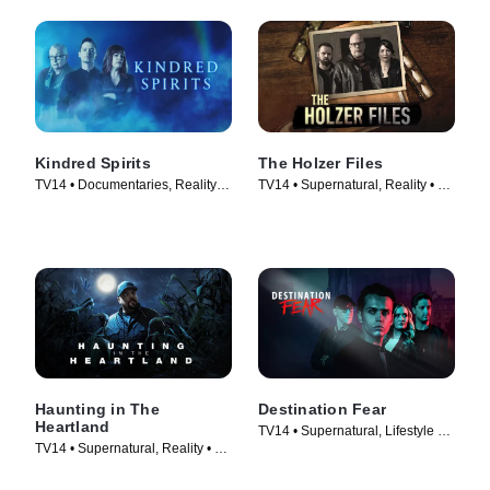
Kindred Spirits
The Holzer Files
TV14 • Documentaries, Reality •
TV14 • Supernatural, Reality • TV
TV Series (2016)
Series (2019)
Haunting in The
Destination Fear
Heartland
TV14 • Supernatural, Lifestyle &
TV14 • Supernatural, Reality • TV
Culture • TV Series (2019)
Series (2020)