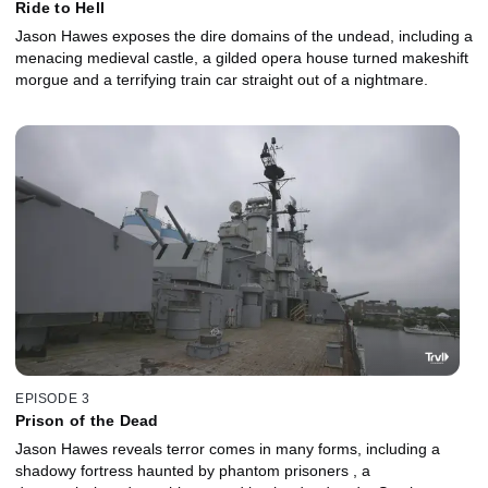
Ride to Hell
Jason Hawes exposes the dire domains of the undead, including a
menacing medieval castle, a gilded opera house turned makeshift
morgue and a terrifying train car straight out of a nightmare.
EPISODE 3
Prison of the Dead
Jason Hawes reveals terror comes in many forms, including a
shadowy fortress haunted by phantom prisoners , a