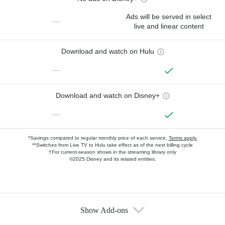
Ads will be served in select
—
live and linear content
Download and watch on Hulu
—
Download and watch on Disney+
—
*Savings compared to regular monthly price of each service.
Terms apply.
**Switches from Live TV to Hulu take effect as of the next billing cycle
†For current-season shows in the streaming library only
©2025 Disney and its related entities.
Show Add-ons
Available Add-ons