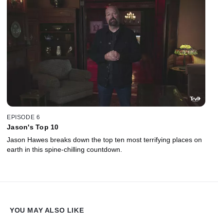
EPISODE 6
Jason's Top 10
Jason Hawes breaks down the top ten most terrifying places on
earth in this spine-chilling countdown.
YOU MAY ALSO LIKE