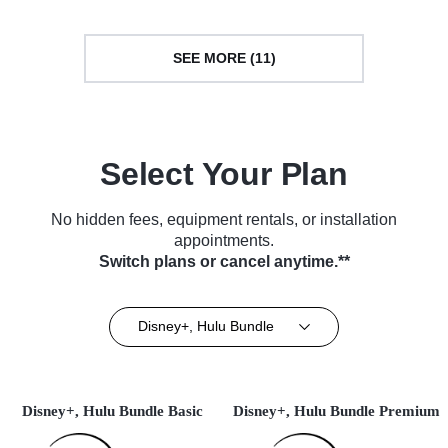
SEE MORE (11)
Select Your Plan
No hidden fees, equipment rentals, or installation
appointments.
Switch plans or cancel anytime.**
Disney+, Hulu Bundle
Disney+, Hulu Bundle Basic
Disney+, Hulu Bundle Premium