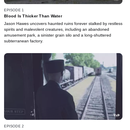
EPISODE 1
Blood Is Thicker Than Water
Jason Hawes uncovers haunted ruins forever stalked by restless
spirits and malevolent creatures, including an abandoned
amusement park, a sinister grain silo and a long-shuttered
subterranean factory.
EPISODE 2