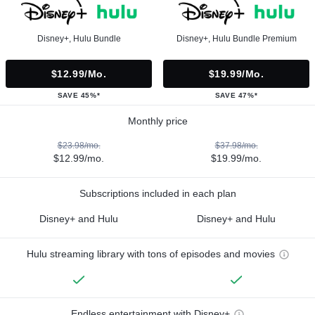
Disney+, Hulu Bundle
Disney+, Hulu Bundle Premium
$12.99/mo.
$19.99/mo.
SAVE 45%*
SAVE 47%*
Monthly price
$23.98/mo.
$37.98/mo.
$12.99/mo.
$19.99/mo.
Subscriptions included in each plan
Disney+ and Hulu
Disney+ and Hulu
Hulu streaming library with tons of episodes and movies
Endless entertainment with Disney+