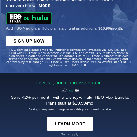
uncovers the w
...
MORE
Add HBO Max to any Hulu plan starting at an additional
$10.99/month
.
SIGN UP NOW
HBO content available via Hulu. Additional content only available via HBO Max app.
Hulu with HBO Max is only accessible in the U.S. and certain U.S. territories where a
high-speed broadband connection is available. Use of HBO Max is subject to its own
terms and conditions, see max.com/terms-of-use/en-us for details. Programming and
content subject to change. HBO Max is used under license. ©2024 Warner Bros. Ent. All
rights reserved. TM & © DC.
DISNEY+, HULU, HBO MAX BUNDLE
Save 42% per month with a Disney+, Hulu, HBO Max Bundle.
Plans start at $19.99/mo.
Savings compared to regular monthly price of each service.
LEARN MORE
Terms apply.