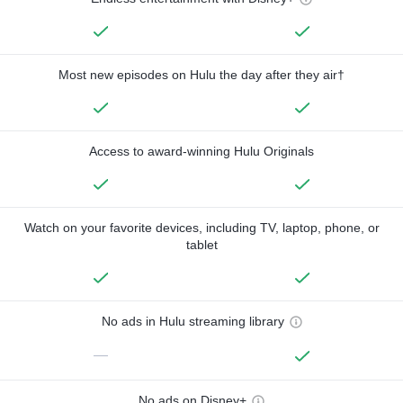
Most new episodes on Hulu the day after they air†
Access to award-winning Hulu Originals
Watch on your favorite devices, including TV, laptop, phone, or
tablet
No ads in Hulu streaming library
—
No ads on Disney+