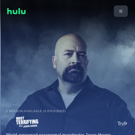
1 SEASON AVAILABLE (6 EPISODES)
World-renowned paranormal investigator Jason Hawes