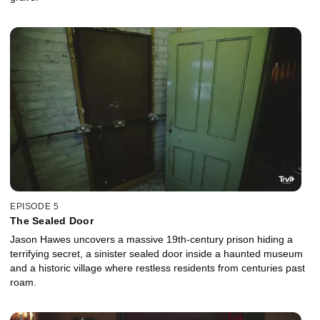
EPISODE 5
The Sealed Door
Jason Hawes uncovers a massive 19th-century prison hiding a
terrifying secret, a sinister sealed door inside a haunted museum
and a historic village where restless residents from centuries past
roam.