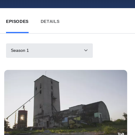
EPISODES
DETAILS
Season 1