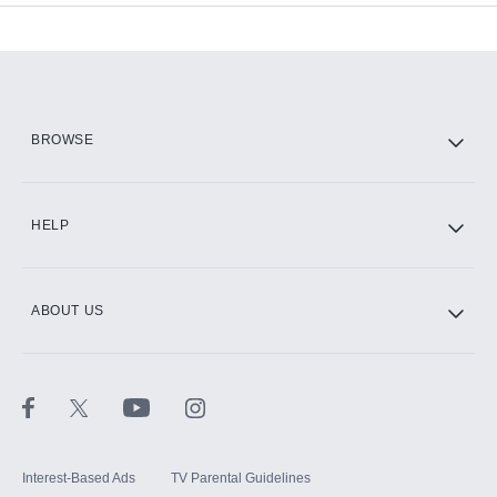
Add-ons available at an additional cost.
Add them up after you sign up for Hulu.
HBO Max
BROWSE
CINEMAX®
HELP
ABOUT US
Paramount+ with SHOWTIME
STARZ®
Interest-Based Ads
TV Parental Guidelines