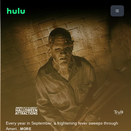
Every year in September, a frightening fever sweeps through
Ameri
...
MORE