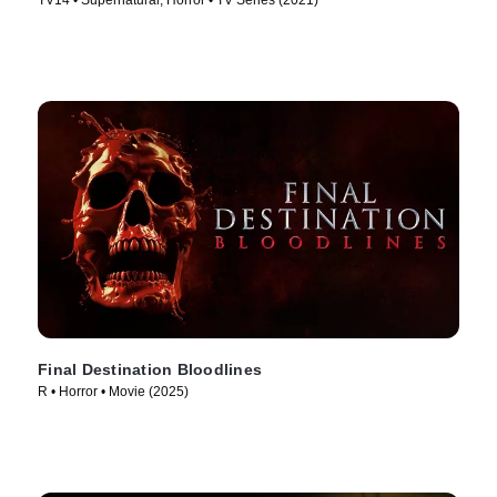
TV14 • Supernatural, Horror • TV Series (2021)
Final Destination Bloodlines
R • Horror • Movie (2025)