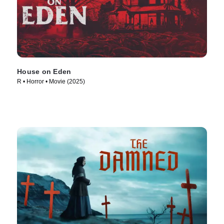
House on Eden
R • Horror • Movie (2025)