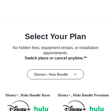
Select Your Plan
No hidden fees, equipment rentals, or installation
appointments.
Switch plans or cancel anytime.**
Disney+, Hulu Bundle
Disney+, Hulu Bundle Basic
Disney+, Hulu Bundle Premium