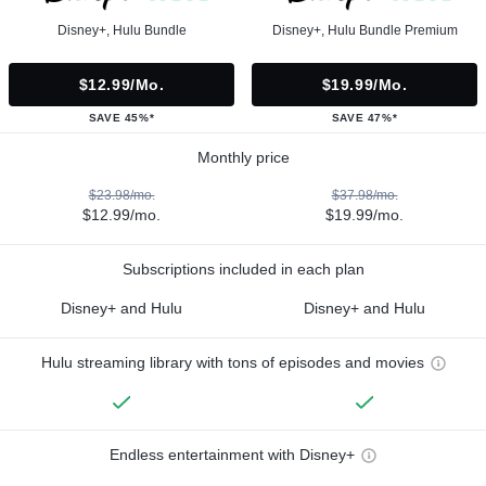
Disney+, Hulu Bundle
Disney+, Hulu Bundle Premium
$12.99/mo.
$19.99/mo.
SAVE 45%*
SAVE 47%*
Monthly price
$23.98/mo.
$37.98/mo.
$12.99/mo.
$19.99/mo.
Subscriptions included in each plan
Disney+ and Hulu
Disney+ and Hulu
Hulu streaming library with tons of episodes and movies
Endless entertainment with Disney+