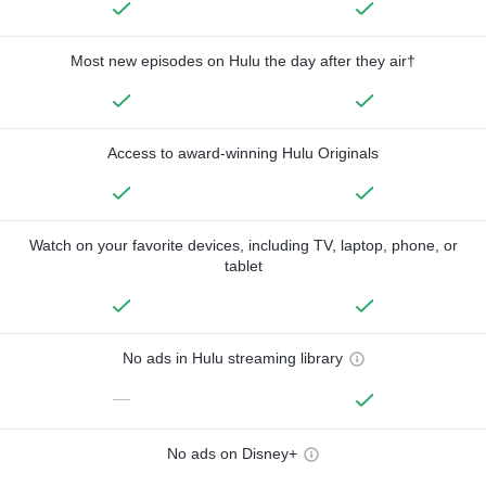
Most new episodes on Hulu the day after they air†
Access to award-winning Hulu Originals
Watch on your favorite devices, including TV, laptop, phone, or
tablet
No ads in Hulu streaming library
—
No ads on Disney+