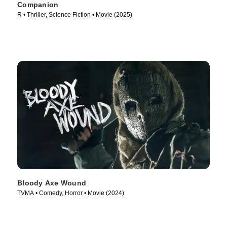
Companion
R • Thriller, Science Fiction • Movie (2025)
Bloody Axe Wound
TVMA • Comedy, Horror • Movie (2024)