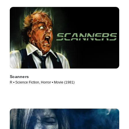
Scanners
R • Science Fiction, Horror • Movie (1981)