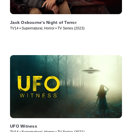
Jack Osbourne's Night of Terror
TV14 • Supernatural, Horror • TV Series (2023)
UFO Witness