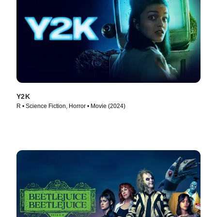
Y2K
R • Science Fiction, Horror • Movie (2024)