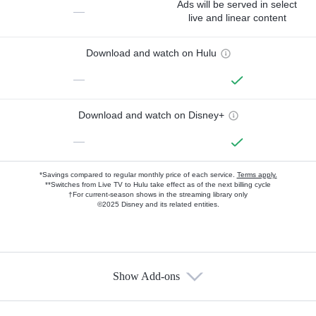
Ads will be served in select
—
live and linear content
Download and watch on Hulu
—
Download and watch on Disney+
—
*Savings compared to regular monthly price of each service.
Terms apply.
**Switches from Live TV to Hulu take effect as of the next billing cycle
†For current-season shows in the streaming library only
©2025 Disney and its related entities.
Show Add-ons
Available Add-ons