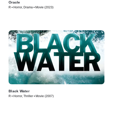
Oracle
R • Horror, Drama • Movie (2023)
Black Water
R • Horror, Thriller • Movie (2007)