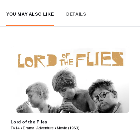
YOU MAY ALSO LIKE
DETAILS
Lord of the Flies
TV14 • Drama, Adventure • Movie (1963)