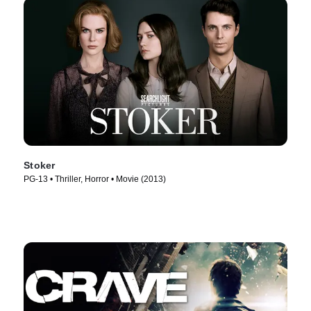
Stoker
PG-13 • Thriller, Horror • Movie (2013)