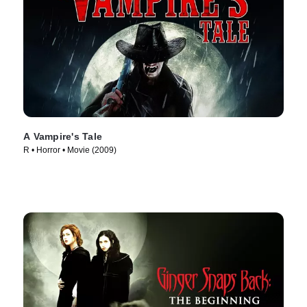
A Vampire's Tale
R • Horror • Movie (2009)