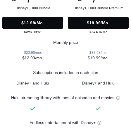
Disney+, Hulu Bundle
Disney+, Hulu Bundle Premium
$12.99/mo.
$19.99/mo.
SAVE 45%*
SAVE 47%*
Monthly price
$23.98/mo.
$37.98/mo.
$12.99/mo.
$19.99/mo.
Subscriptions included in each plan
Disney+ and Hulu
Disney+ and Hulu
Hulu streaming library with tons of episodes and movies
Endless entertainment with Disney+