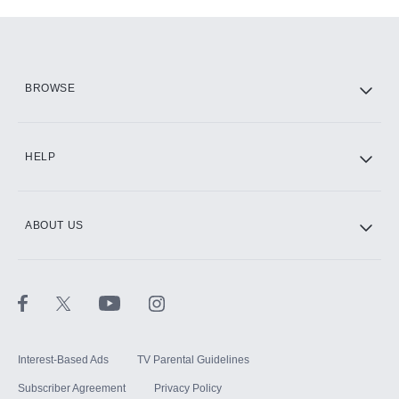
Add-ons available at an additional cost.
Add them up after you sign up for Hulu.
HBO Max
BROWSE
CINEMAX®
HELP
ABOUT US
Paramount+ with SHOWTIME
STARZ®
Interest-Based Ads
TV Parental Guidelines
Subscriber Agreement
Privacy Policy