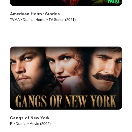
American Horror Stories
TVMA • Drama, Horror • TV Series (2021)
Gangs of New York
R • Drama • Movie (2002)