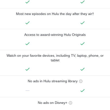
Most new episodes on Hulu the day after they air†
Access to award-winning Hulu Originals
Watch on your favorite devices, including TV, laptop, phone, or
tablet
No ads in Hulu streaming library
—
No ads on Disney+