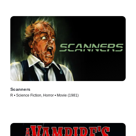
Scanners
R • Science Fiction, Horror • Movie (1981)