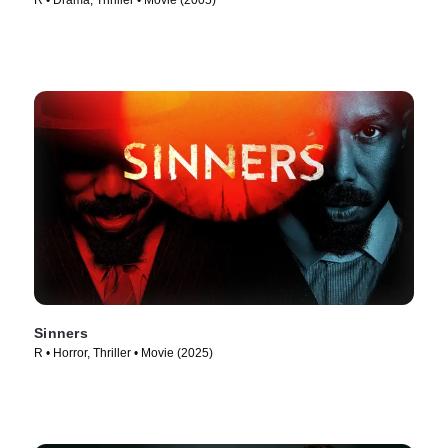
R • Drama, Thriller • Movie (2005)
Sinners
R • Horror, Thriller • Movie (2025)