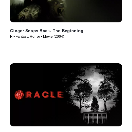
Ginger Snaps Back: The Beginning
R • Fantasy, Horror • Movie (2004)