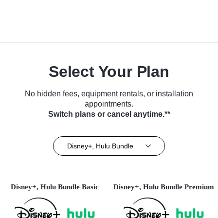
Select Your Plan
No hidden fees, equipment rentals, or installation
appointments.
Switch plans or cancel anytime.**
Disney+, Hulu Bundle
Disney+, Hulu Bundle Basic
Disney+, Hulu Bundle Premium