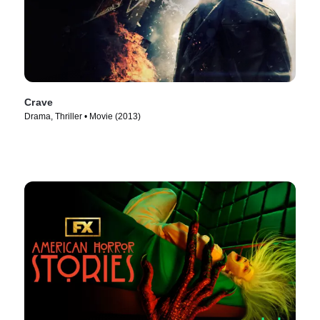
Crave
Drama, Thriller • Movie (2013)