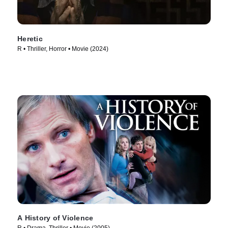
Heretic
R • Thriller, Horror • Movie (2024)
A History of Violence