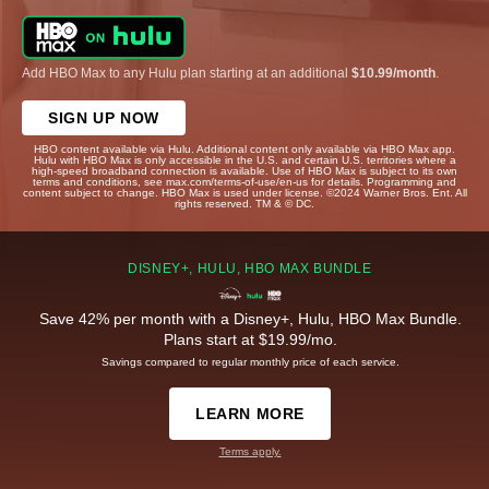
Add HBO Max to any Hulu plan starting at an additional
$10.99/month
.
SIGN UP NOW
HBO content available via Hulu. Additional content only available via HBO Max app.
Hulu with HBO Max is only accessible in the U.S. and certain U.S. territories where a
high-speed broadband connection is available. Use of HBO Max is subject to its own
terms and conditions, see max.com/terms-of-use/en-us for details. Programming and
content subject to change. HBO Max is used under license. ©2024 Warner Bros. Ent. All
rights reserved. TM & © DC.
DISNEY+, HULU, HBO MAX BUNDLE
Save 42% per month with a Disney+, Hulu, HBO Max Bundle.
Plans start at $19.99/mo.
Savings compared to regular monthly price of each service.
LEARN MORE
Terms apply.