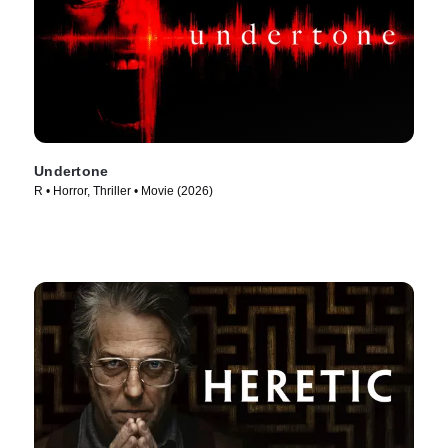
Undertone
R • Horror, Thriller • Movie (2026)