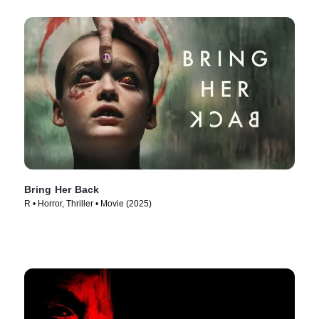
Bring Her Back
R • Horror, Thriller • Movie (2025)