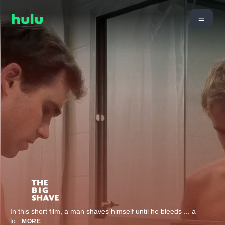
In this short film, a man shaves himself until he bleeds ... a
lo
...
MORE